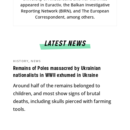
appeared in Euractiv, the Balkan Investigative
Reporting Network (BIRN), and The European
Correspondent, among others.
LATEST NEWS
,
HISTORY
NEWS
Remains of Poles massacred by Ukrainian
nationalists in WWII exhumed in Ukraine
Around half of the remains belonged to
children, and most show signs of brutal
deaths, including skulls pierced with farming
tools.