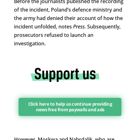
Before the journalists published the recording
of the incident, Poland’s defence ministry and
the army had denied their account of how the
incident unfolded, notes
Press
. Subsequently,
prosecutors refused to launch an
investigation.
Click here to help us continue providing
news free from paywalls and ads
However, Moskwa and Nabrdalik, who are