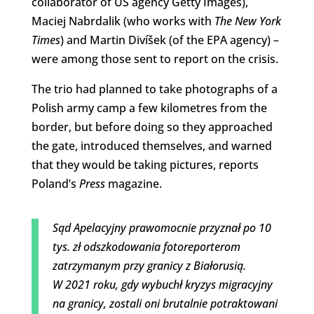
collaborator of US agency Getty Images),
Maciej Nabrdalik (who works with
The New York
Times
) and Martin Divíšek (of the EPA agency) –
were among those sent to report on the crisis.
The trio had planned to take photographs of a
Polish army camp a few kilometres from the
border, but before doing so they approached
the gate, introduced themselves, and warned
that they would be taking pictures, reports
Poland’s
Press
magazine.
Sąd Apelacyjny prawomocnie przyznał po 10
tys. zł odszkodowania fotoreporterom
zatrzymanym przy granicy z Białorusią.
W 2021 roku, gdy wybuchł kryzys migracyjny
na granicy, zostali oni brutalnie potraktowani