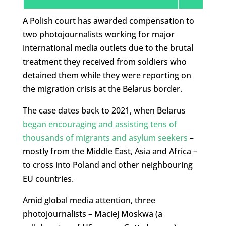
A Polish court has awarded compensation to
two photojournalists working for major
international media outlets due to the brutal
treatment they received from soldiers who
detained them while they were reporting on
the migration crisis at the Belarus border.
The case dates back to 2021, when Belarus
began encouraging and assisting tens of
thousands of migrants and asylum seekers
–
mostly from the Middle East, Asia and Africa –
to cross into Poland and other neighbouring
EU countries.
Amid global media attention, three
photojournalists – Maciej Moskwa (a