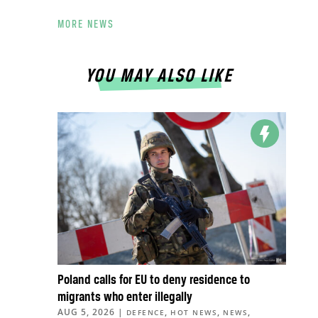
MORE NEWS
YOU MAY ALSO LIKE
Poland calls for EU to deny residence to
migrants who enter illegally
AUG 5, 2026
|
,
,
,
DEFENCE
HOT NEWS
NEWS