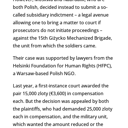
both Polish, decided instead to submit a so-
called subsidiary indictment – a legal avenue
allowing one to bring a matter to court if
prosecutors do not initiate proceedings –
against the 15th Giżycko Mechanized Brigade,
the unit from which the soldiers came.
Their case was supported by lawyers from the
Helsinki Foundation for Human Rights (HFPC),
a Warsaw-based Polish NGO.
Last year, a first-instance court awarded the
pair 15,000 zloty (€3,600) in compensation
each. But the decision was appealed by both
the plaintiffs, who had demanded 25,000 zloty
each in compensation, and the military unit,
which wanted the amount reduced or the