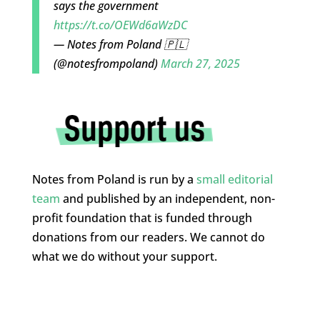
says the government
https://t.co/OEWd6aWzDC
— Notes from Poland 🇵🇱
(@notesfrompoland)
March 27, 2025
Notes from Poland is run by a
small editorial
team
and published by an independent, non-
profit foundation that is funded through
donations from our readers. We cannot do
what we do without your support.