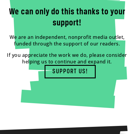
We can only do this thanks to your
support!
We are an independent, nonprofit media outlet,
funded through the support of our readers.
If you appreciate the work we do, please consider
helping us to continue and expand it.
SUPPORT US!