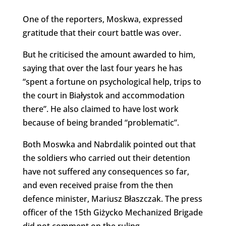
One of the reporters, Moskwa, expressed
gratitude that their court battle was over.
But he criticised the amount awarded to him,
saying that over the last four years he has
“spent a fortune on psychological help, trips to
the court in Białystok and accommodation
there”. He also claimed to have lost work
because of being branded “problematic”.
Both Moswka and Nabrdalik pointed out that
the soldiers who carried out their detention
have not suffered any consequences so far,
and even received praise from the then
defence minister, Mariusz Błaszczak. The press
officer of the 15th Giżycko Mechanized Brigade