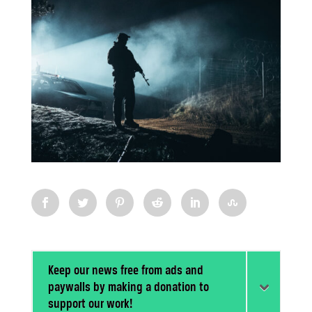
Keep our news free from ads and
paywalls by making a donation to
support our work!