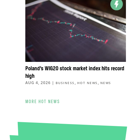
Poland’s WIG20 stock market index hits record
high
AUG 4, 2026
|
,
,
BUSINESS
HOT NEWS
NEWS
MORE HOT NEWS