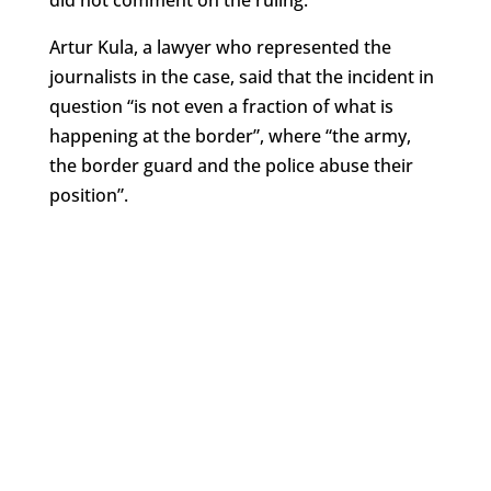
did not comment on the ruling.
Artur Kula, a lawyer who represented the
journalists in the case, said that the incident in
question “is not even a fraction of what is
happening at the border”, where “the army,
the border guard and the police abuse their
position”.