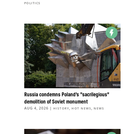
POLITICS
Russia condemns Poland’s “sacrilegious”
demolition of Soviet monument
AUG 4, 2026
|
,
,
HISTORY
HOT NEWS
NEWS