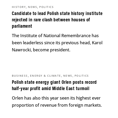
,
,
HISTORY
NEWS
POLITICS
Candidate to lead Polish state history institute
rejected in rare clash between houses of
parliament
The Institute of National Remembrance has
been leaderless since its previous head, Karol
Nawrocki, become president.
,
,
,
BUSINESS
ENERGY & CLIMATE
NEWS
POLITICS
Polish state energy giant Orlen posts record
half-year profit amid Middle East turmoil
Orlen has also this year seen its highest ever
proportion of revenue from foreign markets.