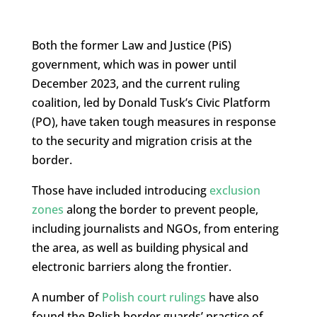
Both the former Law and Justice (PiS)
government, which was in power until
December 2023, and the current ruling
coalition, led by Donald Tusk’s Civic Platform
(PO), have taken tough measures in response
to the security and migration crisis at the
border.
Those have included introducing
exclusion
zones
along the border to prevent people,
including journalists and NGOs, from entering
the area, as well as building physical and
electronic barriers along the frontier.
A number of
Polish court rulings
have also
found the Polish border guards’ practice of