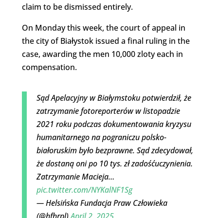
claim to be dismissed entirely.
On Monday this week, the court of appeal in
the city of Białystok issued a final ruling in the
case, awarding the men 10,000 zloty each in
compensation.
Sąd Apelacyjny w Białymstoku potwierdził, że
zatrzymanie fotoreporterów w listopadzie
2021 roku podczas dokumentowania kryzysu
humanitarnego na pograniczu polsko-
białoruskim było bezprawne. Sąd zdecydował,
że dostaną oni po 10 tys. zł zadośćuczynienia.
Zatrzymanie Macieja…
pic.twitter.com/NYKalNF1Sg
— Helsińska Fundacja Praw Człowieka
(@hfhrpl)
April 2, 2025