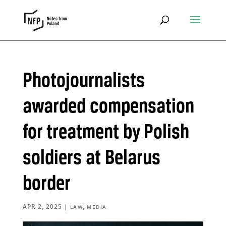
Photojournalists
awarded compensation
for treatment by Polish
soldiers at Belarus
border
APR 2, 2025
|
,
LAW
MEDIA