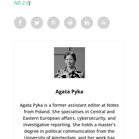
ND 2.0
)
Agata Pyka
Agata Pyka is a former assistant editor at Notes
from Poland. She specialises in Central and
Eastern European affairs, cybersecurity, and
investigative reporting. She holds a master’s
degree in political communication from the
University of Amsterdam, and her work has