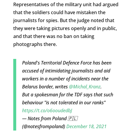
Representatives of the military unit had argued
that the soldiers could have mistaken the
journalists for spies. But the judge noted that
they were taking pictures openly and in public,
and that there was no ban on taking
photographs there.
Poland's Territorial Defence Force has been
accused of intimidating journalists and aid
workers in a number of incidents near the
Belarus border, writes
@Michal_Kranz
.
But a spokesman for the TDF says that such
behaviour "is not tolerated in our ranks"
https://t.co/o6ooudedbJ
— Notes from Poland 🇵🇱
(@notesfrompoland)
December 18, 2021