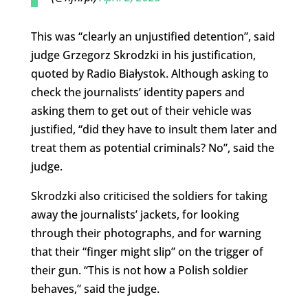
This was “clearly an unjustified detention”, said
judge Grzegorz Skrodzki in his justification,
quoted by Radio Białystok. Although asking to
check the journalists’ identity papers and
asking them to get out of their vehicle was
justified, “did they have to insult them later and
treat them as potential criminals? No”, said the
judge.
Skrodzki also criticised the soldiers for taking
away the journalists’ jackets, for looking
through their photographs, and for warning
that their “finger might slip” on the trigger of
their gun. “This is not how a Polish soldier
behaves,” said the judge.