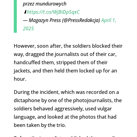
przez mundurowych
⬇
https://t.co/WjBiDp5qxC
— Magazyn Press (@PressRedakcja)
April 1,
2025
However, soon after, the soldiers blocked their
way, dragged the journalists out of their car,
handcuffed them, stripped them of their
jackets, and then held them locked up for an
hour.
During the incident, which was recorded on a
dictaphone by one of the photojournalists, the
soldiers behaved aggressively, used vulgar
language, and looked at the photos that had
been taken by the trio.