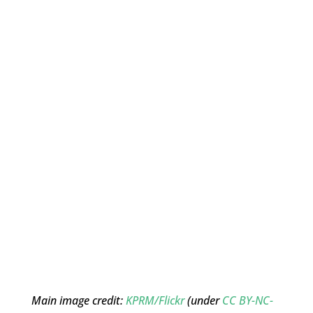
Main image credit:
KPRM/Flickr
(under
CC BY-NC-