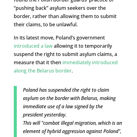
“pushing back” asylum seekers over the
border, rather than allowing them to submit
their claims, to be unlawful.
In its latest move, Poland’s government
introduced a law
allowing it to temporarily
suspend the right to submit asylum claims, a
measure that it then
immediately introduced
along the Belarus border
.
Poland has suspended the right to claim
asylum on the border with Belarus, making
immediate use of a law signed by the
president yesterday.
This will "combat illegal migration, which is an
element of hybrid aggression against Poland",