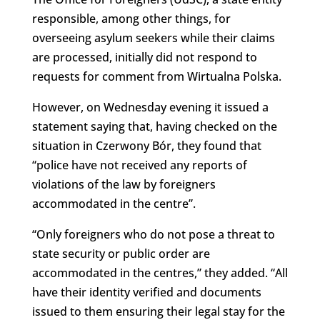
responsible, among other things, for
overseeing asylum seekers while their claims
are processed, initially did not respond to
requests for comment from Wirtualna Polska.
However, on Wednesday evening it issued a
statement saying that, having checked on the
situation in Czerwony Bór, they found that
“police have not received any reports of
violations of the law by foreigners
accommodated in the centre”.
“Only foreigners who do not pose a threat to
state security or public order are
accommodated in the centres,” they added. “All
have their identity verified and documents
issued to them ensuring their legal stay for the