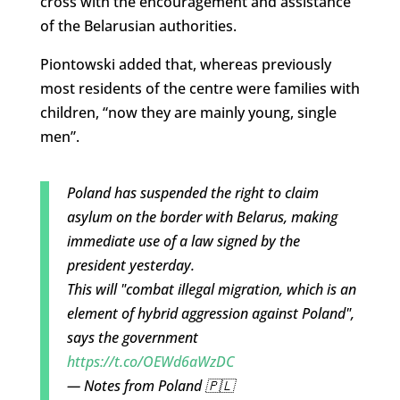
cross with the encouragement and assistance
of the Belarusian authorities.
Piontowski added that, whereas previously
most residents of the centre were families with
children, “now they are mainly young, single
men”.
Poland has suspended the right to claim
asylum on the border with Belarus, making
immediate use of a law signed by the
president yesterday.
This will "combat illegal migration, which is an
element of hybrid aggression against Poland",
says the government
https://t.co/OEWd6aWzDC
— Notes from Poland 🇵🇱