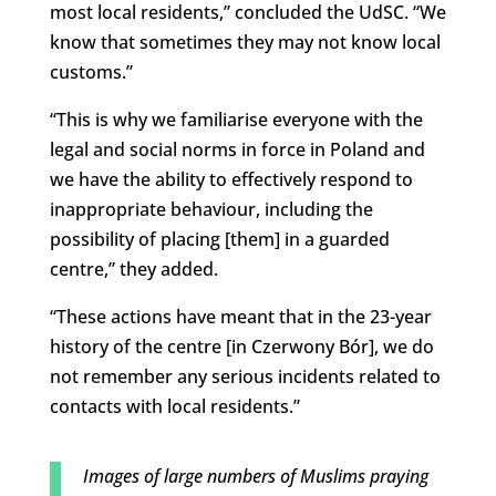
most local residents,” concluded the UdSC. “We
know that sometimes they may not know local
customs.”
“This is why we familiarise everyone with the
legal and social norms in force in Poland and
we have the ability to effectively respond to
inappropriate behaviour, including the
possibility of placing [them] in a guarded
centre,” they added.
“These actions have meant that in the 23-year
history of the centre [in Czerwony Bór], we do
not remember any serious incidents related to
contacts with local residents.”
Images of large numbers of Muslims praying