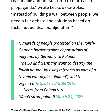
reasonable and not succumb to fear-based
propaganda,” wrote Łepkowska-Gołaś.
“Instead of building a wall between people, we
need a fair debate and solutions based on
facts, not political manipulation.”
Hundreds of people protested on the Polish-
German border against deportations of
migrants by Germany to Poland.
“The EU and Germany want to destroy the
Polish nation” by using migrants as part of a
“hybrid war against Poland”, said the
organiser
https://t.co/Xrd8rKh1xF
— Notes from Poland 🇵🇱
(@notesfrompoland)
March 24, 2025
The Office for Foreigners (UdSC), a state entity