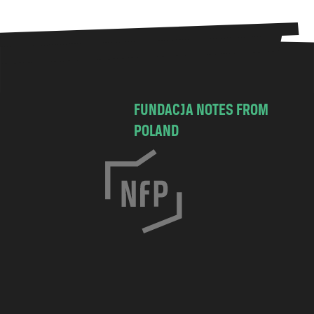
FUNDACJA NOTES FROM
POLAND
C
h
o
c
i
m
s
k
a