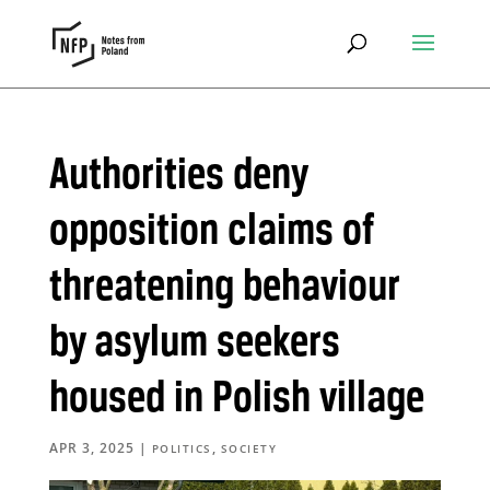
Authorities deny
opposition claims of
threatening behaviour
by asylum seekers
housed in Polish village
APR 3, 2025
|
,
POLITICS
SOCIETY