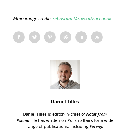
Main image credit:
Sebastian Mrówka/Facebook
Daniel Tilles
Daniel Tilles is editor-in-chief of
Notes from
Poland
. He has written on Polish affairs for a wide
range of publications, including
Foreign