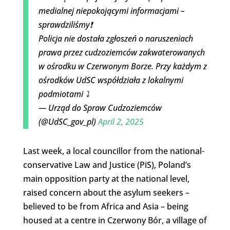
medialnej niepokojącymi informacjami –
sprawdziliśmy❗️
Policja nie dostała zgłoszeń o naruszeniach
prawa przez cudzoziemców zakwaterowanych
w ośrodku w Czerwonym Borze. Przy każdym z
ośrodków UdSC współdziała z lokalnymi
podmiotami ⤵️
— Urząd do Spraw Cudzoziemców
(@UdSC_gov_pl)
April 2, 2025
Last week, a local councillor from the national-
conservative Law and Justice (PiS), Poland’s
main opposition party at the national level,
raised concern about the asylum seekers –
believed to be from Africa and Asia – being
housed at a centre in Czerwony Bór, a village of