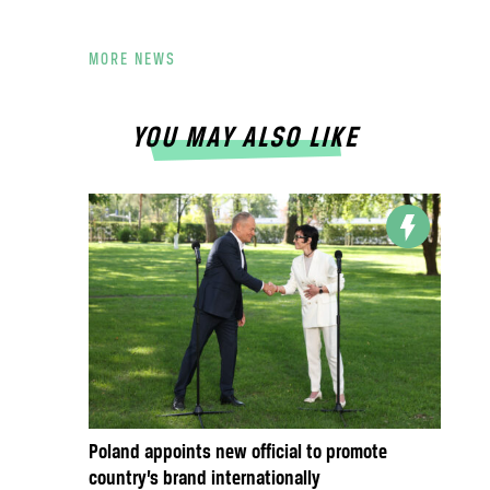
MORE NEWS
YOU MAY ALSO LIKE
Poland appoints new official to promote
country’s brand internationally