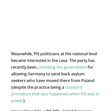
Meanwhile, PiS politicians at the national level
became interested in the case. The party has
recently been
criticising the government
for
allowing Germany to send back asylum
seekers who have moved there from Poland
(despite the practice being a
standard
procedure that also happened when PiS was in
power
).