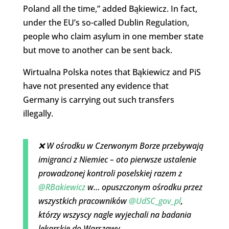
Poland all the time,” added Bąkiewicz. In fact,
under the EU’s so-called Dublin Regulation,
people who claim asylum in one member state
but move to another can be sent back.
Wirtualna Polska notes that Bąkiewicz and PiS
have not presented any evidence that
Germany is carrying out such transfers
illegally.
❌ W ośrodku w Czerwonym Borze przebywają
imigranci z Niemiec – oto pierwsze ustalenie
prowadzonej kontroli poselskiej razem z
@RBakiewicz
w… opuszczonym ośrodku przez
wszystkich pracowników
@UdSC_gov_pl
,
którzy wszyscy nagle wyjechali na badania
lekarskie do Warszawy.