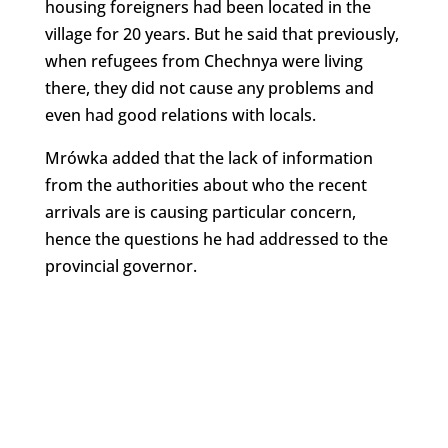
housing foreigners had been located in the
village for 20 years. But he said that previously,
when refugees from Chechnya were living
there, they did not cause any problems and
even had good relations with locals.
Mrówka added that the lack of information
from the authorities about who the recent
arrivals are is causing particular concern,
hence the questions he had addressed to the
provincial governor.