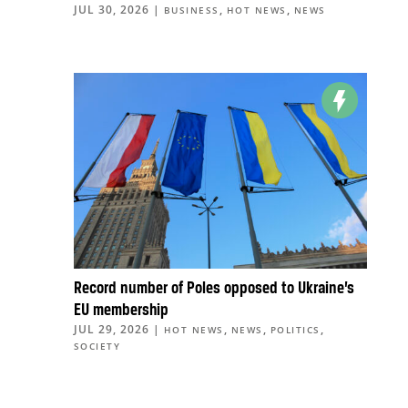
JUL 30, 2026
|
,
,
BUSINESS
HOT NEWS
NEWS
Record number of Poles opposed to Ukraine’s
EU membership
JUL 29, 2026
|
,
,
,
HOT NEWS
NEWS
POLITICS
SOCIETY