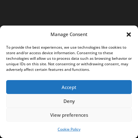
7
0
4
K
Manage Consent
R
S
To provide the best experiences, we use technologies like cookies to
store and/or access device information. Consenting to these
:
technologies will allow us to process data such as browsing behavior or
0
unique IDs on this site. Not consenting or withdrawing consent, may
adversely affect certain features and functions.
0
0
Accept
0
7
Deny
5
8
View preferences
5
0
Cookie Policy
SUPPORT US!