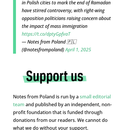
in Polish cities to mark the end of Ramadan
have stirred controversy, with right-wing
opposition politicians raising concern about
the impact of mass immigration
https://t.co/dptyGpfvaT
— Notes from Poland 🇵🇱
(@notesfrompoland)
April 1, 2025
Notes from Poland is run by a
small editorial
team
and published by an independent, non-
profit foundation that is funded through
donations from our readers. We cannot do
what we do without your support.