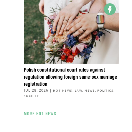
Polish constitutional court rules against
regulation allowing foreign same-sex marriage
registration
JUL 28, 2026
|
,
,
,
,
HOT NEWS
LAW
NEWS
POLITICS
SOCIETY
MORE HOT NEWS