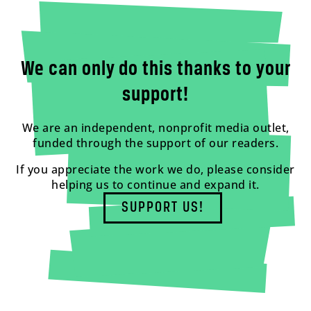
We can only do this thanks to your
support!
We are an independent, nonprofit media outlet,
funded through the support of our readers.
If you appreciate the work we do, please consider
helping us to continue and expand it.
SUPPORT US!