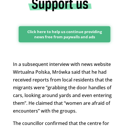
Click here to help us continue providing
news free from paywalls and ads
In a subsequent interview with news website
Wirtualna Polska, Mrówka said that he had
received reports from local residents that the
migrants were “grabbing the door handles of
cars, looking around yards and even entering
them”. He claimed that “women are afraid of
encounters” with the groups.
The councillor confirmed that the centre for