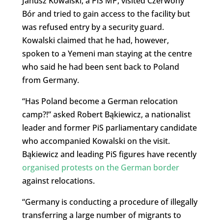
Janusz Kowalski, a PiS MP, visited Czerwony
Bór and tried to gain access to the facility but
was refused entry by a security guard.
Kowalski claimed that he had, however,
spoken to a Yemeni man staying at the centre
who said he had been sent back to Poland
from Germany.
“Has Poland become a German relocation
camp?!” asked Robert Bąkiewicz, a nationalist
leader and former PiS parliamentary candidate
who accompanied Kowalski on the visit.
Bąkiewicz and leading PiS figures have recently
organised protests on the German border
against relocations.
“Germany is conducting a procedure of illegally
transferring a large number of migrants to