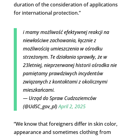
duration of the consideration of applications
for international protection.”
i mamy możliwość efektywnej reakcji na
niewłaściwe zachowania, łącznie z
możliwością umieszczenia w ośrodku
strzeżonym. Te działania sprawiły, że w
23letniej, nieprzerwanej historii ośrodka nie
pamiętamy prawdziwych incydentów
związanych z kontaktami z okolicznymi
mieszkańcami.
— Urząd do Spraw Cudzoziemców
(@UdSC_gov_pl)
April 2, 2025
“We know that foreigners differ in skin color,
appearance and sometimes clothing from