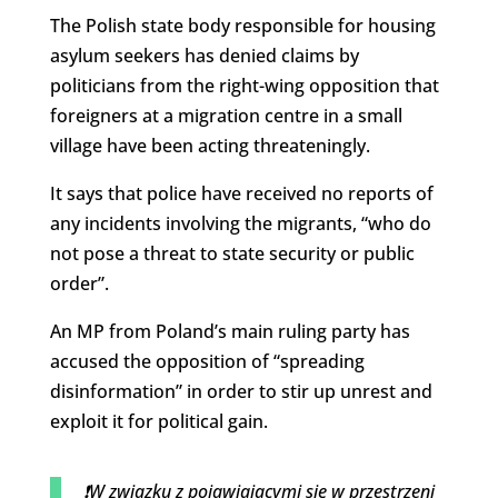
The Polish state body responsible for housing
asylum seekers has denied claims by
politicians from the right-wing opposition that
foreigners at a migration centre in a small
village have been acting threateningly.
It says that police have received no reports of
any incidents involving the migrants, “who do
not pose a threat to state security or public
order”.
An MP from Poland’s main ruling party has
accused the opposition of “spreading
disinformation” in order to stir up unrest and
exploit it for political gain.
❗️W związku z pojawiajacymi się w przestrzeni