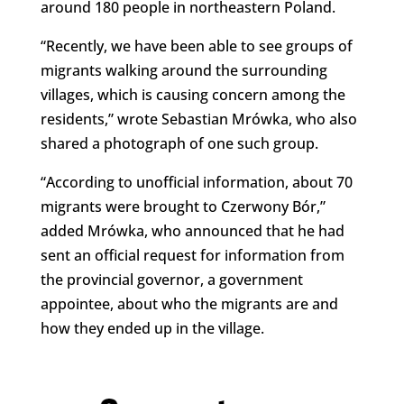
around 180 people in northeastern Poland.
“Recently, we have been able to see groups of
migrants walking around the surrounding
villages, which is causing concern among the
residents,” wrote Sebastian Mrówka, who also
shared a photograph of one such group.
“According to unofficial information, about 70
migrants were brought to Czerwony Bór,”
added Mrówka, who announced that he had
sent an official request for information from
the provincial governor, a government
appointee, about who the migrants are and
how they ended up in the village.