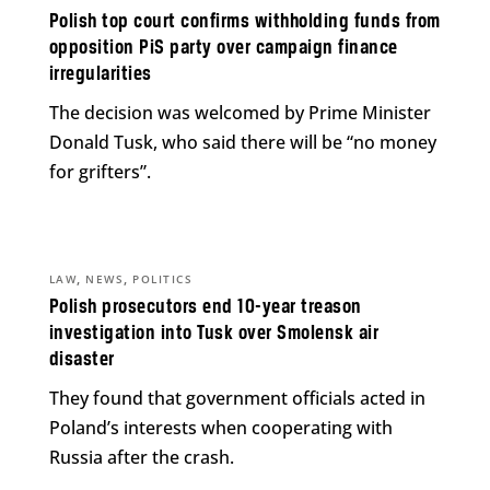
Polish top court confirms withholding funds from
opposition PiS party over campaign finance
irregularities
The decision was welcomed by Prime Minister
Donald Tusk, who said there will be “no money
for grifters”.
,
,
LAW
NEWS
POLITICS
Polish prosecutors end 10-year treason
investigation into Tusk over Smolensk air
disaster
They found that government officials acted in
Poland’s interests when cooperating with
Russia after the crash.