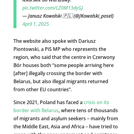
pic.twitter.com/LZ0M13dyGJ
— Janusz Kowalski 🇵🇱 (@JKowalski_posel)
April 1, 2025
The website also spoke with Dariusz
Piontowski, a PiS MP who represents the
region, who said that the centre in Czerwony
Bór houses both “some people arriving here
[after] illegally crossing the border with
Belarus, but also illegal migrants returned
from other EU countries”.
Since 2021, Poland has faced a
crisis on its
border with Belarus
, where tens of thousands
of migrants and asylum seekers – mainly from
the Middle East, Asia and Africa – have tried to