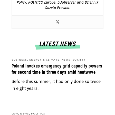
Policy
,
POLITICO Europe
,
EUobserver
and
Dziennik
Gazeta Prawna
.
LATEST NEWS
,
,
,
BUSINESS
ENERGY & CLIMATE
NEWS
SOCIETY
Poland invokes emergency grid capacity powers
for second time in three days amid heatwave
Before this summer, it had only done so twice
in eight years.
,
,
LAW
NEWS
POLITICS