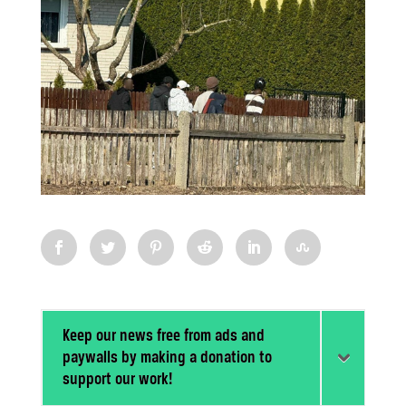
Keep our news free from ads and
paywalls by making a donation to
support our work!