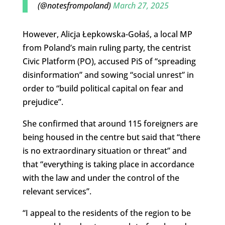
(@notesfrompoland)
March 27, 2025
However, Alicja Łepkowska-Gołaś, a local MP
from Poland’s main ruling party, the centrist
Civic Platform (PO), accused PiS of “spreading
disinformation” and sowing “social unrest” in
order to “build political capital on fear and
prejudice”.
She confirmed that around 115 foreigners are
being housed in the centre but said that “there
is no extraordinary situation or threat” and
that “everything is taking place in accordance
with the law and under the control of the
relevant services”.
“I appeal to the residents of the region to be