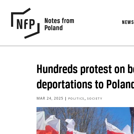
NEW
Hundreds protest on b
deportations to Polan
MAR 24, 2025
|
,
POLITICS
SOCIETY