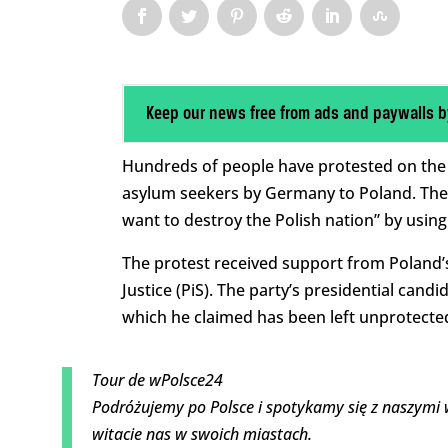
Keep our news free from ads and paywalls b
Hundreds of people have protested on the
asylum seekers by Germany to Poland. The
want to destroy the Polish nation” by using
The protest received support from Poland’
Justice (PiS). The party’s presidential cand
which he claimed has been left unprotecte
Tour de wPolsce24
Podróżujemy po Polsce i spotykamy się z naszymi 
witacie nas w swoich miastach.