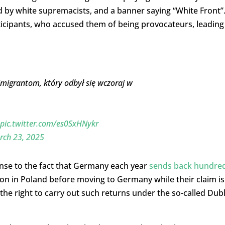
ed by white supremacists, and a banner saying “White Front”
ticipants, who accused them of being provocateurs, leading
imigrantom, który odbył się wczoraj w
pic.twitter.com/es0SxHNykr
rch 23, 2025
nse to the fact that Germany each year
sends back hundre
on in Poland before moving to Germany while their claim is
 the right to carry out such returns under the so-called Dubl