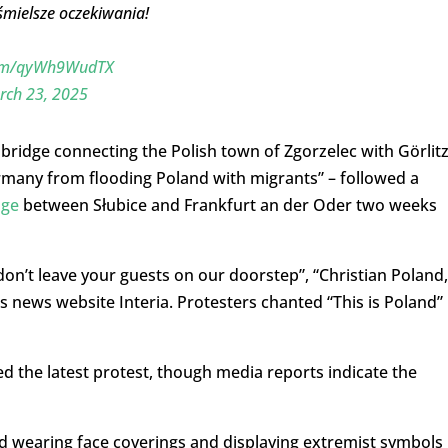
śmielsze oczekiwania!
.com/qyWh9WudTX
rch 23, 2025
ridge connecting the Polish town of Zgorzelec with Görlit
ermany from flooding Poland with migrants” – followed a
dge
between Słubice and Frankfurt an der Oder two weeks
n’t leave your guests on our doorstep”, “Christian Poland,
s news website Interia. Protesters chanted “This is Poland”
 the latest protest, though media reports indicate the
 wearing face coverings and displaying extremist symbols