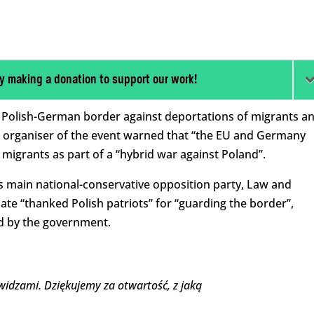
y making a donation to support our work!
 Polish-German border against deportations of migrants a
 organiser of the event warned that “the EU and Germany
 migrants as part of a “hybrid war against Poland”.
s main national-conservative opposition party, Law and
idate “thanked Polish patriots” for “guarding the border”,
d by the government.
widzami. Dziękujemy za otwartość, z jaką