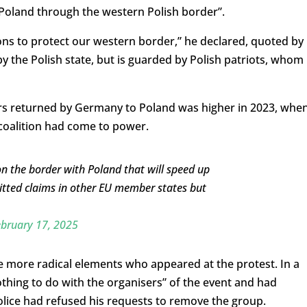
o Poland through the western Polish border”.
gations to protect our western border,” he declared, quoted by
y the Polish state, but is guarded by Polish patriots, whom 
ers returned by Germany to Poland was higher in 2023, whe
s coalition had come to power.
n the border with Poland that will speed up
tted claims in other EU member states but
bruary 17, 2025
e more radical elements who appeared at the protest. In a
othing to do with the organisers” of the event and had
lice had refused his requests to remove the group.