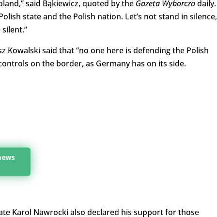
land,” said Bąkiewicz, quoted by the
Gazeta Wyborcza
daily.
ish state and the Polish nation. Let’s not stand in silence,
 silent.”
z Kowalski said that “no one here is defending the Polish
controls on the border, as Germany has on its side.
 news
te Karol Nawrocki also declared his support for those