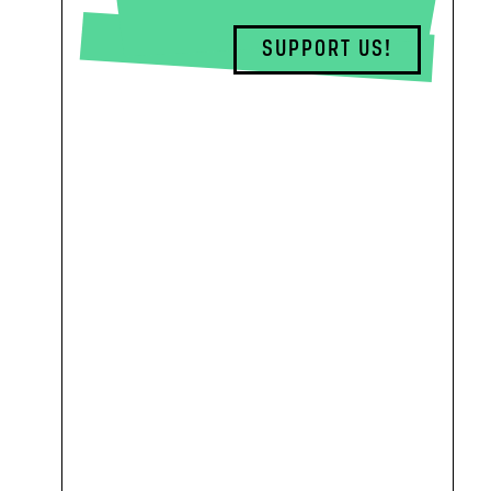
SUPPORT US!