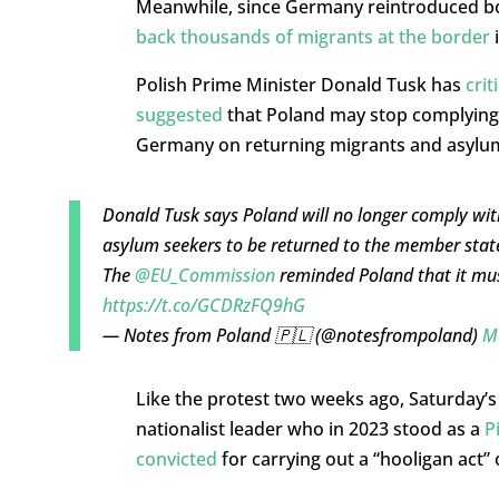
Meanwhile, since Germany reintroduced bor
back thousands of migrants at the border
i
Polish Prime Minister Donald Tusk has
crit
suggested
that Poland may stop complying 
Germany on returning migrants and asylu
Donald Tusk says Poland will no longer comply wit
asylum seekers to be returned to the member state 
The
@EU_Commission
reminded Poland that it mus
https://t.co/GCDRzFQ9hG
— Notes from Poland 🇵🇱 (@notesfrompoland)
M
Like the protest two weeks ago, Saturday’
nationalist leader who in 2023 stood as a
P
convicted
for carrying out a “hooligan act” 