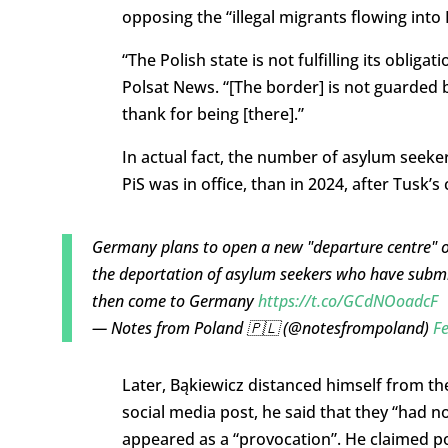
opposing the “illegal migrants flowing int
“The Polish state is not fulfilling its obli
Polsat News. “[The border] is not guarded b
thank for being [there].”
In actual fact, the number of asylum seek
PiS was in office, than in 2024, after Tusk’
Germany plans to open a new "departure centre" o
the deportation of asylum seekers who have submi
then come to Germany
https://t.co/GCdNOoadcF
— Notes from Poland 🇵🇱 (@notesfrompoland)
Fe
Later, Bąkiewicz distanced himself from th
social media post, he said that they “had n
appeared as a “provocation”. He claimed po