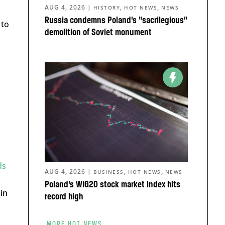
AUG 4, 2026
|
,
,
HISTORY
HOT NEWS
NEWS
.
Russia condemns Poland’s “sacrilegious”
 to
demolition of Soviet monument
ds
AUG 4, 2026
|
,
,
BUSINESS
HOT NEWS
NEWS
Poland’s WIG20 stock market index hits
in
record high
MORE HOT NEWS