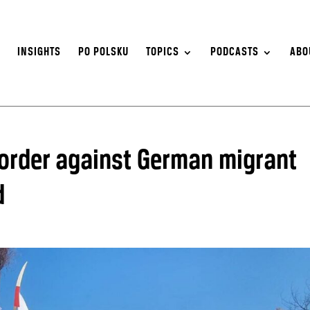
S
INSIGHTS
PO POLSKU
TOPICS
PODCASTS
ABO
order against German migrant
d