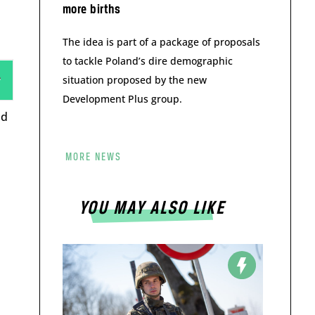
more births
The idea is part of a package of proposals
to tackle Poland’s dire demographic
situation proposed by the new
Development Plus group.
nd
MORE NEWS
YOU MAY ALSO LIKE