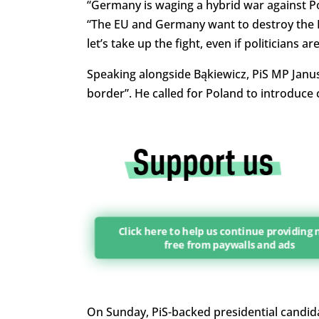
“Germany is waging a hybrid war against Po
“The EU and Germany want to destroy the Pol
let’s take up the fight, even if politicians are
Speaking alongside Bąkiewicz, PiS MP Janus
border”. He called for Poland to introduce 
Click here to help us continue providing
free from paywalls and ads
On Sunday, PiS-backed presidential candida