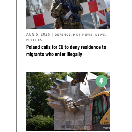
AUG 5, 2026
|
,
,
,
DEFENCE
HOT NEWS
NEWS
POLITICS
z
Poland calls for EU to deny residence to
migrants who enter illegally