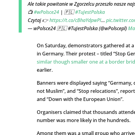
Ale takie powitanie w Zgorzelcu przeszło nasze naj
📺
#wPolsce24
| 🇵🇱
#TuJestPolska
Czytaj 👉
https://t.co/cBhaYdpwPI
…
pic.twitter
— wPolsce24 🇵🇱 #TuJestPolska (@wPolscepl)
Ma
On Saturday, demonstrators gathered at a b
in Germany. Their protest – titled “Stop G
similar though smaller one at a border bri
earlier.
Banners were displayed saying “Germany, do
not Muslim”, and “Stop relocations”, report
and “Down with the European Union”.
Organisers claimed that thousands attended
number was more likely in the hundreds.
Among them was a small group who arrived