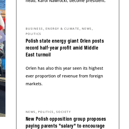
head, Karol Nawrocki, become president.
,
,
,
BUSINESS
ENERGY & CLIMATE
NEWS
POLITICS
Polish state energy giant Orlen posts
record half-year profit amid Middle
East turmoil
Orlen has also this year seen its highest
ever proportion of revenue from foreign
markets.
,
,
NEWS
POLITICS
SOCIETY
New Polish opposition group proposes
paying parents “salary” to encourage