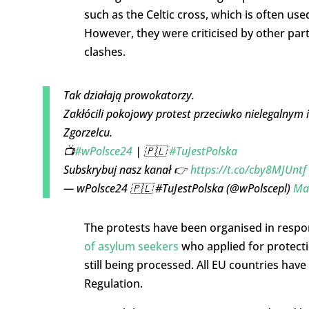
such as the Celtic cross, which is often us
However, they were criticised by other par
clashes.
Tak działają prowokatorzy.
Zakłócili pokojowy protest przeciwko nielegalnym 
Zgorzelcu.
📺
#wPolsce24
| 🇵🇱
#TuJestPolska
Subskrybuj nasz kanał 👉
https://t.co/cby8MJUntf
— wPolsce24 🇵🇱 #TuJestPolska (@wPolscepl)
Ma
The protests have been organised in respo
of asylum seekers
who applied for protecti
still being processed. All EU countries have
Regulation.