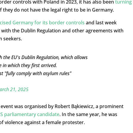
der controls with Poland in 2023, it has also been
turning
f they do not have the legal right to be in Germany.
icised Germany for its border controls
and last week
with the Dublin Regulation and other agreements with
m seekers.
h the EU's Dublin Regulation, which allows
in which they first arrived.
t "fully comply with asylum rules"
arch 21, 2025
s event was organised by Robert Bąkiewicz, a prominent
iS parliamentary candidate
. In the same year, he was
of violence against a female protester.