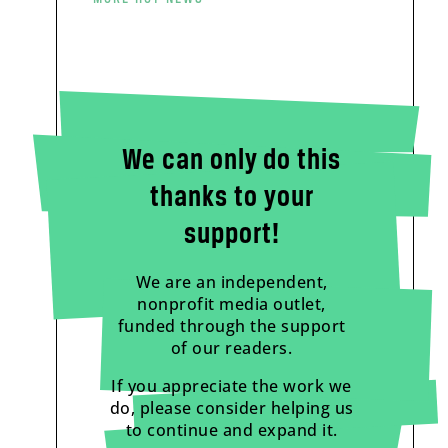
We can only do this
thanks to your
support!
We are an independent,
nonprofit media outlet,
funded through the support
of our readers.
If you appreciate the work we
do, please consider helping us
to continue and expand it.