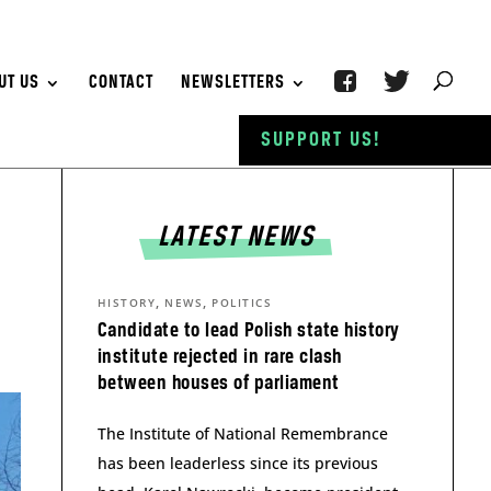
UT US
CONTACT
NEWSLETTERS
SUPPORT US!
LATEST NEWS
,
,
HISTORY
NEWS
POLITICS
Candidate to lead Polish state history
institute rejected in rare clash
between houses of parliament
The Institute of National Remembrance
has been leaderless since its previous