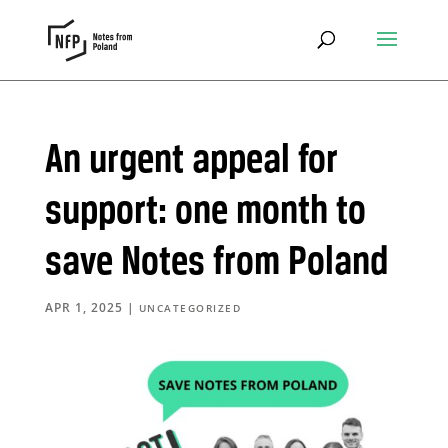
An urgent appeal for
support: one month to
save Notes from Poland
APR 1, 2025
|
UNCATEGORIZED