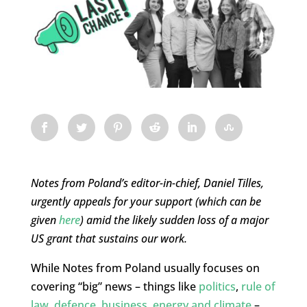
Notes from Poland’s editor-in-chief, Daniel Tilles,
urgently appeals for your support (which can be
given
here
) amid the likely sudden loss of a major
US grant that sustains our work.
While Notes from Poland usually focuses on
covering “big” news – things like
politics
,
rule of
law
,
defence
,
business
,
energy and climate
–