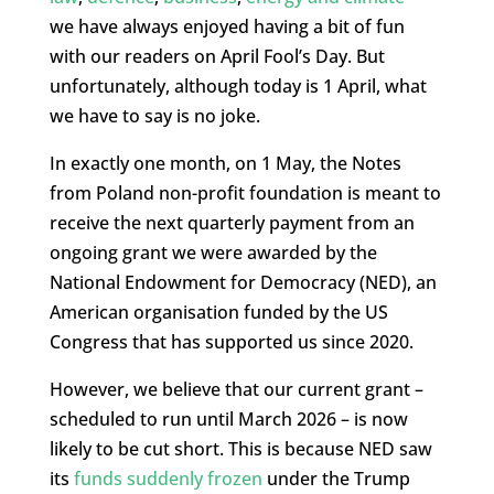
we have always enjoyed having a bit of fun
with our readers on April Fool’s Day. But
unfortunately, although today is 1 April, what
we have to say is no joke.
In exactly one month, on 1 May, the Notes
from Poland non-profit foundation is meant to
receive the next quarterly payment from an
ongoing grant we were awarded by the
National Endowment for Democracy (NED), an
American organisation funded by the US
Congress that has supported us since 2020.
However, we believe that our current grant –
scheduled to run until March 2026 – is now
likely to be cut short. This is because NED saw
its
funds suddenly frozen
under the Trump