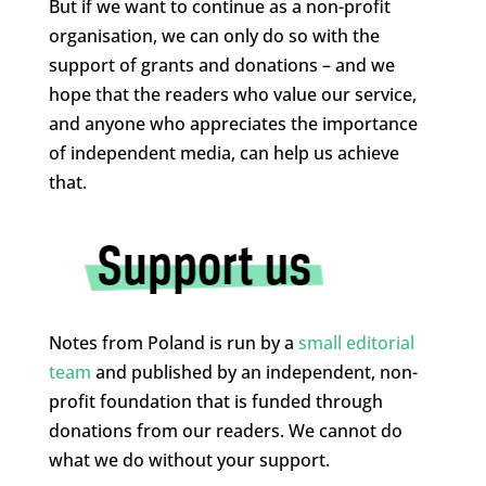
But if we want to continue as a non-profit
organisation, we can only do so with the
support of grants and donations – and we
hope that the readers who value our service,
and anyone who appreciates the importance
of independent media, can help us achieve
that.
Notes from Poland is run by a
small editorial
team
and published by an independent, non-
profit foundation that is funded through
donations from our readers. We cannot do
what we do without your support.