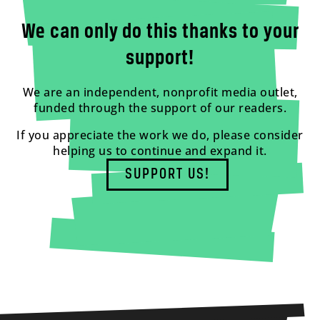
We can only do this thanks to your
support!
We are an independent, nonprofit media outlet,
funded through the support of our readers.
If you appreciate the work we do, please consider
helping us to continue and expand it.
SUPPORT US!