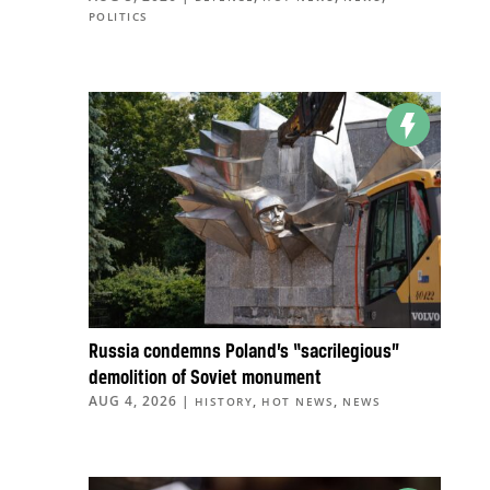
POLITICS
Russia condemns Poland’s “sacrilegious”
demolition of Soviet monument
AUG 4, 2026
|
,
,
HISTORY
HOT NEWS
NEWS