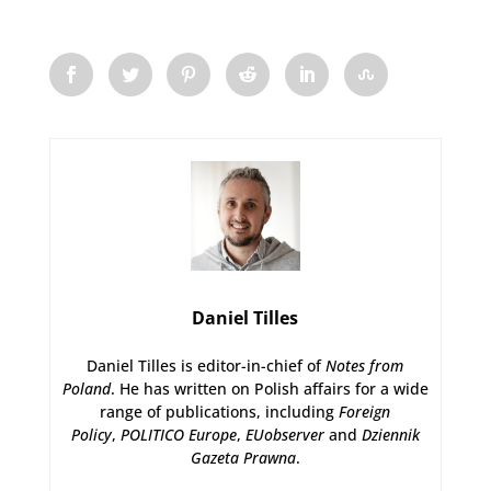
Daniel Tilles
Daniel Tilles is editor-in-chief of
Notes from
Poland
. He has written on Polish affairs for a wide
range of publications, including
Foreign
Policy
,
POLITICO Europe
,
EUobserver
and
Dziennik
Gazeta Prawna
.