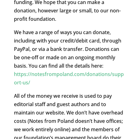
funding. We hope that you can make a
donation, however large or small, to our non-
profit foundation.
We have a range of ways you can donate,
including with your credit/debit card, through
PayPal, or via a bank transfer. Donations can
be one-off or made on an ongoing monthly
basis. You can find all the details here:
https://notesfrompoland.com/donations/supp
ort-us/
All of the money we receive is used to pay
editorial staff and guest authors and to
maintain our website. We don’t have overhead
costs (Notes from Poland doesn’t have offices;
we work entirely online) and the members of
our foundation’s management board do their