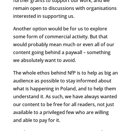
further grants to support our work, and we
remain open to discussions with organisations
interested in supporting us.
Another option would be for us to explore
some form of commercial activity. But that
would probably mean much or even all of our
content going behind a paywall – something
we absolutely want to avoid.
The whole ethos behind NfP is to help as big an
audience as possible to stay informed about
what is happening in Poland, and to help them
understand it. As such, we have always wanted
our content to be free for all readers, not just
available to a privileged few who are willing
and able to pay for it.