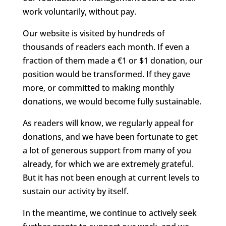
work voluntarily, without pay.
Our website is visited by hundreds of
thousands of readers each month. If even a
fraction of them made a €1 or $1 donation, our
position would be transformed. If they gave
more, or committed to making monthly
donations, we would become fully sustainable.
As readers will know, we regularly appeal for
donations, and we have been fortunate to get
a lot of generous support from many of you
already, for which we are extremely grateful.
But it has not been enough at current levels to
sustain our activity by itself.
In the meantime, we continue to actively seek