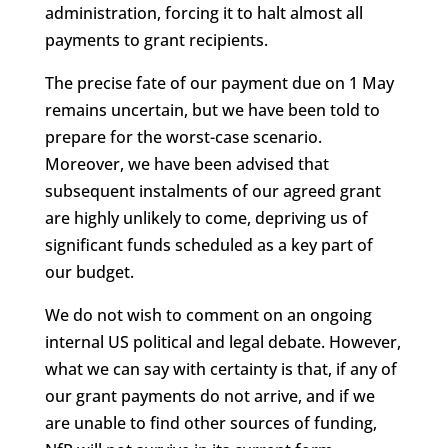
administration, forcing it to halt almost all
payments to grant recipients.
The precise fate of our payment due on 1 May
remains uncertain, but we have been told to
prepare for the worst-case scenario.
Moreover, we have been advised that
subsequent instalments of our agreed grant
are highly unlikely to come, depriving us of
significant funds scheduled as a key part of
our budget.
We do not wish to comment on an ongoing
internal US political and legal debate. However,
what we can say with certainty is that, if any of
our grant payments do not arrive, and if we
are unable to find other sources of funding,