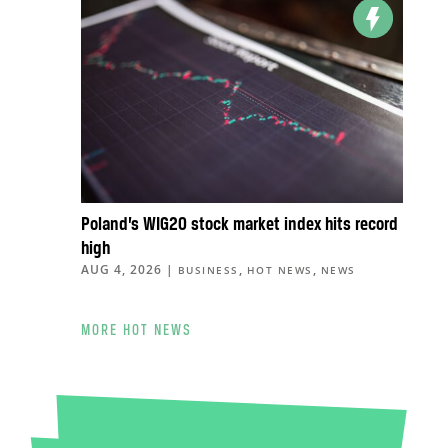
Poland’s WIG20 stock market index hits record
high
AUG 4, 2026
|
,
,
BUSINESS
HOT NEWS
NEWS
MORE HOT NEWS