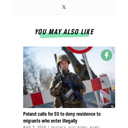
YOU MAY ALSO LIKE
Poland calls for EU to deny residence to
migrants who enter illegally
AUG 5, 2026
|
,
,
,
DEFENCE
HOT NEWS
NEWS