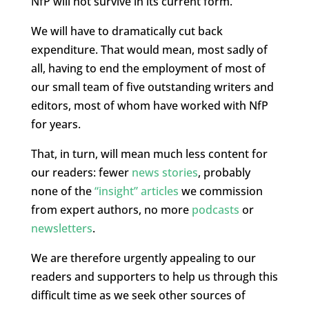
NfP will not survive in its current form.
We will have to dramatically cut back
expenditure. That would mean, most sadly of
all, having to end the employment of most of
our small team of five outstanding writers and
editors, most of whom have worked with NfP
for years.
That, in turn, will mean much less content for
our readers: fewer
news stories
, probably
none of the
“insight” articles
we commission
from expert authors, no more
podcasts
or
newsletters
.
We are therefore urgently appealing to our
readers and supporters to help us through this
difficult time as we seek other sources of