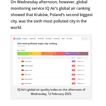
On Wednesday afternoon, however, global
monitoring service IQ Air’s global air ranking
showed that Kraków, Poland’s second biggest
city, was the sixth most polluted city in the
world.
IQ Air’s global air quality index on the afternoon of
Wednesday, 12 February 2025.