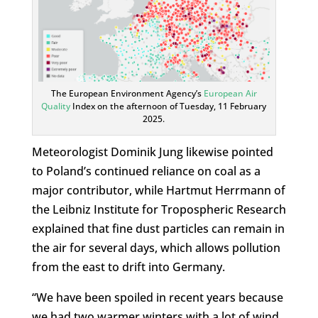
The European Environment Agency’s
European Air
Quality
Index on the afternoon of Tuesday, 11 February
2025.
Meteorologist Dominik Jung likewise pointed
to Poland’s continued reliance on coal as a
major contributor, while Hartmut Herrmann of
the Leibniz Institute for Tropospheric Research
explained that fine dust particles can remain in
the air for several days, which allows pollution
from the east to drift into Germany.
“We have been spoiled in recent years because
we had two warmer winters with a lot of wind