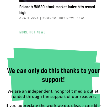
Poland’s WIG20 stock market index hits record
high
AUG 4, 2026
|
,
,
BUSINESS
HOT NEWS
NEWS
MORE HOT NEWS
We can only do this thanks to your
support!
We are an independent, nonprofit media outlet,
funded through the support of our readers.
If you appreciate the work we do, please consider