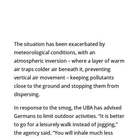
The situation has been exacerbated by
meteorological conditions, with an
atmospheric inversion – where a layer of warm
air traps colder air beneath it, preventing
vertical air movement – keeping pollutants
close to the ground and stopping them from
dispersing.
In response to the smog, the UBA has advised
Germans to limit outdoor activities. “It is better
to go for a leisurely walk instead of jogging,”
the agency said. “You will inhale much less