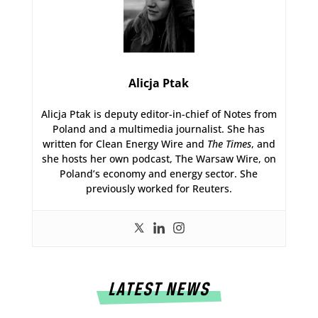
Alicja Ptak
Alicja Ptak is deputy editor-in-chief of Notes from
Poland and a multimedia journalist. She has
written for Clean Energy Wire and
The Times
, and
she hosts her own podcast, The Warsaw Wire, on
Poland’s economy and energy sector. She
previously worked for Reuters.
LATEST NEWS