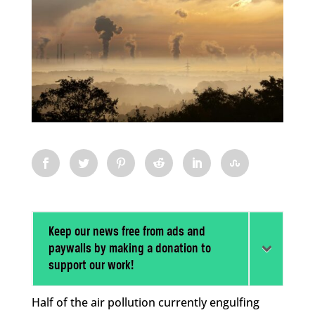
Keep our news free from ads and
paywalls by making a donation to
support our work!
Half of the air pollution currently engulfing