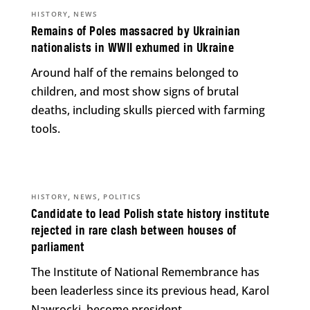
,
HISTORY
NEWS
Remains of Poles massacred by Ukrainian
nationalists in WWII exhumed in Ukraine
Around half of the remains belonged to
children, and most show signs of brutal
deaths, including skulls pierced with farming
tools.
,
,
HISTORY
NEWS
POLITICS
Candidate to lead Polish state history institute
rejected in rare clash between houses of
parliament
The Institute of National Remembrance has
been leaderless since its previous head, Karol
Nawrocki, become president.