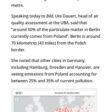
metre.
Speaking today to
Bild
, Ute Dauert, head of air
quality assessment at the UBA, said that
“around 50% of the particulate matter in Berlin
currently comes from Poland”. Berlin is around
70 kilometres (43 miles) from the Polish
border.
She noted that other cities in Germany,
including Hamburg, Dresden and Hanover, are
seeing emissions from Poland accounting for
between 25% and 35% of current pollution.