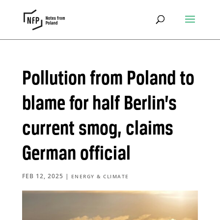
Pollution from Poland to
blame for half Berlin’s
current smog, claims
German official
FEB 12, 2025
|
ENERGY & CLIMATE