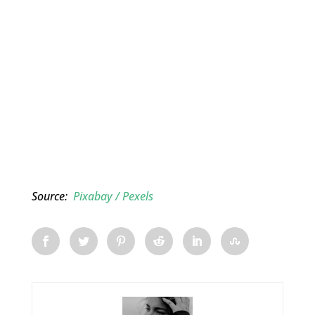
Source:
Pixabay / Pexels