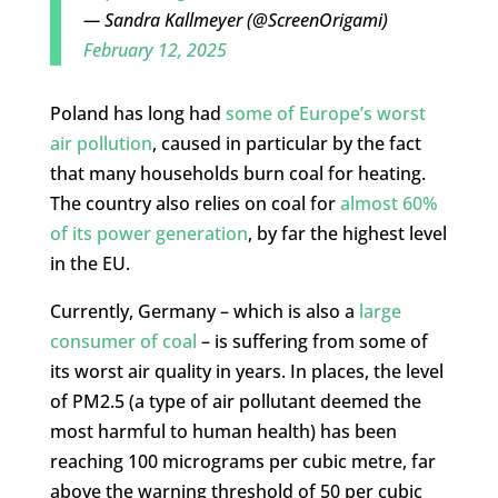
— Sandra Kallmeyer (@ScreenOrigami)
February 12, 2025
Poland has long had
some of Europe’s worst
air pollution
, caused in particular by the fact
that many households burn coal for heating.
The country also relies on coal for
almost 60%
of its power generation
, by far the highest level
in the EU.
Currently, Germany – which is also a
large
consumer of coal
– is suffering from some of
its worst air quality in years. In places, the level
of PM2.5 (a type of air pollutant deemed the
most harmful to human health) has been
reaching 100 micrograms per cubic metre, far
above the warning threshold of 50 per cubic