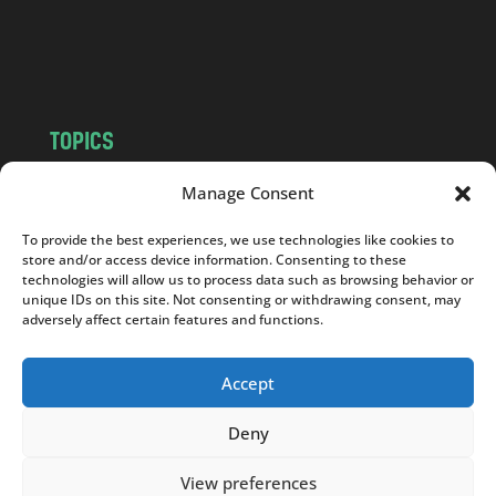
o
m
TOPICS
NEWS
INSIGHTS
Manage Consent
POLITICS
SOCIETY
To provide the best experiences, we use technologies like cookies to
CULTURE
BUSINESS
store and/or access device information. Consenting to these
EDITOR’S PICK
READER’S CHOICE
technologies will allow us to process data such as browsing behavior or
unique IDs on this site. Not consenting or withdrawing consent, may
PO POLSKU
adversely affect certain features and functions.
Accept
Deny
Copyright © 2026
Notes From Poland
|
Design
jurko studio
| Code by
2sides.pl
View preferences