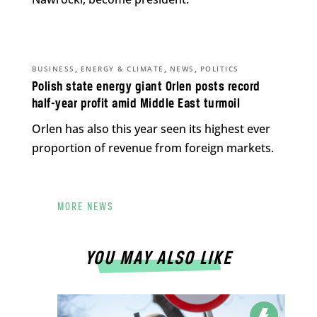
,
,
,
BUSINESS
ENERGY & CLIMATE
NEWS
POLITICS
Polish state energy giant Orlen posts record
half-year profit amid Middle East turmoil
Orlen has also this year seen its highest ever
proportion of revenue from foreign markets.
MORE NEWS
YOU MAY ALSO LIKE