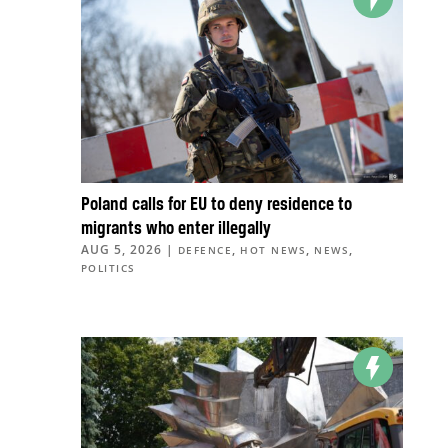
Poland calls for EU to deny residence to
migrants who enter illegally
AUG 5, 2026
|
,
,
,
DEFENCE
HOT NEWS
NEWS
POLITICS