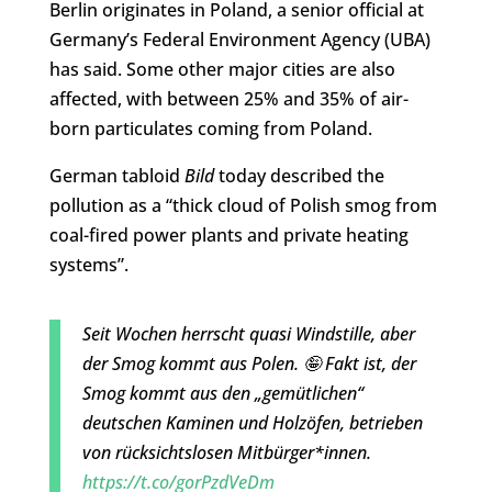
Berlin originates in Poland, a senior official at
Germany’s Federal Environment Agency (UBA)
has said. Some other major cities are also
affected, with between 25% and 35% of air-
born particulates coming from Poland.
German tabloid
Bild
today described the
pollution as a “thick cloud of Polish smog from
coal-fired power plants and private heating
systems”.
Seit Wochen herrscht quasi Windstille, aber
der Smog kommt aus Polen. 🤪 Fakt ist, der
Smog kommt aus den „gemütlichen“
deutschen Kaminen und Holzöfen, betrieben
von rücksichtslosen Mitbürger*innen.
https://t.co/gorPzdVeDm