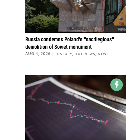
Russia condemns Poland’s “sacrilegious”
demolition of Soviet monument
AUG 4, 2026
|
,
,
HISTORY
HOT NEWS
NEWS