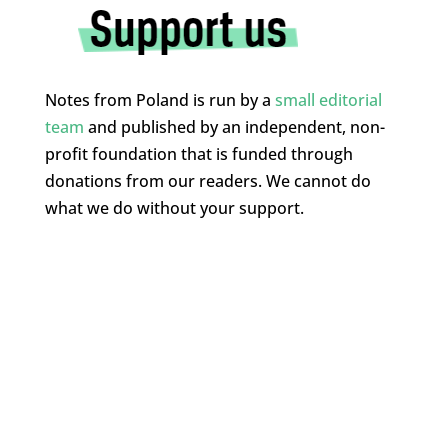
Notes from Poland is run by a
small editorial
team
and published by an independent, non-
profit foundation that is funded through
donations from our readers. We cannot do
what we do without your support.