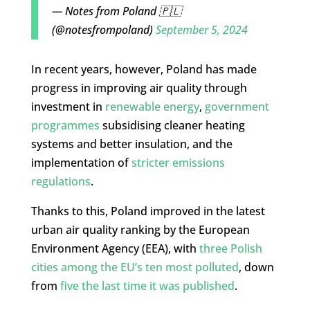
— Notes from Poland 🇵🇱
(@notesfrompoland)
September 5, 2024
In recent years, however, Poland has made
progress in improving air quality through
investment in
renewable energy
,
government
programmes
subsidising cleaner heating
systems and better insulation, and the
implementation of
stricter emissions
regulations
.
Thanks to this, Poland improved in the latest
urban air quality ranking by the European
Environment Agency (EEA), with
three Polish
cities among the EU’s ten most polluted
, down
from
five the last time it was published
.