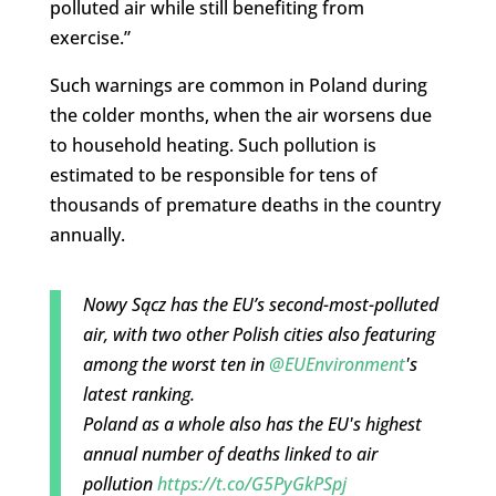
polluted air while still benefiting from
exercise.”
Such warnings are common in Poland during
the colder months, when the air worsens due
to household heating. Such pollution is
estimated to be responsible for tens of
thousands of premature deaths in the country
annually.
Nowy Sącz has the EU’s second-most-polluted
air, with two other Polish cities also featuring
among the worst ten in
@EUEnvironment
's
latest ranking.
Poland as a whole also has the EU's highest
annual number of deaths linked to air
pollution
https://t.co/G5PyGkPSpj