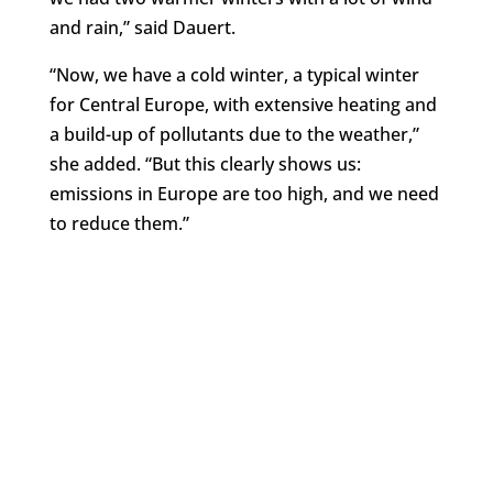
and rain,” said Dauert.
“Now, we have a cold winter, a typical winter
for Central Europe, with extensive heating and
a build-up of pollutants due to the weather,”
she added. “But this clearly shows us:
emissions in Europe are too high, and we need
to reduce them.”