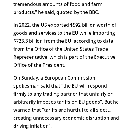
tremendous amounts of food and farm
products,” he said, quoted by the BBC.
In 2022, the US exported $592 billion worth of
goods and services to the EU while importing
$723.3 billion from the EU, according to data
from the Office of the United States Trade
Representative, which is part of the Executive
Office of the President.
On Sunday, a European Commission
spokesman said that “the EU will respond
firmly to any trading partner that unfairly or
arbitrarily imposes tariffs on EU goods”. But he
warned that “tariffs are hurtful to all sides…
creating unnecessary economic disruption and
driving inflation”.