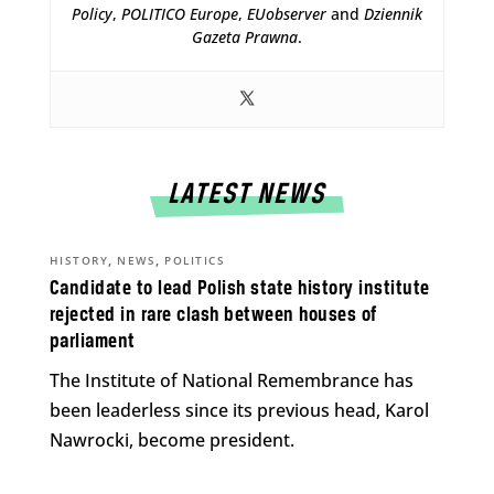
Policy
,
POLITICO Europe
,
EUobserver
and
Dziennik
Gazeta Prawna
.
LATEST NEWS
,
,
HISTORY
NEWS
POLITICS
Candidate to lead Polish state history institute
rejected in rare clash between houses of
parliament
The Institute of National Remembrance has
been leaderless since its previous head, Karol
Nawrocki, become president.