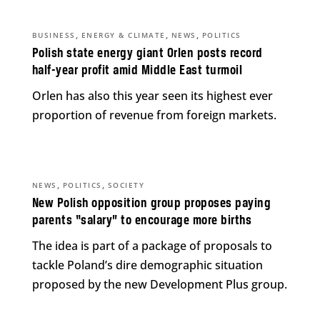
,
,
,
BUSINESS
ENERGY & CLIMATE
NEWS
POLITICS
Polish state energy giant Orlen posts record
half-year profit amid Middle East turmoil
Orlen has also this year seen its highest ever
proportion of revenue from foreign markets.
,
,
NEWS
POLITICS
SOCIETY
New Polish opposition group proposes paying
parents “salary” to encourage more births
The idea is part of a package of proposals to
tackle Poland’s dire demographic situation
proposed by the new Development Plus group.