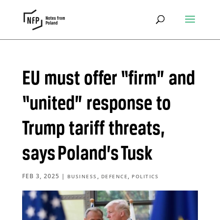
EU must offer “firm” and
“united” response to
Trump tariff threats,
says Poland’s Tusk
FEB 3, 2025
|
,
,
BUSINESS
DEFENCE
POLITICS