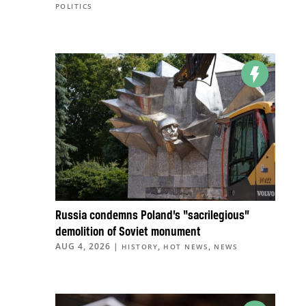
POLITICS
Russia condemns Poland’s “sacrilegious”
demolition of Soviet monument
AUG 4, 2026
|
,
,
HISTORY
HOT NEWS
NEWS