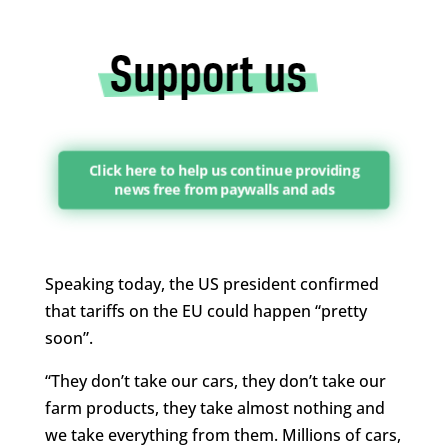
Click here to help us continue providing
news free from paywalls and ads
Speaking today, the US president confirmed
that tariffs on the EU could happen “pretty
soon”.
“They don’t take our cars, they don’t take our
farm products, they take almost nothing and
we take everything from them. Millions of cars,