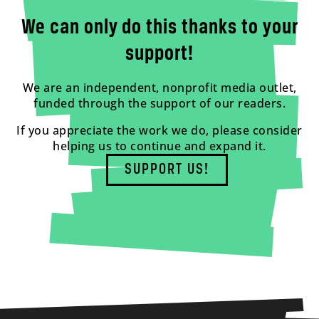
We can only do this thanks to your
support!
We are an independent, nonprofit media outlet,
funded through the support of our readers.
If you appreciate the work we do, please consider
helping us to continue and expand it.
SUPPORT US!