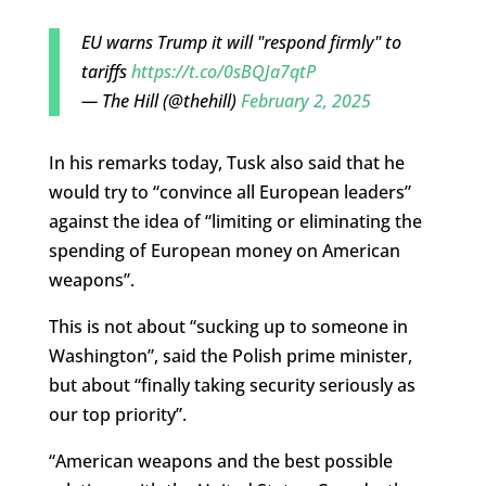
EU warns Trump it will "respond firmly" to
tariffs
https://t.co/0sBQJa7qtP
— The Hill (@thehill)
February 2, 2025
In his remarks today, Tusk also said that he
would try to “convince all European leaders”
against the idea of “limiting or eliminating the
spending of European money on American
weapons”.
This is not about “sucking up to someone in
Washington”, said the Polish prime minister,
but about “finally taking security seriously as
our top priority”.
“American weapons and the best possible