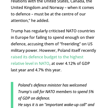
relations with the United States, Canada, the
United Kingdom and Norway – when it comes
to defence – must be at the centre of our
attention,” he added.
Trump has regularly criticised NATO countries
in Europe for failing to spend enough on their
defence, accusing them of “freeriding” on US
military power. However, Poland itself recently
raised its defence budget to the highest
relative level in NATO
, at over 4.12% of GDP
last year and 4.7% this year.
Poland's defence minister has welcomed
Trump's call for NATO members to spend 5%
of GDP on defence.
He says it is an "important wake-up call" and