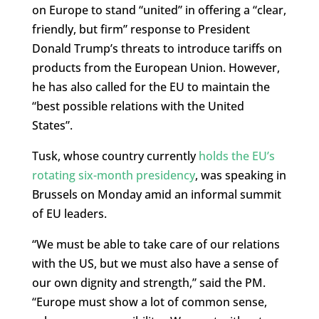
on Europe to stand “united” in offering a “clear,
friendly, but firm” response to President
Donald Trump’s threats to introduce tariffs on
products from the European Union. However,
he has also called for the EU to maintain the
“best possible relations with the United
States”.
Tusk, whose country currently
holds the EU’s
rotating six-month presidency
, was speaking in
Brussels on Monday amid an informal summit
of EU leaders.
“We must be able to take care of our relations
with the US, but we must also have a sense of
our own dignity and strength,” said the PM.
“Europe must show a lot of common sense,