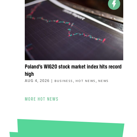
Poland’s WIG20 stock market index hits record
high
AUG 4, 2026
|
,
,
BUSINESS
HOT NEWS
NEWS
MORE HOT NEWS