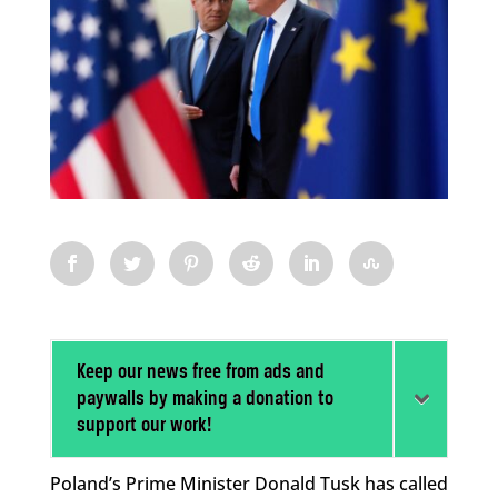
Keep our news free from ads and
paywalls by making a donation to
support our work!
Poland’s Prime Minister Donald Tusk has called