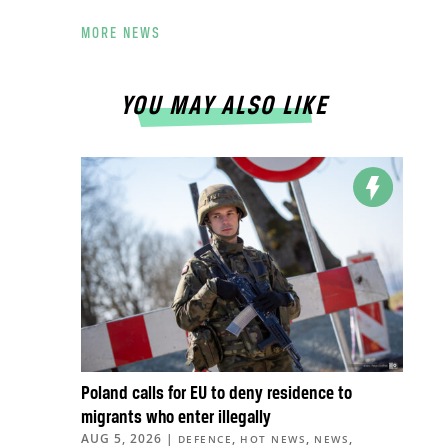
MORE NEWS
YOU MAY ALSO LIKE
Poland calls for EU to deny residence to
migrants who enter illegally
AUG 5, 2026
|
,
,
,
DEFENCE
HOT NEWS
NEWS