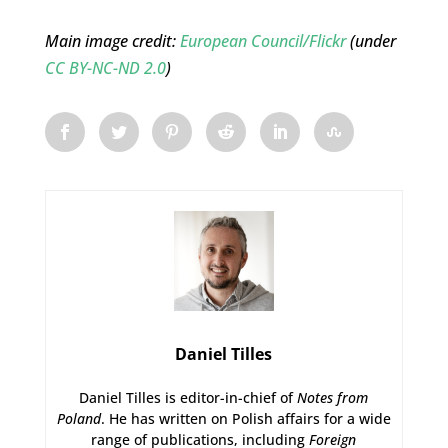
Main image credit:
European Council/Flickr
(under
CC BY-NC-ND 2.0
)
Daniel Tilles
Daniel Tilles is editor-in-chief of
Notes from
Poland
. He has written on Polish affairs for a wide
range of publications, including
Foreign