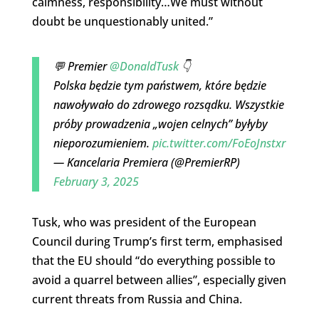
calmness, responsibility…We must without
doubt be unquestionably united.”
💬 Premier
@DonaldTusk
👇
Polska będzie tym państwem, które będzie
nawoływało do zdrowego rozsądku. Wszystkie
próby prowadzenia „wojen celnych” byłyby
nieporozumieniem.
pic.twitter.com/FoEoJnstxr
— Kancelaria Premiera (@PremierRP)
February 3, 2025
Tusk, who was president of the European
Council during Trump’s first term, emphasised
that the EU should “do everything possible to
avoid a quarrel between allies”, especially given
current threats from Russia and China.