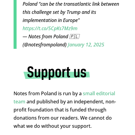
Poland “can be the transatlantic link between
this challenge set by Trump and its
implementation in Europe"
https://t.co/5CpKs7Mz9m
— Notes from Poland 🇵🇱
(@notesfrompoland)
January 12, 2025
Notes from Poland is run by a
small editorial
team
and published by an independent, non-
profit foundation that is funded through
donations from our readers. We cannot do
what we do without your support.