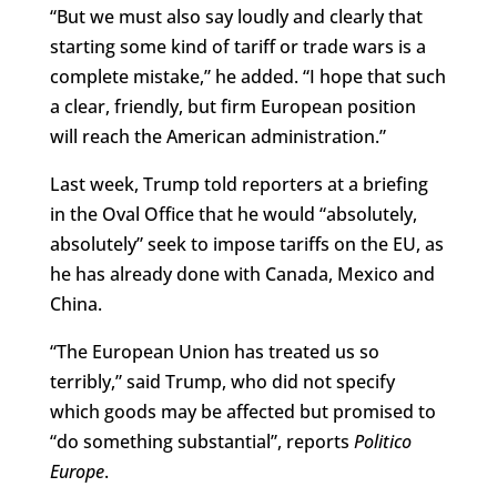
“But we must also say loudly and clearly that
starting some kind of tariff or trade wars is a
complete mistake,” he added. “I hope that such
a clear, friendly, but firm European position
will reach the American administration.”
Last week, Trump told reporters at a briefing
in the Oval Office that he would “absolutely,
absolutely” seek to impose tariffs on the EU, as
he has already done with Canada, Mexico and
China.
“The European Union has treated us so
terribly,” said Trump, who did not specify
which goods may be affected but promised to
“do something substantial”, reports
Politico
Europe
.