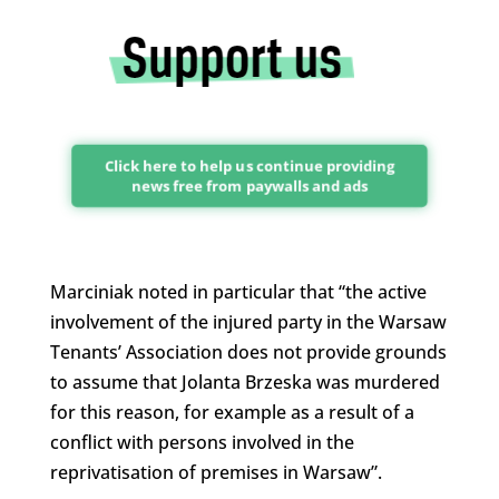
Click here to help us continue providing
news free from paywalls and ads
Marciniak noted in particular that “the active
involvement of the injured party in the Warsaw
Tenants’ Association does not provide grounds
to assume that Jolanta Brzeska was murdered
for this reason, for example as a result of a
conflict with persons involved in the
reprivatisation of premises in Warsaw”.