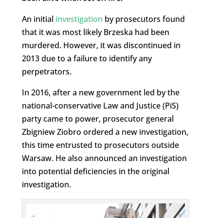
An initial
investigation
by prosecutors found
that it was most likely Brzeska had been
murdered. However, it was discontinued in
2013 due to a failure to identify any
perpetrators.
In 2016, after a new government led by the
national-conservative Law and Justice (PiS)
party came to power, prosecutor general
Zbigniew Ziobro ordered a new investigation,
this time entrusted to prosecutors outside
Warsaw. He also announced an investigation
into potential deficiencies in the original
investigation.