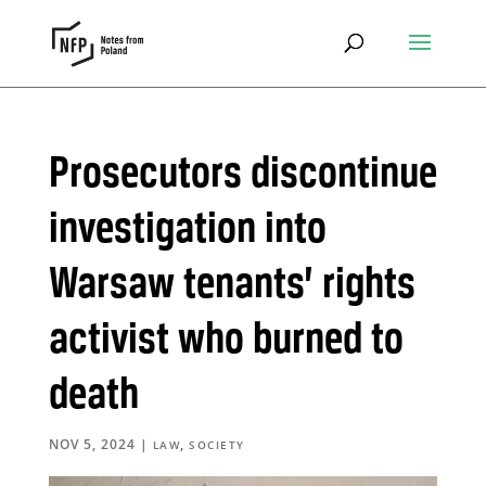
Prosecutors discontinue
investigation into
Warsaw tenants’ rights
activist who burned to
death
NOV 5, 2024
|
,
LAW
SOCIETY