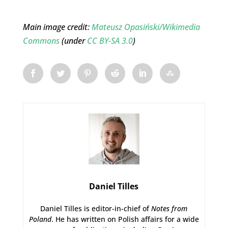
Main image credit:
Mateusz Opasiński/Wikimedia
Commons
(under
CC BY-SA 3.0
)
Daniel Tilles
Daniel Tilles is editor-in-chief of
Notes from
Poland
. He has written on Polish affairs for a wide