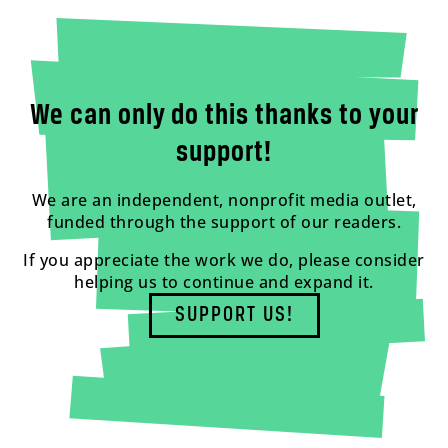
We can only do this thanks to your
support!
We are an independent, nonprofit media outlet,
funded through the support of our readers.
If you appreciate the work we do, please consider
helping us to continue and expand it.
SUPPORT US!