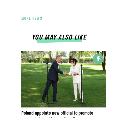
MORE NEWS
YOU MAY ALSO LIKE
Poland appoints new official to promote