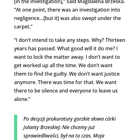
[in the investigation],” said Magdalena Brzeska.
“At one point, there was an investigation into
negligence…[but it] was also swept under the
carpet.”
“I don’t intend to take any steps. Why? Thirteen
years has passed. What good will it do me? I
want to lock the matter away. I don’t want to
get worked up all the time. We don’t want
them to find the guilty. We don’t want justice
anymore. There was time for that. We want
there to be silence and everyone to leave us
alone.”
Po decyzji prokuratury gorzkie słowa córki
Jolanty Brzeskiej: Nie chcemy już
sprawiedliwości, był na to czas. Moja