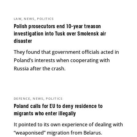
,
,
LAW
NEWS
POLITICS
Polish prosecutors end 10-year treason
investigation into Tusk over Smolensk air
disaster
They found that government officials acted in
Poland’s interests when cooperating with
Russia after the crash.
,
,
DEFENCE
NEWS
POLITICS
Poland calls for EU to deny residence to
migrants who enter illegally
It pointed to its own experience of dealing with
“weaponised” migration from Belarus.