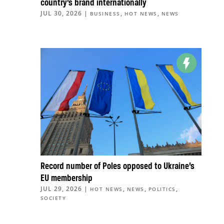
country’s brand internationally
JUL 30, 2026
|
,
,
BUSINESS
HOT NEWS
NEWS
Record number of Poles opposed to Ukraine’s
EU membership
JUL 29, 2026
|
,
,
,
HOT NEWS
NEWS
POLITICS
SOCIETY