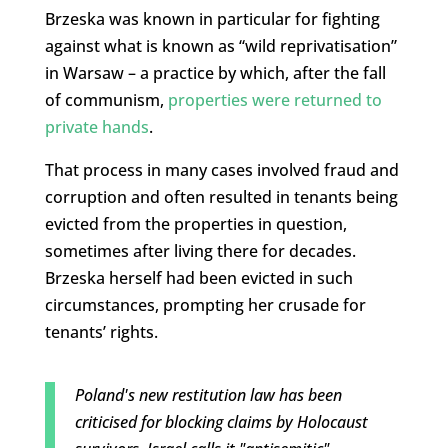
Brzeska was known in particular for fighting
against what is known as “wild reprivatisation”
in Warsaw – a practice by which, after the fall
of communism,
properties were returned to
private hands
.
That process in many cases involved fraud and
corruption and often resulted in tenants being
evicted from the properties in question,
sometimes after living there for decades.
Brzeska herself had been evicted in such
circumstances, prompting her crusade for
tenants’ rights.
Poland's new restitution law has been
criticised for blocking claims by Holocaust