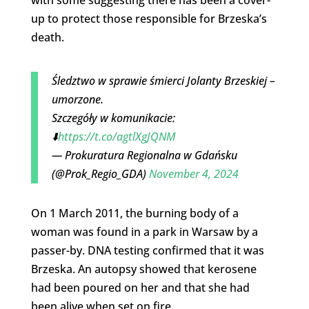
up to protect those responsible for Brzeska’s
death.
Śledztwo w sprawie śmierci Jolanty Brzeskiej –
umorzone.
Szczegóły w komunikacie:
⬇️
https://t.co/agtlXgJQNM
— Prokuratura Regionalna w Gdańsku
(@Prok_Regio_GDA)
November 4, 2024
On 1 March 2011, the burning body of a
woman was found in a park in Warsaw by a
passer-by. DNA testing confirmed that it was
Brzeska. An autopsy showed that kerosene
had been poured on her and that she had
been alive when set on fire.