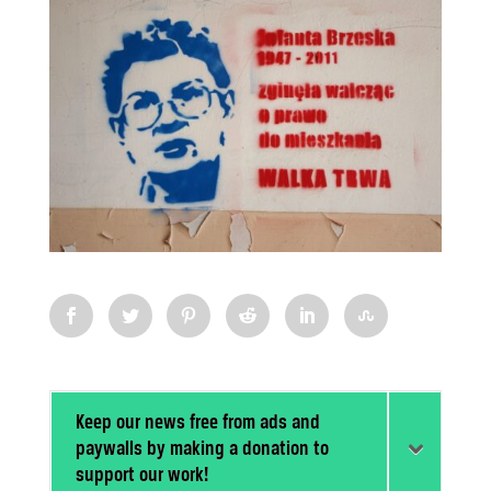
Keep our news free from ads and
paywalls by making a donation to
support our work!