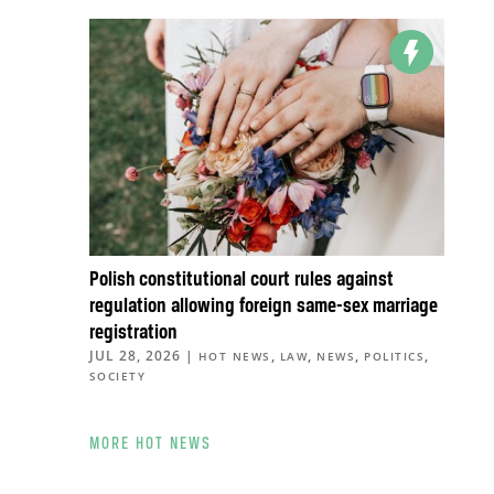
Polish constitutional court rules against
regulation allowing foreign same-sex marriage
registration
JUL 28, 2026
|
,
,
,
,
HOT NEWS
LAW
NEWS
POLITICS
SOCIETY
MORE HOT NEWS