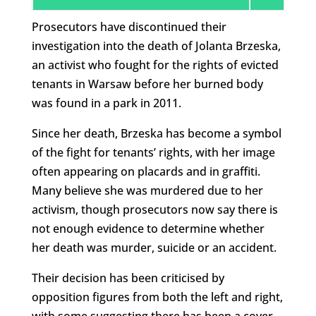
Prosecutors have discontinued their
investigation into the death of Jolanta Brzeska,
an activist who fought for the rights of evicted
tenants in Warsaw before her burned body
was found in a park in 2011.
Since her death, Brzeska has become a symbol
of the fight for tenants’ rights, with her image
often appearing on placards and in graffiti.
Many believe she was murdered due to her
activism, though prosecutors now say there is
not enough evidence to determine whether
her death was murder, suicide or an accident.
Their decision has been criticised by
opposition figures from both the left and right,
with some suggesting there has been a cover-