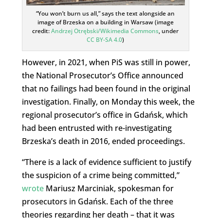
“You won’t burn us all,” says the text alongside an
image of Brzeska on a building in Warsaw (image
credit:
Andrzej Otrębski/Wikimedia Commons
, under
CC BY-SA 4.0
)
However, in 2021, when PiS was still in power,
the National Prosecutor’s Office announced
that no failings had been found in the original
investigation. Finally, on Monday this week, the
regional prosecutor’s office in Gdańsk, which
had been entrusted with re-investigating
Brzeska’s death in 2016, ended proceedings.
“There is a lack of evidence sufficient to justify
the suspicion of a crime being committed,”
wrote
Mariusz Marciniak, spokesman for
prosecutors in Gdańsk. Each of the three
theories regarding her death – that it was