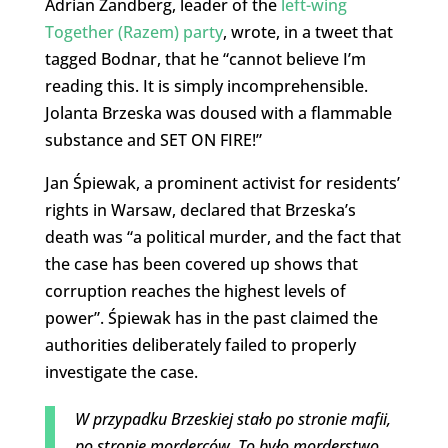
Adrian Zandberg, leader of the
left-wing
Together (Razem) party
, wrote, in a tweet that
tagged Bodnar, that he “cannot believe I’m
reading this. It is simply incomprehensible.
Jolanta Brzeska was doused with a flammable
substance and SET ON FIRE!”
Jan Śpiewak, a prominent activist for residents’
rights in Warsaw, declared that Brzeska’s
death was “a political murder, and the fact that
the case has been covered up shows that
corruption reaches the highest levels of
power”. Śpiewak has in the past claimed the
authorities deliberately failed to properly
investigate the case.
W przypadku Brzeskiej stało po stronie mafii,
po stronie morderców. To było morderstwo