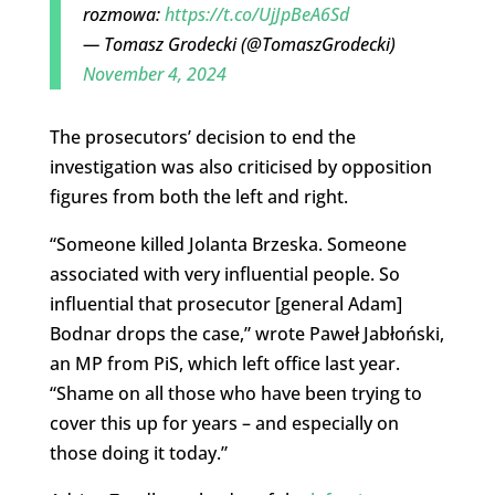
rozmowa:
https://t.co/UjJpBeA6Sd
— Tomasz Grodecki (@TomaszGrodecki)
November 4, 2024
The prosecutors’ decision to end the
investigation was also criticised by opposition
figures from both the left and right.
“Someone killed Jolanta Brzeska. Someone
associated with very influential people. So
influential that prosecutor [general Adam]
Bodnar drops the case,” wrote
Paweł Jabłoński,
an MP from PiS, which left office last year.
“
Shame on all those who have been trying to
cover this up for years – and especially on
those doing it today.”