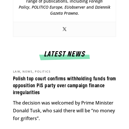
range of publications, including
Foreign
Policy
,
POLITICO Europe
,
EUobserver
and
Dziennik
Gazeta Prawna
.
LATEST NEWS
,
,
LAW
NEWS
POLITICS
Polish top court confirms withholding funds from
opposition PiS party over campaign finance
irregularities
The decision was welcomed by Prime Minister
Donald Tusk, who said there will be “no money
for grifters”.