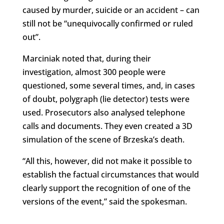
caused by murder, suicide or an accident – can
still not be “unequivocally confirmed or ruled
out”.
Marciniak noted that, during their
investigation, almost 300 people were
questioned, some several times, and, in cases
of doubt, polygraph (lie detector) tests were
used. Prosecutors also analysed telephone
calls and documents. They even created a 3D
simulation of the scene of Brzeska’s death.
“All this, however, did not make it possible to
establish the factual circumstances that would
clearly support the recognition of one of the
versions of the event,” said the spokesman.