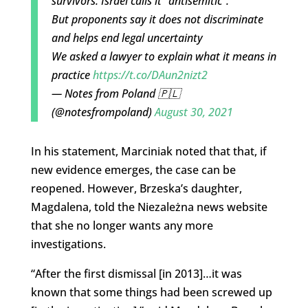
survivors. Israel calls it "antisemitic".
But proponents say it does not discriminate
and helps end legal uncertainty
We asked a lawyer to explain what it means in
practice
https://t.co/DAun2nizt2
— Notes from Poland 🇵🇱
(@notesfrompoland)
August 30, 2021
In his statement, Marciniak noted that that, if
new evidence emerges, the case can be
reopened. However, Brzeska’s daughter,
Magdalena, told the Niezależna news website
that she no longer wants any more
investigations.
“After the first dismissal [in 2013]…it was
known that some things had been screwed up