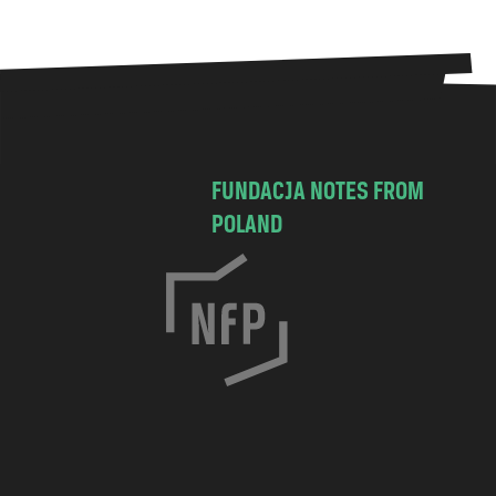
FUNDACJA NOTES FROM
POLAND
C
h
o
c
i
m
s
k