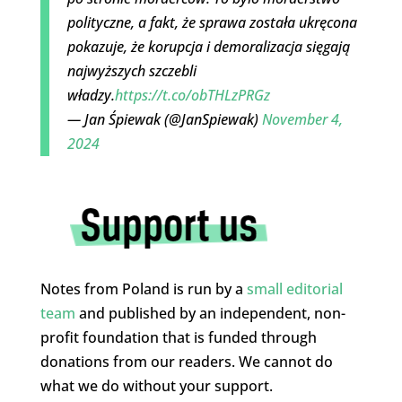
polityczne, a fakt, że sprawa została ukręcona
pokazuje, że korupcja i demoralizacja sięgają
najwyższych szczebli
władzy.
https://t.co/obTHLzPRGz
— Jan Śpiewak (@JanSpiewak)
November 4,
2024
Notes from Poland is run by a
small editorial
team
and published by an independent, non-
profit foundation that is funded through
donations from our readers. We cannot do
what we do without your support.