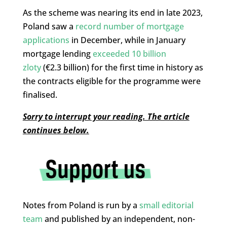
As the scheme was nearing its end in late 2023,
Poland saw a
record number of mortgage
applications
in December, while in January
mortgage lending
exceeded 10 billion
zloty
(€2.3 billion) for the first time in history as
the contracts eligible for the programme were
finalised.
Sorry to interrupt your reading. The article
continues below.
Notes from Poland is run by a
small editorial
team
and published by an independent, non-