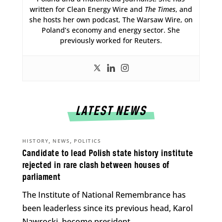
written for Clean Energy Wire and
The Times
, and
she hosts her own podcast, The Warsaw Wire, on
Poland’s economy and energy sector. She
previously worked for Reuters.
LATEST NEWS
,
,
HISTORY
NEWS
POLITICS
Candidate to lead Polish state history institute
rejected in rare clash between houses of
parliament
The Institute of National Remembrance has
been leaderless since its previous head, Karol
Nawrocki, become president.