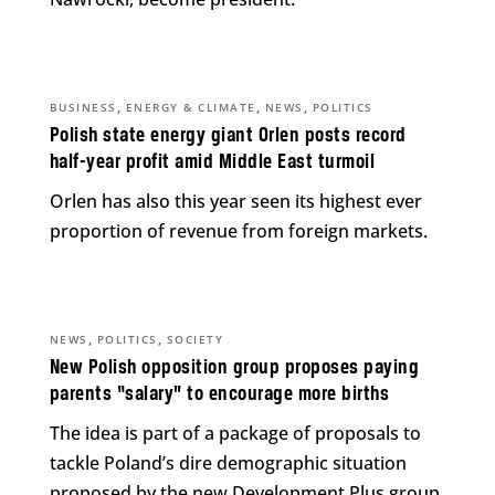
,
,
,
BUSINESS
ENERGY & CLIMATE
NEWS
POLITICS
Polish state energy giant Orlen posts record
half-year profit amid Middle East turmoil
Orlen has also this year seen its highest ever
proportion of revenue from foreign markets.
,
,
NEWS
POLITICS
SOCIETY
New Polish opposition group proposes paying
parents “salary” to encourage more births
The idea is part of a package of proposals to
tackle Poland’s dire demographic situation
proposed by the new Development Plus group.