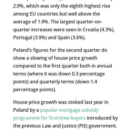
2.9%, which was only the eighth highest rise
among EU countries but well above the
average of 1.9%. The largest quarter-on-
quarter increases were seen in Croatia (4.3%),
Portugal (3.9%) and Spain (3.6%).
Poland’s figures for the second quarter do
show a slowing of house price growth
compared to the first quarter both in annual
terms (where it was down 0.3 percentage
points) and quarterly terms (down 1.4
percentage points).
House price growth was stoked last year in
Poland by a
popular mortgage subsidy
programme for first-time buyers
introduced by
the previous Law and Justice (PiS) government.