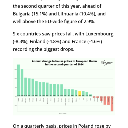
the second quarter of this year, ahead of
Bulgaria (15.1%) and Lithuania (10.4%), and
well above the EU-wide figure of 2.9%.
Six countries saw prices fall, with Luxembourg
(-8.3%), Finland (-4.8%) and France (-4.6%)
recording the biggest drops.
On a quarterly basis, prices in Poland rose by