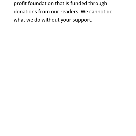
profit foundation that is funded through
donations from our readers. We cannot do
what we do without your support.