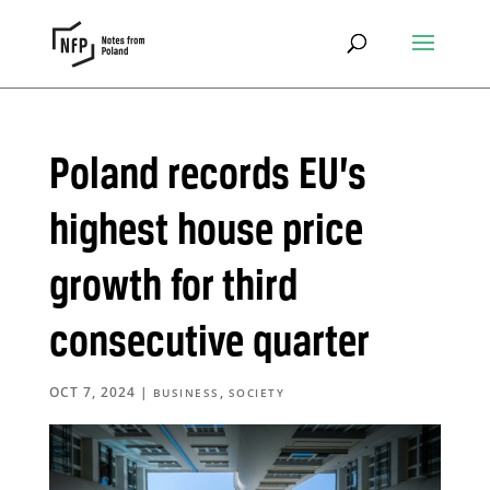
Poland records EU’s
highest house price
growth for third
consecutive quarter
OCT 7, 2024
|
,
BUSINESS
SOCIETY