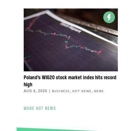
Poland’s WIG20 stock market index hits record
high
AUG 4, 2026
|
,
,
BUSINESS
HOT NEWS
NEWS
MORE HOT NEWS