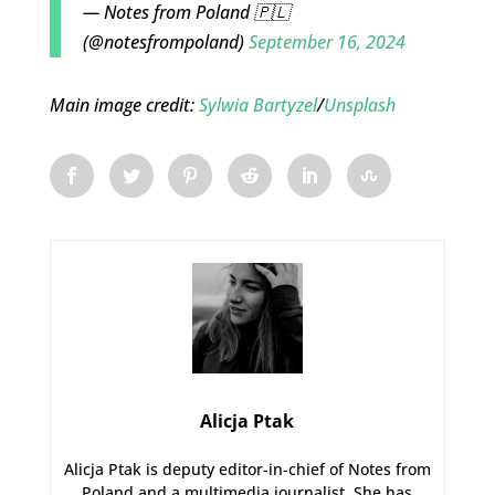
— Notes from Poland 🇵🇱
(@notesfrompoland)
September 16, 2024
Main image credit:
Sylwia Bartyzel
/
Unsplash
Alicja Ptak
Alicja Ptak is deputy editor-in-chief of Notes from
Poland and a multimedia journalist. She has