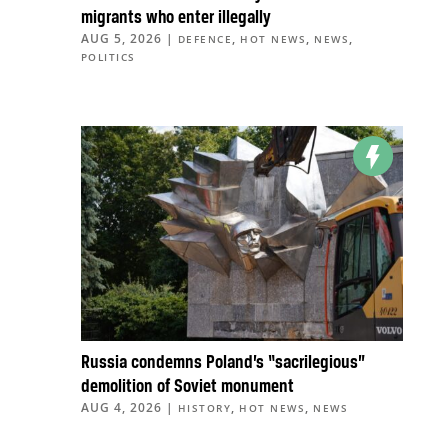
migrants who enter illegally
AUG 5, 2026
|
,
,
,
DEFENCE
HOT NEWS
NEWS
POLITICS
Russia condemns Poland’s “sacrilegious”
demolition of Soviet monument
AUG 4, 2026
|
,
,
HISTORY
HOT NEWS
NEWS