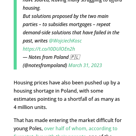
housing.
But solutions proposed by the two main
parties – to subsidies mortgages – repeat
demand-side solutions that have failed in the
past, writes
@WojciechKosc
https://t.co/I0DUlOEn2h
— Notes from Poland 🇵🇱
(@notesfrompoland)
March 31, 2023
Housing prices have also been pushed up by a
housing shortage in Poland, with some
estimates pointing to a shortfall of as many as
4 million units.
That has made entering the market difficult for
young Poles,
over half of whom, according to