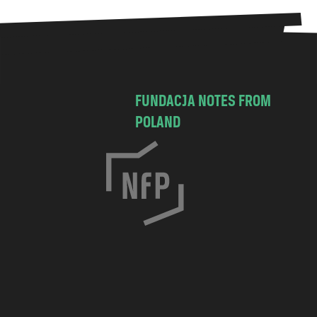
FUNDACJA NOTES FROM
POLAND
C
h
o
c
i
m
s
k
a