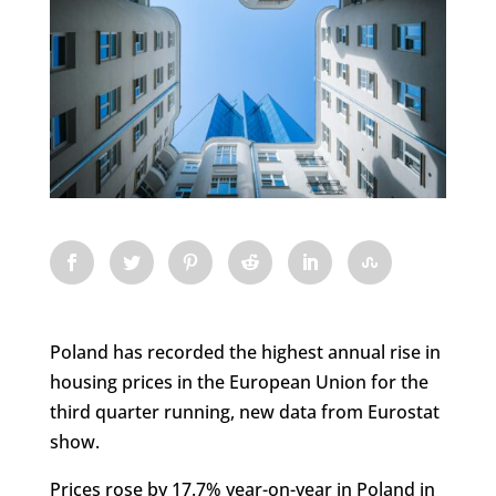
Poland has recorded the highest annual rise in
housing prices in the European Union for the
third quarter running, new data from Eurostat
show.
Prices rose by 17.7% year-on-year in Poland in