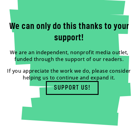
We can only do this thanks to your
support!
We are an independent, nonprofit media outlet,
funded through the support of our readers.
If you appreciate the work we do, please consider
helping us to continue and expand it.
SUPPORT US!