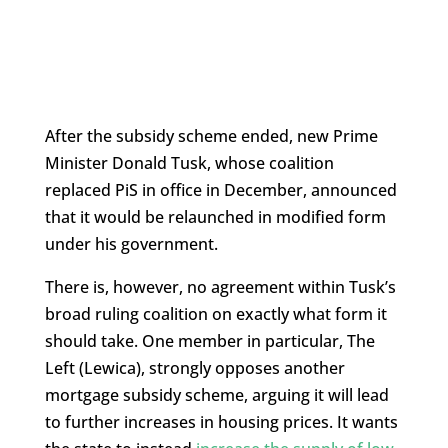
After the subsidy scheme ended, new Prime
Minister Donald Tusk, whose coalition
replaced PiS in office in December, announced
that it would be relaunched in modified form
under his government.
There is, however, no agreement within Tusk’s
broad ruling coalition on exactly what form it
should take. One member in particular, The
Left (Lewica), strongly opposes another
mortgage subsidy scheme, arguing it will lead
to further increases in housing prices. It wants