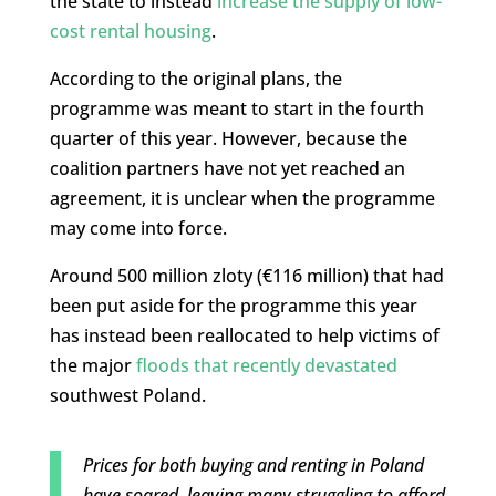
the state to instead
increase the supply of low-
cost rental housing
.
According to the original plans, the
programme was meant to start in the fourth
quarter of this year. However, because the
coalition partners have not yet reached an
agreement, it is unclear when the programme
may come into force.
Around 500 million zloty (€116 million) that had
been put aside for the programme this year
has instead been reallocated to help victims of
the major
floods that recently devastated
southwest Poland.
Prices for both buying and renting in Poland
have soared, leaving many struggling to afford