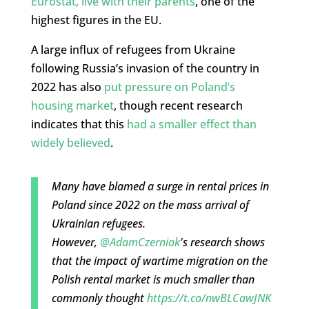
Eurostat, live with their parents
, one of the
highest figures in the EU.
A large influx of refugees from Ukraine
following Russia’s invasion of the country in
2022 has also
put pressure on Poland’s
housing market
, though recent research
indicates that this
had a smaller effect than
widely believed
.
Many have blamed a surge in rental prices in
Poland since 2022 on the mass arrival of
Ukrainian refugees.
However,
@AdamCzerniak
's research shows
that the impact of wartime migration on the
Polish rental market is much smaller than
commonly thought
https://t.co/nwBLCawJNK