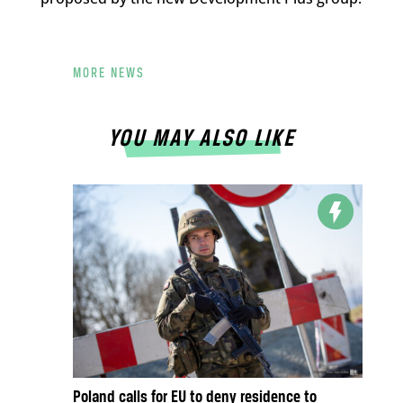
MORE NEWS
YOU MAY ALSO LIKE
Poland calls for EU to deny residence to