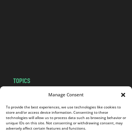
l
a
n
d
.
c
o
m
TOPICS
NEWS
INSIGHTS
Manage Consent
POLITICS
SOCIETY
To provide the best experiences, we use technologies like cookies to
CULTURE
BUSINESS
store and/or access device information. Consenting to these
EDITOR’S PICK
READER’S CHOICE
technologies will allow us to process data such as browsing behavior or
unique IDs on this site. Not consenting or withdrawing consent, may
PO POLSKU
adversely affect certain features and functions.