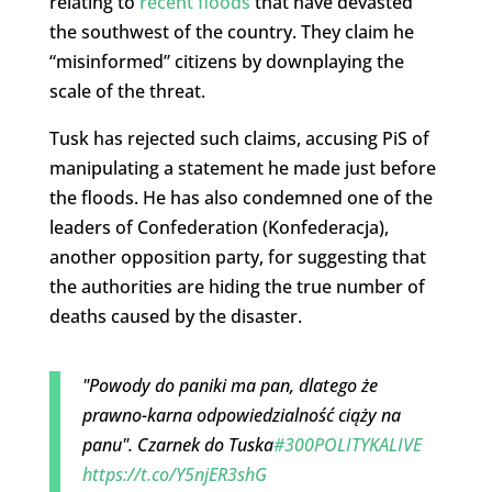
relating to
recent floods
that have devasted
the southwest of the country. They claim he
“misinformed” citizens by downplaying the
scale of the threat.
Tusk has rejected such claims, accusing PiS of
manipulating a statement he made just before
the floods. He has also condemned one of the
leaders of Confederation (Konfederacja),
another opposition party, for suggesting that
the authorities are hiding the true number of
deaths caused by the disaster.
"Powody do paniki ma pan, dlatego że
prawno-karna odpowiedzialność ciąży na
panu". Czarnek do Tuska
#300POLITYKALIVE
https://t.co/Y5njER3shG