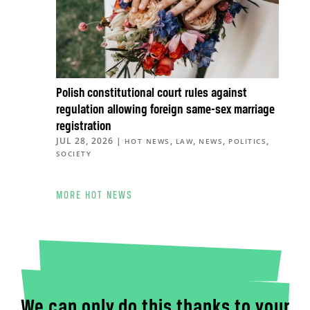
Polish constitutional court rules against
regulation allowing foreign same-sex marriage
registration
JUL 28, 2026
|
,
,
,
,
HOT NEWS
LAW
NEWS
POLITICS
SOCIETY
MORE HOT NEWS
We can only do this thanks to your