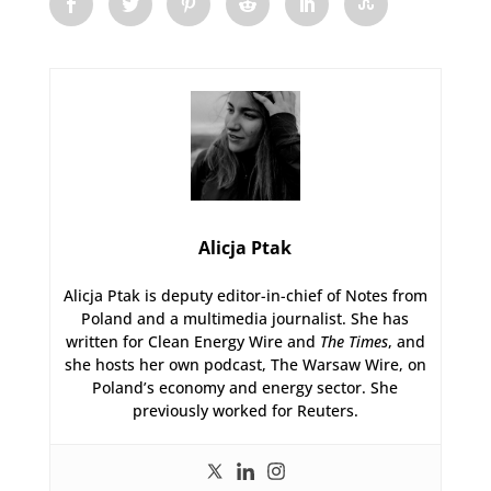
Alicja Ptak
Alicja Ptak is deputy editor-in-chief of Notes from
Poland and a multimedia journalist. She has
written for Clean Energy Wire and
The Times
, and
she hosts her own podcast, The Warsaw Wire, on
Poland’s economy and energy sector. She
previously worked for Reuters.