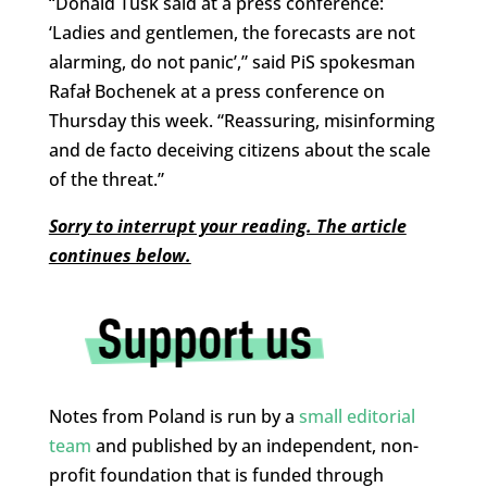
“Donald Tusk said at a press conference:
‘Ladies and gentlemen, the forecasts are not
alarming, do not panic’,” said PiS spokesman
Rafał Bochenek at a press conference on
Thursday this week. “Reassuring, misinforming
and de facto deceiving citizens about the scale
of the threat.”
Sorry to interrupt your reading. The article
continues below.
Notes from Poland is run by a
small editorial
team
and published by an independent, non-
profit foundation that is funded through