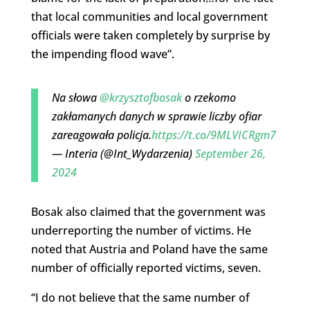
that local communities and local government
officials were taken completely by surprise by
the impending flood wave”.
Na słowa
@krzysztofbosak
o rzekomo
zakłamanych danych w sprawie liczby ofiar
zareagowała policja.
https://t.co/9MLVICRgm7
— Interia (@Int_Wydarzenia)
September 26,
2024
Bosak also claimed that the government was
underreporting the number of victims. He
noted that Austria and Poland have the same
number of officially reported victims, seven.
“I do not believe that the same number of