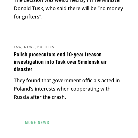
Donald Tusk, who said there will be “no money
for grifters”.
,
,
LAW
NEWS
POLITICS
Polish prosecutors end 10-year treason
investigation into Tusk over Smolensk air
disaster
They found that government officials acted in
Poland’s interests when cooperating with
Russia after the crash.
MORE NEWS