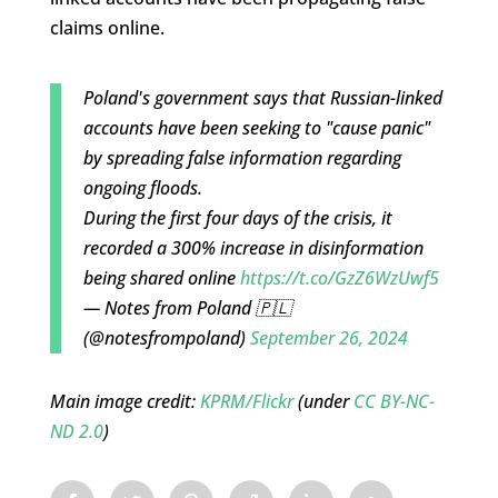
claims online.
Poland's government says that Russian-linked
accounts have been seeking to "cause panic"
by spreading false information regarding
ongoing floods.
During the first four days of the crisis, it
recorded a 300% increase in disinformation
being shared online
https://t.co/GzZ6WzUwf5
— Notes from Poland 🇵🇱
(@notesfrompoland)
September 26, 2024
Main image credit:
KPRM/Flickr
(under
CC BY-NC-
ND 2.0
)