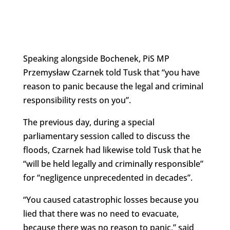
Speaking alongside Bochenek, PiS MP
Przemysław Czarnek told Tusk that “you have
reason to panic because the legal and criminal
responsibility rests on you”.
The previous day, during a special
parliamentary session called to discuss the
floods, Czarnek had likewise told Tusk that he
“will be held legally and criminally responsible”
for “negligence unprecedented in decades”.
“You caused catastrophic losses because you
lied that there was no need to evacuate,
because there was no reason to panic,” said