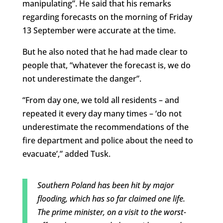
manipulating”. He said that his remarks
regarding forecasts on the morning of Friday
13 September were accurate at the time.
But he also noted that he had made clear to
people that, “whatever the forecast is, we do
not underestimate the danger”.
“From day one, we told all residents – and
repeated it every day many times – ‘do not
underestimate the recommendations of the
fire department and police about the need to
evacuate’,” added Tusk.
Southern Poland has been hit by major
flooding, which has so far claimed one life.
The prime minister, on a visit to the worst-