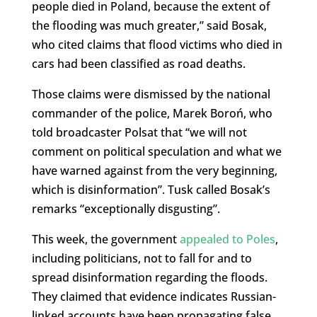
people died in Poland, because the extent of
the flooding was much greater,” said Bosak,
who cited claims that flood victims who died in
cars had been classified as road deaths.
Those claims were dismissed by the national
commander of the police, Marek Boroń, who
told broadcaster Polsat that “we will not
comment on political speculation and what we
have warned against from the very beginning,
which is disinformation”. Tusk called Bosak’s
remarks “exceptionally disgusting”.
This week, the government
appealed to Poles
,
including politicians, not to fall for and to
spread disinformation regarding the floods.
They claimed that evidence indicates Russian-
linked accounts have been propagating false