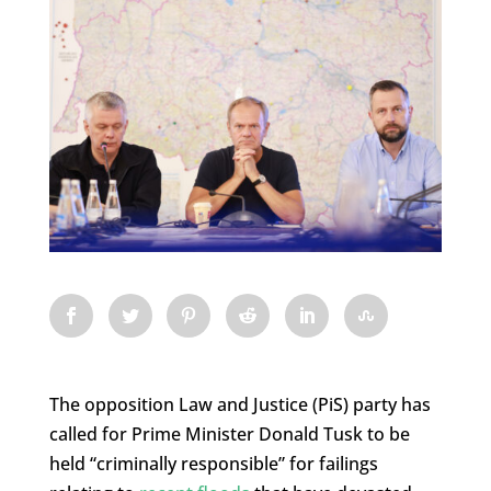
The opposition Law and Justice (PiS) party has
called for Prime Minister Donald Tusk to be
held “criminally responsible” for failings