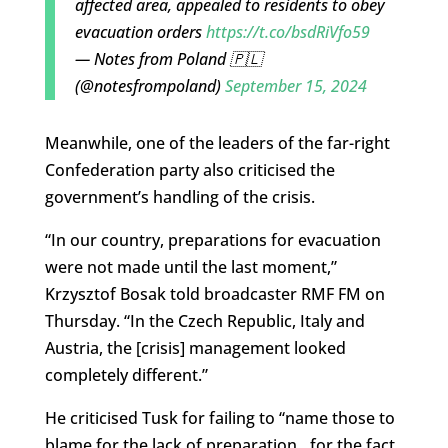
affected area, appealed to residents to obey
evacuation orders
https://t.co/bsdRiVfo59
— Notes from Poland 🇵🇱
(@notesfrompoland)
September 15, 2024
Meanwhile, one of the leaders of the far-right
Confederation party also criticised the
government’s handling of the crisis.
“In our country, preparations for evacuation
were not made until the last moment,”
Krzysztof Bosak told broadcaster RMF FM on
Thursday. “In the Czech Republic, Italy and
Austria, the [crisis] management looked
completely different.”
He criticised Tusk for failing to “name those to
blame for the lack of preparation…for the fact