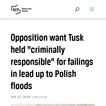
Opposition want Tusk
held “criminally
responsible” for failings
in lead up to Polish
floods
SEP 27, 2024
|
POLITICS