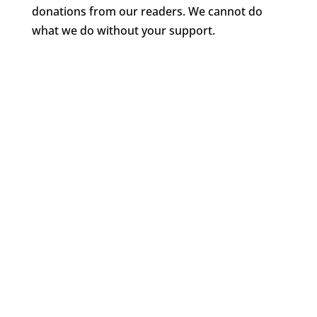
donations from our readers. We cannot do
what we do without your support.