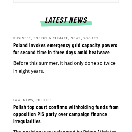
LATEST NEWS
,
,
,
BUSINESS
ENERGY & CLIMATE
NEWS
SOCIETY
Poland invokes emergency grid capacity powers
for second time in three days amid heatwave
Before this summer, it had only done so twice
in eight years.
,
,
LAW
NEWS
POLITICS
Polish top court confirms withholding funds from
opposition PiS party over campaign finance
irregularities
The decision was welcomed by Prime Minister