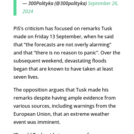
— 300Polityka (@300polityka)
September 26,
2024
PiS’s criticism has focused on remarks Tusk
made on Friday 13 September, when he said
that “the forecasts are not overly alarming”
and that “there is no reason to panic”. Over the
subsequent weekend, devastating floods
began that are known to have taken at least
seven lives.
The opposition argues that Tusk made his
remarks despite having ample evidence from
various sources, including warnings from the
European Union, that an extreme weather
event was imminent.