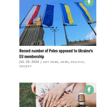
Record number of Poles opposed to Ukraine’s
EU membership
JUL 29, 2026
|
,
,
,
HOT NEWS
NEWS
POLITICS
SOCIETY