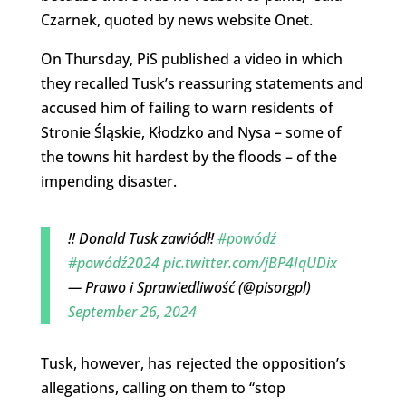
Czarnek, quoted by news website Onet.
On Thursday, PiS published a video in which
they recalled Tusk’s reassuring statements and
accused him of failing to warn residents of
Stronie Śląskie, Kłodzko and Nysa – some of
the towns hit hardest by the floods – of the
impending disaster.
‼️ Donald Tusk zawiódł!
#powódź
#powódź2024
pic.twitter.com/jBP4IqUDix
— Prawo i Sprawiedliwość (@pisorgpl)
September 26, 2024
Tusk, however, has rejected the opposition’s
allegations, calling on them to “stop