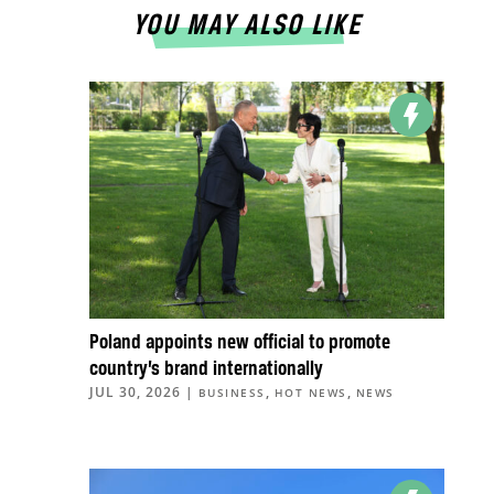
YOU MAY ALSO LIKE
Poland appoints new official to promote
country’s brand internationally
JUL 30, 2026
|
,
,
BUSINESS
HOT NEWS
NEWS