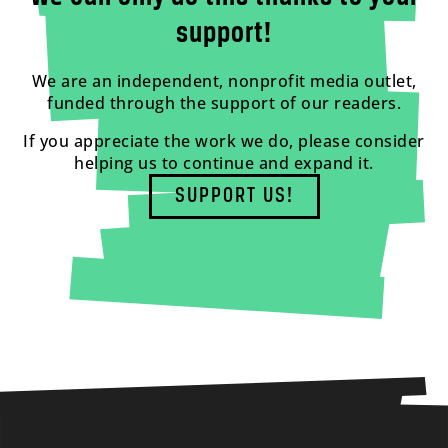
support!
We are an independent, nonprofit media outlet,
funded through the support of our readers.
If you appreciate the work we do, please consider
helping us to continue and expand it.
SUPPORT US!