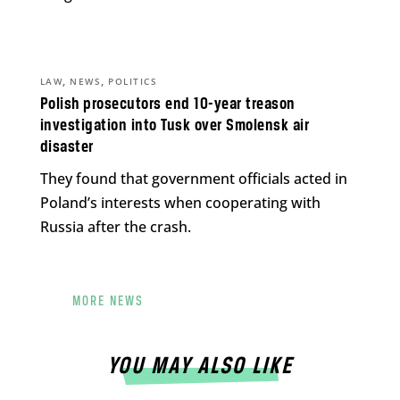
,
,
LAW
NEWS
POLITICS
Polish prosecutors end 10-year treason
investigation into Tusk over Smolensk air
disaster
They found that government officials acted in
Poland’s interests when cooperating with
Russia after the crash.
MORE NEWS
YOU MAY ALSO LIKE