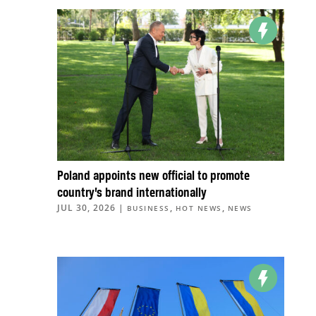
Poland appoints new official to promote
country’s brand internationally
JUL 30, 2026
|
,
,
BUSINESS
HOT NEWS
NEWS