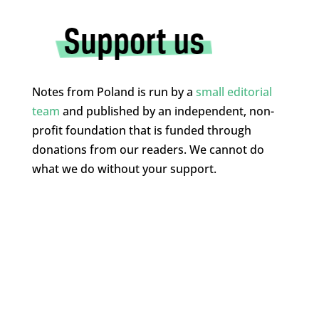
Notes from Poland is run by a
small editorial
team
and published by an independent, non-
profit foundation that is funded through
donations from our readers. We cannot do
what we do without your support.