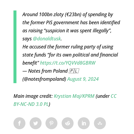
Around 100bn zloty (€23bn) of spending by
the former PiS government has been identified
as raising “suspicion it was spent illegally”,
says
@donaldtusk
.
He accused the former ruling party of using
state funds “for its own political and financial
benefit"
https://t.co/YQVVd8GBRW
— Notes from Poland 🇵🇱
(@notesfrompoland)
August 9, 2024
Main image credit:
Krystian Maj/KPRM
(under
CC
BY-NC-ND 3.0 PL
)