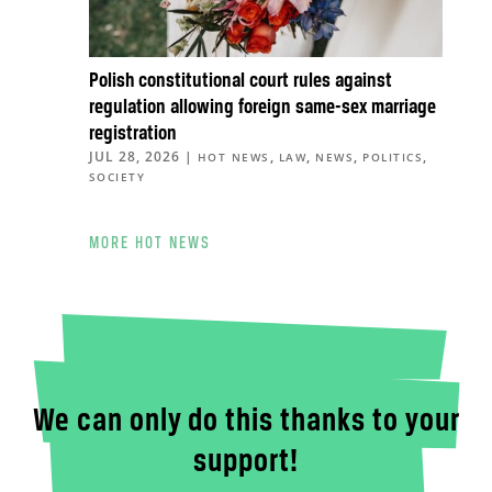
Polish constitutional court rules against
regulation allowing foreign same-sex marriage
registration
JUL 28, 2026
|
,
,
,
,
HOT NEWS
LAW
NEWS
POLITICS
SOCIETY
MORE HOT NEWS
We can only do this thanks to your
support!