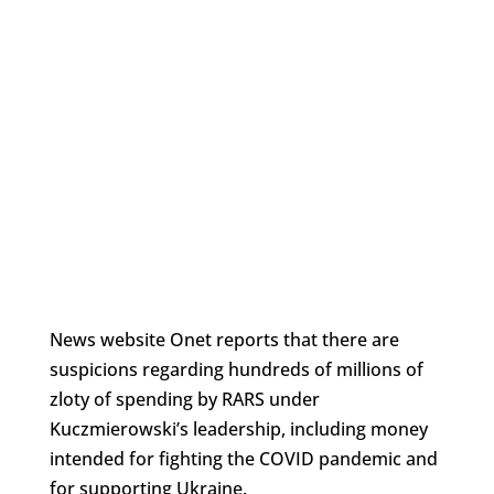
News website Onet reports that there are
suspicions regarding hundreds of millions of
zloty of spending by RARS under
Kuczmierowski’s leadership, including money
intended for fighting the COVID pandemic and
for supporting Ukraine.