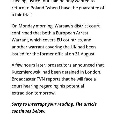
“fleeing justice” but said he only wanted to
return to Poland “when I have the guarantee of
a fair trial”.
On Monday morning, Warsaw’s district court
confirmed that both a European Arrest
Warrant, which covers EU countries, and
another warrant covering the UK had been
issued for the former official on 31 August.
A few hours later, prosecutors announced that
Kuczmierowski had been detained in London.
Broadcaster TVN reports that he will face a
court hearing regarding his potential
extradition tomorrow.
Sorry to interrupt your reading. The article
continues below.