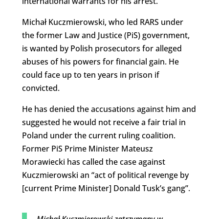
international warrants for his arrest.
Michał Kuczmierowski, who led RARS under
the former Law and Justice (PiS) government,
is wanted by Polish prosecutors for alleged
abuses of his powers for financial gain. He
could face up to ten years in prison if
convicted.
He has denied the accusations against him and
suggested he would not receive a fair trial in
Poland under the current ruling coalition.
Former PiS Prime Minister Mateusz
Morawiecki has called the case against
Kuczmierowski an “act of political revenge by
[current Prime Minister] Donald Tusk’s gang”.
Michał Kuczmierowski zatrzymany w