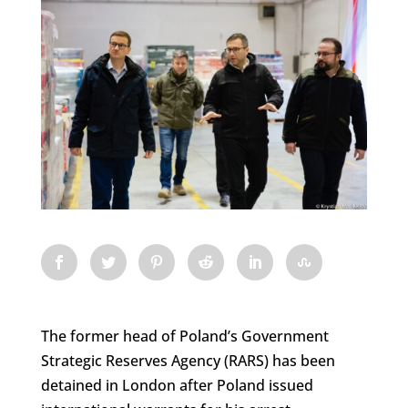
The former head of Poland’s Government
Strategic Reserves Agency (RARS) has been
detained in London after Poland issued