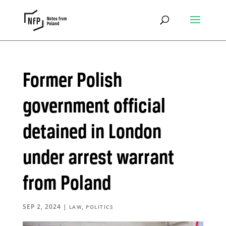
Former Polish
government official
detained in London
under arrest warrant
from Poland
SEP 2, 2024
|
,
LAW
POLITICS