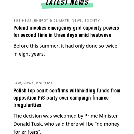
LATEST NEWS
,
,
,
BUSINESS
ENERGY & CLIMATE
NEWS
SOCIETY
Poland invokes emergency grid capacity powers
for second time in three days amid heatwave
Before this summer, it had only done so twice
in eight years.
,
,
LAW
NEWS
POLITICS
Polish top court confirms withholding funds from
opposition PiS party over campaign finance
irregularities
The decision was welcomed by Prime Minister
Donald Tusk, who said there will be “no money
for grifters”.