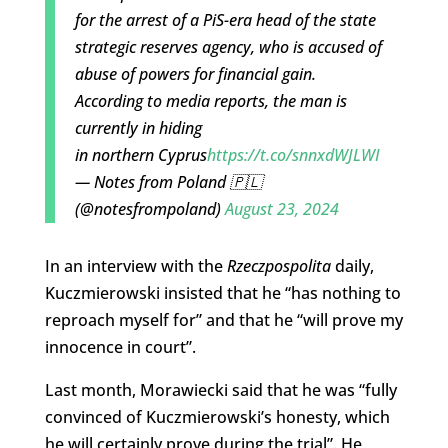
for the arrest of a PiS-era head of the state
strategic reserves agency, who is accused of
abuse of powers for financial gain.
According to media reports, the man is
currently in hiding
in northern Cyprus
https://t.co/snnxdWJLWI
— Notes from Poland 🇵🇱
(@notesfrompoland)
August 23, 2024
In an interview with the
Rzeczpospolita
daily,
Kuczmierowski insisted that he “has nothing to
reproach myself for” and that he “will prove my
innocence in court”.
Last month, Morawiecki said that he was “fully
convinced of Kuczmierowski’s honesty, which
he will certainly prove during the trial”. He