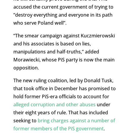
accused the current government of trying to
“destroy everything and everyone in its path
who serve Poland well”.
“The smear campaign against Kuczmierowski
and his associates is based on lies,
manipulations and half-truths,” added
Morawiecki, whose PiS party is now the main
opposition.
The new ruling coalition, led by Donald Tusk,
that took office in December has promised to
hold former PiS-era officials to account for
alleged corruption and other abuses
under
their eight years of rule. That has included
seeking to
bring charges against a number of
former members of the PiS government
.