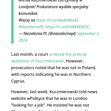
Londynie! Prokuratura wydała specjalny
komunikat.
Więcej na
https://t.co/elwAa96aXC
#NiezaleznaPL
https://t.co/OxWkRE0E3C
— Niezalezna.PL (@niezaleznapl)
September 2,
2024
Last month, a court
ordered the pretrial
detention of Kuczmierowski
. However,
prosecutors noted that he was not in Poland,
with reports indicating he was in Northern
Cyprus.
However, last week, Kuczmierowski told news
website wPolityce that he was in London
“looking for a job”. He insisted he was not