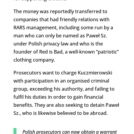
The money was reportedly transferred to
companies that had friendly relations with
RARS management, including some run by a
man who can only be named as Paweł Sz.
under Polish privacy law and who is the
founder of Red is Bad, a well-known “patriotic”
clothing company.
Prosecutors want to charge Kuczmierowski
with participation in an organised criminal
group, exceeding his authority, and failing to
fulfil his duties in order to gain financial
benefits. They are also seeking to detain Paweł
Sz., who is likewise believed to be abroad.
Polish prosecutors can now obtain a warrant