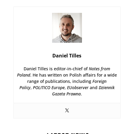
Daniel Tilles
Daniel Tilles is editor-in-chief of
Notes from
Poland
. He has written on Polish affairs for a wide
range of publications, including
Foreign
Policy
,
POLITICO Europe
,
EUobserver
and
Dziennik
Gazeta Prawna
.