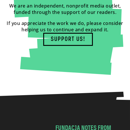
We are an independent, nonprofit media outlet,
funded through the support of our readers.
If you appreciate the work we do, please consider
helping us to continue and expand it.
SUPPORT US!
FUNDACJA NOTES FROM