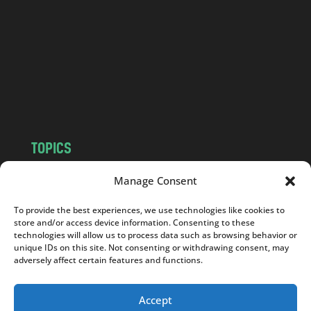
d
.
c
o
m
TOPICS
NEWS
INSIGHTS
Manage Consent
POLITICS
SOCIETY
To provide the best experiences, we use technologies like cookies to
CULTURE
BUSINESS
store and/or access device information. Consenting to these
EDITOR’S PICK
READER’S CHOICE
technologies will allow us to process data such as browsing behavior or
unique IDs on this site. Not consenting or withdrawing consent, may
PO POLSKU
adversely affect certain features and functions.
Accept