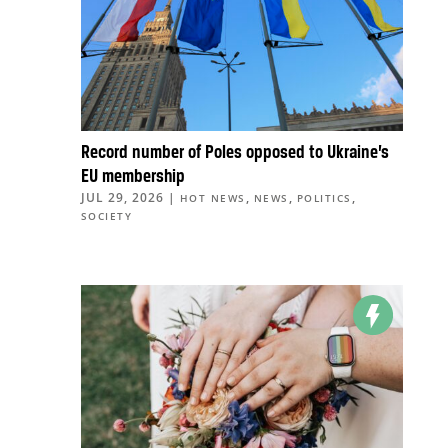
Record number of Poles opposed to Ukraine’s
EU membership
JUL 29, 2026
|
,
,
,
HOT NEWS
NEWS
POLITICS
SOCIETY