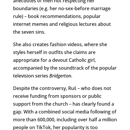
anecdotes of men not respecting her
boundaries (e.g. her no-sex-before marriage
rule) – book recommendations, popular
internet memes and religious lectures about
the seven sins.
She also creates fashion videos, where she
styles herself in outfits she claims are
appropriate for a devout Catholic girl,
accompanied by the soundtrack of the popular
television series
Bridgerton
.
Despite the controversy, Ruś – who does not
receive funding from sponsors or public
support from the church – has clearly found a
gap. With a combined social media following of
more than 600,000, including over half a million
people on TikTok, her popularity is too