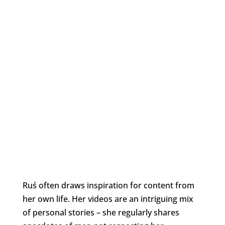
Ruś often draws inspiration for content from
her own life. Her videos are an intriguing mix
of personal stories – she regularly shares