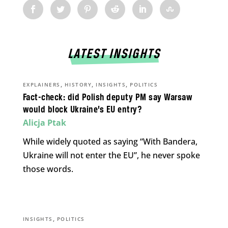
LATEST INSIGHTS
,
,
,
EXPLAINERS
HISTORY
INSIGHTS
POLITICS
Fact-check: did Polish deputy PM say Warsaw
would block Ukraine’s EU entry?
Alicja Ptak
While widely quoted as saying “With Bandera,
Ukraine will not enter the EU”, he never spoke
those words.
,
INSIGHTS
POLITICS