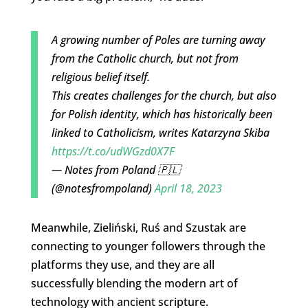
A growing number of Poles are turning away
from the Catholic church, but not from
religious belief itself.
This creates challenges for the church, but also
for Polish identity, which has historically been
linked to Catholicism, writes Katarzyna Skiba
https://t.co/udWGzd0X7F
— Notes from Poland 🇵🇱
(@notesfrompoland)
April 18, 2023
Meanwhile, Zieliński, Ruś and Szustak are
connecting to younger followers through the
platforms they use, and they are all
successfully blending the modern art of
technology with ancient scripture.