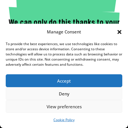
We can only do this thanks to your
Manage Consent
support!
To provide the best experiences, we use technologies like cookies to
We are an independent, nonprofit media outlet,
store and/or access device information. Consenting to these
funded through the support of our readers.
technologies will allow us to process data such as browsing behavior or
unique IDs on this site. Not consenting or withdrawing consent, may
If you appreciate the work we do, please consider
adversely affect certain features and functions.
helping us to continue and expand it.
SUPPORT US!
Accept
Deny
View preferences
Cookie Policy
SUPPORT US!