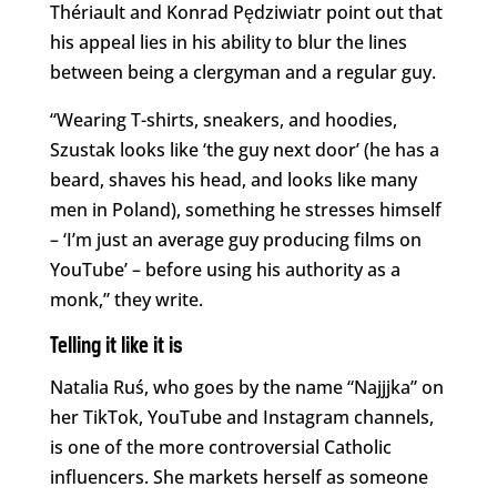
Thériault and Konrad Pędziwiatr point out that
his appeal lies in his ability to blur the lines
between being a clergyman and a regular guy.
“Wearing T-shirts, sneakers, and hoodies,
Szustak looks like ‘the guy next door’ (he has a
beard, shaves his head, and looks like many
men in Poland), something he stresses himself
– ‘I’m just an average guy producing films on
YouTube’ – before using his authority as a
monk,” they write.
Telling it like it is
Natalia Ruś, who goes by the name “Najjjka” on
her TikTok, YouTube and Instagram channels,
is one of the more controversial Catholic
influencers. She markets herself as someone