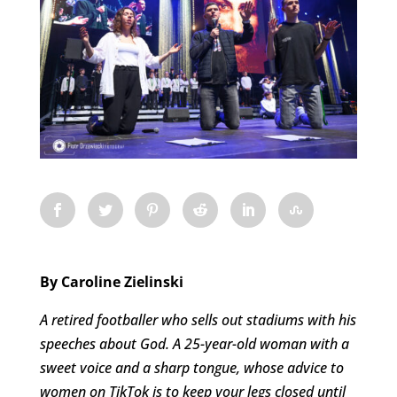
By Caroline Zielinski
A retired footballer who sells out stadiums with his
speeches about God. A 25-year-old woman with a
sweet voice and a sharp tongue, whose advice to
women on TikTok is to keep your legs closed until