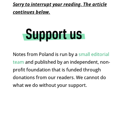
Sorry to interrupt your reading. The article
continues below.
Notes from Poland is run by a
small editorial
team
and published by an independent, non-
profit foundation that is funded through
donations from our readers. We cannot do
what we do without your support.