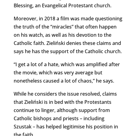
Blessing, an Evangelical Protestant church.
Moreover, in 2018 a film was made questioning
the truth of the “miracles” that often happen
on his watch, as well as his devotion to the
Catholic faith. Zieliński denies these claims and
says he has the support of the Catholic church.
“I get a lot of a hate, which was amplified after
the movie, which was very average but
nonetheless caused a lot of chaos,” he says.
While he considers the issue resolved, claims
that Zieliński is in bed with the Protestants
continue to linger, although support from
Catholic bishops and priests – including
Szustak – has helped legitimise his position in
the faith.