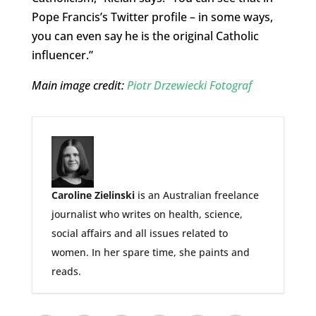
Pope Francis’s Twitter profile – in some ways,
you can even say he is the original Catholic
influencer.”
Main image credit:
Piotr Drzewiecki Fotograf
Caroline Zielinski
is an Australian freelance
journalist who writes on health, science,
social affairs and all issues related to
women. In her spare time, she paints and
reads.