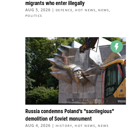
migrants who enter illegally
AUG 5, 2026
|
,
,
,
DEFENCE
HOT NEWS
NEWS
POLITICS
Russia condemns Poland’s “sacrilegious”
demolition of Soviet monument
AUG 4, 2026
|
,
,
HISTORY
HOT NEWS
NEWS