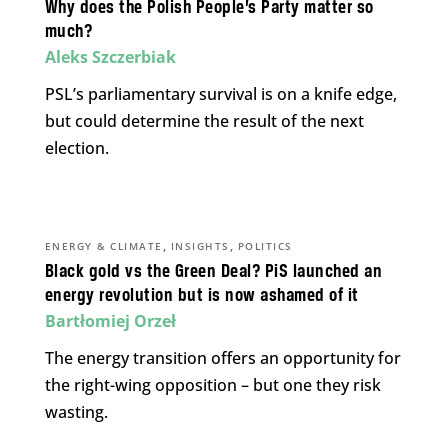
Why does the Polish People’s Party matter so
much?
Aleks Szczerbiak
PSL’s parliamentary survival is on a knife edge,
but could determine the result of the next
election.
,
,
ENERGY & CLIMATE
INSIGHTS
POLITICS
Black gold vs the Green Deal? PiS launched an
energy revolution but is now ashamed of it
Bartłomiej Orzeł
The energy transition offers an opportunity for
the right-wing opposition – but one they risk
wasting.