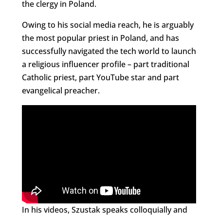
the clergy in Poland.
Owing to his social media reach, he is arguably
the most popular priest in Poland, and has
successfully navigated the tech world to launch
a religious influencer profile – part traditional
Catholic priest, part YouTube star and part
evangelical preacher.
In his videos, Szustak speaks colloquially and