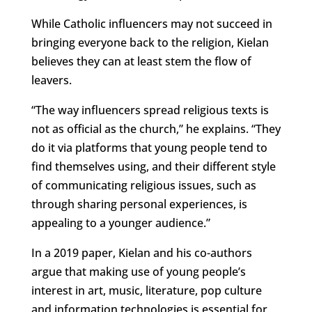
While Catholic influencers may not succeed in
bringing everyone back to the religion, Kielan
believes they can at least stem the flow of
leavers.
“The way influencers spread religious texts is
not as official as the church,” he explains. “They
do it via platforms that young people tend to
find themselves using, and their different style
of communicating religious issues, such as
through sharing personal experiences, is
appealing to a younger audience.”
In a 2019 paper, Kielan and his co-authors
argue that making use of young people’s
interest in art, music, literature, pop culture
and information technologies is essential for