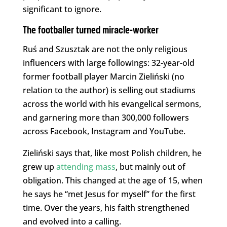
significant to ignore.
The footballer turned miracle-worker
Ruś and Szusztak are not the only religious
influencers with large followings: 32-year-old
former football player Marcin Zieliński (no
relation to the author) is selling out stadiums
across the world with his evangelical sermons,
and garnering more than 300,000 followers
across Facebook, Instagram and YouTube.
Zieliński says that, like most Polish children, he
grew up
attending mass
, but mainly out of
obligation. This changed at the age of 15, when
he says he “met Jesus for myself” for the first
time. Over the years, his faith strengthened
and evolved into a calling.