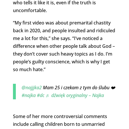
who tells it like it is, even if the truth is
uncomfortable.
“My first video was about premarital chastity
back in 2020, and people insulted and ridiculed
me a lot for this,” she says. “I’ve noticed a
difference when other people talk about God –
they don’t cover such heavy topics as I do. I’m
people’s guilty conscience, which is why I get
so much hate.”
@najjjka2
Mam 25 i czekam z tym do ślubu ❤️
#najka
#dc
♬ dźwięk oryginalny – Najka
Some of her more controversial comments
include calling children born to unmarried