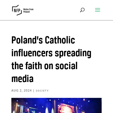
Poland’s Catholic
influencers spreading
the faith on social
media
AUG 2, 2024
|
SOCIETY