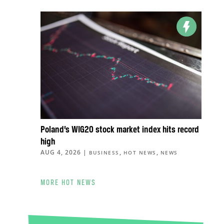
Poland’s WIG20 stock market index hits record
high
AUG 4, 2026
|
,
,
BUSINESS
HOT NEWS
NEWS
MORE HOT NEWS