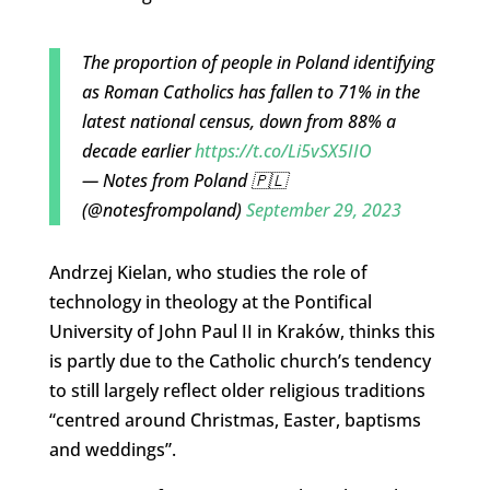
The proportion of people in Poland identifying
as Roman Catholics has fallen to 71% in the
latest national census, down from 88% a
decade earlier
https://t.co/Li5vSX5IIO
— Notes from Poland 🇵🇱
(@notesfrompoland)
September 29, 2023
Andrzej Kielan, who studies the role of
technology in theology at the Pontifical
University of John Paul II in Kraków, thinks this
is partly due to the Catholic church’s tendency
to still largely reflect older religious traditions
“centred around Christmas, Easter, baptisms
and weddings”.