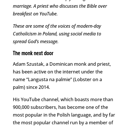
marriage. A priest who discusses the Bible over
breakfast on YouTube.
These are some of the voices of modern-day
Catholicism in Poland, using social media to
spread God’s message.
The monk next door
Adam Szustak, a Dominican monk and priest,
has been active on the internet under the
name “Langusta na palmie” (Lobster on a
palm) since 2014.
His YouTube channel, which boasts more than
900,000 subscribers, has become one of the
most popular in the Polish language, and by far
the most popular channel run by a member of