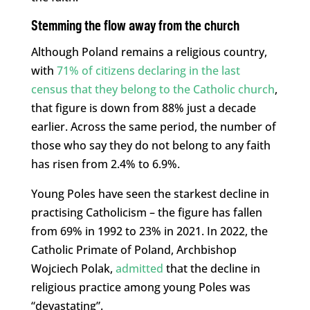
Stemming the flow away from the church
Although Poland remains a religious country,
with
71% of citizens declaring in the last
census that they belong to the Catholic church
,
that figure is down from 88% just a decade
earlier. Across the same period, the number of
those who say they do not belong to any faith
has risen from 2.4% to 6.9%.
Young Poles have seen the starkest decline in
practising Catholicism – the figure has fallen
from 69% in 1992 to 23% in 2021. In 2022, the
Catholic Primate of Poland, Archbishop
Wojciech Polak,
admitted
that the decline in
religious practice among young Poles was
“devastating”.