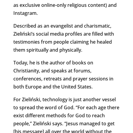
as exclusive online-only religious content) and
Instagram.
Described as an evangelist and charismatic,
Zieliński’s social media profiles are filled with
testimonies from people claiming he healed
them spiritually and physically.
Today, he is the author of books on
Christianity, and speaks at forums,
conferences, retreats and prayer sessions in
both Europe and the United States.
For Zieliński, technology is just another vessel
to spread the word of God. “For each age there
exist different methods for God to reach
people,” Zieliński says. “Jesus managed to get
[his message] all over the world without the