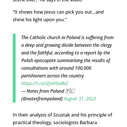
“It shows how Jesus can pick you out…and
shine his light upon you.”
The Catholic church in Poland is suffering from
a deep and growing divide between the clergy
and the faithful, according to a report by the
Polish episcopate summarising the results of
consultations with around 100,000
parishioners across the country
https://t.co/i2Jn9SndbZ
— Notes from Poland 🇵🇱
(@notesfrompoland)
August 31, 2022
In their analysis of Szustak and his principle of
practical theology, sociologists Barbara