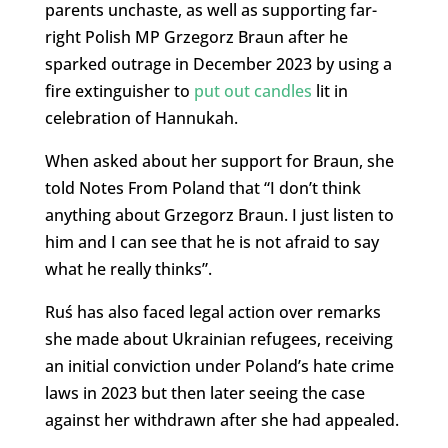
parents unchaste, as well as supporting far-
right Polish MP Grzegorz Braun after he
sparked outrage in December 2023 by using a
fire extinguisher to
put out candles
lit in
celebration of Hannukah.
When asked about her support for Braun, she
told Notes From Poland that “I don’t think
anything about Grzegorz Braun. I just listen to
him and I can see that he is not afraid to say
what he really thinks”.
Ruś has also faced legal action over remarks
she made about Ukrainian refugees, receiving
an initial conviction under Poland’s hate crime
laws in 2023 but then later seeing the case
against her withdrawn after she had appealed.