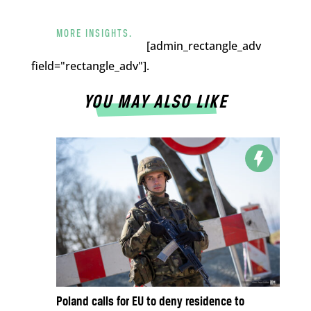
MORE INSIGHTS.
[admin_rectangle_adv
field="rectangle_adv"].
YOU MAY ALSO LIKE
Poland calls for EU to deny residence to