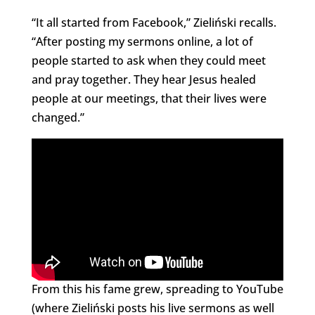
“It all started from Facebook,” Zieliński recalls.
“After posting my sermons online, a lot of
people started to ask when they could meet
and pray together. They hear Jesus healed
people at our meetings, that their lives were
changed.”
From this his fame grew, spreading to YouTube
(where Zieliński posts his live sermons as well