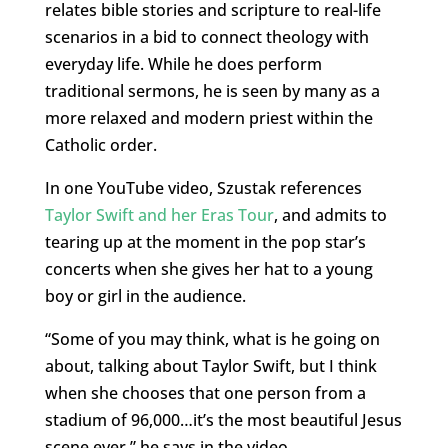
relates bible stories and scripture to real-life
scenarios in a bid to connect theology with
everyday life. While he does perform
traditional sermons, he is seen by many as a
more relaxed and modern priest within the
Catholic order.
In one YouTube video, Szustak references
Taylor Swift and her Eras Tour
, and admits to
tearing up at the moment in the pop star’s
concerts when she gives her hat to a young
boy or girl in the audience.
“Some of you may think, what is he going on
about, talking about Taylor Swift, but I think
when she chooses that one person from a
stadium of 96,000…it’s the most beautiful Jesus
scene ever,” he says in the video.