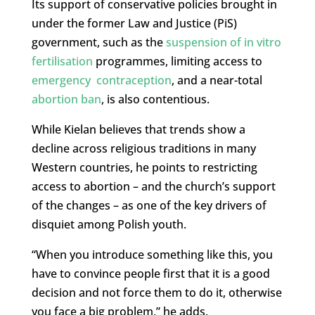
Its support of conservative policies brought in
under the former Law and Justice (PiS)
government, such as the
suspension of in vitro
fertilisation
programmes, limiting access to
emergency contraception
, and a near-total
abortion ban
, is also contentious.
While Kielan believes that trends show a
decline across religious traditions in many
Western countries, he points to restricting
access to abortion – and the church’s support
of the changes – as one of the key drivers of
disquiet among Polish youth.
“When you introduce something like this, you
have to convince people first that it is a good
decision and not force them to do it, otherwise
you face a big problem,” he adds.