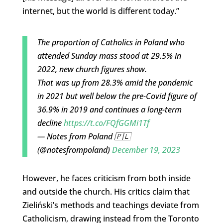
internet, but the world is different today.”
The proportion of Catholics in Poland who
attended Sunday mass stood at 29.5% in
2022, new church figures show.
That was up from 28.3% amid the pandemic
in 2021 but well below the pre-Covid figure of
36.9% in 2019 and continues a long-term
decline
https://t.co/FQfGGMi1Tf
— Notes from Poland 🇵🇱
(@notesfrompoland)
December 19, 2023
However, he faces criticism from both inside
and outside the church. His critics claim that
Zieliński’s methods and teachings deviate from
Catholicism, drawing instead from the Toronto