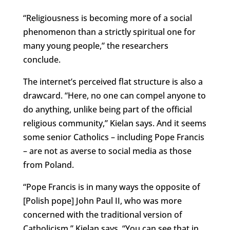
“Religiousness is becoming more of a social
phenomenon than a strictly spiritual one for
many young people,” the researchers
conclude.
The internet’s perceived flat structure is also a
drawcard. “Here, no one can compel anyone to
do anything, unlike being part of the official
religious community,” Kielan says. And it seems
some senior Catholics – including Pope Francis
– are not as averse to social media as those
from Poland.
“Pope Francis is in many ways the opposite of
[Polish pope] John Paul II, who was more
concerned with the traditional version of
Catholicism,” Kielan says. “You can see that in