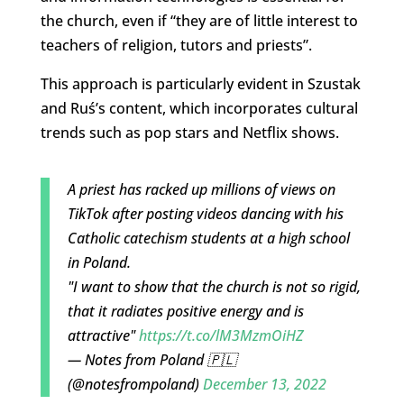
the church, even if “they are of little interest to
teachers of religion, tutors and priests”.
This approach is particularly evident in Szustak
and Ruś’s content, which incorporates cultural
trends such as pop stars and Netflix shows.
A priest has racked up millions of views on
TikTok after posting videos dancing with his
Catholic catechism students at a high school
in Poland.
"I want to show that the church is not so rigid,
that it radiates positive energy and is
attractive"
https://t.co/lM3MzmOiHZ
— Notes from Poland 🇵🇱
(@notesfrompoland)
December 13, 2022