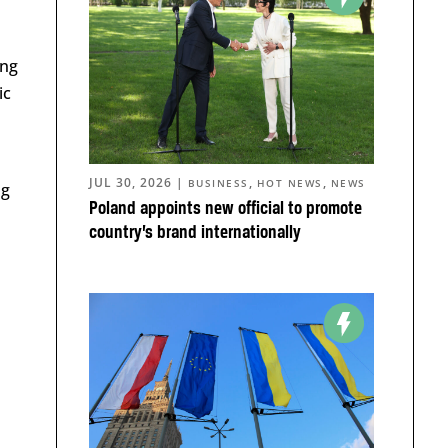
ing
ic
JUL 30, 2026
|
,
,
BUSINESS
HOT NEWS
NEWS
ng
Poland appoints new official to promote
country’s brand internationally