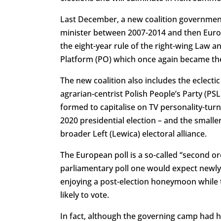
Last December, a new coalition government
minister between 2007-2014 and then Euro
the eight-year rule of the right-wing Law and 
Platform (PO) which once again became the
The new coalition also includes the eclecti
agrarian-centrist Polish People’s Party (PSL
formed to capitalise on TV personality-turn
2020 presidential election – and the small
broader Left (Lewica) electoral alliance.
The European poll is a so-called “second or
parliamentary poll one would expect newly e
enjoying a post-election honeymoon while t
likely to vote.
In fact, although the governing camp had ho