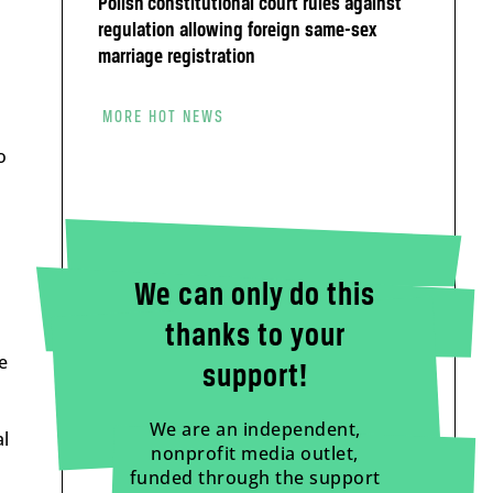
Polish constitutional court rules against
regulation allowing foreign same-sex
marriage registration
MORE HOT NEWS
o
We can only do this
thanks to your
e
support!
We are an independent,
al
nonprofit media outlet,
funded through the support