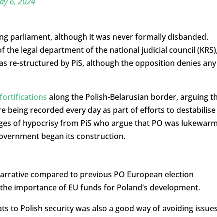
ay 6, 2024
g parliament, although it was never formally disbanded.
 the legal department of the national judicial council (KRS),
as re-structured by PiS, although the opposition denies any
fortifications
along the Polish-Belarusian border, arguing t
e being recorded every day as part of efforts to destabilise
arges of hypocrisy from PiS who argue that PO was lukewar
overnment began its construction.
f narrative compared to previous PO European election
the importance of EU funds for Poland’s development.
s to Polish security was also a good way of avoiding issue