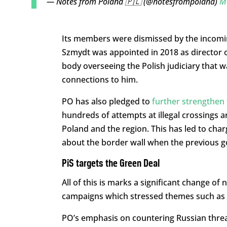
— Notes from Poland 🇵🇱 (@notesfrompoland)
M
Its members were dismissed by the incomin
Szmydt was appointed in 2018 as director of
body overseeing the Polish judiciary that w
connections to him.
PO has also pledged to
further strengthen 
hundreds of attempts at illegal crossings ar
Poland and the region. This has led to ch
about the border wall when the previous g
PiS targets the Green Deal
All of this is marks a significant change o
campaigns which stressed themes such as 
PO’s emphasis on countering Russian threat