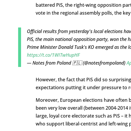
battered PiS, the right-wing opposition par
vote in the regional assembly polls, the ke
Official results from yesterday's local elections h
PiS, the main national opposition party, won the h
Prime Minister Donald Tusk's KO emerged as the la
https://t.co/1WITwHupHF
— Notes from Poland 🇵🇱 (@notesfrompoland)
Ap
However, the fact that PiS did so surprisingl
expectations putting it under pressure to re
Moreover, European elections have often bee
been very low overall (between 2004-2014 i
large, loyal core electorate such as PiS – i
who support liberal-centrist and left-wing p