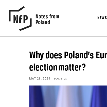
NEW
Why does Poland’s Eu
election matter?
MAY 28, 2024
|
POLITICS