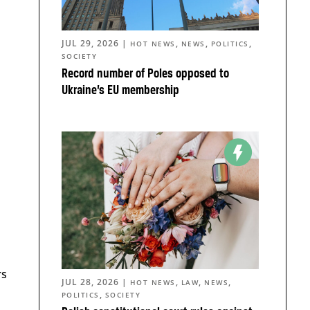
JUL 29, 2026
|
,
,
,
HOT NEWS
NEWS
POLITICS
SOCIETY
Record number of Poles opposed to
Ukraine’s EU membership
rs
JUL 28, 2026
|
,
,
,
HOT NEWS
LAW
NEWS
,
POLITICS
SOCIETY