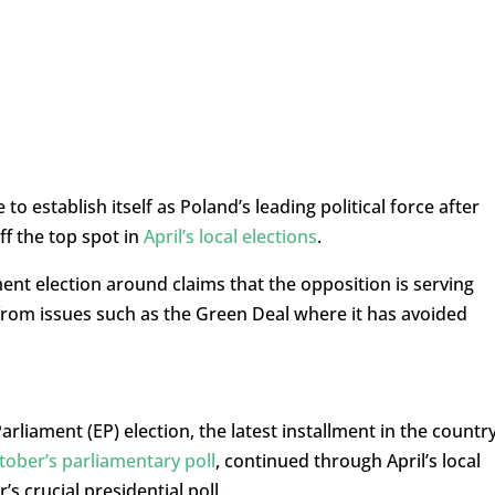
 to establish itself as Poland’s leading political force after
ff the top spot in
April’s local elections
.
ment election around claims that the opposition is serving
s from issues such as the Green Deal where it has avoided
arliament (EP) election, the latest installment in the country
tober’s parliamentary poll
, continued through April’s local
s crucial presidential poll.