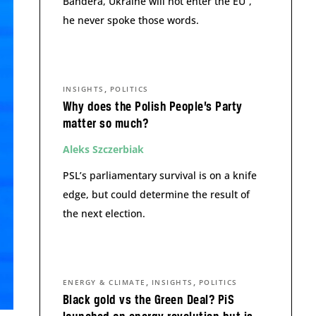
Bandera, Ukraine will not enter the EU”,
he never spoke those words.
,
INSIGHTS
POLITICS
Why does the Polish People’s Party
matter so much?
Aleks Szczerbiak
PSL’s parliamentary survival is on a knife
edge, but could determine the result of
the next election.
,
,
ENERGY & CLIMATE
INSIGHTS
POLITICS
Black gold vs the Green Deal? PiS