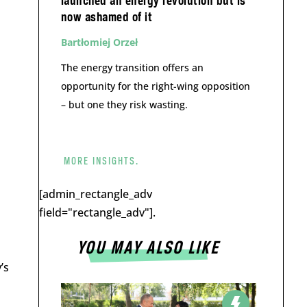
launched an energy revolution but is
now ashamed of it
Bartłomiej Orzeł
The energy transition offers an
opportunity for the right-wing opposition
– but one they risk wasting.
MORE INSIGHTS.
[admin_rectangle_adv
field="rectangle_adv"].
YOU MAY ALSO LIKE
’s