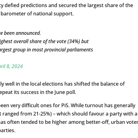
ty defied predictions and secured the largest share of the
y barometer of national support.
ave been announced.
ighest overall share of the vote (34%) but
rgest group in most provincial parliaments
ril 8, 2024
y well in the local elections has shifted the balance of
peat its success in the June poll.
n very difficult ones for PiS. While turnout has generally
t ranged from 21-25%) – which should favour a party with a
t has often tended to be higher among better-off, urban vote
arties.