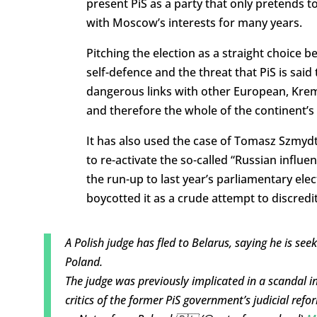
present PiS as a party that only pretends t
with Moscow’s interests for many years.
Pitching the election as a straight choice
self-defence and the threat that PiS is said
dangerous links with other European, Krem
and therefore the whole of the continent’s 
It has also used the case of Tomasz Szmydt
to re-activate the so-called “Russian influe
the run-up to last year’s parliamentary el
boycotted it as a crude attempt to discred
A Polish judge has fled to Belarus, saying he is see
Poland.
The judge was previously implicated in a scandal 
critics of the former PiS government’s judicial ref