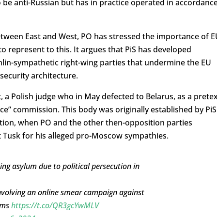
o be anti-Russian but has in practice operated in accordanc
 between East and West, PO has stressed the importance of 
 to represent to this. It argues that PiS has developed
lin-sympathetic right-wing parties that undermine the EU
security architecture.
, a Polish judge who in May defected to Belarus, as a prete
nce” commission. This body was originally established by PiS
ection, when PO and the other then-opposition parties
it Tusk for his alleged pro-Moscow sympathies.
king asylum due to political persecution in
involving an online smear campaign against
orms
https://t.co/QR3gcYwMLV