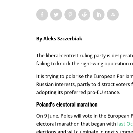
By
Aleks Szczerbiak
The liberal-centrist ruling party is desperate
failing to knock the right-wing opposition o
It is trying to polarise the European Parlia
Russian interests, partly to distract voter
adopting its preferred pro-EU stance.
Poland’s electoral marathon
On 9 June, Poles will vote in the European P
electoral marathon that began with
last Oc
elections and will culminate in next summer’