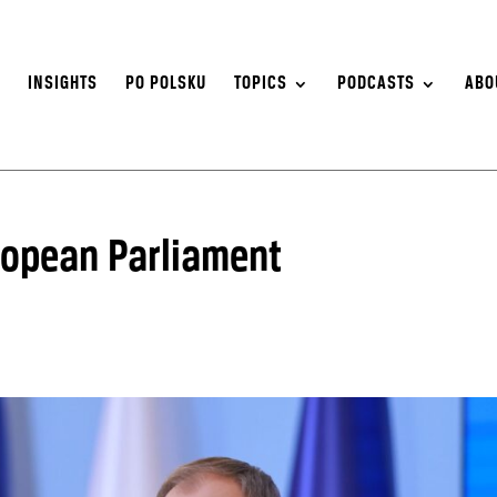
S
INSIGHTS
PO POLSKU
TOPICS
PODCASTS
ABO
ropean Parliament