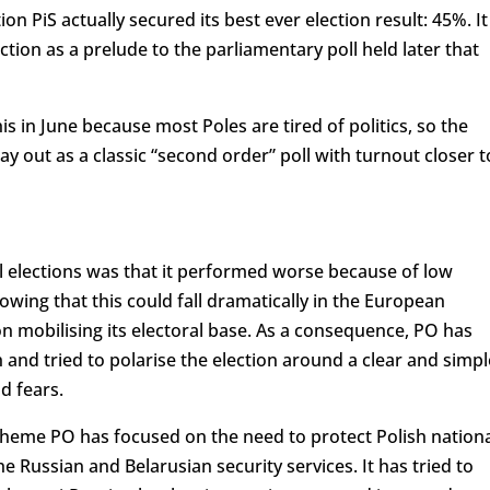
on PiS actually secured its best ever election result: 45%. It
ction as a prelude to the parliamentary poll held later that
this in June because most Poles are tired of politics, so the
ay out as a classic “second order” poll with turnout closer t
l elections was that it performed worse because of low
wing that this could fall dramatically in the European
n mobilising its electoral base. As a consequence, PO has
d tried to polarise the election around a clear and simpl
d fears.
 theme PO has focused on the need to protect Polish nation
he Russian and Belarusian security services. It has tried to