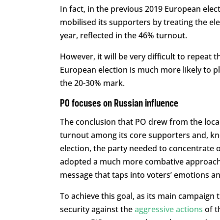
In fact, in the previous 2019 European electi
mobilised its supporters by treating the ele
year, reflected in the 46% turnout.
However, it will be very difficult to repeat 
European election is much more likely to pl
the 20-30% mark.
PO focuses on Russian influence
The conclusion that PO drew from the loca
turnout among its core supporters and, kno
election, the party needed to concentrate o
adopted a much more combative approach an
message that taps into voters’ emotions an
To achieve this goal, as its main campaign
security against the
aggressive actions
of t