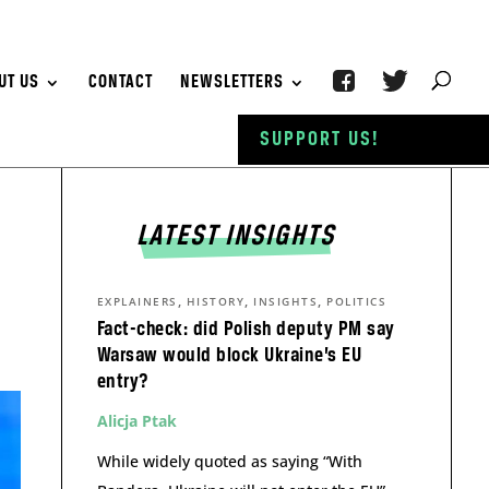
UT US
CONTACT
NEWSLETTERS
SUPPORT US!
LATEST INSIGHTS
,
,
,
EXPLAINERS
HISTORY
INSIGHTS
POLITICS
Fact-check: did Polish deputy PM say
Warsaw would block Ukraine’s EU
entry?
Alicja Ptak
While widely quoted as saying “With