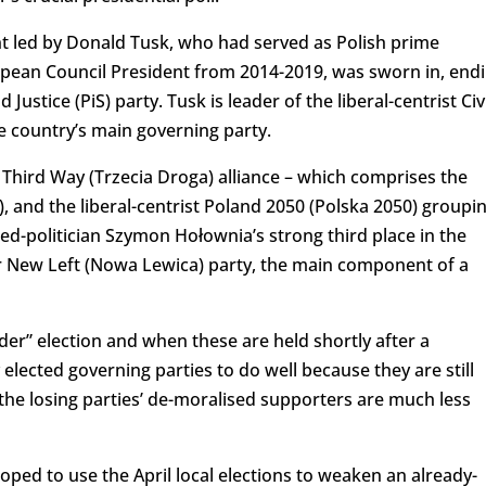
 led by Donald Tusk, who had served as Polish prime
pean Council President from 2014-2019, was sworn in, end
Justice (PiS) party. Tusk is leader of the liberal-centrist Civ
 country’s main governing party.
c Third Way (Trzecia Droga) alliance – which comprises the
), and the liberal-centrist Poland 2050 (Polska 2050) groupi
ed-politician Szymon Hołownia’s strong third place in the
er New Left (Nowa Lewica) party, the main component of a
der” election and when these are held shortly after a
lected governing parties to do well because they are still
he losing parties’ de-moralised supporters are much less
ped to use the April local elections to weaken an already-