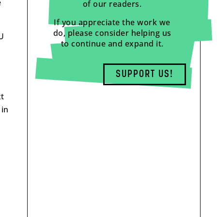
e
of our readers.
If you appreciate the work we
do, please consider helping us
EU
to continue and expand it.
SUPPORT US!
xt
 in