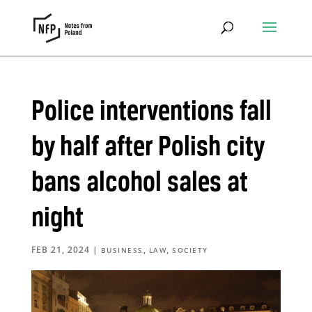
Police interventions fall
by half after Polish city
bans alcohol sales at
night
FEB 21, 2024
|
,
,
BUSINESS
LAW
SOCIETY