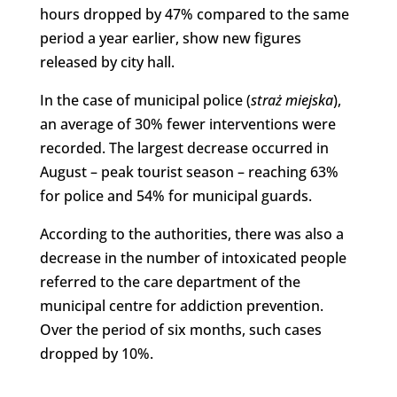
hours dropped by 47% compared to the same
period a year earlier, show new figures
released by city hall.
In the case of municipal police (
straż miejska
),
an average of 30% fewer interventions were
recorded. The largest decrease occurred in
August – peak tourist season – reaching 63%
for police and 54% for municipal guards.
According to the authorities, there was also a
decrease in the number of intoxicated people
referred to the care department of the
municipal centre for addiction prevention.
Over the period of six months, such cases
dropped by 10%.