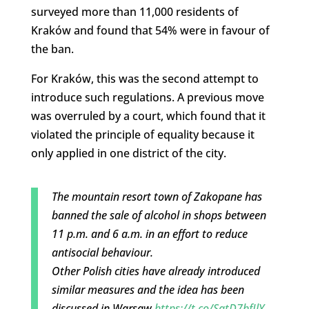
surveyed more than 11,000 residents of
Kraków and found that 54% were in favour of
the ban.
For Kraków, this was the second attempt to
introduce such regulations. A previous move
was overruled by a court, which found that it
violated the principle of equality because it
only applied in one district of the city.
The mountain resort town of Zakopane has
banned the sale of alcohol in shops between
11 p.m. and 6 a.m. in an effort to reduce
antisocial behaviour.
Other Polish cities have already introduced
similar measures and the idea has been
discussed in Warsaw
https://t.co/SatD7bfJlY