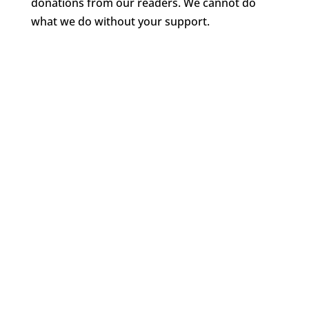
donations from our readers. We cannot do
what we do without your support.