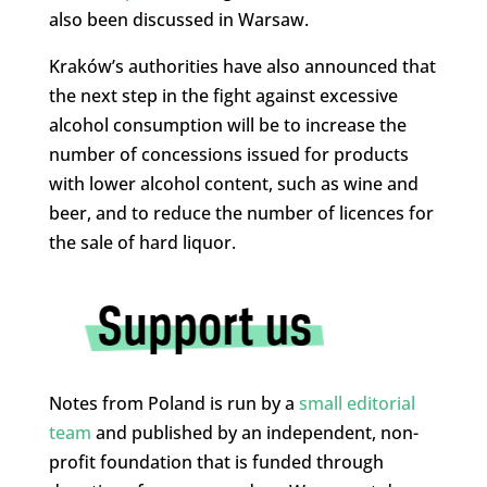
also been discussed in Warsaw.
Kraków’s authorities have also announced that
the next step in the fight against excessive
alcohol consumption will be to increase the
number of concessions issued for products
with lower alcohol content, such as wine and
beer, and to reduce the number of licences for
the sale of hard liquor.
Notes from Poland is run by a
small editorial
team
and published by an independent, non-
profit foundation that is funded through