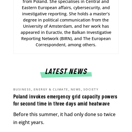
from Poland. She specialises in Central and
Eastern European affairs, cybersecurity, and
investigative reporting. She holds a master’s
degree in political communication from the
University of Amsterdam, and her work has
appeared in Euractiv, the Balkan Investigative
Reporting Network (BIRN), and The European
Correspondent, among others.
LATEST NEWS
,
,
,
BUSINESS
ENERGY & CLIMATE
NEWS
SOCIETY
Poland invokes emergency grid capacity powers
for second time in three days amid heatwave
Before this summer, it had only done so twice
in eight years.