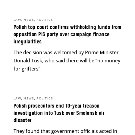
,
,
LAW
NEWS
POLITICS
Polish top court confirms withholding funds from
opposition PiS party over campaign finance
irregularities
The decision was welcomed by Prime Minister
Donald Tusk, who said there will be “no money
for grifters”.
,
,
LAW
NEWS
POLITICS
Polish prosecutors end 10-year treason
investigation into Tusk over Smolensk air
disaster
They found that government officials acted in