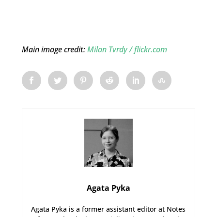
Main image credit:
Milan Tvrdy / flickr.com
Agata Pyka
Agata Pyka is a former assistant editor at Notes