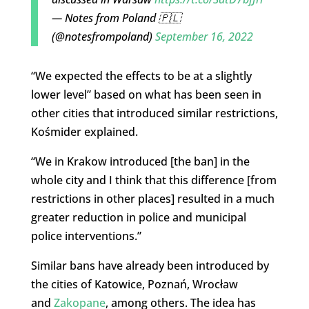
— Notes from Poland 🇵🇱
(@notesfrompoland)
September 16, 2022
“We expected the effects to be at a slightly
lower level” based on what has been seen in
other cities that introduced similar restrictions,
Kośmider explained.
“We in Krakow introduced [the ban] in the
whole city and I think that this difference [from
restrictions in other places] resulted in a much
greater reduction in police and municipal
police interventions.”
Similar bans have already been introduced by
the cities of Katowice, Poznań, Wrocław
and
Zakopane
, among others. The idea has