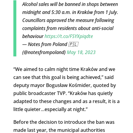
Alcohol sales will be banned in shops between
midnight and 5:30 a.m. in Kraków from 1 July.
Councillors approved the measure following
complaints from residents about anti-social
behaviour
https://t.co/FSYXpiqdte
— Notes from Poland 🇵🇱
(@notesfrompoland)
May 18, 2023
“We aimed to calm night time Kraków and we
can see that this goal is being achieved,” said
deputy mayor Bogusław Kośmider, quoted by
public broadcaster TVP. “Kraków has quietly
adapted to these changes and as a result, it is a
little quieter…especially at night.”
Before the decision to introduce the ban was
made last year, the municipal authorities