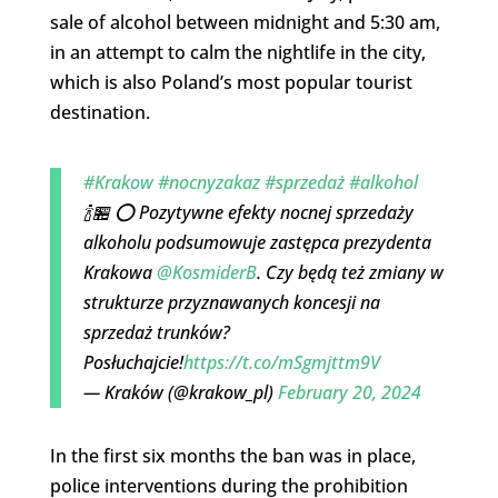
sale of alcohol between midnight and 5:30 am,
in an attempt to calm the nightlife in the city,
which is also Poland’s most popular tourist
destination.
#Krakow
#nocnyzakaz
#sprzedaż
#alkohol
🍾🏪 ⭕ Pozytywne efekty nocnej sprzedaży
alkoholu podsumowuje zastępca prezydenta
Krakowa
@KosmiderB
. Czy będą też zmiany w
strukturze przyznawanych koncesji na
sprzedaż trunków?
Posłuchajcie!
https://t.co/mSgmjttm9V
— Kraków (@krakow_pl)
February 20, 2024
In the first six months the ban was in place,
police interventions during the prohibition