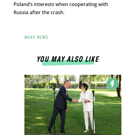
Poland’s interests when cooperating with
Russia after the crash.
MORE NEWS
YOU MAY ALSO LIKE