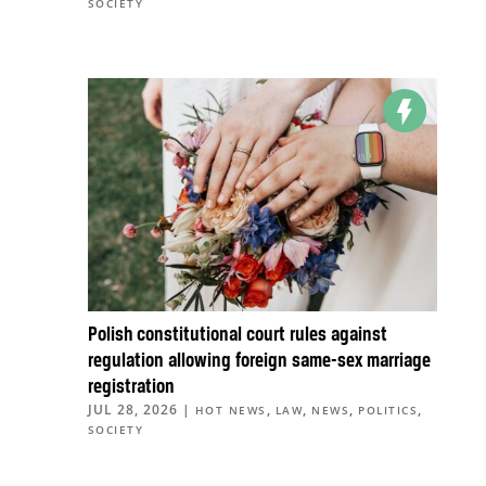
SOCIETY
Polish constitutional court rules against
regulation allowing foreign same-sex marriage
registration
JUL 28, 2026
|
,
,
,
,
HOT NEWS
LAW
NEWS
POLITICS
SOCIETY