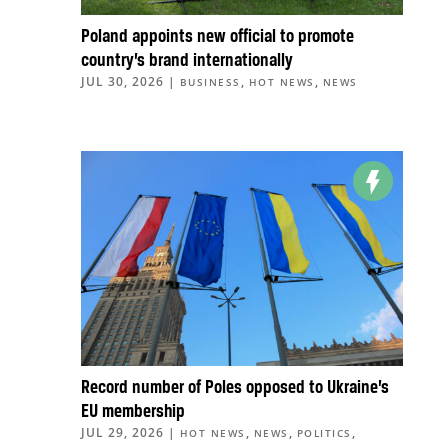
Poland appoints new official to promote
country’s brand internationally
JUL 30, 2026
|
,
,
BUSINESS
HOT NEWS
NEWS
Record number of Poles opposed to Ukraine’s
EU membership
JUL 29, 2026
|
,
,
,
HOT NEWS
NEWS
POLITICS