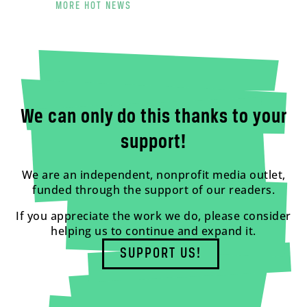
MORE HOT NEWS
We can only do this thanks to your
support!
We are an independent, nonprofit media outlet,
funded through the support of our readers.
If you appreciate the work we do, please consider
helping us to continue and expand it.
SUPPORT US!