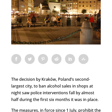
The decision by Kraków, Poland’s second-
largest city, to ban alcohol sales in shops at
night saw police interventions fall by almost
half during the first six months it was in place.
The measures, in force since 1 July, prohibit the