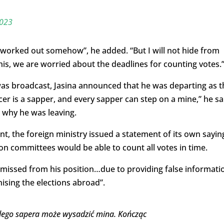
2023
 worked out somehow”, he added. “But I will not hide from
his, we are worried about the deadlines for counting votes.
was broadcast, Jasina announced that he was departing as t
cer is a sapper, and every sapper can step on a mine,” he sa
 why he was leaving.
, the foreign ministry issued a statement of its own sayin
ion committees would be able to count all votes in time.
missed from his position…due to providing false informati
sing the elections abroad”.
dego sapera może wysadzić mina. Kończąc