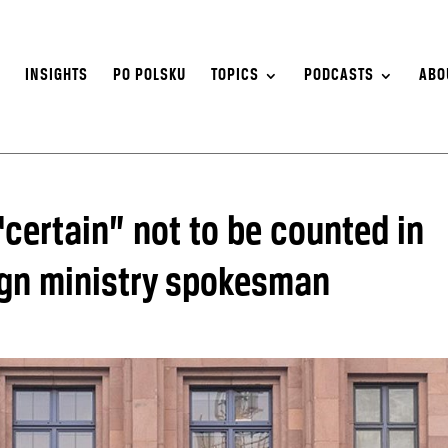
S
INSIGHTS
PO POLSKU
TOPICS
PODCASTS
ABO
certain” not to be counted in
eign ministry spokesman