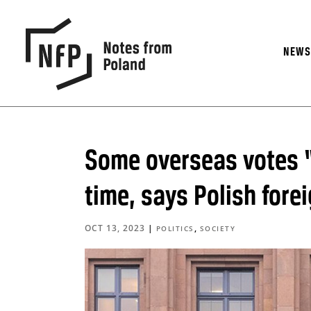
NEW
Some overseas votes “
time, says Polish for
OCT 13, 2023
|
,
POLITICS
SOCIETY