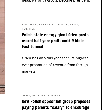
head, Karol Nawrocki, become president.
,
,
,
BUSINESS
ENERGY & CLIMATE
NEWS
POLITICS
Polish state energy giant Orlen posts
record half-year profit amid Middle
East turmoil
Orlen has also this year seen its highest
ever proportion of revenue from foreign
markets.
,
,
NEWS
POLITICS
SOCIETY
New Polish opposition group proposes
paying parents “salary” to encourage