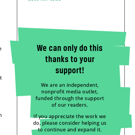
We can only do this
e
thanks to your
support!
t
We are an independent,
nonprofit media outlet,
funded through the support
of our readers.
n
If you appreciate the work we
do, please consider helping us
to continue and expand it.