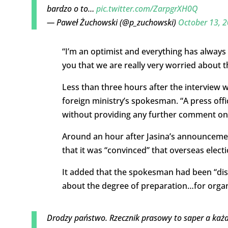
bardzo o to…
pic.twitter.com/ZarpgrXH0Q
— Paweł Żuchowski (@p_zuchowski)
October 13, 
“I’m an optimist and everything has always
you that we are really very worried about t
Less than three hours after the interview 
foreign ministry’s spokesman. “A press offi
without providing any further comment on
Around an hour after Jasina’s announcement
that it was “convinced” that overseas elect
It added that the spokesman had been “dis
about the degree of preparation…for organi
Drodzy państwo. Rzecznik prasowy to saper a każ