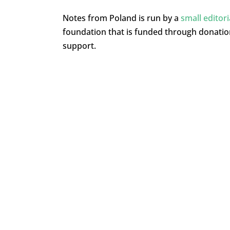
Notes from Poland is run by a
small editor
foundation that is funded through donati
support.