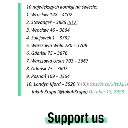
10 największych komisji na świecie:
1. Wrocław 148 – 4102
2. Stavanger – 3885 🇳🇴
3. Wrocław 46 – 3864
4. Sulejówek 1 – 3732
5. Warszawa Wola 280 – 3708
6. Gdańsk 75 – 3676
7. Warszawa Ursus 703 – 3667
8. Gdańsk 75 – 3607
9. Poznań 109 – 3564
10. Londyn Ilford – 3520 🇬🇧
https://t.co/xleuXL1
— Jakub Krupa (@JakubKrupa)
October 13, 2023