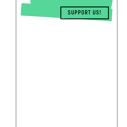
SUPPORT US!