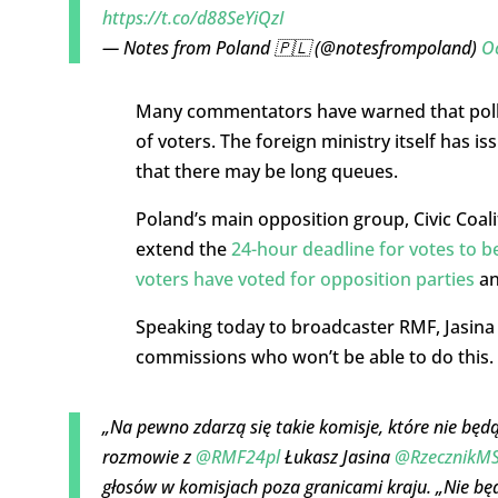
https://t.co/d88SeYiQzI
— Notes from Poland 🇵🇱 (@notesfrompoland)
O
Many commentators have warned that poll
of voters. The foreign ministry itself has 
that there may be long queues.
Poland’s main opposition group, Civic Coali
extend the
24-hour deadline for votes to 
voters have voted for opposition parties
an
Speaking today to broadcaster RMF, Jasina a
commissions who won’t be able to do this. Thi
„Na pewno zdarzą się takie komisje, które nie będą
rozmowie z
@RMF24pl
Łukasz Jasina
@RzecznikM
głosów w komisjach poza granicami kraju. „Nie będ