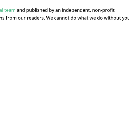
ial team
and published by an independent, non-profit
ons from our readers. We cannot do what we do without yo