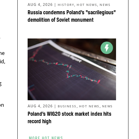
AUG 4, 2026
|
,
,
HISTORY
HOT NEWS
NEWS
Russia condemns Poland’s “sacrilegious”
demolition of Soviet monument
”
he
id,
g
on
AUG 4, 2026
|
,
,
BUSINESS
HOT NEWS
NEWS
Poland’s WIG20 stock market index hits
record high
MORE HOT NEWS