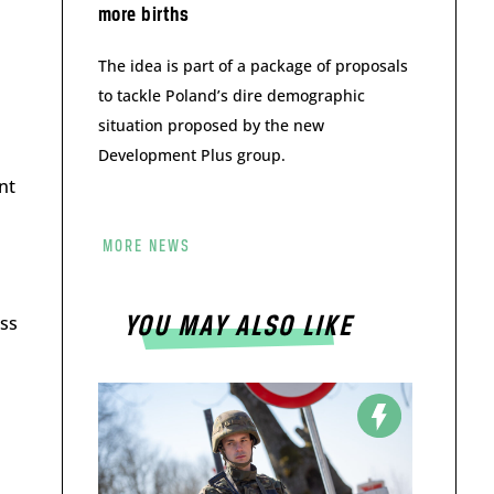
more births
The idea is part of a package of proposals
to tackle Poland’s dire demographic
situation proposed by the new
Development Plus group.
nt
MORE NEWS
ess
YOU MAY ALSO LIKE