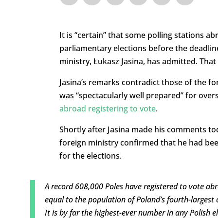
It is “certain” that some polling stations ab
parliamentary elections before the deadlin
ministry, Łukasz Jasina, has admitted. That 
Jasina’s remarks contradict those of the fo
was “spectacularly well prepared” for over
abroad registering to vote
.
Shortly after Jasina made his comments tod
foreign ministry confirmed that he had bee
for the elections.
A record 608,000 Poles have registered to vote abr
equal to the population of Poland’s fourth-largest c
It is by far the highest-ever number in any Polish 