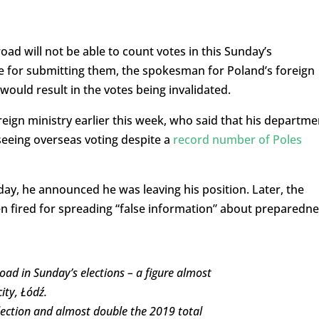
road will not be able to count votes in this Sunday’s
e for submitting them, the spokesman for Poland’s foreign
would result in the votes being invalidated.
reign ministry earlier this week, who said that his departme
seeing overseas voting despite a
record number of Poles
ay, he announced he was leaving his position. Later, the
n fired for spreading “false information” about preparedn
oad in Sunday’s elections – a figure almost
ity, Łódź.
election and almost double the 2019 total