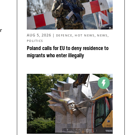
r
AUG 5, 2026
|
,
,
,
DEFENCE
HOT NEWS
NEWS
POLITICS
Poland calls for EU to deny residence to
migrants who enter illegally