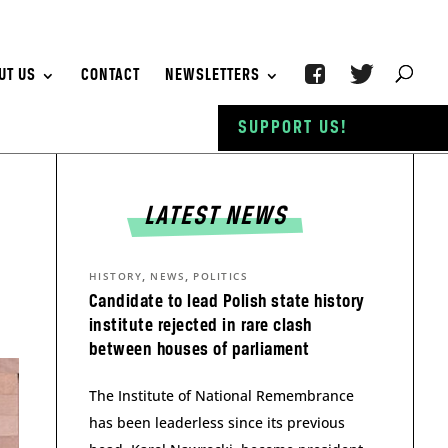
UT US
CONTACT
NEWSLETTERS
SUPPORT US!
LATEST NEWS
,
,
HISTORY
NEWS
POLITICS
Candidate to lead Polish state history
institute rejected in rare clash
between houses of parliament
The Institute of National Remembrance
has been leaderless since its previous