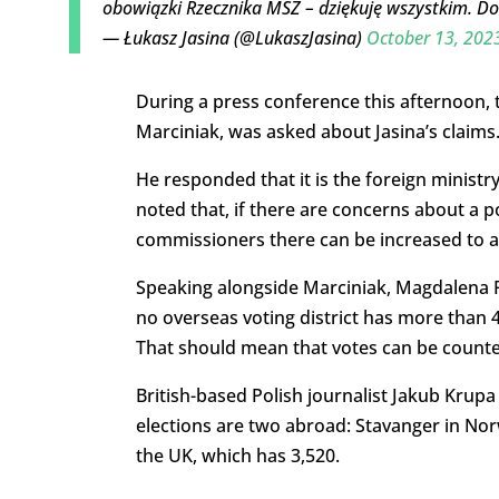
obowiązki Rzecznika MSZ – dziękuję wszystkim. Dob
— Łukasz Jasina (@LukaszJasina)
October 13, 202
During a press conference this afternoon, 
Marciniak, was asked about Jasina’s claims
He responded that it is the foreign ministr
noted that, if there are concerns about a p
commissioners there can be increased to 
Speaking alongside Marciniak, Magdalena Pi
no overseas voting district has more than 
That should mean that votes can be counted
British-based Polish journalist Jakub Krupa 
elections are two abroad: Stavanger in Nor
the UK, which has 3,520.