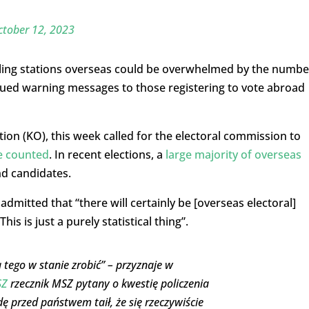
ctober 12, 2023
ing stations overseas could be overwhelmed by the numbe
issued warning messages to those registering to vote abroad
tion (KO), this week called for the electoral commission to
be counted
. In recent elections, a
large majority of overseas
d candidates.
dmitted that “there will certainly be [overseas electoral]
s is just a purely statistical thing”.
 tego w stanie zrobić” – przyznaje w
SZ
rzecznik MSZ pytany o kwestię policzenia
ę przed państwem taił, że się rzeczywiście