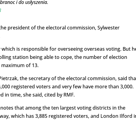
ranoc i do usłyszenia.
3
the president of the electoral commission, Sylwester
.
y which is responsible for overseeing overseas voting. But h
olling station being able to cope, the number of election
a maximum of 13.
etrzak, the secretary of the electoral commission, said tha
4,000 registered voters and very few have more than 3,000.
 in time, she said, cited by RMF.
notes that among the ten largest voting districts in the
way, which has 3,885 registered voters, and London Ilford i