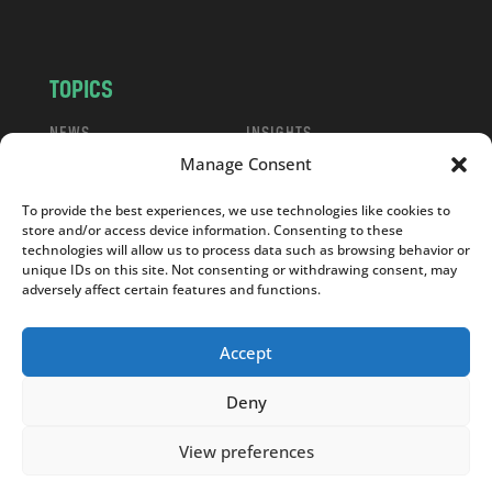
m
TOPICS
NEWS
INSIGHTS
Manage Consent
POLITICS
SOCIETY
CULTURE
BUSINESS
To provide the best experiences, we use technologies like cookies to
EDITOR’S PICK
READER’S CHOICE
store and/or access device information. Consenting to these
technologies will allow us to process data such as browsing behavior or
PO POLSKU
unique IDs on this site. Not consenting or withdrawing consent, may
adversely affect certain features and functions.
Accept
Copyright © 2026
Notes From Poland
|
Design
Deny
jurko studio
| Code by
2sides.pl
View preferences