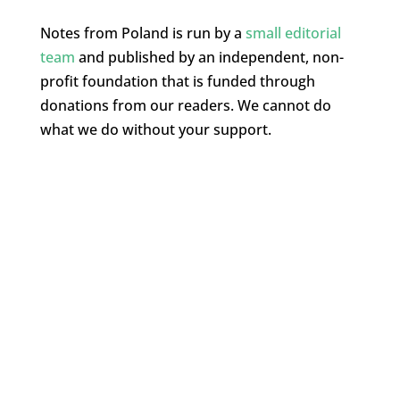
Notes from Poland is run by a
small editorial
team
and published by an independent, non-
profit foundation that is funded through
donations from our readers. We cannot do
what we do without your support.