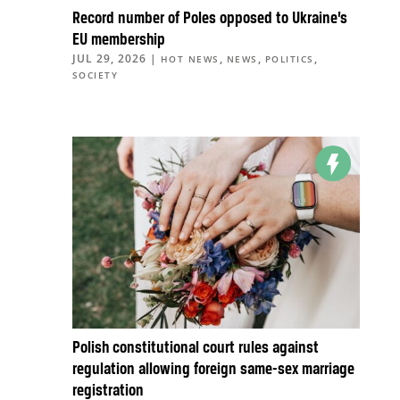
Record number of Poles opposed to Ukraine’s
EU membership
JUL 29, 2026
|
,
,
,
HOT NEWS
NEWS
POLITICS
SOCIETY
Polish constitutional court rules against
regulation allowing foreign same-sex marriage
registration