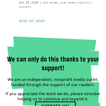
JUL 28, 2026
|
,
,
,
,
HOT NEWS
LAW
NEWS
POLITICS
SOCIETY
MORE HOT NEWS
We can only do this thanks to your
support!
We are an independent, nonprofit media outlet,
funded through the support of our readers.
If you appreciate the work we do, please consider
helping us to continue and expand it.