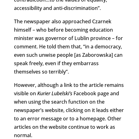
accessibility and anti-discrimination”.
The newspaper also approached Czarnek
himself – who before becoming education
minister was governor of Lublin province – for
comment. He told them that, “in a democracy,
even such unwise people [as Zaborowska] can
speak freely, even if they embarrass
themselves so terribly”.
However, although a link to the article remains
visible on
Kurier Lubelski’s
Facebook page and
when using the search function on the
newspaper’s website, clicking on it leads either
to an error message or to a homepage. Other
articles on the website continue to work as
normal.