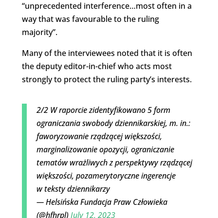
“unprecedented interference…most often in a
way that was favourable to the ruling
majority”.
Many of the interviewees noted that it is often
the deputy editor-in-chief who acts most
strongly to protect the ruling party’s interests.
2/2 W raporcie zidentyfikowano 5 form
ograniczania swobody dziennikarskiej, m. in.:
faworyzowanie rządzącej większości,
marginalizowanie opozycji, ograniczanie
tematów wrażliwych z perspektywy rządzącej
większości, pozamerytoryczne ingerencje
w teksty dziennikarzy
— Helsińska Fundacja Praw Człowieka
(@hfhrpl)
July 12, 2023