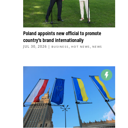
Poland appoints new official to promote
country’s brand internationally
JUL 30, 2026
|
,
,
BUSINESS
HOT NEWS
NEWS