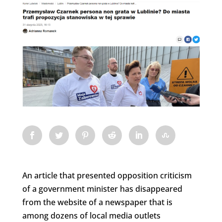
An article that presented opposition criticism
of a government minister has disappeared
from the website of a newspaper that is
among dozens of local media outlets