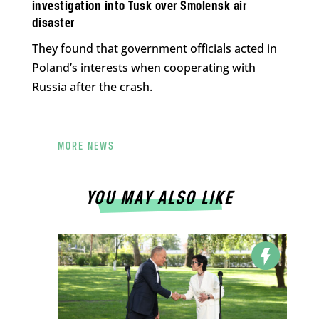
investigation into Tusk over Smolensk air
disaster
They found that government officials acted in
Poland’s interests when cooperating with
Russia after the crash.
MORE NEWS
YOU MAY ALSO LIKE