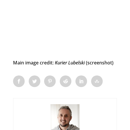
Main image credit:
Kurier Lubelski
(screenshot)