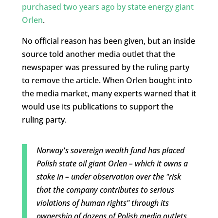
purchased two years ago by state energy giant
Orlen
.
No official reason has been given, but an inside
source told another media outlet that the
newspaper was pressured by the ruling party
to remove the article. When Orlen bought into
the media market, many experts warned that it
would use its publications to support the
ruling party.
Norway's sovereign wealth fund has placed
Polish state oil giant Orlen – which it owns a
stake in – under observation over the "risk
that the company contributes to serious
violations of human rights" through its
ownership of dozens of Polish media outlets