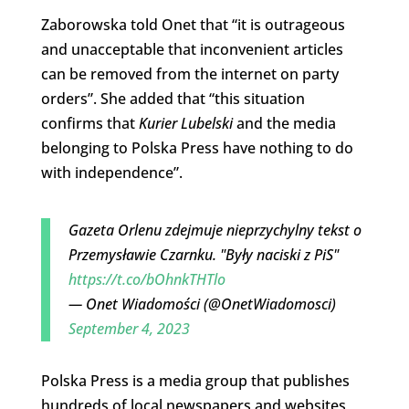
Zaborowska told Onet that “it is outrageous
and unacceptable that inconvenient articles
can be removed from the internet on party
orders”. She added that “this situation
confirms that
Kurier Lubelski
and the media
belonging to Polska Press have nothing to do
with independence”.
Gazeta Orlenu zdejmuje nieprzychylny tekst o
Przemysławie Czarnku. "Były naciski z PiS"
https://t.co/bOhnkTHTlo
— Onet Wiadomości (@OnetWiadomosci)
September 4, 2023
Polska Press is a media group that publishes
hundreds of local newspapers and websites,