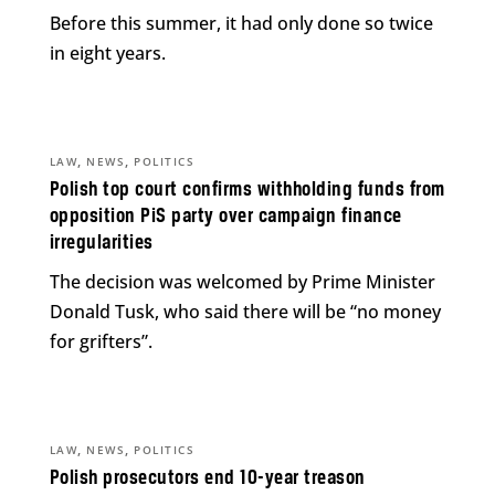
Before this summer, it had only done so twice
in eight years.
,
,
LAW
NEWS
POLITICS
Polish top court confirms withholding funds from
opposition PiS party over campaign finance
irregularities
The decision was welcomed by Prime Minister
Donald Tusk, who said there will be “no money
for grifters”.
,
,
LAW
NEWS
POLITICS
Polish prosecutors end 10-year treason