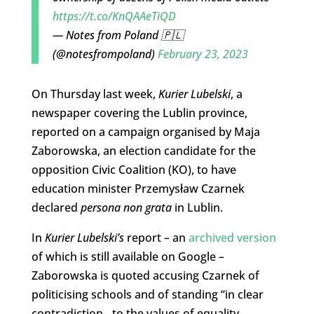
https://t.co/KnQAAeTiQD
— Notes from Poland 🇵🇱
(@notesfrompoland)
February 23, 2023
On Thursday last week,
Kurier Lubelski
, a
newspaper covering the Lublin province,
reported on a campaign organised by Maja
Zaborowska, an election candidate for the
opposition Civic Coalition (KO), to have
education minister Przemysław Czarnek
declared
persona non grata
in Lublin.
In
Kurier Lubelski’s
report – an
archived version
of which is still available on Google –
Zaborowska is quoted accusing Czarnek of
politicising schools and of standing “in clear
contradiction…to the values of equality,