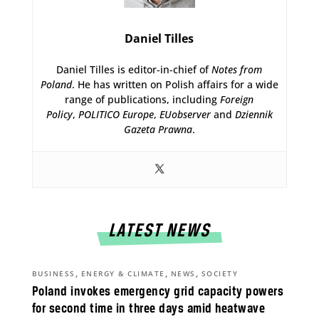
Daniel Tilles
Daniel Tilles is editor-in-chief of
Notes from
Poland
. He has written on Polish affairs for a wide
range of publications, including
Foreign
Policy
,
POLITICO Europe
,
EUobserver
and
Dziennik
Gazeta Prawna
.
LATEST NEWS
,
,
,
BUSINESS
ENERGY & CLIMATE
NEWS
SOCIETY
Poland invokes emergency grid capacity powers
for second time in three days amid heatwave