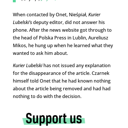
When contacted by Onet, Nieśpiał,
Kurier
Lubelski’s
deputy editor, did not answer his
phone. After the news website got through to
the head of Polska Press in Lublin, Aureliusz
Mikos, he hung up when he learned what they
wanted to ask him about.
Kurier Lubelski
has not issued any explanation
for the disappearance of the article. Czarnek
himself told Onet that he had known nothing
about the article being removed and had had
nothing to do with the decision.