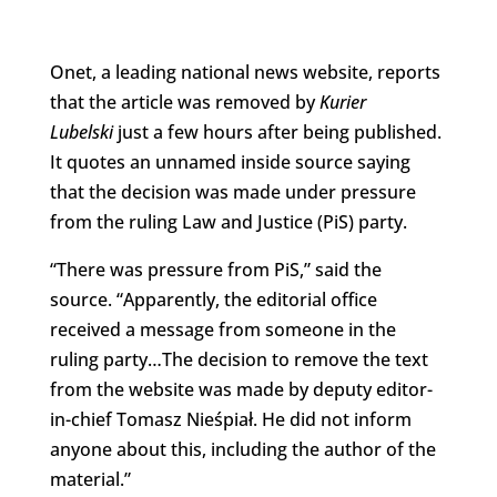
Onet, a leading national news website, reports
that the article was removed by
Kurier
Lubelski
just a few hours after being published.
It quotes an unnamed inside source saying
that the decision was made under pressure
from the ruling Law and Justice (PiS) party.
“There was pressure from PiS,” said the
source. “Apparently, the editorial office
received a message from someone in the
ruling party…The decision to remove the text
from the website was made by deputy editor-
in-chief Tomasz Nieśpiał. He did not inform
anyone about this, including the author of the
material.”