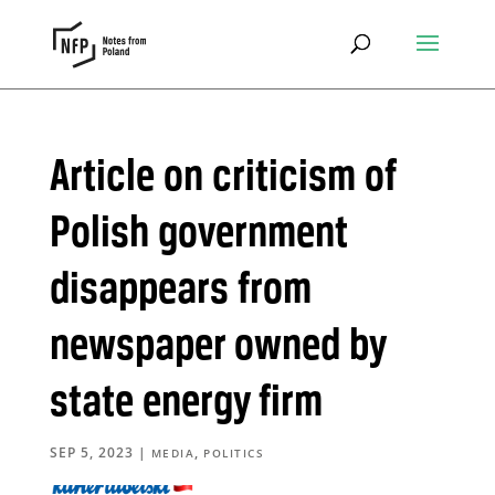
Article on criticism of
Polish government
disappears from
newspaper owned by
state energy firm
SEP 5, 2023
|
,
MEDIA
POLITICS