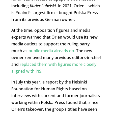
including
Kurier Lubelski
. In 2021, Orlen – which
is Poalnd’s largest firm – bought Polska Press
from its previous German owner.
At the time, opposition figures and media
experts warned that Orlen would use its new
media outlets to support the ruling party,
much as
public media already do
. The new
owner removed many previous editors-in-chief
and
replaced them with figures more closely
aligned with PiS
.
In July this year, a report by the Helsinki
Foundation for Human Rights based on
interviews with current and former journalists
working within Polska Press found that, since
Orlen’s takeover, the group’s titles have seen