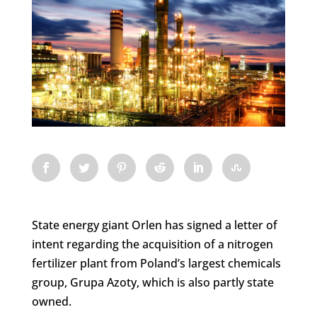
State energy giant Orlen has signed a letter of
intent regarding the acquisition of a nitrogen
fertilizer plant from Poland’s largest chemicals
group, Grupa Azoty, which is also partly state
owned.