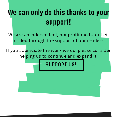
We can only do this thanks to your
support!
We are an independent, nonprofit media outlet,
funded through the support of our readers.
If you appreciate the work we do, please consider
helping us to continue and expand it.
SUPPORT US!