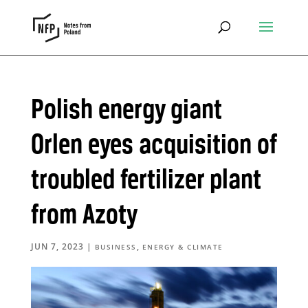
Polish energy giant
Orlen eyes acquisition of
troubled fertilizer plant
from Azoty
JUN 7, 2023
|
,
BUSINESS
ENERGY & CLIMATE