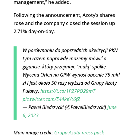
management,” he added.
Following the announcement, Azoty’s shares
rose and the company closed the session up
2.71% day-on-day.
W porównaniu do poprzednich akwizycji PKN
tym razem naprawdę możemy mówić o
gigancie, który przejmuje "małą" spółkę.
Wycena Orlen na GPW wynosi obecnie 75 mld
zł i jest około 50 razy wyższa od Grupy Azoty
Puławy.
https://t.co/1P27RO29mT
pic.twitter.com/E44keYt6fZ
— Paweł Biedrzycki (@PawelBiedrzycki)
June
6, 2023
Main image credit:
Grupa Azoty press pack