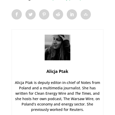
Alicja Ptak
Alicja Ptak is deputy editor-in-chief of Notes from
Poland and a multimedia journalist. She has
written for Clean Energy Wire and
The Times
, and
she hosts her own podcast, The Warsaw Wire, on
Poland’s economy and energy sector. She
previously worked for Reuters.