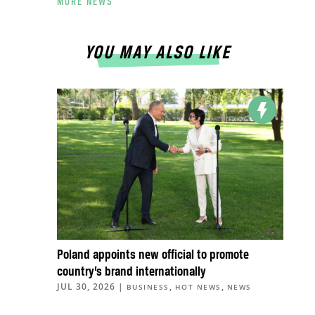
MORE NEWS
YOU MAY ALSO LIKE
Poland appoints new official to promote
country’s brand internationally
JUL 30, 2026
|
,
,
BUSINESS
HOT NEWS
NEWS