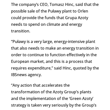
The company’s CEO, Tomasz Hinc, said that the
possible sale of the Puławy plant to Orlen
could provide the funds that Grupa Azoty
needs to spend on climate and energy
transition.
“Puławy is a very large, energy-intensive plant
that also needs to make an energy transition in
order to continue to function effectively in the
European market, and this is a process that
requires expenditure,” said Hinc, quoted by the
IBSnews agency.
“Any action that accelerates the
transformation of the Azoty Group’s plants
and the implementation of the ‘Green Azoty’
strategy is taken very seriously by the Group’s