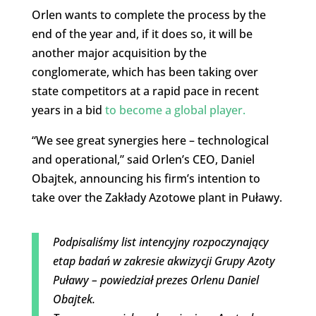
Orlen wants to complete the process by the
end of the year and, if it does so, it will be
another major acquisition by the
conglomerate, which has been taking over
state competitors at a rapid pace in recent
years in a bid
to become a global player.
“We see great synergies here – technological
and operational,” said Orlen’s CEO, Daniel
Obajtek, announcing his firm’s intention to
take over the Zakłady Azotowe plant in Puławy.
Podpisaliśmy list intencyjny rozpoczynający
etap badań w zakresie akwizycji Grupy Azoty
Puławy – powiedział prezes Orlenu Daniel
Obajtek.