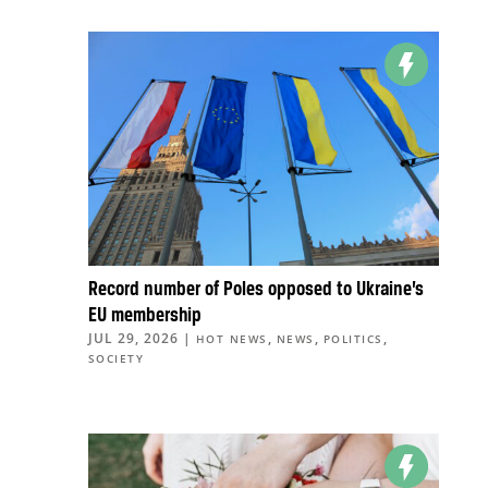
Record number of Poles opposed to Ukraine’s
EU membership
JUL 29, 2026
|
,
,
,
HOT NEWS
NEWS
POLITICS
SOCIETY