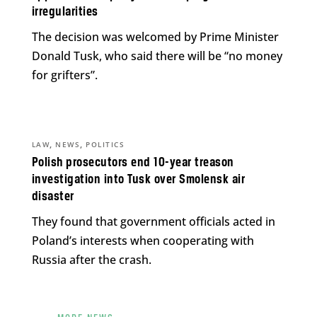
irregularities
The decision was welcomed by Prime Minister
Donald Tusk, who said there will be “no money
for grifters”.
,
,
LAW
NEWS
POLITICS
Polish prosecutors end 10-year treason
investigation into Tusk over Smolensk air
disaster
They found that government officials acted in
Poland’s interests when cooperating with
Russia after the crash.