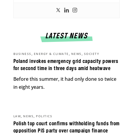
LATEST NEWS
,
,
,
BUSINESS
ENERGY & CLIMATE
NEWS
SOCIETY
Poland invokes emergency grid capacity powers
for second time in three days amid heatwave
Before this summer, it had only done so twice
in eight years.
,
,
LAW
NEWS
POLITICS
Polish top court confirms withholding funds from
opposition PiS party over campaign finance