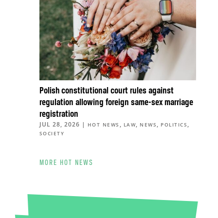
Polish constitutional court rules against
regulation allowing foreign same-sex marriage
registration
JUL 28, 2026
|
,
,
,
,
HOT NEWS
LAW
NEWS
POLITICS
SOCIETY
MORE HOT NEWS