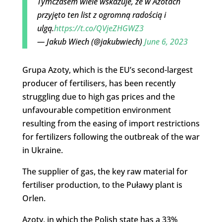
Tymczasem wiele wskazuje, że w Azotach
przyjęto ten list z ogromną radością i
ulgą.
https://t.co/QVjeZHGWZ3
— Jakub Wiech (@jakubwiech)
June 6, 2023
Grupa Azoty, which is the EU’s second-largest
producer of fertilisers, has been recently
struggling due to high gas prices and the
unfavourable competition environment
resulting from the easing of import restrictions
for fertilizers following the outbreak of the war
in Ukraine.
The supplier of gas, the key raw material for
fertiliser production, to the Puławy plant is
Orlen.
Azoty, in which the Polish state has a 33%