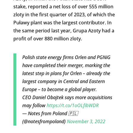
stake, reported a net loss of over 555 million
zloty in the first quarter of 2023, of which the
Puławy plant was the largest contributor. In
the same period last year, Grupa Azoty had a
profit of over 880 million zloty.
Polish state energy firms Orlen and PGNiG
have completed their merger, marking the
latest step in plans for Orlen – already the
largest company in Central and Eastern
Europe – to become a global player.
CEO Daniel Obajtek says more acquisitions
may follow
https://t.co/1oOLfibWDR
— Notes from Poland 🇵🇱
(@notesfrompoland)
November 3, 2022