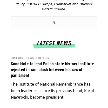
Policy
,
POLITICO Europe
,
EUobserver
and
Dziennik
Gazeta Prawna
.
LATEST NEWS
,
,
HISTORY
NEWS
POLITICS
Candidate to lead Polish state history institute
rejected in rare clash between houses of
parliament
The Institute of National Remembrance has
been leaderless since its previous head, Karol
Nawrocki, become president.