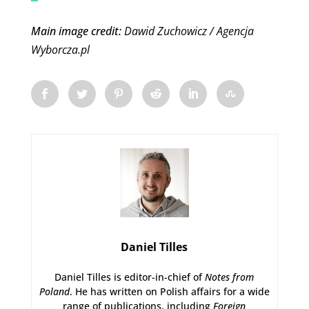
Main image credit:
Dawid Zuchowicz / Agencja
Wyborcza.pl
Daniel Tilles
Daniel Tilles is editor-in-chief of
Notes from
Poland
. He has written on Polish affairs for a wide
range of publications, including
Foreign