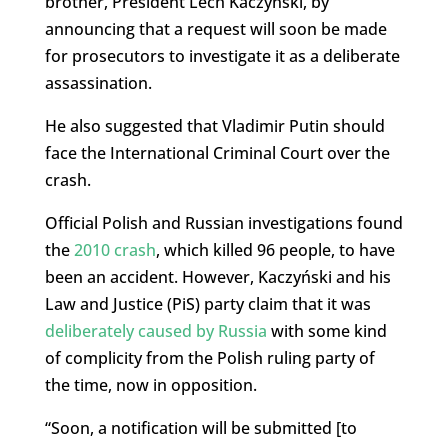
brother, President Lech Kaczyński, by
announcing that a request will soon be made
for prosecutors to investigate it as a deliberate
assassination.
He also suggested that Vladimir Putin should
face the International Criminal Court over the
crash.
Official Polish and Russian investigations found
the
2010 crash
, which killed 96 people, to have
been an accident. However, Kaczyński and his
Law and Justice (PiS) party claim that it was
deliberately caused by Russia
with some kind
of complicity from the Polish ruling party of
the time, now in opposition.
“Soon, a notification will be submitted [to