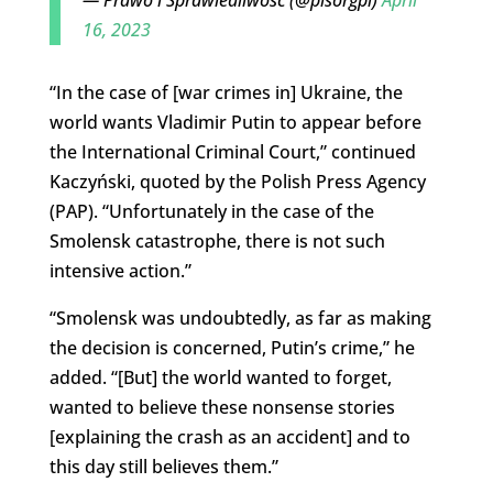
16, 2023
“In the case of [war crimes in] Ukraine, the
world wants Vladimir Putin to appear before
the International Criminal Court,” continued
Kaczyński, quoted by the Polish Press Agency
(PAP). “Unfortunately in the case of the
Smolensk catastrophe, there is not such
intensive action.”
“Smolensk was undoubtedly, as far as making
the decision is concerned, Putin’s crime,” he
added. “[But] the world wanted to forget,
wanted to believe these nonsense stories
[explaining the crash as an accident] and to
this day still believes them.”