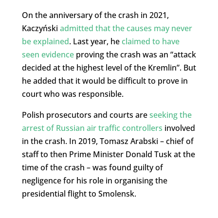
On the anniversary of the crash in 2021,
Kaczyński
admitted that the causes may never
be explained
. Last year, he
claimed to have
seen evidence
proving the crash was an “attack
decided at the highest level of the Kremlin”. But
he added that it would be difficult to prove in
court who was responsible.
Polish prosecutors and courts are
seeking the
arrest of Russian air traffic controllers
involved
in the crash. In 2019, Tomasz Arabski – chief of
staff to then Prime Minister Donald Tusk at the
time of the crash – was found guilty of
negligence for his role in organising the
presidential flight to Smolensk.