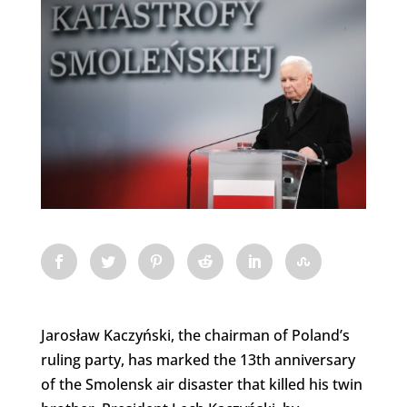
Jarosław Kaczyński, the chairman of Poland’s
ruling party, has marked the 13th anniversary
of the Smolensk air disaster that killed his twin