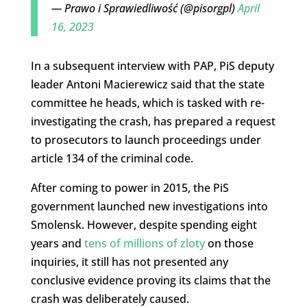
— Prawo i Sprawiedliwość (@pisorgpl)
April
16, 2023
In a subsequent interview with PAP, PiS deputy
leader Antoni Macierewicz said that the state
committee he heads, which is tasked with re-
investigating the crash, has prepared a request
to prosecutors to launch proceedings under
article 134 of the criminal code.
After coming to power in 2015, the PiS
government launched new investigations into
Smolensk. However, despite spending eight
years and
tens of millions of zloty
on those
inquiries, it still has not presented any
conclusive evidence proving its claims that the
crash was deliberately caused.