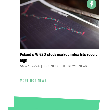
Poland’s WIG20 stock market index hits record
high
AUG 4, 2026
|
,
,
BUSINESS
HOT NEWS
NEWS
MORE HOT NEWS