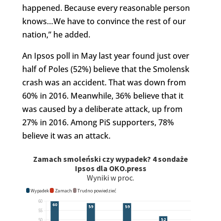
happened. Because every reasonable person
knows…We have to convince the rest of our
nation,” he added.
An Ipsos poll in May last year found just over
half of Poles (52%) believe that the Smolensk
crash was an accident. That was down from
60% in 2016. Meanwhile, 36% believe that it
was caused by a deliberate attack, up from
27% in 2016. Among PiS supporters, 78%
believe it was an attack.