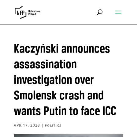
Kaczyński announces
assassination
investigation over
Smolensk crash and
wants Putin to face ICC
APR 17, 2023
|
POLITICS