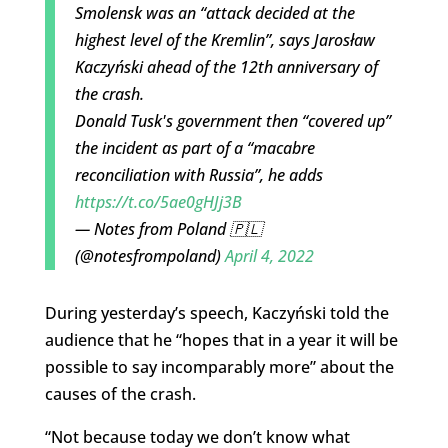
Smolensk was an “attack decided at the
highest level of the Kremlin”, says Jarosław
Kaczyński ahead of the 12th anniversary of
the crash.
Donald Tusk's government then “covered up”
the incident as part of a “macabre
reconciliation with Russia”, he adds
https://t.co/5ae0gHJj3B
— Notes from Poland 🇵🇱
(@notesfrompoland)
April 4, 2022
During yesterday’s speech, Kaczyński told the
audience that he “hopes that in a year it will be
possible to say incomparably more” about the
causes of the crash.
“Not because today we don’t know what