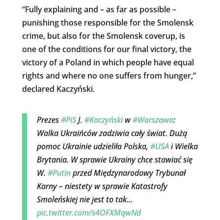
“Fully explaining and – as far as possible –
punishing those responsible for the Smolensk
crime, but also for the Smolensk coverup, is
one of the conditions for our final victory, the
victory of a Poland in which people have equal
rights and where no one suffers from hunger,”
declared Kaczyński.
Prezes
#PiS
J.
#Kaczyński
w
#Warszawa
:
Walka Ukraińców zadziwia cały świat. Dużą
pomoc Ukrainie udzieliła Polska,
#USA
i Wielka
Brytania. W sprawie Ukrainy chce stawiać się
W.
#Putin
przed Międzynarodowy Trybunał
Karny – niestety w sprawie Katastrofy
Smoleńskiej nie jest to tak…
pic.twitter.com/s4OFXMqwNd