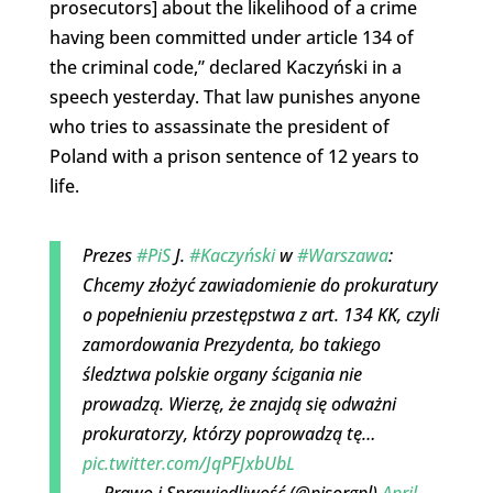
prosecutors] about the likelihood of a crime
having been committed under article 134 of
the criminal code,” declared Kaczyński in a
speech yesterday. That law punishes anyone
who tries to assassinate the president of
Poland with a prison sentence of 12 years to
life.
Prezes
#PiS
J.
#Kaczyński
w
#Warszawa
:
Chcemy złożyć zawiadomienie do prokuratury
o popełnieniu przestępstwa z art. 134 KK, czyli
zamordowania Prezydenta, bo takiego
śledztwa polskie organy ścigania nie
prowadzą. Wierzę, że znajdą się odważni
prokuratorzy, którzy poprowadzą tę…
pic.twitter.com/JqPFJxbUbL
— Prawo i Sprawiedliwość (@pisorgpl)
April