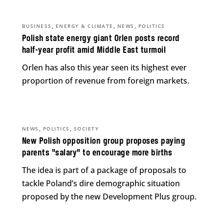
,
,
,
BUSINESS
ENERGY & CLIMATE
NEWS
POLITICS
Polish state energy giant Orlen posts record
half-year profit amid Middle East turmoil
Orlen has also this year seen its highest ever
proportion of revenue from foreign markets.
,
,
NEWS
POLITICS
SOCIETY
New Polish opposition group proposes paying
parents “salary” to encourage more births
The idea is part of a package of proposals to
tackle Poland’s dire demographic situation
proposed by the new Development Plus group.