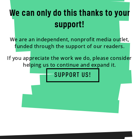
We can only do this thanks to your
support!
We are an independent, nonprofit media outlet,
funded through the support of our readers.
If you appreciate the work we do, please consider
helping us to continue and expand it.
SUPPORT US!