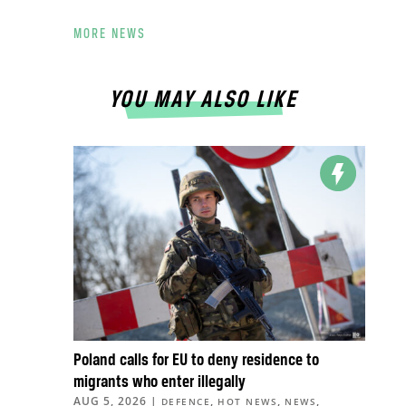
MORE NEWS
YOU MAY ALSO LIKE
Poland calls for EU to deny residence to
migrants who enter illegally
AUG 5, 2026
|
,
,
,
DEFENCE
HOT NEWS
NEWS