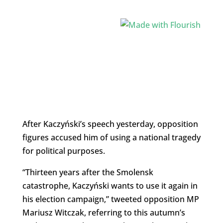
After Kaczyński’s speech yesterday, opposition
figures accused him of using a national tragedy
for political purposes.
“Thirteen years after the Smolensk
catastrophe, Kaczyński wants to use it again in
his election campaign,” tweeted opposition MP
Mariusz Witczak, referring to this autumn’s