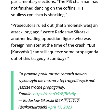
parliamentary elections. “The PiS chairman has
not finished dancing on the coffins. His
soulless cynicism is shocking.”
“Prosecutors ruled out [that Smolensk was] an
attack long ago,” wrote Radosław Sikorski,
another leading opposition figure who was
foreign minister at the time of the crash. “But
[Kaczyński] can still squeeze some propaganda
out of this tragedy. Scumbags.”
Co prawda prokuratura zamach dawno
wykluczyła ale można z tej tragedii wycisnąć
jeszcze trochę propagandy.
Kanalie.
https://t.co/O5Y6fBHv8y
— Radosław Sikorski MEP 🇵🇱🇪🇺
(@sikorskiradek)
April 17, 2023