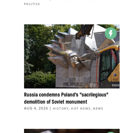
POLITICS
Russia condemns Poland’s “sacrilegious”
demolition of Soviet monument
AUG 4, 2026
|
,
,
HISTORY
HOT NEWS
NEWS