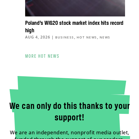
Poland’s WIG20 stock market index hits record
high
AUG 4, 2026
|
,
,
BUSINESS
HOT NEWS
NEWS
MORE HOT NEWS
We can only do this thanks to your
support!
We are an independent, nonprofit media outlet,