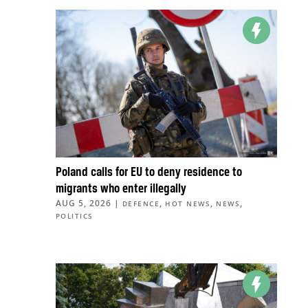
Poland calls for EU to deny residence to
migrants who enter illegally
AUG 5, 2026
|
,
,
,
DEFENCE
HOT NEWS
NEWS
POLITICS