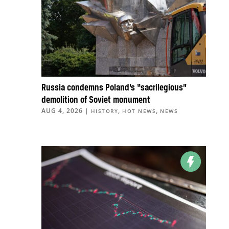
Russia condemns Poland’s “sacrilegious”
demolition of Soviet monument
AUG 4, 2026
|
,
,
HISTORY
HOT NEWS
NEWS