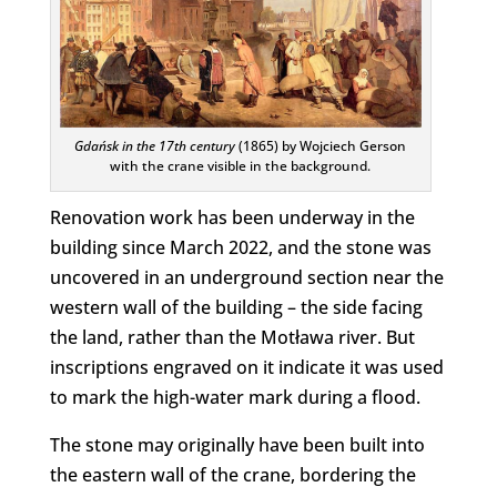
Gdańsk in the 17th century
(1865) by Wojciech Gerson
with the crane visible in the background.
Renovation work has been underway in the
building since March 2022, and the stone was
uncovered in an underground section near the
western wall of the building – the side facing
the land, rather than the Motława river. But
inscriptions engraved on it indicate it was used
to mark the high-water mark during a flood.
The stone may originally have been built into
the eastern wall of the crane, bordering the