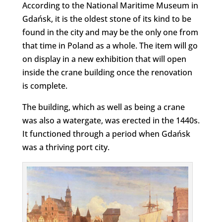
According to the National Maritime Museum in
Gdańsk, it is the oldest stone of its kind to be
found in the city and may be the only one from
that time in Poland as a whole. The item will go
on display in a new exhibition that will open
inside the crane building once the renovation
is complete.
The building, which as well as being a crane
was also a watergate, was erected in the 1440s.
It functioned through a period when Gdańsk
was a thriving port city.