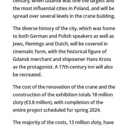
century, when Gdańsk was one the largest and
the most influential cities in Poland, and will be
spread over several levels in the crane building.
The diverse history of the city, which was home
to both German and Polish speakers as well as
Jews, Flemings and Dutch, will be covered in
cinematic form, with the historical figure of
Gdansk merchant and shipowner Hans Kross
as the protagonist. A 17th-century inn will also
be recreated.
The cost of the renovation of the crane and the
construction of the exhibition totals 18 million
zloty (€3.8 million), with completion of the
entire project scheduled for spring 2024.
The majority of the costs, 13 million zloty, have