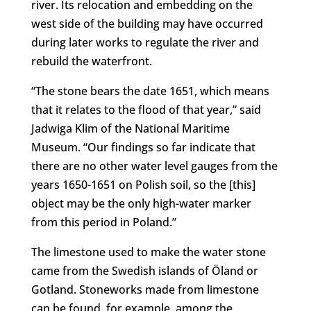
river. Its relocation and embedding on the
west side of the building may have occurred
during later works to regulate the river and
rebuild the waterfront.
“The stone bears the date 1651, which means
that it relates to the flood of that year,” said
Jadwiga Klim of the National Maritime
Museum. “Our findings so far indicate that
there are no other water level gauges from the
years 1650-1651 on Polish soil, so the [this]
object may be the only high-water marker
from this period in Poland.”
The limestone used to make the water stone
came from the Swedish islands of Öland or
Gotland. Stoneworks made from limestone
can be found, for example, among the