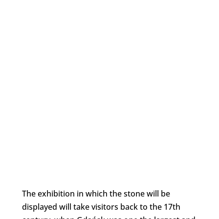
The exhibition in which the stone will be
displayed will take visitors back to the 17th