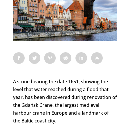
A stone bearing the date 1651, showing the
level that water reached during a flood that
year, has been discovered during renovation of
the Gdańsk Crane, the largest medieval
harbour crane in Europe and a landmark of
the Baltic coast city.