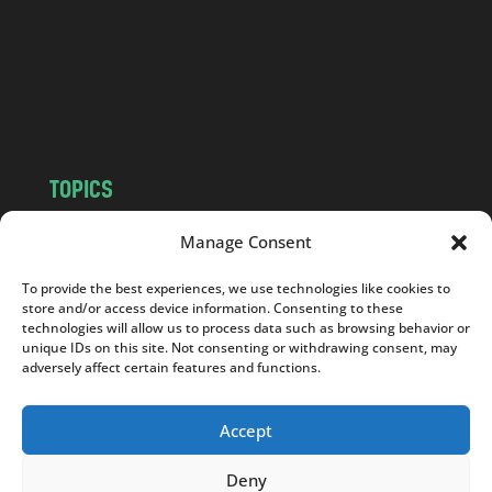
.
c
o
m
TOPICS
NEWS
INSIGHTS
Manage Consent
POLITICS
SOCIETY
To provide the best experiences, we use technologies like cookies to
CULTURE
BUSINESS
store and/or access device information. Consenting to these
EDITOR’S PICK
READER’S CHOICE
technologies will allow us to process data such as browsing behavior or
unique IDs on this site. Not consenting or withdrawing consent, may
PO POLSKU
adversely affect certain features and functions.
Accept
Deny
Copyright © 2026
Notes From Poland
|
Design