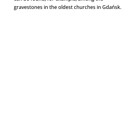
gravestones in the oldest churches in Gdańsk.