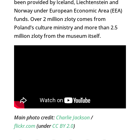
been provided by Iceland, Liechtenstein and
Norway under European Economic Area (EEA)
funds. Over 2 million zloty comes from
Poland’s culture ministry and more than 2.5
million zloty from the museum itself.
Main photo credit:
Charlie Jackson
/
flickr.com
(under
CC BY 2.0
)