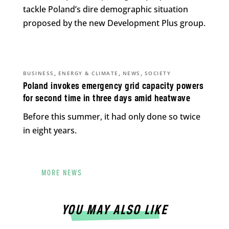
tackle Poland’s dire demographic situation
proposed by the new Development Plus group.
,
,
,
BUSINESS
ENERGY & CLIMATE
NEWS
SOCIETY
Poland invokes emergency grid capacity powers
for second time in three days amid heatwave
Before this summer, it had only done so twice
in eight years.
MORE NEWS
YOU MAY ALSO LIKE