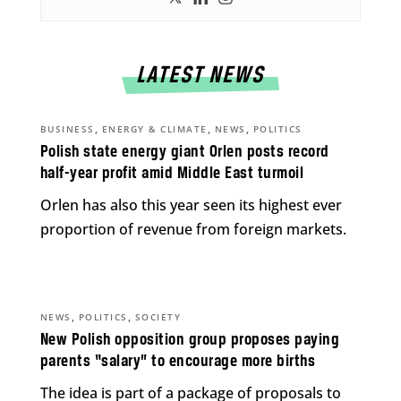
LATEST NEWS
,
,
,
BUSINESS
ENERGY & CLIMATE
NEWS
POLITICS
Polish state energy giant Orlen posts record
half-year profit amid Middle East turmoil
Orlen has also this year seen its highest ever
proportion of revenue from foreign markets.
,
,
NEWS
POLITICS
SOCIETY
New Polish opposition group proposes paying
parents “salary” to encourage more births
The idea is part of a package of proposals to