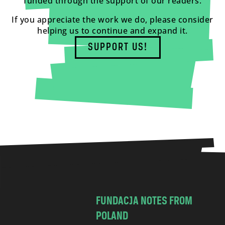
funded through the support of our readers.
If you appreciate the work we do, please consider
helping us to continue and expand it.
SUPPORT US!
FUNDACJA NOTES FROM
POLAND