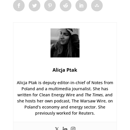
Alicja Ptak
Alicja Ptak is deputy editor-in-chief of Notes from
Poland and a multimedia journalist. She has
written for Clean Energy Wire and
The Times
, and
she hosts her own podcast, The Warsaw Wire, on
Poland’s economy and energy sector. She
previously worked for Reuters.