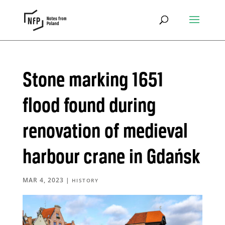
Stone marking 1651
flood found during
renovation of medieval
harbour crane in Gdańsk
MAR 4, 2023
|
HISTORY