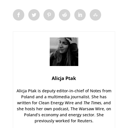
Alicja Ptak
Alicja Ptak is deputy editor-in-chief of Notes from
Poland and a multimedia journalist. She has
written for Clean Energy Wire and
The Times
, and
she hosts her own podcast, The Warsaw Wire, on
Poland’s economy and energy sector. She
previously worked for Reuters.