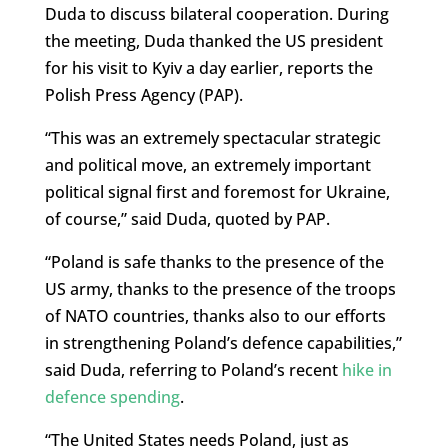
Duda to discuss bilateral cooperation. During
the meeting, Duda thanked the US president
for his visit to Kyiv a day earlier, reports the
Polish Press Agency (PAP).
“This was an extremely spectacular strategic
and political move, an extremely important
political signal first and foremost for Ukraine,
of course,” said Duda, quoted by PAP.
“Poland is safe thanks to the presence of the
US army, thanks to the presence of the troops
of NATO countries, thanks also to our efforts
in strengthening Poland’s defence capabilities,”
said Duda, referring to Poland’s recent
hike in
defence spending
.
“The United States needs Poland, just as