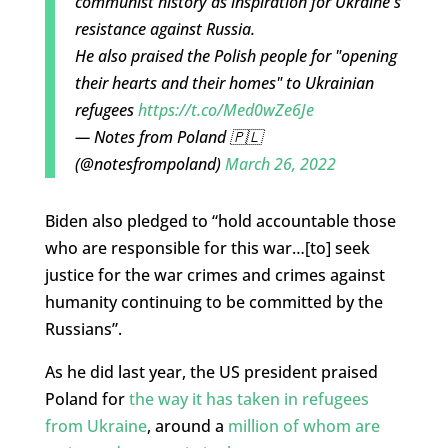
communist history as inspiration for Ukraine's
resistance against Russia.
He also praised the Polish people for "opening
their hearts and their homes" to Ukrainian
refugees
https://t.co/Med0wZe6Je
— Notes from Poland 🇵🇱
(@notesfrompoland)
March 26, 2022
Biden also pledged to “hold accountable those
who are responsible for this war…[to] seek
justice for the war crimes and crimes against
humanity continuing to be committed by the
Russians”.
As he did last year, the US president praised
Poland for
the way it has taken in refugees
from Ukraine
, around a
million of whom are