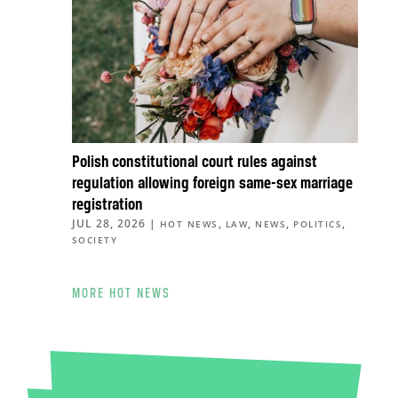
Polish constitutional court rules against
regulation allowing foreign same-sex marriage
registration
JUL 28, 2026
|
,
,
,
,
HOT NEWS
LAW
NEWS
POLITICS
SOCIETY
MORE HOT NEWS