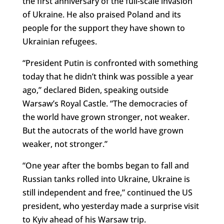
the first anniversary of the full-scale invasion
of Ukraine. He also praised Poland and its
people for the support they have shown to
Ukrainian refugees.
“President Putin is confronted with something
today that he didn’t think was possible a year
ago,” declared Biden, speaking outside
Warsaw’s Royal Castle. “The democracies of
the world have grown stronger, not weaker.
But the autocrats of the world have grown
weaker, not stronger.”
“One year after the bombs began to fall and
Russian tanks rolled into Ukraine, Ukraine is
still independent and free,” continued the US
president, who yesterday made a surprise visit
to Kyiv ahead of his Warsaw trip.