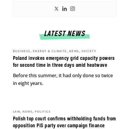
LATEST NEWS
,
,
,
BUSINESS
ENERGY & CLIMATE
NEWS
SOCIETY
Poland invokes emergency grid capacity powers
for second time in three days amid heatwave
Before this summer, it had only done so twice
in eight years.
,
,
LAW
NEWS
POLITICS
Polish top court confirms withholding funds from
opposition PiS party over campaign finance