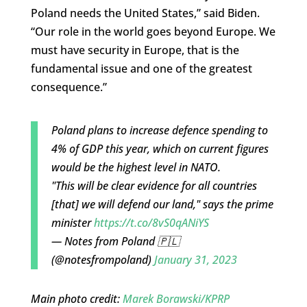
Poland needs the United States,” said Biden.
“Our role in the world goes beyond Europe. We
must have security in Europe, that is the
fundamental issue and one of the greatest
consequence.”
Poland plans to increase defence spending to
4% of GDP this year, which on current figures
would be the highest level in NATO.
"This will be clear evidence for all countries
[that] we will defend our land," says the prime
minister
https://t.co/8vS0qANiYS
— Notes from Poland 🇵🇱
(@notesfrompoland)
January 31, 2023
Main photo credit:
Marek Borawski/KPRP