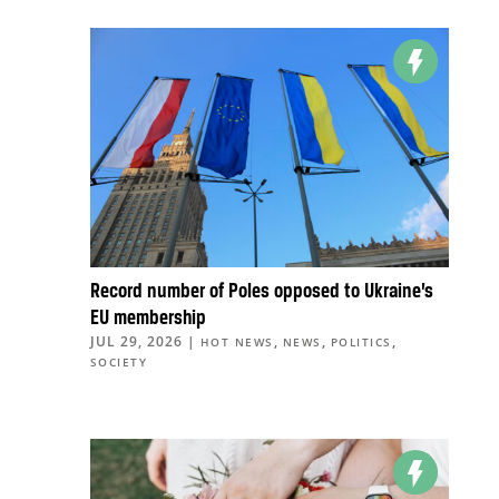
Record number of Poles opposed to Ukraine’s
EU membership
JUL 29, 2026
|
,
,
,
HOT NEWS
NEWS
POLITICS
SOCIETY