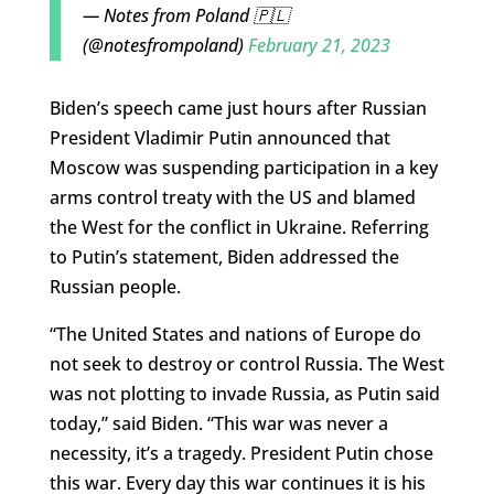
— Notes from Poland 🇵🇱
(@notesfrompoland)
February 21, 2023
Biden’s speech came just hours after Russian
President Vladimir Putin announced that
Moscow was suspending participation in a key
arms control treaty with the US and blamed
the West for the conflict in Ukraine. Referring
to Putin’s statement, Biden addressed the
Russian people.
“The United States and nations of Europe do
not seek to destroy or control Russia. The West
was not plotting to invade Russia, as Putin said
today,” said Biden. “This war was never a
necessity, it’s a tragedy. President Putin chose
this war. Every day this war continues it is his