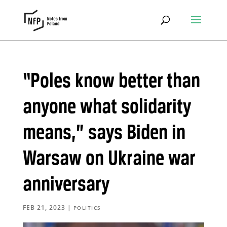
“Poles know better than
anyone what solidarity
means,” says Biden in
Warsaw on Ukraine war
anniversary
FEB 21, 2023
|
POLITICS