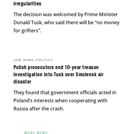
irregularities
The decision was welcomed by Prime Minister
Donald Tusk, who said there will be “no money
for grifters”.
,
,
LAW
NEWS
POLITICS
Polish prosecutors end 10-year treason
investigation into Tusk over Smolensk air
disaster
They found that government officials acted in
Poland’s interests when cooperating with
Russia after the crash.
MORE NEWS