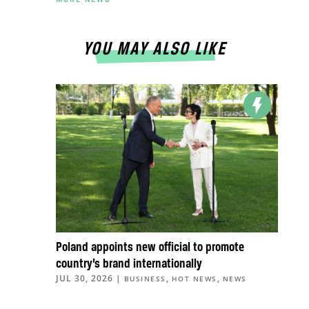
YOU MAY ALSO LIKE
Poland appoints new official to promote
country’s brand internationally
JUL 30, 2026
|
,
,
BUSINESS
HOT NEWS
NEWS