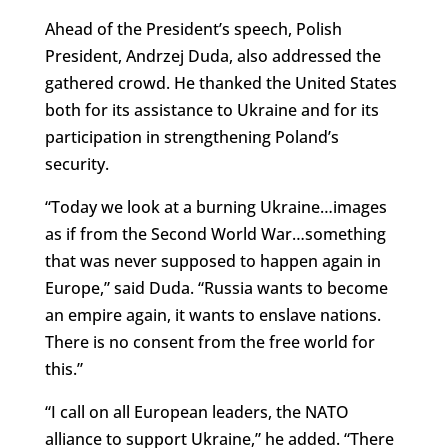
Ahead of the President’s speech, Polish
President, Andrzej Duda, also addressed the
gathered crowd. He thanked the United States
both for its assistance to Ukraine and for its
participation in strengthening Poland’s
security.
“Today we look at a burning Ukraine…images
as if from the Second World War…something
that was never supposed to happen again in
Europe,” said Duda. “Russia wants to become
an empire again, it wants to enslave nations.
There is no consent from the free world for
this.”
“I call on all European leaders, the NATO
alliance to support Ukraine,” he added. “There