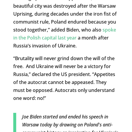
beautiful city was destroyed after the Warsaw
Uprising, during decades under the iron fist of
communist rule, Poland endured because you
stood together,” added Biden, who also
spoke
in the Polish capital last year
a month after
Russia’s invasion of Ukraine.
“Brutality will never grind down the will of the
free. And Ukraine will never be a victory for
Russia,” declared the US president. “Appetites
of the autocrat cannot be appeased. They
must be opposed. Autocrats only understand
one word: no!”
Joe Biden started and ended his speech in
Warsaw today by drawing on Poland's anti-