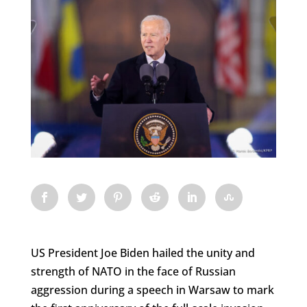
US President Joe Biden hailed the unity and
strength of NATO in the face of Russian
aggression during a speech in Warsaw to mark