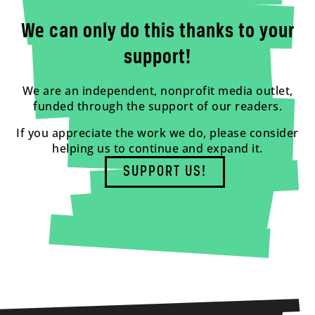
We can only do this thanks to your
support!
We are an independent, nonprofit media outlet,
funded through the support of our readers.
If you appreciate the work we do, please consider
helping us to continue and expand it.
SUPPORT US!