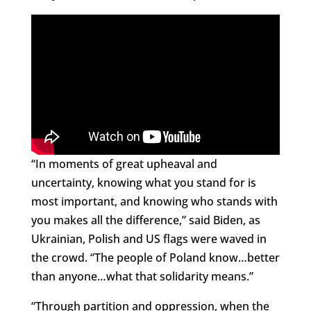
“In moments of great upheaval and
uncertainty, knowing what you stand for is
most important, and knowing who stands with
you makes all the difference,” said Biden, as
Ukrainian, Polish and US flags were waved in
the crowd. “The people of Poland know…better
than anyone…what that solidarity means.”
“Through partition and oppression, when the