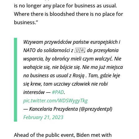
is no longer any place for business as usual.
Where there is bloodshed there is no place for
business.”
Wzywam przywódców państw europejskich i
NATO do solidarności z 🇺🇦, do przesyłania
wsparcia, by obrońcy mieli czym walczyć. Nie
wahajcie się, nie bójcie się. Nie ma już miejsca
na business as usual z Rosją . Tam, gdzie leje
się krew, tam uczciwy człowiek nie robi
interesów —
#PAD
.
pic.twitter.com/WDSWygyTkg
— Kancelaria Prezydenta (@prezydentpl)
February 21, 2023
Ahead of the public event, Biden met with