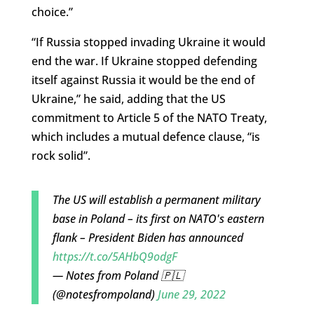
choice.”
“If Russia stopped invading Ukraine it would
end the war. If Ukraine stopped defending
itself against Russia it would be the end of
Ukraine,” he said, adding that the US
commitment to Article 5 of the NATO Treaty,
which includes a mutual defence clause, “is
rock solid”.
The US will establish a permanent military
base in Poland – its first on NATO's eastern
flank – President Biden has announced
https://t.co/5AHbQ9odgF
— Notes from Poland 🇵🇱
(@notesfrompoland)
June 29, 2022