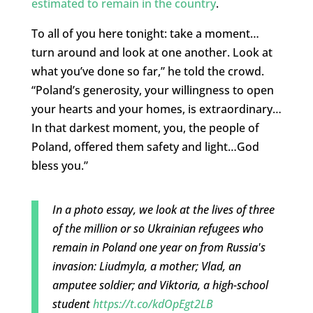
estimated to remain in the country
.
To all of you here tonight: take a moment…
turn around and look at one another. Look at
what you’ve done so far,” he told the crowd.
“Poland’s generosity, your willingness to open
your hearts and your homes, is extraordinary…
In that darkest moment, you, the people of
Poland, offered them safety and light…God
bless you.”
In a photo essay, we look at the lives of three
of the million or so Ukrainian refugees who
remain in Poland one year on from Russia's
invasion: Liudmyla, a mother; Vlad, an
amputee soldier; and Viktoria, a high-school
student
https://t.co/kdOpEgt2LB