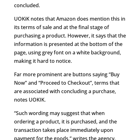
concluded.
UOKiK notes that Amazon does mention this in
its terms of sale and at the final stage of
purchasing a product. However, it says that the
information is presented at the bottom of the
page, using grey font on a white background,
making it hard to notice.
Far more prominent are buttons saying “Buy
Now” and “Proceed to Checkout”, terms that
are associated with concluding a purchase,
notes UOKIK.
“Such wording may suggest that when
ordering a product, it is purchased, and the
transaction takes place immediately upon
payment for the goods,” writes the agency.