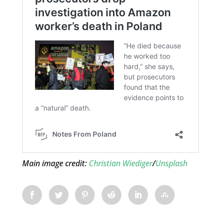
Main image credit:
Christian Wiediger
/
Unsplash