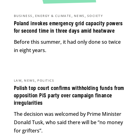
,
,
,
BUSINESS
ENERGY & CLIMATE
NEWS
SOCIETY
Poland invokes emergency grid capacity powers
for second time in three days amid heatwave
Before this summer, it had only done so twice
in eight years.
,
,
LAW
NEWS
POLITICS
Polish top court confirms withholding funds from
opposition PiS party over campaign finance
irregularities
The decision was welcomed by Prime Minister
Donald Tusk, who said there will be “no money
for grifters”.