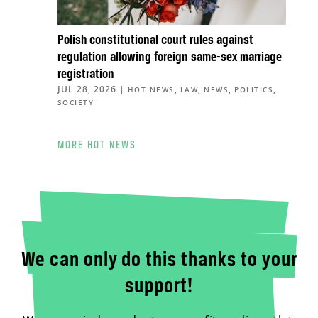
Polish constitutional court rules against
regulation allowing foreign same-sex marriage
registration
JUL 28, 2026
|
,
,
,
,
HOT NEWS
LAW
NEWS
POLITICS
SOCIETY
MORE HOT NEWS
We can only do this thanks to your
support!