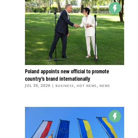
Poland appoints new official to promote
country’s brand internationally
JUL 30, 2026
|
,
,
BUSINESS
HOT NEWS
NEWS