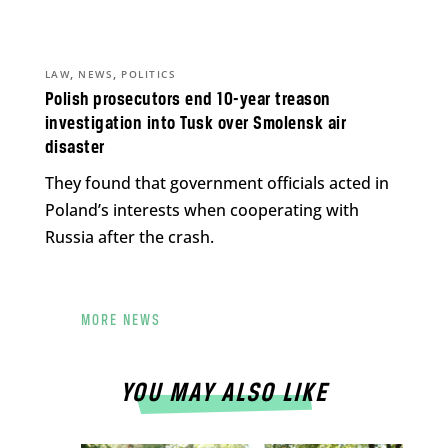
,
,
LAW
NEWS
POLITICS
Polish prosecutors end 10-year treason
investigation into Tusk over Smolensk air
disaster
They found that government officials acted in
Poland’s interests when cooperating with
Russia after the crash.
MORE NEWS
YOU MAY ALSO LIKE