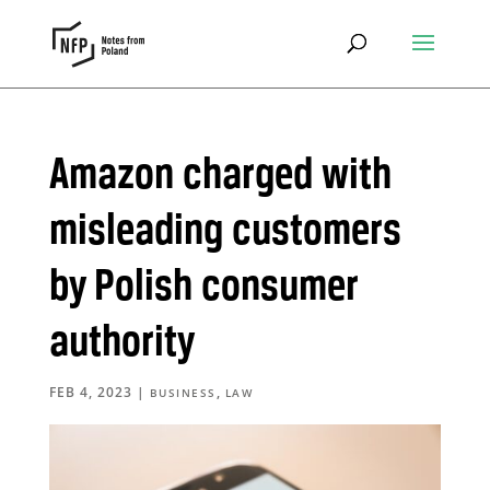
Amazon charged with
misleading customers
by Polish consumer
authority
FEB 4, 2023
|
,
BUSINESS
LAW