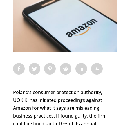
Poland’s consumer protection authority,
UOKiK, has initiated proceedings against
Amazon for what it says are misleading
business practices. If found guilty, the firm
could be fined up to 10% of its annual