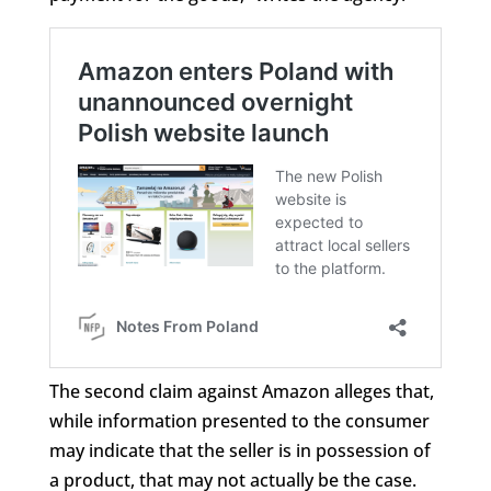
The second claim against Amazon alleges that,
while information presented to the consumer
may indicate that the seller is in possession of
a product, that may not actually be the case.