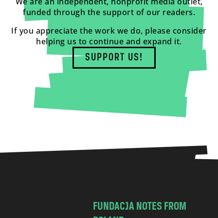
We are an independent, nonprofit media outlet,
funded through the support of our readers.
If you appreciate the work we do, please consider
helping us to continue and expand it.
SUPPORT US!
FUNDACJA NOTES FROM