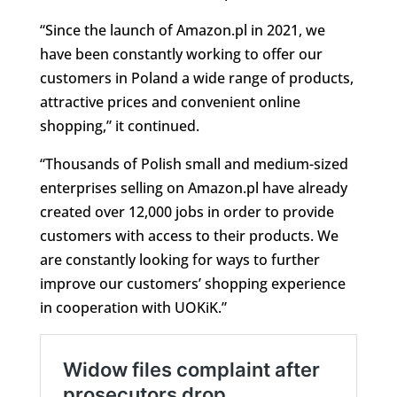
“Since the launch of Amazon.pl in 2021, we
have been constantly working to offer our
customers in Poland a wide range of products,
attractive prices and convenient online
shopping,” it continued.
“Thousands of Polish small and medium-sized
enterprises selling on Amazon.pl have already
created over 12,000 jobs in order to provide
customers with access to their products. We
are constantly looking for ways to further
improve our customers’ shopping experience
in cooperation with UOKiK.”