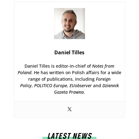
Daniel Tilles
Daniel Tilles is editor-in-chief of
Notes from
Poland
. He has written on Polish affairs for a wide
range of publications, including
Foreign
Policy
,
POLITICO Europe
,
EUobserver
and
Dziennik
Gazeta Prawna
.
LATEST NEWS