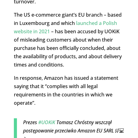
turnover.
The US e-commerce giant’s EU branch – based
in Luxembourg and which
launched a Polish
website in 2021
– has been accused by UOKiK
of misleading customers about when their
purchase has been officially concluded, about
the availability of products, and about delivery
times and conditions.
In response, Amazon has issued a statement
saying that it “complies with all legal
requirements in the countries in which we
operate”.
Prezes
#UOKiK
Tomasz Chróstny wszczął
postępowanie przeciwko Amazon EU SARL🛒💻