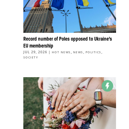
Record number of Poles opposed to Ukraine’s
EU membership
JUL 29, 2026
|
,
,
,
HOT NEWS
NEWS
POLITICS
SOCIETY