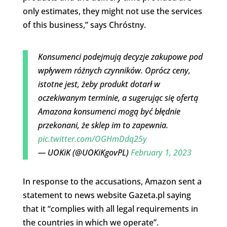
only estimates, they might not use the services
of this business,” says Chróstny.
Konsumenci podejmują decyzje zakupowe pod
wpływem różnych czynników. Oprócz ceny,
istotne jest, żeby produkt dotarł w
oczekiwanym terminie, a sugerując się ofertą
Amazona konsumenci mogą być błędnie
przekonani, że sklep im to zapewnia.
pic.twitter.com/OGHmDdq25y
— UOKiK (@UOKiKgovPL)
February 1, 2023
In response to the accusations, Amazon sent a
statement to news website Gazeta.pl saying
that it “complies with all legal requirements in
the countries in which we operate”.