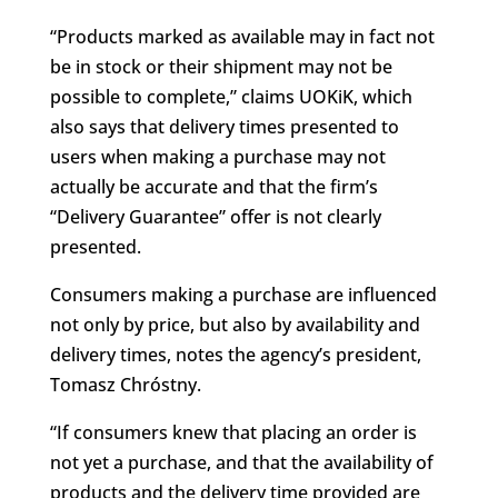
“Products marked as available may in fact not
be in stock or their shipment may not be
possible to complete,” claims UOKiK, which
also says that delivery times presented to
users when making a purchase may not
actually be accurate and that the firm’s
“Delivery Guarantee” offer is not clearly
presented.
Consumers making a purchase are influenced
not only by price, but also by availability and
delivery times, notes the agency’s president,
Tomasz Chróstny.
“If consumers knew that placing an order is
not yet a purchase, and that the availability of
products and the delivery time provided are