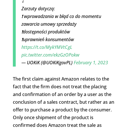
⤵️
Zarzuty dotyczą:
❗️ wprowadzania w błąd co do momentu
zawarcia umowy sprzedaży
❗️dostępności produktów
❗️uprawnień konsumentów
https://t.co/MykYMVtCgL
pic.twitter.com/ekzGzOPokw
— UOKiK (@UOKiKgovPL)
February 1, 2023
The first claim against Amazon relates to the
fact that the firm does not treat the placing
and confirmation of an order by a user as the
conclusion of a sales contract, but rather as an
offer to purchase a product by the consumer.
Only once shipment of the product is
confirmed does Amazon treat the sale as