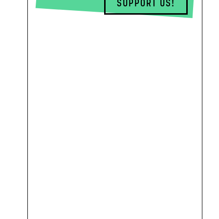
SUPPORT US!