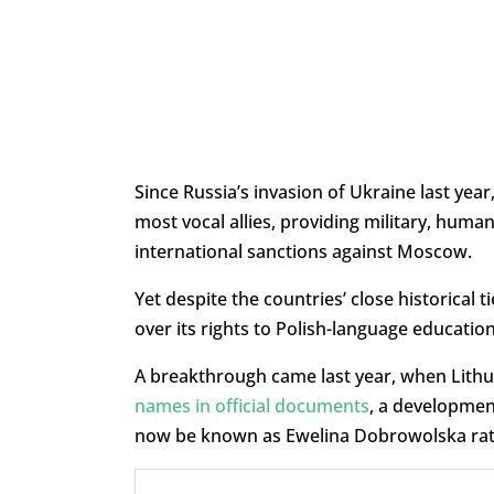
Since Russia’s invasion of Ukraine last yea
most vocal allies, providing military, human
international sanctions against Moscow.
Yet despite the countries’ close historical 
over its rights to Polish-language education
A breakthrough came last year, when Lithu
names in official documents
, a development
now be known as Ewelina Dobrowolska rath