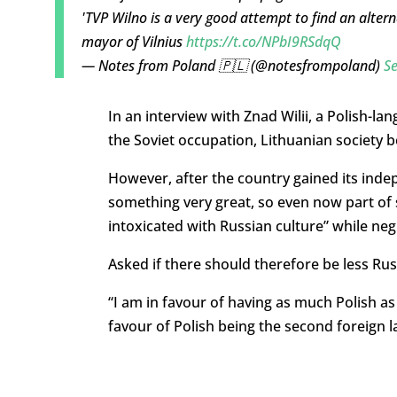
'TVP Wilno is a very good attempt to find an altern
mayor of Vilnius
https://t.co/NPbI9RSdqQ
— Notes from Poland 🇵🇱 (@notesfrompoland)
S
In an interview with Znad Wilii, a Polish-l
the Soviet occupation, Lithuanian society b
However, after the country gained its indep
something very great, so even now part of s
intoxicated with Russian culture” while negl
Asked if there should therefore be less Ru
“I am in favour of having as much Polish as 
favour of Polish being the second foreign 