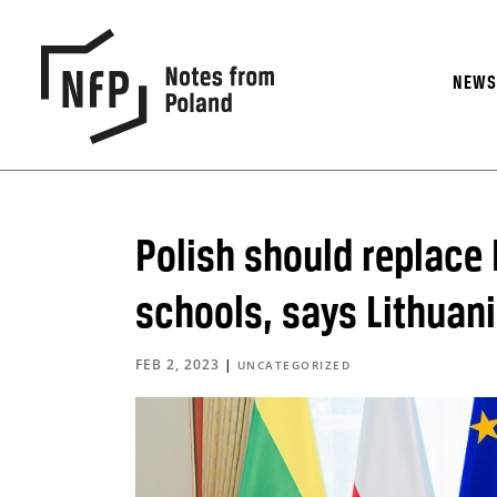
NEW
Polish should replace
schools, says Lithuan
FEB 2, 2023
|
UNCATEGORIZED