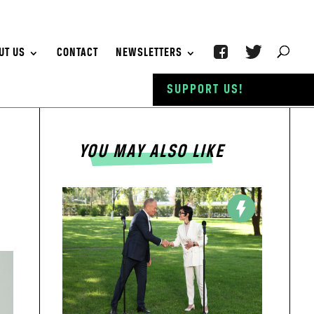
UT US
CONTACT
NEWSLETTERS
SUPPORT US!
YOU MAY ALSO LIKE