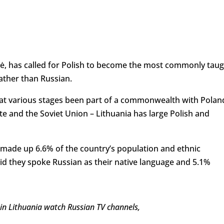
tė, has called for Polish to become the most commonly tau
ather than Russian.
ng at various stages been part of a commonwealth with Polan
te and the Soviet Union – Lithuania has large Polish and
 made up 6.6% of the country’s population and ethnic
id they spoke Russian as their native language and 5.1%
 in Lithuania watch Russian TV channels,