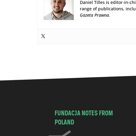
Daniel Tilles is editor-in-ch
range of publications, incl
Gazeta Prawna
.
FUNDACJA NOTES FROM
POLAND
C