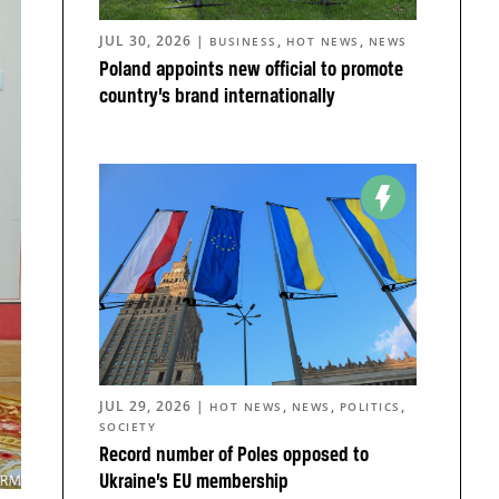
JUL 30, 2026
|
,
,
BUSINESS
HOT NEWS
NEWS
Poland appoints new official to promote
country’s brand internationally
JUL 29, 2026
|
,
,
,
HOT NEWS
NEWS
POLITICS
SOCIETY
Record number of Poles opposed to
Ukraine’s EU membership