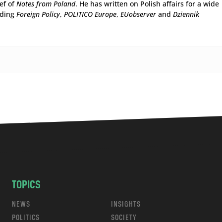
ief of
Notes from Poland
. He has written on Polish affairs for a wide
uding
Foreign Policy
,
POLITICO Europe
,
EUobserver
and
Dziennik
TOPICS
NEWS
INSIGHTS
POLITICS
SOCIETY