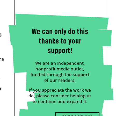
We can only do this
g
thanks to your
support!
me
We are an independent,
nonprofit media outlet,
funded through the support
.
of our readers.
n
If you appreciate the work we
do, please consider helping us
to continue and expand it.