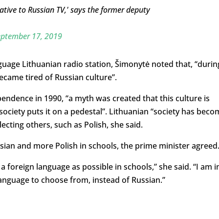
ative to Russian TV,' says the former deputy
eptember 17, 2019
anguage Lithuanian radio station, Šimonytė noted that, “durin
ecame tired of Russian culture”.
endence in 1990, “a myth was created that this culture is
ociety puts it on a pedestal”. Lithuanian “society has beco
ecting others, such as Polish, she said.
ssian and more Polish in schools, the prime minister agreed
a foreign language as possible in schools,” she said. “I am i
language to choose from, instead of Russian.”