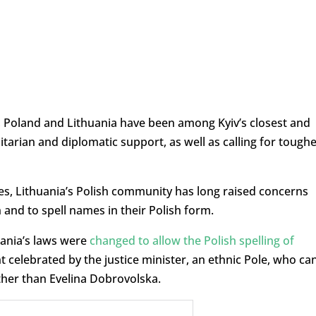
r, Poland and Lithuania have been among Kyiv’s closest and
itarian and diplomatic support, as well as calling for tough
ties, Lithuania’s Polish community has long raised concerns
 and to spell names in their Polish form.
ania’s laws were
changed to allow the Polish spelling of
 celebrated by the justice minister, an ethnic Pole, who ca
er than Evelina Dobrovolska.