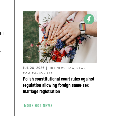
ght
d,
JUL 28, 2026
|
,
,
,
HOT NEWS
LAW
NEWS
,
POLITICS
SOCIETY
Polish constitutional court rules against
regulation allowing foreign same-sex
marriage registration
MORE HOT NEWS