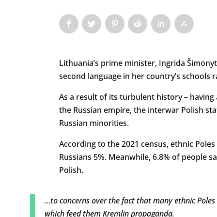
Lithuania’s prime minister, Ingrida Šimony
second language in her country’s schools r
As a result of its turbulent history – havi
the Russian empire, the interwar Polish sta
Russian minorities.
According to the 2021 census, ethnic Poles
Russians 5%. Meanwhile, 6.8% of people sa
Polish.
…to concerns over the fact that many ethnic Poles
which feed them Kremlin propaganda.