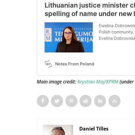
Main image credit:
Krystian Maj/KPRM
(under
Daniel Tilles