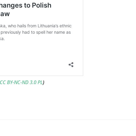
CC BY-NC-ND 3.0 PL
)