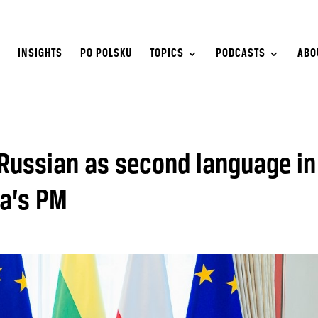
S
INSIGHTS
PO POLSKU
TOPICS
PODCASTS
ABO
 Russian as second language in
ia’s PM