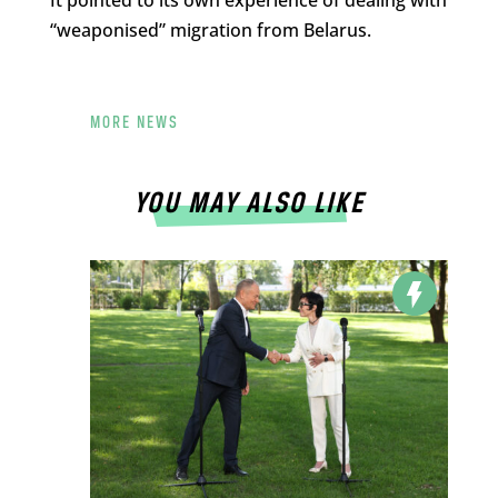
“weaponised” migration from Belarus.
MORE NEWS
YOU MAY ALSO LIKE