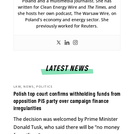
Poland and a multimedia journalist. She has
written for Clean Energy Wire and
The Times
, and
she hosts her own podcast, The Warsaw Wire, on
Poland’s economy and energy sector. She
previously worked for Reuters.
LATEST NEWS
,
,
LAW
NEWS
POLITICS
Polish top court confirms withholding funds from
opposition PiS party over campaign finance
irregularities
The decision was welcomed by Prime Minister
Donald Tusk, who said there will be “no money