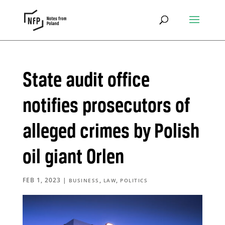
State audit office
notifies prosecutors of
alleged crimes by Polish
oil giant Orlen
FEB 1, 2023
|
,
,
BUSINESS
LAW
POLITICS