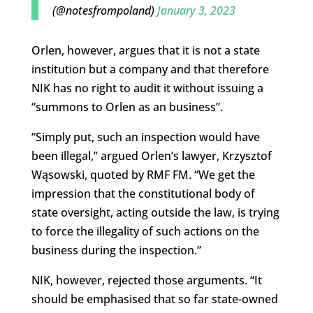
(@notesfrompoland)
January 3, 2023
Orlen, however, argues that it is not a state
institution but a company and that therefore
NIK has no right to audit it without issuing a
“summons to Orlen as an business”.
“Simply put, such an inspection would have
been illegal,” argued Orlen’s lawyer, Krzysztof
Wąsowski, quoted by RMF FM. “We get the
impression that the constitutional body of
state oversight, acting outside the law, is trying
to force the illegality of such actions on the
business during the inspection.”
NIK, however, rejected those arguments. “It
should be emphasised that so far state-owned