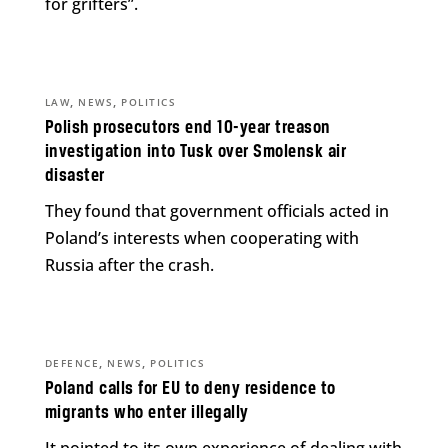
for grifters”.
,
,
LAW
NEWS
POLITICS
Polish prosecutors end 10-year treason
investigation into Tusk over Smolensk air
disaster
They found that government officials acted in
Poland’s interests when cooperating with
Russia after the crash.
,
,
DEFENCE
NEWS
POLITICS
Poland calls for EU to deny residence to
migrants who enter illegally
It pointed to its own experience of dealing with