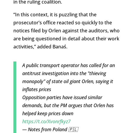
in the ruling coalition.
“In this context, it is puzzling that the
prosecutor’s office reacted so quickly to the
notices filed by Orlen against the auditors, who
are being questioned in detail about their work
activities,” added Banaś.
A public transport operator has called for an
antitrust investigation into the "thieving
monopoly" of state oil giant Orlen, saying it
inflates prices
Opposition parties have issued similar
demands, but the PM argues that Orlen has
helped keep prices down
https://t.co/Xvonrfkyz7
— Notes from Poland 🇵🇱