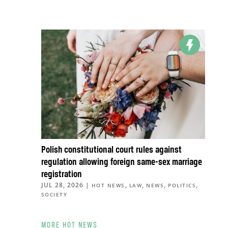
Polish constitutional court rules against
regulation allowing foreign same-sex marriage
registration
JUL 28, 2026
|
,
,
,
,
HOT NEWS
LAW
NEWS
POLITICS
SOCIETY
MORE HOT NEWS