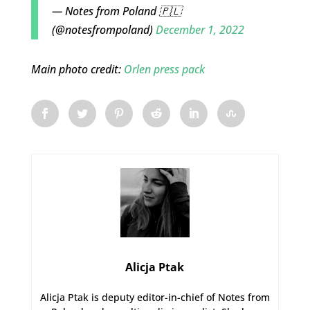
— Notes from Poland 🇵🇱
(@notesfrompoland)
December 1, 2022
Main photo credit:
Orlen press pack
Alicja Ptak
Alicja Ptak is deputy editor-in-chief of Notes from