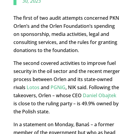
30, 2023
The first of two audit attempts concerned PKN
Orlen’s and the Orlen Foundation’s spending
on sponsorship, media activities, legal and
consulting services, and the rules for granting
donations to the foundation.
The second covered activities to improve fuel
security in the oil sector and the recent merger
process between Orlen and its state-owned
rivals
Lotos
and
PGNiG
, NIK said. Following the
takeovers, Orlen – whose CEO
Daniel Obajtek
is close to the ruling party – is 49.9% owned by
the Polish state.
In a statement on Monday, Banaś – a former
member of the government but who as head