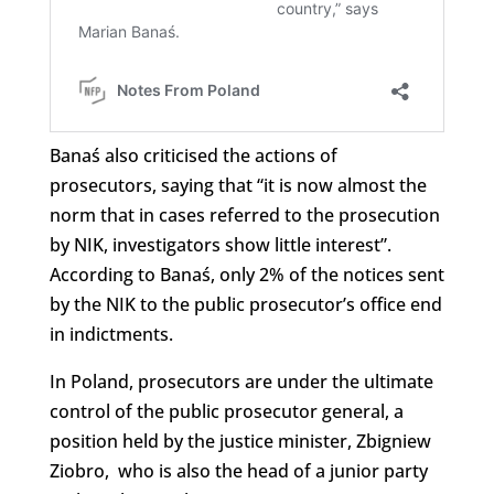
Banaś also criticised the actions of
prosecutors, saying that “it is now almost the
norm that in cases referred to the prosecution
by NIK, investigators show little interest”.
According to Banaś, only 2% of the notices sent
by the NIK to the public prosecutor’s office end
in indictments.
In Poland, prosecutors are under the ultimate
control of the public prosecutor general, a
position held by the justice minister, Zbigniew
Ziobro, who is also the head of a junior party