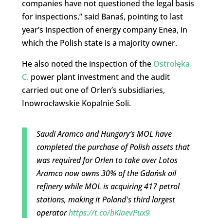
companies have not questioned the legal basis
for inspections,” said Banaś, pointing to last
year’s inspection of energy company Enea, in
which the Polish state is a majority owner.
He also noted the inspection of the
Ostrołęka
C.
power plant investment and the audit
carried out one of Orlen’s subsidiaries,
Inowrocławskie Kopalnie Soli.
Saudi Aramco and Hungary’s MOL have
completed the purchase of Polish assets that
was required for Orlen to take over Lotos
Aramco now owns 30% of the Gdańsk oil
refinery while MOL is acquiring 417 petrol
stations, making it Poland's third largest
operator
https://t.co/bKiaevPux9