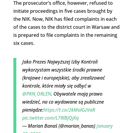
The prosecutor’s office, however, refused to
initiate proceedings in five cases brought by
the NIK. Now, NIK has filed complaints in each
of the cases to the district court in Warsaw and
is prepared to file complaints in the remaining
six cases.
Jako Prezes Najwyższej Izby Kontroli
wykorzystam wszystkie środki prawne
(krajowe i europejskie), aby zrealizować
kontrole, które miały się odbyć w
@PKN_ORLEN
. Obywatele mają prawo
wiedzieć, na co wydawane są publiczne
pieniądze:
https://t.co/2kMalGzVaR
pic.twitter.com/L7RlBjQjXq
— Marian Banaś (@marian_banas)
January