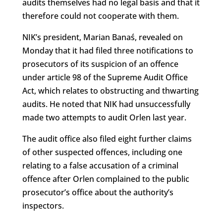
audits themselves had no legal basis and that it
therefore could not cooperate with them.
NIK’s president, Marian Banaś, revealed on
Monday that it had filed three notifications to
prosecutors of its suspicion of an offence
under article 98 of the Supreme Audit Office
Act, which relates to obstructing and thwarting
audits. He noted that NIK had unsuccessfully
made two attempts to audit Orlen last year.
The audit office also filed eight further claims
of other suspected offences, including one
relating to a false accusation of a criminal
offence after Orlen complained to the public
prosecutor’s office about the authority’s
inspectors.