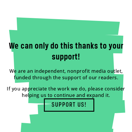
We can only do this thanks to your
support!
We are an independent, nonprofit media outlet,
funded through the support of our readers.
If you appreciate the work we do, please consider
helping us to continue and expand it.
SUPPORT US!