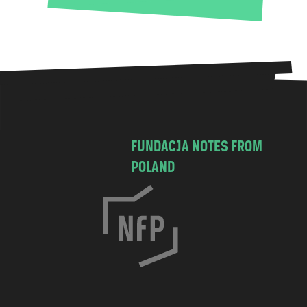
FUNDACJA NOTES FROM
POLAND
C
h
o
c
i
m
s