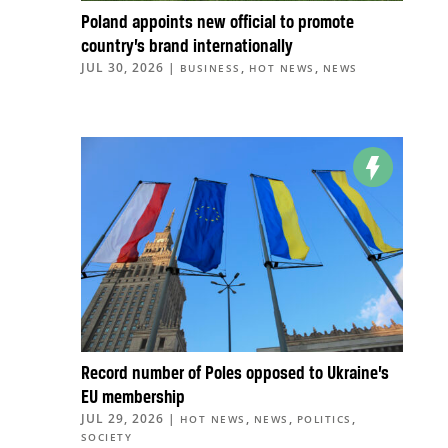
Poland appoints new official to promote
country’s brand internationally
JUL 30, 2026
|
,
,
BUSINESS
HOT NEWS
NEWS
Record number of Poles opposed to Ukraine’s
EU membership
JUL 29, 2026
|
,
,
,
HOT NEWS
NEWS
POLITICS
SOCIETY