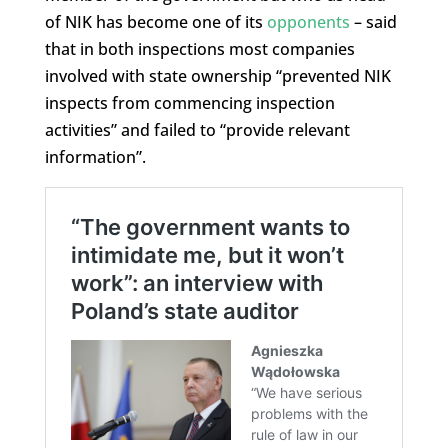
of NIK has become one of its
opponents
– said
that in both inspections most companies
involved with state ownership “prevented NIK
inspects from commencing inspection
activities” and failed to “provide relevant
information”.