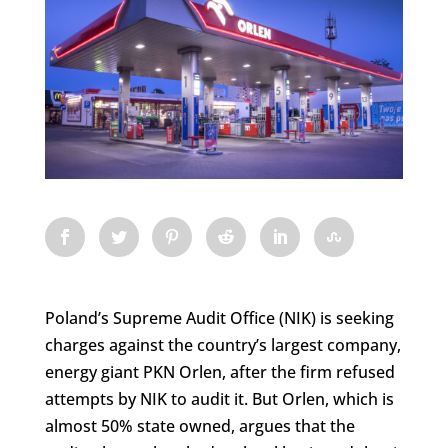
Poland’s Supreme Audit Office (NIK) is seeking
charges against the country’s largest company,
energy giant PKN Orlen, after the firm refused
attempts by NIK to audit it. But Orlen, which is
almost 50% state owned, argues that the