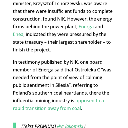
minister, Krzysztof Tchórzewski, was aware
that there were insufficient funds to complete
construction, found NIK. However, the energy
firms behind the power plant,
Energa
and
Enea
, indicated they were pressured by the
state treasury – their largest shareholder – to
finish the project.
In testimony published by NIK, one board
member of Energa said that Ostrołęka C “was
needed from the point of view of calming
public sentiment in Silesia”, referring to
Poland’s southern coal heartlands, there the
influential mining industry is
opposed to a
rapid transition away from coal
.
[Tekst PREMIUM]
@g_lakomski
i