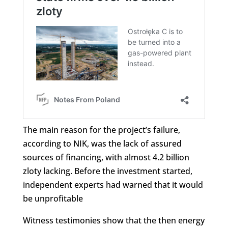
The main reason for the project’s failure,
according to NIK, was the lack of assured
sources of financing, with almost 4.2 billion
zloty lacking. Before the investment started,
independent experts had warned that it would
be unprofitable
Witness testimonies show that the then energy