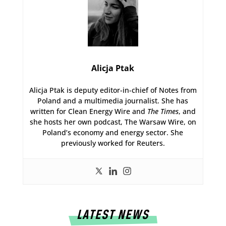
Alicja Ptak
Alicja Ptak is deputy editor-in-chief of Notes from
Poland and a multimedia journalist. She has
written for Clean Energy Wire and
The Times
, and
she hosts her own podcast, The Warsaw Wire, on
Poland’s economy and energy sector. She
previously worked for Reuters.
LATEST NEWS