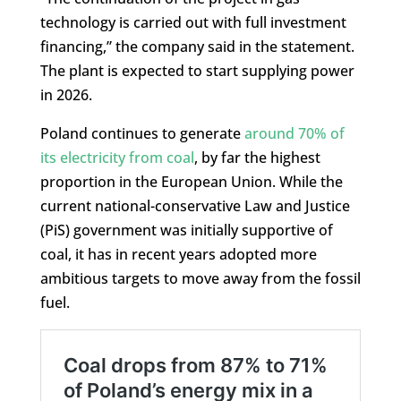
technology is carried out with full investment
financing,” the company said in the statement.
The plant is expected to start supplying power
in 2026.
Poland continues to generate
around 70% of
its electricity from coal
, by far the highest
proportion in the European Union. While the
current national-conservative Law and Justice
(PiS) government was initially supportive of
coal, it has in recent years adopted more
ambitious targets to move away from the fossil
fuel.