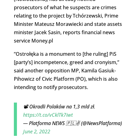
prosecutors of what he suspects are crimes
relating to the project by Tchórzewski, Prime
Minister Mateusz Morawiecki and state assets
minister Jacek Sasin, reports financial news
service Money.pl
“Ostrołęka is a monument to [the ruling] PiS
[party’s] incompetence, greed and cronyism,”
said another opposition MP, Kamila Gasiuk-
Pihowicz of Civic Platform (PO), which is also
intending to notify prosecutors.
📽️ Okradli Polaków na 1,3 mld zł.
https://t.co/vCklTk7iwt
— Platforma NEWS 🇵🇱✌️ (@NewsPlatforma)
June 2, 2022