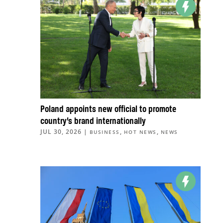
Poland appoints new official to promote
country’s brand internationally
JUL 30, 2026
|
,
,
BUSINESS
HOT NEWS
NEWS