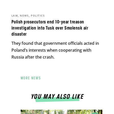
,
,
LAW
NEWS
POLITICS
Polish prosecutors end 10-year treason
investigation into Tusk over Smolensk air
disaster
They found that government officials acted in
Poland’s interests when cooperating with
Russia after the crash.
MORE NEWS
YOU MAY ALSO LIKE