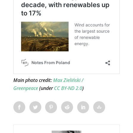
Main photo credit:
Max Zieliński /
Greenpeace
(under
CC BY-ND 2.0
)