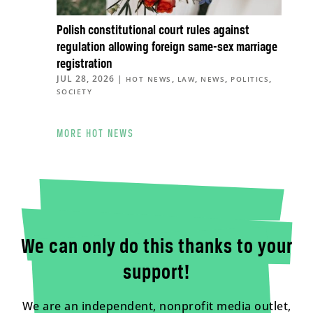
Polish constitutional court rules against
regulation allowing foreign same-sex marriage
registration
JUL 28, 2026
|
,
,
,
,
HOT NEWS
LAW
NEWS
POLITICS
SOCIETY
MORE HOT NEWS
We can only do this thanks to your
support!
We are an independent, nonprofit media outlet,