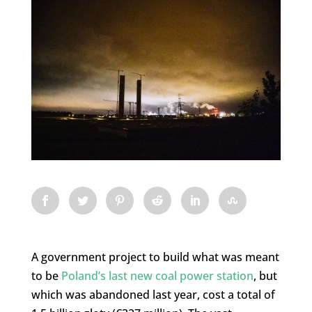
A government project to build what was meant
to be
Poland’s last new coal power station
, but
which was abandoned last year, cost a total of