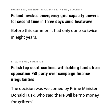
,
,
,
BUSINESS
ENERGY & CLIMATE
NEWS
SOCIETY
Poland invokes emergency grid capacity powers
for second time in three days amid heatwave
Before this summer, it had only done so twice
in eight years.
,
,
LAW
NEWS
POLITICS
Polish top court confirms withholding funds from
opposition PiS party over campaign finance
irregularities
The decision was welcomed by Prime Minister
Donald Tusk, who said there will be “no money
for grifters”.