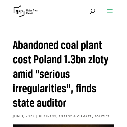
Abandoned coal plant
cost Poland 1.3bn zloty
amid “serious
irregularities”, finds
state auditor
JUN 3, 2022
|
,
,
BUSINESS
ENERGY & CLIMATE
POLITICS