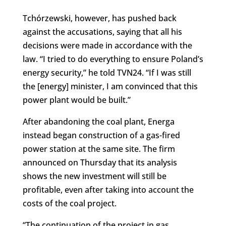
Tchórzewski, however, has pushed back
against the accusations, saying that all his
decisions were made in accordance with the
law. “I tried to do everything to ensure Poland’s
energy security,” he told TVN24. “If I was still
the [energy] minister, I am convinced that this
power plant would be built.”
After abandoning the coal plant, Energa
instead began construction of a gas-fired
power station at the same site. The firm
announced on Thursday that its analysis
shows the new investment will still be
profitable, even after taking into account the
costs of the coal project.
“The continuation of the project in gas