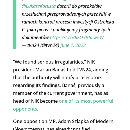
@LukaszKarusta
dotarli do protokołów
przesłuchań przeprowadzonych przez NIK w
ramach kontroli procesu inwestycji Ostrołęka
C. Jako pierwsi publikujemy fragmenty tych
dokumentów.
https://t.co/RFO3B5EwAW
— tvn24 (@tvn24)
June 1, 2022
“We found serious irregularities,” NIK
president Marian Banaś told TVN24, adding
that the authority will notify prosecutors
regarding its findings. Banaś, previously a
member of the current government, has as
head of NIK become
one of its most powerful
opponents
.
One opposition MP, Adam Szłapka of Modern
(Nowoczesna), has already notified