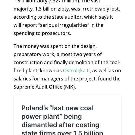
1.5 billion zloty (€327 million). The vast
majority, 1.3 billion zloty, was irretrievably lost,
according to the state auditor, which says it
will report “serious irregularities” in the
spending to prosecutors.
The money was spent on the design,
preparatory work, almost two years of
construction and finally demolition of the coal-
fired plant, known as
Ostrolęka C
, as well as on
salaries for managers of the project, found the
Supreme Audit Office (NIK).