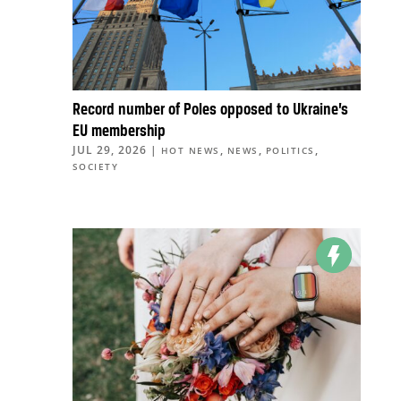
Record number of Poles opposed to Ukraine’s
EU membership
JUL 29, 2026
|
,
,
,
HOT NEWS
NEWS
POLITICS
SOCIETY