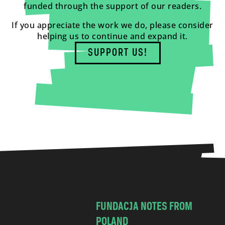
funded through the support of our readers.
If you appreciate the work we do, please consider
helping us to continue and expand it.
SUPPORT US!
FUNDACJA NOTES FROM
POLAND