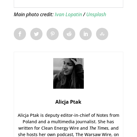
Main photo credit:
Ivan Lopatin
/
Unsplash
Alicja Ptak
Alicja Ptak is deputy editor-in-chief of Notes from
Poland and a multimedia journalist. She has
written for Clean Energy Wire and
The Times
, and
she hosts her own podcast, The Warsaw Wire, on