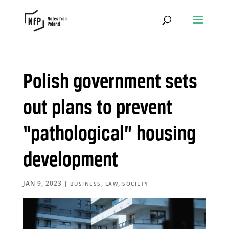
Polish government sets
out plans to prevent
“pathological” housing
development
JAN 9, 2023
|
,
,
BUSINESS
LAW
SOCIETY