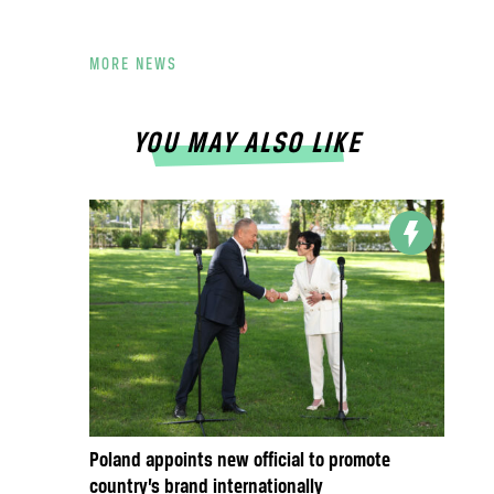
MORE NEWS
YOU MAY ALSO LIKE
Poland appoints new official to promote
country’s brand internationally