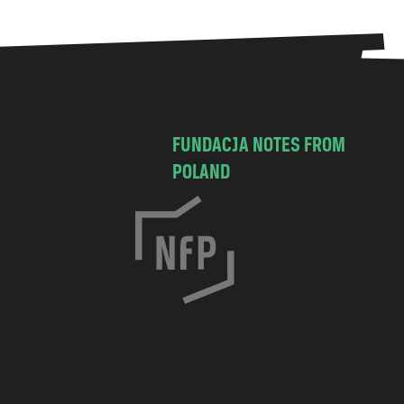
FUNDACJA NOTES FROM
POLAND
C
h
o
c
i
m
s
k
a