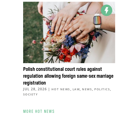
Polish constitutional court rules against
regulation allowing foreign same-sex marriage
registration
JUL 28, 2026
|
,
,
,
,
HOT NEWS
LAW
NEWS
POLITICS
SOCIETY
MORE HOT NEWS