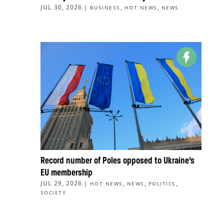
JUL 30, 2026
|
,
,
BUSINESS
HOT NEWS
NEWS
Record number of Poles opposed to Ukraine’s
EU membership
JUL 29, 2026
|
,
,
,
HOT NEWS
NEWS
POLITICS
SOCIETY