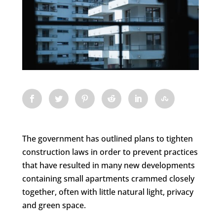
The government has outlined plans to tighten
construction laws in order to prevent practices
that have resulted in many new developments
containing small apartments crammed closely
together, often with little natural light, privacy
and green space.