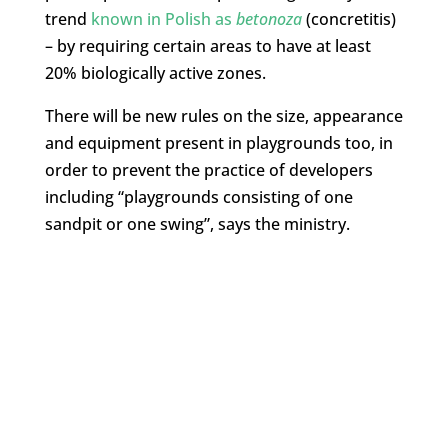
trend
known in Polish as
betonoza
(concretitis)
– by requiring certain areas to have at least
20% biologically active zones.
There will be new rules on the size, appearance
and equipment present in playgrounds too, in
order to prevent the practice of developers
including “playgrounds consisting of one
sandpit or one swing”, says the ministry.