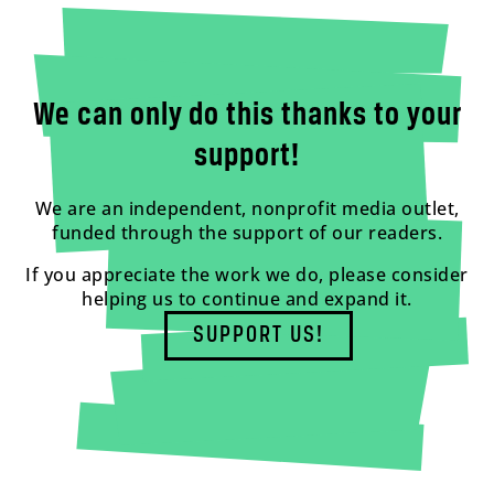
We can only do this thanks to your
support!
We are an independent, nonprofit media outlet,
funded through the support of our readers.
If you appreciate the work we do, please consider
helping us to continue and expand it.
SUPPORT US!