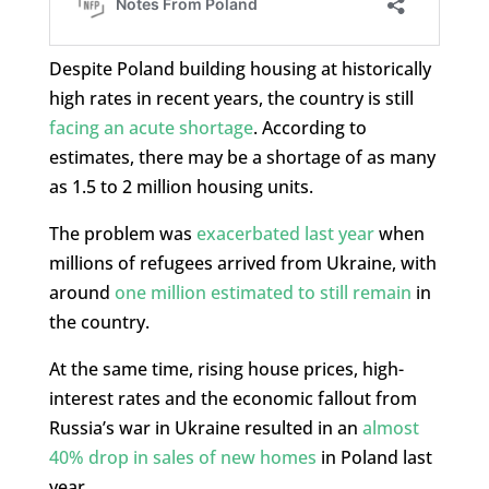
Despite Poland building housing at historically
high rates in recent years, the country is still
facing an acute shortage
. According to
estimates, there may be a shortage of as many
as 1.5 to 2 million housing units.
The problem was
exacerbated last year
when
millions of refugees arrived from Ukraine, with
around
one million estimated to still remain
in
the country.
At the same time, rising house prices, high-
interest rates and the economic fallout from
Russia’s war in Ukraine resulted in an
almost
40% drop in sales of new homes
in Poland last
year.