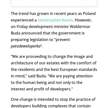
The trend has grown in recent years as Poland
experienced a
construction boom
. However,
on Friday development minister Waldermar
Buda announced that the government is
preparing legislation to “prevent
patodeweloperka
“.
“We are proceeding to change the image and
architecture of our estates with the comfort of
the residents and the best European standards
in mind,” said Buda. “We are paying attention
to the human being and not only to the
interest and profit of developers.”
One change is intended to stop the practice of
developers building complexes that contain