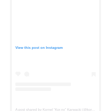
View this post on Instagram
A post shared by Kornel “Kor.nx” Karwacki (@kor.nx)