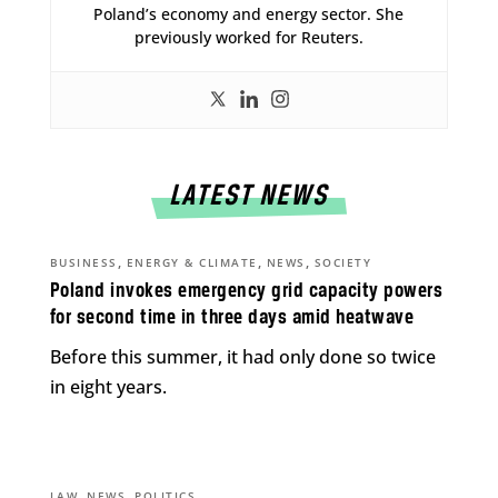
Poland’s economy and energy sector. She
previously worked for Reuters.
LATEST NEWS
,
,
,
BUSINESS
ENERGY & CLIMATE
NEWS
SOCIETY
Poland invokes emergency grid capacity powers
for second time in three days amid heatwave
Before this summer, it had only done so twice
in eight years.
,
,
LAW
NEWS
POLITICS