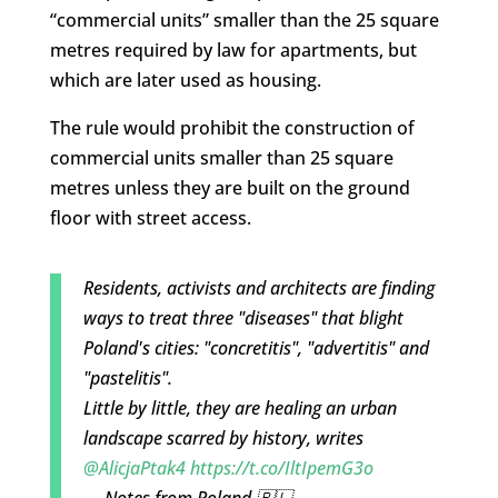
“commercial units” smaller than the 25 square
metres required by law for apartments, but
which are later used as housing.
The rule would prohibit the construction of
commercial units smaller than 25 square
metres unless they are built on the ground
floor with street access.
Residents, activists and architects are finding
ways to treat three "diseases" that blight
Poland's cities: "concretitis", "advertitis" and
"pastelitis".
Little by little, they are healing an urban
landscape scarred by history, writes
@AlicjaPtak4
https://t.co/IltIpemG3o