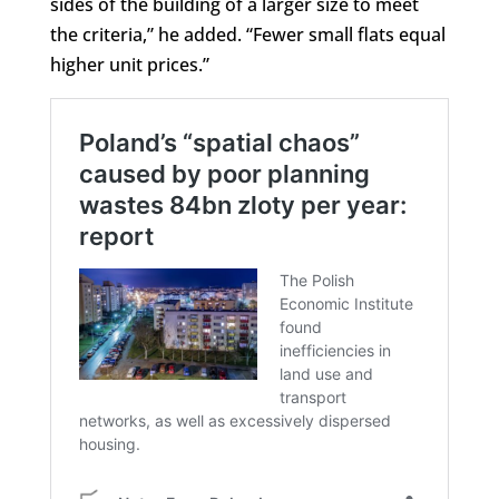
sides of the building of a larger size to meet
the criteria,” he added. “Fewer small flats equal
higher unit prices.”