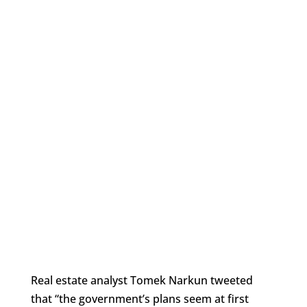
Real estate analyst Tomek Narkun tweeted
that “the government’s plans
seem at first