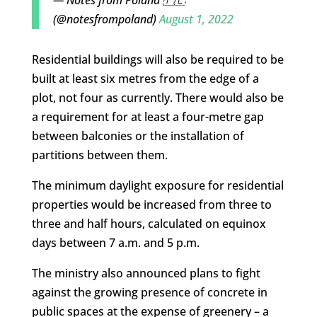
— Notes from Poland 🇵🇱
(@notesfrompoland)
August 1, 2022
Residential buildings will also be required to be
built at least six metres from the edge of a
plot, not four as currently. There would also be
a requirement for at least a four-metre gap
between balconies or the installation of
partitions between them.
The minimum daylight exposure for residential
properties would be increased from three to
three and half hours, calculated on equinox
days between 7 a.m. and 5 p.m.
The ministry also announced plans to fight
against the growing presence of concrete in
public spaces at the expense of greenery – a