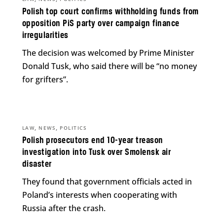
Polish top court confirms withholding funds from
opposition PiS party over campaign finance
irregularities
The decision was welcomed by Prime Minister
Donald Tusk, who said there will be “no money
for grifters”.
,
,
LAW
NEWS
POLITICS
Polish prosecutors end 10-year treason
investigation into Tusk over Smolensk air
disaster
They found that government officials acted in
Poland’s interests when cooperating with
Russia after the crash.