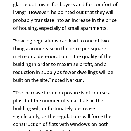
glance optimistic for buyers and for comfort of
living”. However, he pointed out that they will
probably translate into an increase in the price
of housing, especially of small apartments.
“Spacing regulations can lead to one of two
things: an increase in the price per square
metre or a deterioration in the quality of the
building in order to maximise profit, and a
reduction in supply as fewer dwellings will be
built on the site,” noted Narkun.
“The increase in sun exposure is of course a
plus, but the number of small flats in the
building will, unfortunately, decrease
significantly, as the regulations will force the
construction of flats with windows on both