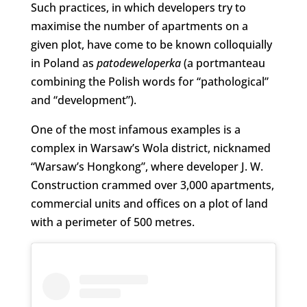
Such practices, in which developers try to
maximise the number of apartments on a
given plot, have come to be known colloquially
in Poland as
patodeweloperka
(a portmanteau
combining the Polish words for “pathological”
and “development”).
One of the most infamous examples is a
complex in Warsaw’s Wola district, nicknamed
“Warsaw’s Hongkong”, where developer J. W.
Construction crammed over 3,000 apartments,
commercial units and offices on a plot of land
with a perimeter of 500 metres.