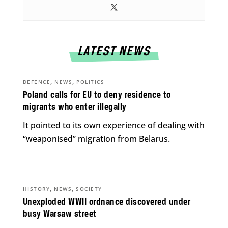
LATEST NEWS
,
,
DEFENCE
NEWS
POLITICS
Poland calls for EU to deny residence to
migrants who enter illegally
It pointed to its own experience of dealing with
“weaponised” migration from Belarus.
,
,
HISTORY
NEWS
SOCIETY
Unexploded WWII ordnance discovered under
busy Warsaw street