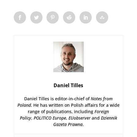
Daniel Tilles
Daniel Tilles is editor-in-chief of
Notes from
Poland
. He has written on Polish affairs for a wide
range of publications, including
Foreign
Policy
,
POLITICO Europe
,
EUobserver
and
Dziennik
Gazeta Prawna
.