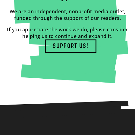
We are an independent, nonprofit media outlet,
funded through the support of our readers.
If you appreciate the work we do, please consider
helping us to continue and expand it.
SUPPORT US!