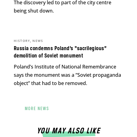
The discovery led to part of the city centre
being shut down.
,
HISTORY
NEWS
Russia condemns Poland’s “sacrilegious”
demolition of Soviet monument
Poland’s Institute of National Remembrance
says the monument was a “Soviet propaganda
object” that had to be removed.
MORE NEWS
YOU MAY ALSO LIKE