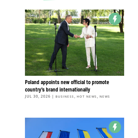
Poland appoints new official to promote
country’s brand internationally
JUL 30, 2026
|
,
,
BUSINESS
HOT NEWS
NEWS