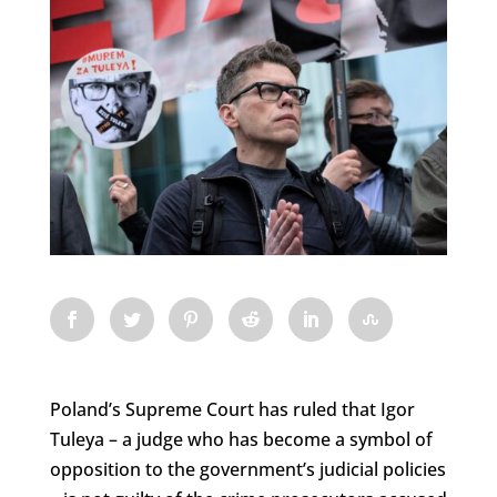
Poland’s Supreme Court has ruled that Igor
Tuleya – a judge who has become a symbol of
opposition to the government’s judicial policies