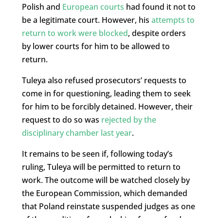
Polish and
European courts
had found it not to
be a legitimate court. However, his
attempts to
return to work were blocked
, despite orders
by lower courts for him to be allowed to
return.
Tuleya also refused prosecutors’ requests to
come in for questioning, leading them to seek
for him to be forcibly detained. However, their
request to do so was
rejected by the
disciplinary chamber last year
.
It remains to be seen if, following today’s
ruling, Tuleya will be permitted to return to
work. The outcome will be watched closely by
the European Commission, which demanded
that Poland reinstate suspended judges as one