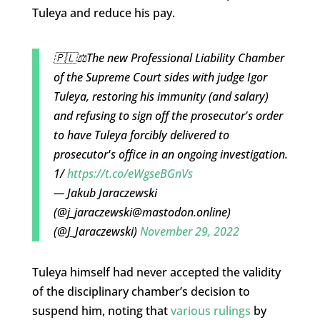
Tuleya and reduce his pay.
🇵🇱⚖️The new Professional Liability Chamber
of the Supreme Court sides with judge Igor
Tuleya, restoring his immunity (and salary)
and refusing to sign off the prosecutor's order
to have Tuleya forcibly delivered to
prosecutor's office in an ongoing investigation.
1/
https://t.co/eWgseBGnVs
— Jakub Jaraczewski
(@
j_jaraczewski@mastodon.online
)
(@J_Jaraczewski)
November 29, 2022
Tuleya himself had never accepted the validity
of the disciplinary chamber’s decision to
suspend him, noting that
various rulings
by