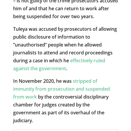
– is not guilty of the crime prosecutors accused
him of and that he can return to work after
being suspended for over two years.
Tuleya was accused by prosecutors of allowing
public disclosure of information to
“unauthorised” people when he allowed
journalists to attend and record proceedings
during a case in which he
effectively ruled
against the government
.
In November 2020, he was
stripped of
immunity from prosecution and suspended
from work
by the controversial disciplinary
chamber for judges created by the
government as part of its overhaul of the
judiciary.