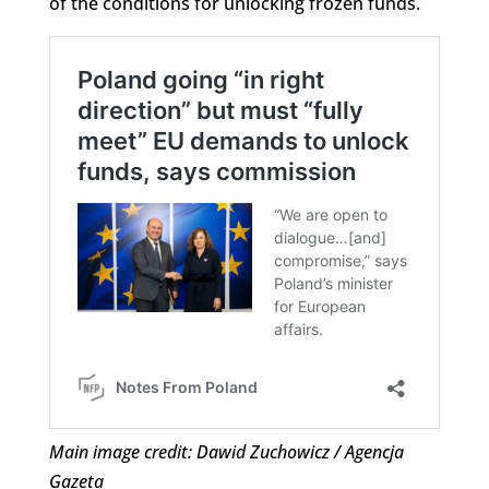
of the conditions for unlocking frozen funds.
Main image credit: Dawid Zuchowicz / Agencja
Gazeta