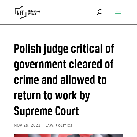
Polish judge critical of
government cleared of
crime and allowed to
return to work by
Supreme Court
NOV 29, 2022
|
,
LAW
POLITICS