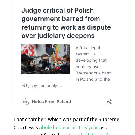
That chamber, which was part of the Supreme
Court, was
abolished earlier this year
as a