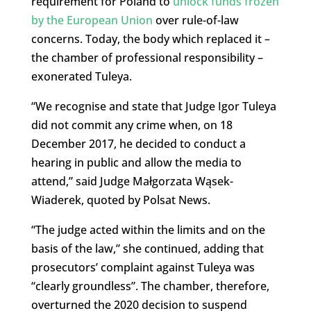
requirement for Poland to
unlock funds frozen
by the European Union
over rule-of-law
concerns. Today, the body which replaced it –
the chamber of professional responsibility –
exonerated Tuleya.
“We recognise and state that Judge Igor Tuleya
did not commit any crime when, on 18
December 2017, he decided to conduct a
hearing in public and allow the media to
attend,” said Judge Małgorzata Wąsek-
Wiaderek, quoted by Polsat News.
“The judge acted within the limits and on the
basis of the law,” she continued, adding that
prosecutors’ complaint against Tuleya was
“clearly groundless”. The chamber, therefore,
overturned the 2020 decision to suspend