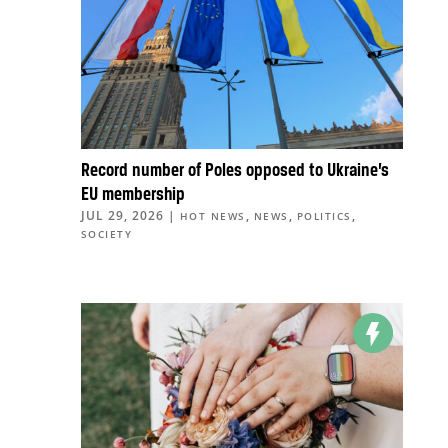
Record number of Poles opposed to Ukraine’s
EU membership
JUL 29, 2026
|
,
,
,
HOT NEWS
NEWS
POLITICS
SOCIETY