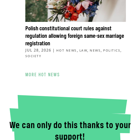
Polish constitutional court rules against
regulation allowing foreign same-sex marriage
registration
JUL 28, 2026
|
,
,
,
,
HOT NEWS
LAW
NEWS
POLITICS
SOCIETY
MORE HOT NEWS
We can only do this thanks to your
support!