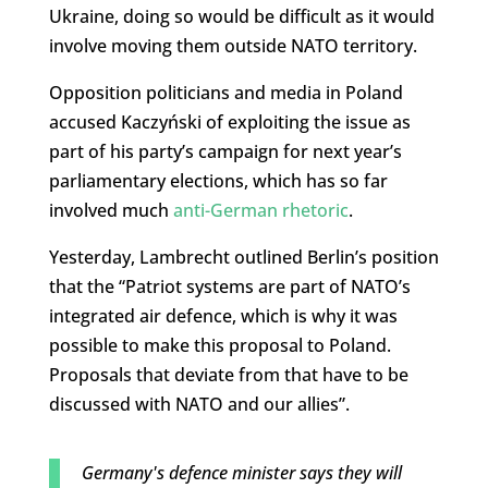
Ukraine, doing so would be difficult as it would
involve moving them outside NATO territory.
Opposition politicians and media in Poland
accused Kaczyński of exploiting the issue as
part of his party’s campaign for next year’s
parliamentary elections, which has so far
involved much
anti-German rhetoric
.
Yesterday, Lambrecht outlined Berlin’s position
that the “Patriot systems are part of NATO’s
integrated air defence, which is why it was
possible to make this proposal to Poland.
Proposals that deviate from that have to be
discussed with NATO and our allies”.
Germany's defence minister says they will