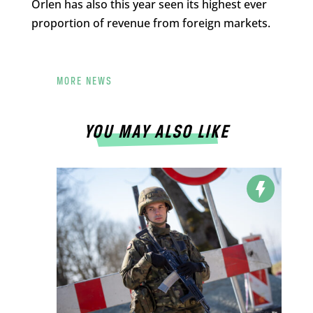
Orlen has also this year seen its highest ever
proportion of revenue from foreign markets.
MORE NEWS
YOU MAY ALSO LIKE