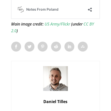
Main image credit:
US Army/Flickr
(under
CC BY
2.0
)
Daniel Tilles