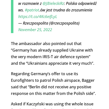
w rozmowie z
@JBieleckiRz
: Polska odpowiedź
ws.
#patriot
.ów jest trudna do zrozumienia
https://t.co/4Kc6eifLyL
— Rzeczpospolita (@rzeczpospolita)
November 25, 2022
The ambassador also pointed out that
“Germany has already supplied Ukraine with
the very modern IRIS-T air defence system”
and the “Ukrainians appreciate it very much”.
Regarding Germany’s offer to use its
Eurofighters to patrol Polish airspace, Bagger
said that “Berlin did not receive any positive
response on this matter from the Polish side”.
Asked if Kaczyński was using the whole issue