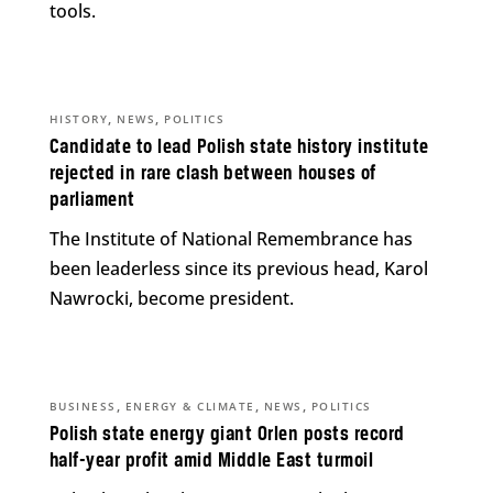
tools.
,
,
HISTORY
NEWS
POLITICS
Candidate to lead Polish state history institute
rejected in rare clash between houses of
parliament
The Institute of National Remembrance has
been leaderless since its previous head, Karol
Nawrocki, become president.
,
,
,
BUSINESS
ENERGY & CLIMATE
NEWS
POLITICS
Polish state energy giant Orlen posts record
half-year profit amid Middle East turmoil