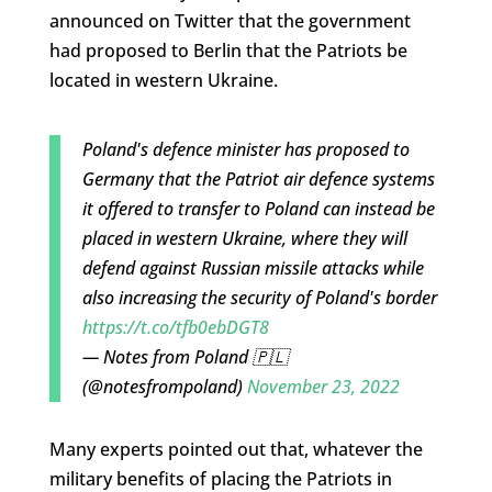
announced on Twitter that the government
had proposed to Berlin that the Patriots be
located in western Ukraine.
Poland's defence minister has proposed to
Germany that the Patriot air defence systems
it offered to transfer to Poland can instead be
placed in western Ukraine, where they will
defend against Russian missile attacks while
also increasing the security of Poland's border
https://t.co/tfb0ebDGT8
— Notes from Poland 🇵🇱
(@notesfrompoland)
November 23, 2022
Many experts pointed out that, whatever the
military benefits of placing the Patriots in