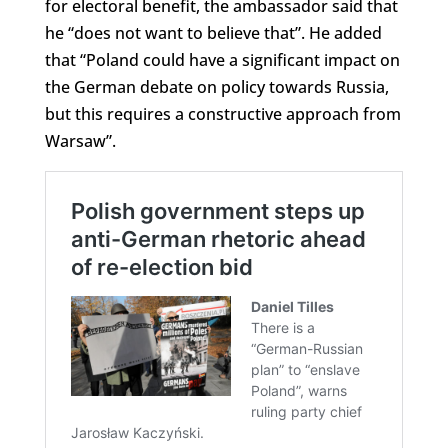
for electoral benefit, the ambassador said that
he “does not want to believe that”. He added
that “Poland could have a significant impact on
the German debate on policy towards Russia,
but this requires a constructive approach from
Warsaw”.