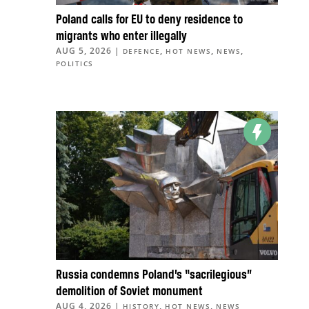
Poland calls for EU to deny residence to
migrants who enter illegally
AUG 5, 2026
|
,
,
,
DEFENCE
HOT NEWS
NEWS
POLITICS
Russia condemns Poland’s “sacrilegious”
demolition of Soviet monument
AUG 4, 2026
|
,
,
HISTORY
HOT NEWS
NEWS