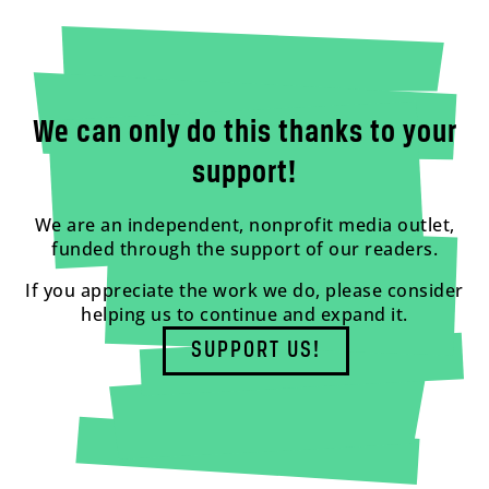
We can only do this thanks to your
support!
We are an independent, nonprofit media outlet,
funded through the support of our readers.
If you appreciate the work we do, please consider
helping us to continue and expand it.
SUPPORT US!