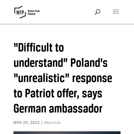
“Difficult to
understand” Poland’s
“unrealistic” response
to Patriot offer, says
German ambassador
NOV 25, 2022
|
POLITICS