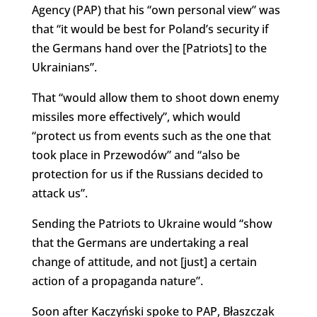
Agency (PAP) that his “own personal view” was
that “it would be best for Poland’s security if
the Germans hand over the [Patriots] to the
Ukrainians”.
That “would allow them to shoot down enemy
missiles more effectively”, which would
“protect us from events such as the one that
took place in Przewodów” and “also be
protection for us if the Russians decided to
attack us”.
Sending the Patriots to Ukraine would “show
that the Germans are undertaking a real
change of attitude, and not [just] a certain
action of a propaganda nature”.
Soon after Kaczyński spoke to PAP, Błaszczak