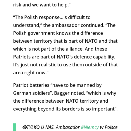
risk and we want to help.”
“The Polish response…is difficult to
understand,” the ambassador continued. “The
Polish government knows the difference
between territory that is part of NATO and that
which is not part of the alliance. And these
Patriots are part of NATO’s defence capability.
It’s just not realistic to use them outside of that
area right now.”
Patriot batteries “have to be manned by
German soldiers”, Bagger noted, “which is why
the difference between NATO territory and
everything beyond its borders is so important”.
🔴TYLKO U NAS. Ambasador
#Niemcy
w Polsce