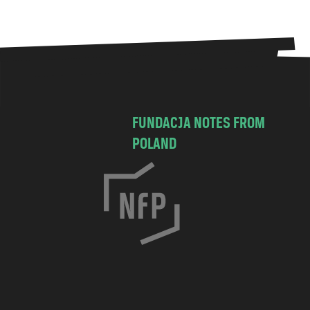
FUNDACJA NOTES FROM
POLAND
C
h
o
c
i
m
s
k