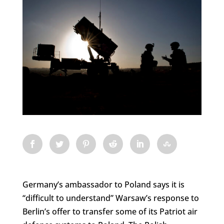
Germany’s ambassador to Poland says it is
“difficult to understand” Warsaw’s response to
Berlin’s offer to transfer some of its Patriot air