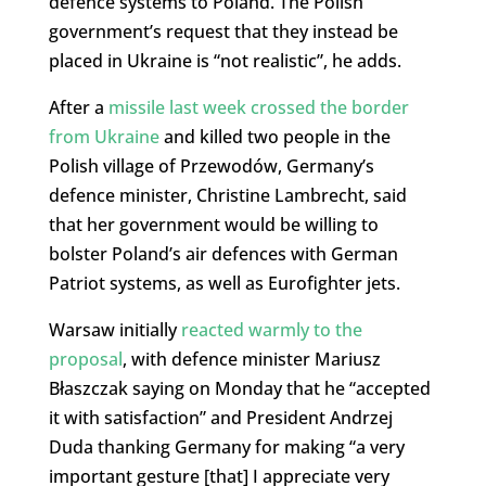
defence systems to Poland. The Polish
government’s request that they instead be
placed in Ukraine is “not realistic”, he adds.
After a
missile last week crossed the border
from Ukraine
and killed two people in the
Polish village of Przewodów, Germany’s
defence minister, Christine Lambrecht, said
that her government would be willing to
bolster Poland’s air defences with German
Patriot systems, as well as Eurofighter jets.
Warsaw initially
reacted warmly to the
proposal
, with defence minister Mariusz
Błaszczak saying on Monday that he “accepted
it with satisfaction” and President Andrzej
Duda thanking Germany for making “a very
important gesture [that] I appreciate very