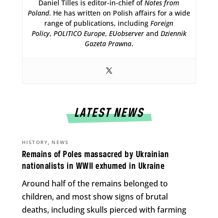
Daniel Tilles is editor-in-chief of
Notes from
Poland
. He has written on Polish affairs for a wide
range of publications, including
Foreign
Policy
,
POLITICO Europe
,
EUobserver
and
Dziennik
Gazeta Prawna
.
LATEST NEWS
,
HISTORY
NEWS
Remains of Poles massacred by Ukrainian
nationalists in WWII exhumed in Ukraine
Around half of the remains belonged to
children, and most show signs of brutal
deaths, including skulls pierced with farming