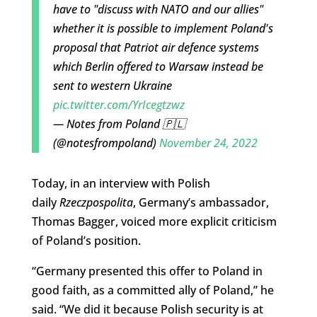
have to "discuss with NATO and our allies"
whether it is possible to implement Poland's
proposal that Patriot air defence systems
which Berlin offered to Warsaw instead be
sent to western Ukraine
pic.twitter.com/YrIcegtzwz
— Notes from Poland 🇵🇱
(@notesfrompoland)
November 24, 2022
Today, in an interview with Polish
daily
Rzeczpospolita
, Germany’s ambassador,
Thomas Bagger, voiced more explicit criticism
of Poland’s position.
“Germany presented this offer to Poland in
good faith, as a committed ally of Poland,” he
said. “We did it because Polish security is at