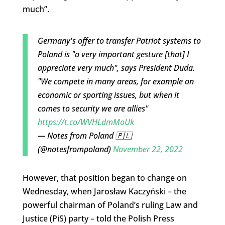
much”.
Germany's offer to transfer Patriot systems to
Poland is "a very important gesture [that] I
appreciate very much", says President Duda.
"We compete in many areas, for example on
economic or sporting issues, but when it
comes to security we are allies"
https://t.co/WVHLdmMoUk
— Notes from Poland 🇵🇱
(@notesfrompoland)
November 22, 2022
However, that position began to change on
Wednesday, when Jarosław Kaczyński – the
powerful chairman of Poland’s ruling Law and
Justice (PiS) party – told the Polish Press