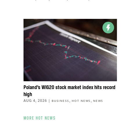
Poland’s WIG20 stock market index hits record
high
AUG 4, 2026
|
,
,
BUSINESS
HOT NEWS
NEWS
MORE HOT NEWS