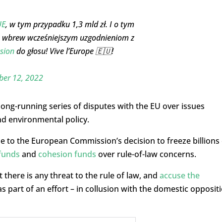
UE
, w tym przypadku 1,3 mld zł. I o tym
le wbrew wcześniejszym uzgodnieniom z
sion
do głosu! Vive l’Europe 🇪🇺!
er 12, 2022
ong-running series of disputes with the EU over issues
nd environmental policy.
ue to the European Commission’s decision to freeze billions 
funds
and
cohesion funds
over rule-of-law concerns.
 there is any threat to the rule of law, and
accuse the
s part of an effort – in collusion with the domestic opposit