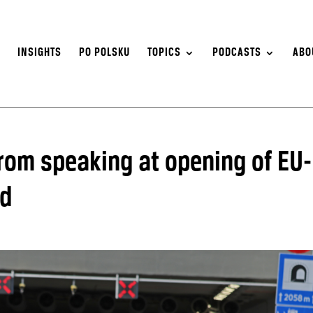
S
INSIGHTS
PO POLSKU
TOPICS
PODCASTS
ABO
from speaking at opening of EU-
nd