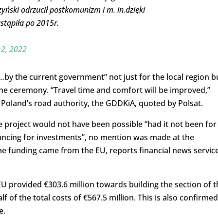
zyński odrzucił postkomunizm i m. in.dzięki
stąpiła po 2015r.
2, 2022
…by the current government” not just for the local region b
the ceremony. “Travel time and comfort will be improved,”
 Poland’s road authority, the GDDKiA, quoted by Polsat.
 project would not have been possible “had it not been for
nancing for investments”, no mention was made at the
he funding came from the EU, reports financial news servic
 provided €303.6 million towards building the section of t
f of the total costs of €567.5 million. This is also confirmed
e.