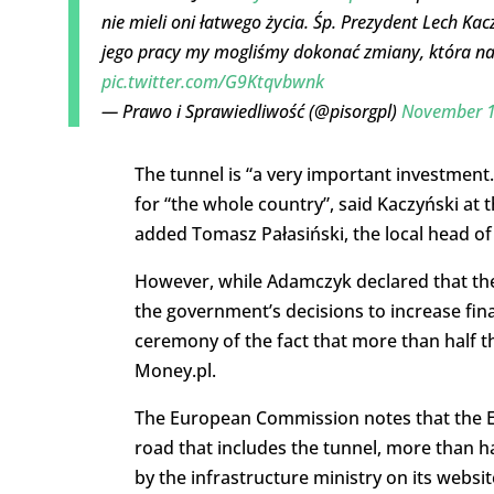
nie mieli oni łatwego życia. Śp. Prezydent Lech Kac
jego pracy my mogliśmy dokonać zmiany, która na
pic.twitter.com/G9Ktqvbwnk
— Prawo i Sprawiedliwość (@pisorgpl)
November 1
The tunnel is “a very important investment
for “the whole country”, said Kaczyński at 
added Tomasz Pałasiński, the local head of
However, while Adamczyk declared that the
the government’s decisions to increase fi
ceremony of the fact that more than half t
Money.pl.
The European Commission notes that the EU
road that includes the tunnel, more than hal
by the infrastructure ministry on its websit