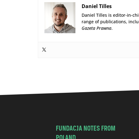
Daniel Tilles
Daniel Tilles is editor-in-ch
range of publications, incl
Gazeta Prawna
.
FUNDACJA NOTES FROM
POLAND