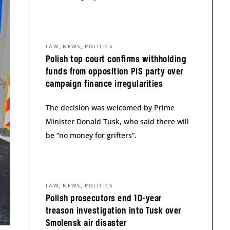
,
,
LAW
NEWS
POLITICS
Polish top court confirms withholding
funds from opposition PiS party over
campaign finance irregularities
The decision was welcomed by Prime
Minister Donald Tusk, who said there will
be “no money for grifters”.
,
,
LAW
NEWS
POLITICS
Polish prosecutors end 10-year
treason investigation into Tusk over
Smolensk air disaster