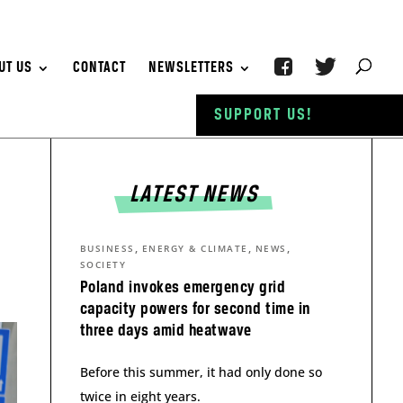
UT US
CONTACT
NEWSLETTERS
SUPPORT US!
LATEST NEWS
,
,
,
BUSINESS
ENERGY & CLIMATE
NEWS
SOCIETY
Poland invokes emergency grid
capacity powers for second time in
three days amid heatwave
Before this summer, it had only done so
twice in eight years.