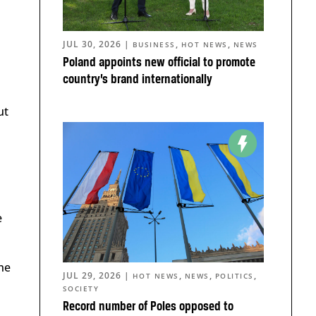
JUL 30, 2026
|
,
,
BUSINESS
HOT NEWS
NEWS
Poland appoints new official to promote
country’s brand internationally
ut
e
he
JUL 29, 2026
|
,
,
,
HOT NEWS
NEWS
POLITICS
SOCIETY
Record number of Poles opposed to