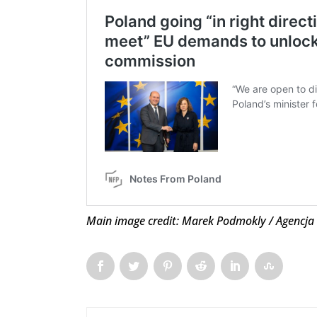
Main image credit: Marek Podmokly / Agencja