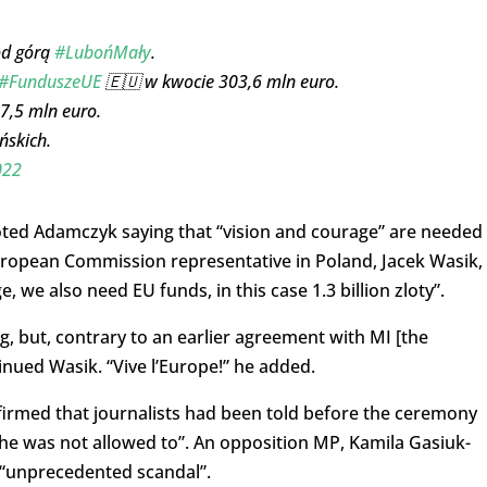
od górą
#LubońMały
.
#FunduszeUE
🇪🇺 w kwocie 303,6 mln euro.
7,5 mln euro.
ńskich.
022
uoted Adamczyk saying that “vision and courage” are needed
 European Commission representative in Poland, Jacek Wasik,
 we also need EU funds, in this case 1.3 billion zloty”.
g, but, contrary to an earlier agreement with MI [the
tinued Wasik. “Vive l’Europe!” he added.
irmed that journalists had been told before the ceremony
 he was not allowed to”. An opposition MP, Kamila Gasiuk-
 “unprecedented scandal”.