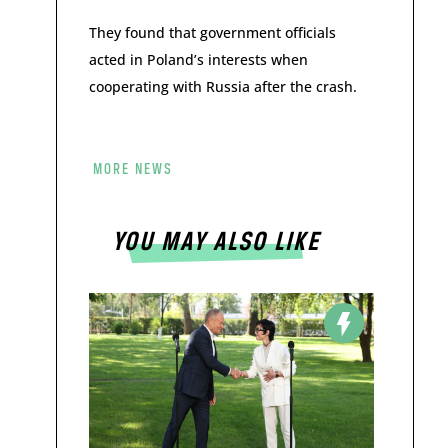
They found that government officials
acted in Poland’s interests when
cooperating with Russia after the crash.
MORE NEWS
YOU MAY ALSO LIKE