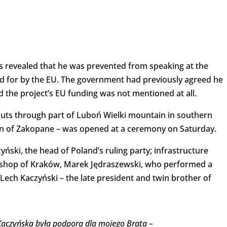
 revealed that he was prevented from speaking at the
id for by the EU. The government had previously agreed he
d the project’s EU funding was not mentioned at all.
cuts through part of Luboń Wielki mountain in southern
wn of Zakopane – was opened at a ceremony on Saturday.
ski, the head of Poland’s ruling party; infrastructure
ishop of Kraków, Marek Jędraszewski, who performed a
Lech Kaczyński – the late president and twin brother of
 Kaczyńska była podporą dla mojego Brata –