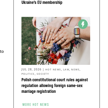
Ukraine’s EU membership
 to
JUL 28, 2026
|
,
,
,
HOT NEWS
LAW
NEWS
,
POLITICS
SOCIETY
Polish constitutional court rules against
regulation allowing foreign same-sex
marriage registration
MORE HOT NEWS