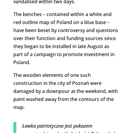
vandalised within two days.
The benches – contained within a white and
red outline map of Poland on a blue base –
have been beset by controversy and questions
over their function and funding sources since
they began to be installed in late August as
part of a campaign to promote investment in
Poland.
The wooden elements of one such
construction in the city of Poznań were
damaged by a downpour at the weekend, with
paint washed away from the contours of the
map.
Ławka patriotyczna jest pokazem