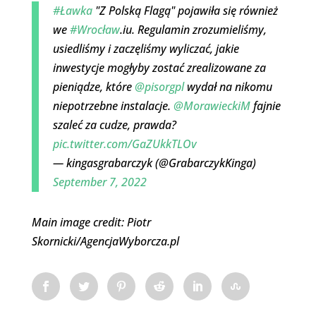
#Ławka
"Z Polską Flagą" pojawiła się również
we
#Wrocław
.iu. Regulamin zrozumieliśmy,
usiedliśmy i zaczęliśmy wyliczać, jakie
inwestycje mogłyby zostać zrealizowane za
pieniądze, które
@pisorgpl
wydał na nikomu
niepotrzebne instalacje.
@MorawieckiM
fajnie
szaleć za cudze, prawda?
pic.twitter.com/GaZUkkTLOv
— kingasgrabarczyk (@GrabarczykKinga)
September 7, 2022
Main image credit: Piotr
Skornicki/AgencjaWyborcza.pl