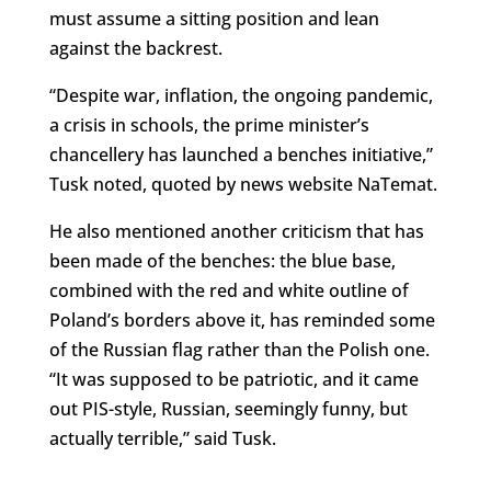
must assume a sitting position and lean
against the backrest.
“Despite war, inflation, the ongoing pandemic,
a crisis in schools, the prime minister’s
chancellery has launched a benches initiative,”
Tusk noted, quoted by news website NaTemat.
He also mentioned another criticism that has
been made of the benches: the blue base,
combined with the red and white outline of
Poland’s borders above it, has reminded some
of the Russian flag rather than the Polish one.
“It was supposed to be patriotic, and it came
out PIS-style, Russian, seemingly funny, but
actually terrible,” said Tusk.