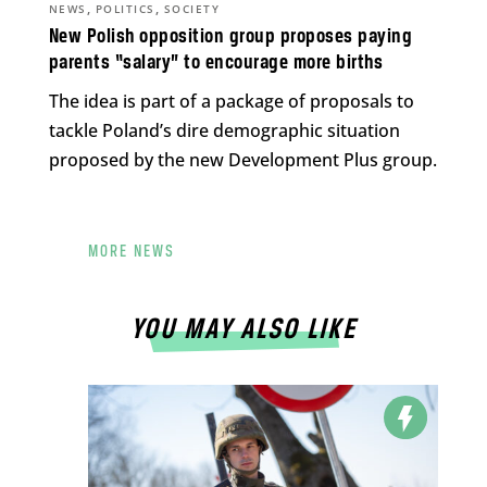
,
,
NEWS
POLITICS
SOCIETY
New Polish opposition group proposes paying
parents “salary” to encourage more births
The idea is part of a package of proposals to
tackle Poland’s dire demographic situation
proposed by the new Development Plus group.
MORE NEWS
YOU MAY ALSO LIKE