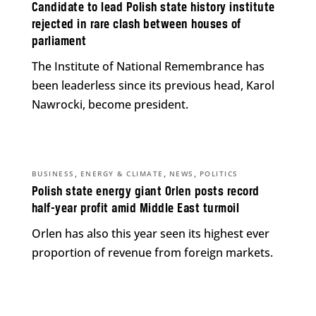
Candidate to lead Polish state history institute
rejected in rare clash between houses of
parliament
The Institute of National Remembrance has
been leaderless since its previous head, Karol
Nawrocki, become president.
,
,
,
BUSINESS
ENERGY & CLIMATE
NEWS
POLITICS
Polish state energy giant Orlen posts record
half-year profit amid Middle East turmoil
Orlen has also this year seen its highest ever
proportion of revenue from foreign markets.