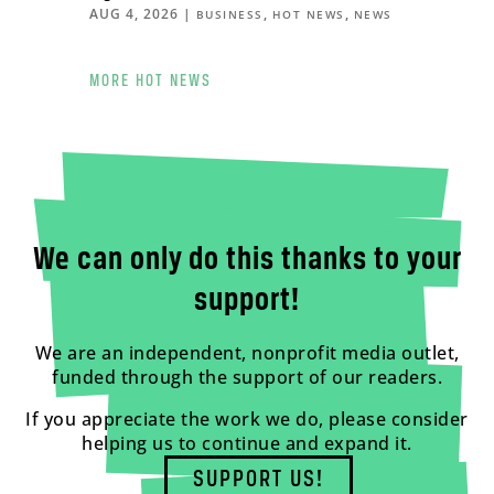
AUG 4, 2026
|
,
,
BUSINESS
HOT NEWS
NEWS
MORE HOT NEWS
We can only do this thanks to your
support!
We are an independent, nonprofit media outlet,
funded through the support of our readers.
If you appreciate the work we do, please consider
helping us to continue and expand it.
SUPPORT US!