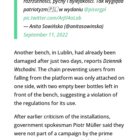
rozrzutności, pychy i bylejakości. Tak wygląda
patriotyzm🇵🇱 w wydaniu
@pisorgpl
pic.twitter.com/Arjtl4oLob
— Anita Sowińska (@anitasowinska)
September 11, 2022
Another bench, in Lublin, had already been
damaged after just two days, reports
Dziennik
Wschodni
. The chain preventing users from
falling from the platform was only attached on
one side, with two empty beer bottles left in
front of the bench, suggesting a violation of
the regulations for its use.
After earlier criticism of the installations,
government spokesman Piotr Müller said they
were not part of a campaign by the prime