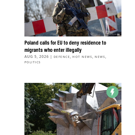
Poland calls for EU to deny residence to
migrants who enter illegally
AUG 5, 2026
|
,
,
,
DEFENCE
HOT NEWS
NEWS
POLITICS