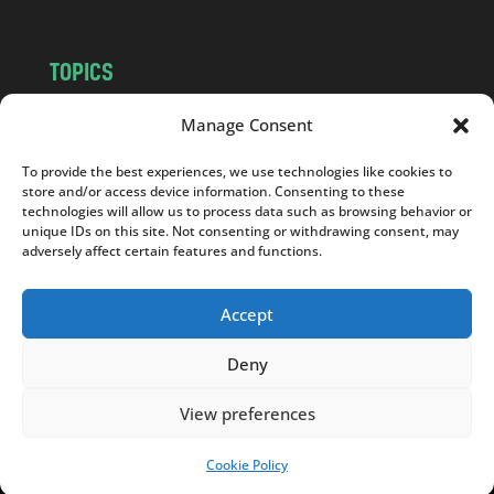
TOPICS
NEWS
INSIGHTS
Manage Consent
POLITICS
SOCIETY
To provide the best experiences, we use technologies like cookies to
CULTURE
BUSINESS
store and/or access device information. Consenting to these
EDITOR’S PICK
READER’S CHOICE
technologies will allow us to process data such as browsing behavior or
unique IDs on this site. Not consenting or withdrawing consent, may
PO POLSKU
adversely affect certain features and functions.
Accept
Deny
Copyright © 2026
Notes From Poland
|
Design
jurko studio
| Code by
2sides.pl
View preferences
Cookie Policy
SUPPORT US!