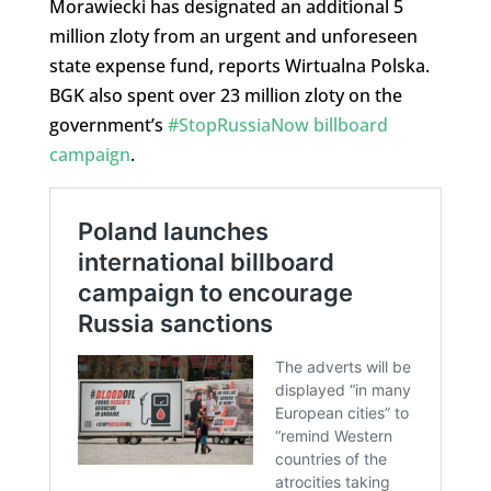
Morawiecki has designated an additional 5
million zloty from an urgent and unforeseen
state expense fund, reports Wirtualna Polska.
BGK also spent over 23 million zloty on the
government’s
#StopRussiaNow billboard
campaign
.