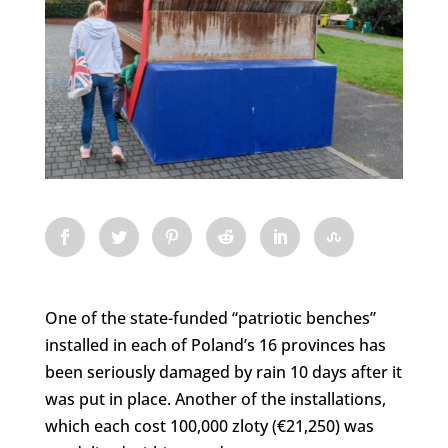
One of the state-funded “patriotic benches”
installed in each of Poland’s 16 provinces has
been seriously damaged by rain 10 days after it
was put in place. Another of the installations,
which each cost 100,000 zloty (€21,250) was