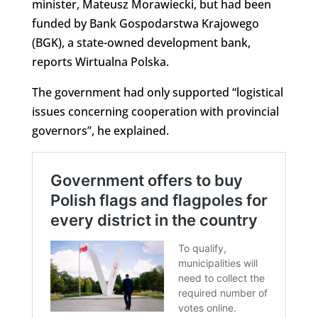
minister, Mateusz Morawiecki, but had been
funded by Bank Gospodarstwa Krajowego
(BGK), a state-owned development bank,
reports Wirtualna Polska.
The government had only supported “logistical
issues concerning cooperation with provincial
governors”, he explained.