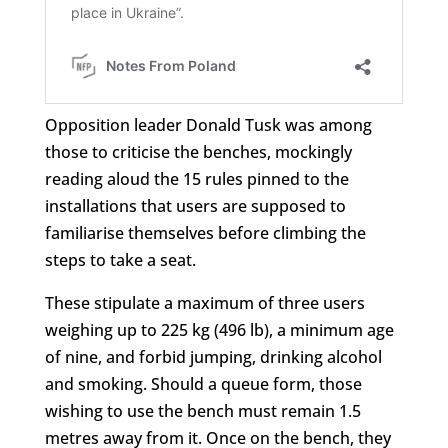
Opposition leader Donald Tusk was among
those to criticise the benches, mockingly
reading aloud the 15 rules pinned to the
installations that users are supposed to
familiarise themselves before climbing the
steps to take a seat.
These stipulate a maximum of three users
weighing up to 225 kg (496 lb), a minimum age
of nine, and forbid jumping, drinking alcohol
and smoking. Should a queue form, those
wishing to use the bench must remain 1.5
metres away from it. Once on the bench, they