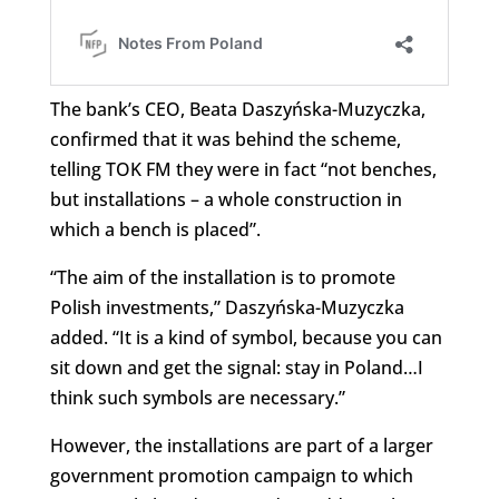
The bank’s CEO, Beata Daszyńska-Muzyczka,
confirmed that it was behind the scheme,
telling TOK FM they were in fact “not benches,
but installations – a whole construction in
which a bench is placed”.
“The aim of the installation is to promote
Polish investments,” Daszyńska-Muzyczka
added. “It is a kind of symbol, because you can
sit down and get the signal: stay in Poland…I
think such symbols are necessary.”
However, the installations are part of a larger
government promotion campaign to which