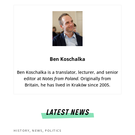
Ben Koschalka
Ben Koschalka is a translator, lecturer, and senior
editor at
Notes from Poland
. Originally from
Britain, he has lived in Kraków since 2005.
LATEST NEWS
,
,
HISTORY
NEWS
POLITICS