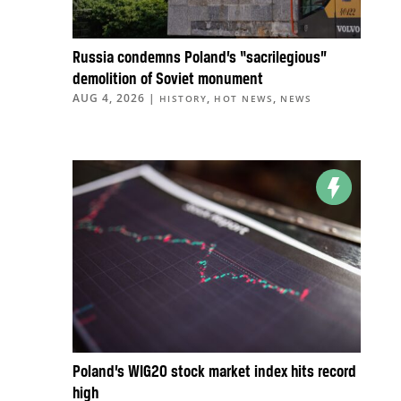
Russia condemns Poland’s “sacrilegious”
demolition of Soviet monument
AUG 4, 2026
|
,
,
HISTORY
HOT NEWS
NEWS
Poland’s WIG20 stock market index hits record
high