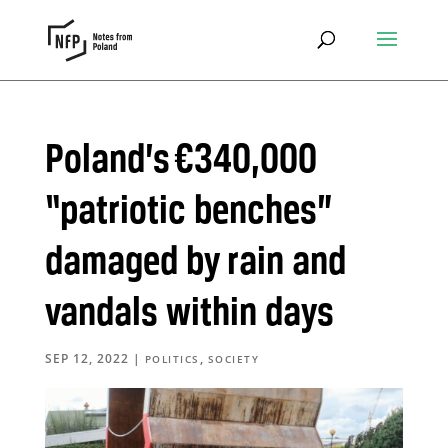
Poland’s €340,000
“patriotic benches”
damaged by rain and
vandals within days
SEP 12, 2022
|
,
POLITICS
SOCIETY