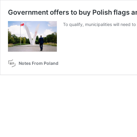
Government offers to buy Polish flags an
To qualify, municipalities will need t
Notes From Poland