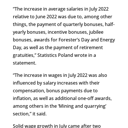
“The increase in average salaries in July 2022
relative to June 2022 was due to, among other
things, the payment of quarterly bonuses, half-
yearly bonuses, incentive bonuses, jubilee
bonuses, awards for Forester’s Day and Energy
Day, as well as the payment of retirement
gratuities,” Statistics Poland wrote in a
statement.
“The increase in wages in July 2022 was also
influenced by salary increases with their
compensation, bonus payments due to
inflation, as well as additional one-off awards,
among others in the ‘Mining and quarrying’
section,” it said.
Solid wage growth in July came after two