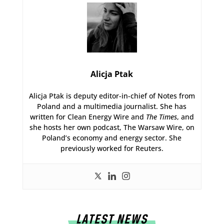
Alicja Ptak
Alicja Ptak is deputy editor-in-chief of Notes from
Poland and a multimedia journalist. She has
written for Clean Energy Wire and
The Times
, and
she hosts her own podcast, The Warsaw Wire, on
Poland’s economy and energy sector. She
previously worked for Reuters.
LATEST NEWS