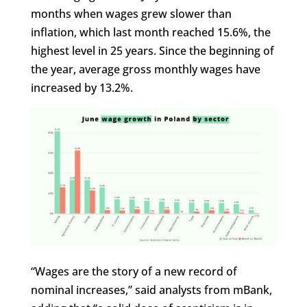
months when wages grew slower than
inflation, which last month reached 15.6%, the
highest level in 25 years. Since the beginning of
the year, average gross monthly wages have
increased by 13.2%.
“Wages are the story of a new record of
nominal increases,” said analysts from mBank,