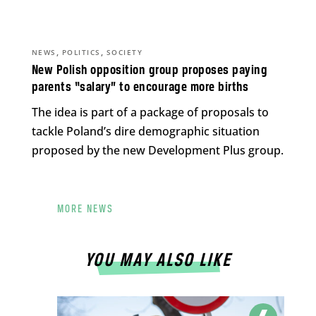
,
,
NEWS
POLITICS
SOCIETY
New Polish opposition group proposes paying
parents “salary” to encourage more births
The idea is part of a package of proposals to
tackle Poland’s dire demographic situation
proposed by the new Development Plus group.
MORE NEWS
YOU MAY ALSO LIKE