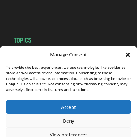
o
m
TOPICS
NEWS
INSIGHTS
Manage Consent
POLITICS
SOCIETY
To provide the best experiences, we use technologies like cookies to
CULTURE
BUSINESS
store and/or access device information. Consenting to these
EDITOR’S PICK
READER’S CHOICE
technologies will allow us to process data such as browsing behavior or
unique IDs on this site. Not consenting or withdrawing consent, may
PO POLSKU
adversely affect certain features and functions.
Accept
Deny
Copyright © 2026
Notes From Poland
|
Design
jurko studio
| Code by
2sides.pl
View preferences