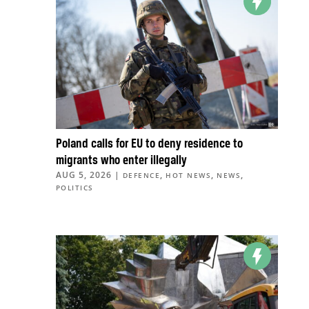
Poland calls for EU to deny residence to
migrants who enter illegally
AUG 5, 2026
|
,
,
,
DEFENCE
HOT NEWS
NEWS
POLITICS