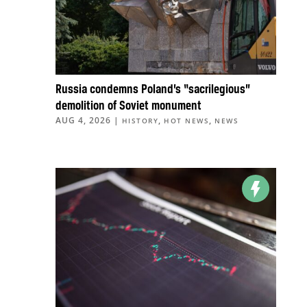
Russia condemns Poland’s “sacrilegious”
demolition of Soviet monument
AUG 4, 2026
|
,
,
HISTORY
HOT NEWS
NEWS