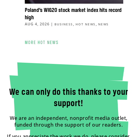
Poland’s WIG20 stock market index hits record
high
AUG 4, 2026
|
,
,
BUSINESS
HOT NEWS
NEWS
MORE HOT NEWS
We can only do this thanks to your
support!
We are an independent, nonprofit media outlet,
funded through the support of our readers.
If you appreciate the work we do, please consider