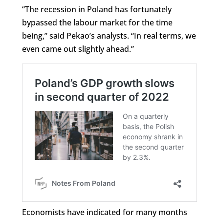
“The recession in Poland has fortunately
bypassed the labour market for the time
being,” said Pekao’s analysts. “In real terms, we
even came out slightly ahead.”
Economists have indicated for many months