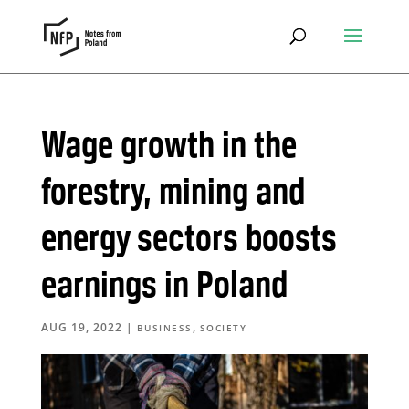
Wage growth in the
forestry, mining and
energy sectors boosts
earnings in Poland
AUG 19, 2022
|
,
BUSINESS
SOCIETY