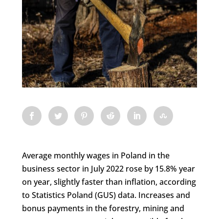
Average monthly wages in Poland in the
business sector in July 2022 rose by 15.8% year
on year, slightly faster than inflation, according
to Statistics Poland (GUS) data. Increases and
bonus payments in the forestry, mining and