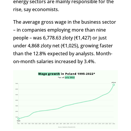
energy sectors are mainly responsible for the
rise, say economists.
The average gross wage in the business sector
– in companies employing more than nine
people – was 6,778.63 zloty (€1,427) or just
under 4,868 zloty net (€1,025), growing faster
than the 12.8% expected by analysts. Month-
on-month salaries increased by 3.4%.