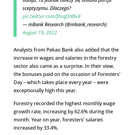
odbija. Tu jednak należy się solidna porcja
sceptyzymu. Dlaczego?
pic.twitter.com/fhsqfzNBv9
— mBank Research (@mbank_research)
August 19, 2022
Analysts from Pekao Bank also added that the
increase in wages and salaries in the forestry
sector also came as a surprise. In their view,
the bonuses paid on the occasion of Foresters’
Day – which takes place every year – were
exceptionally high this year.
Forestry recorded the highest monthly wage
growth rate, increasing by 62.6% during the
month. Year on year, foresters’ salaries
increased by 33.4%.