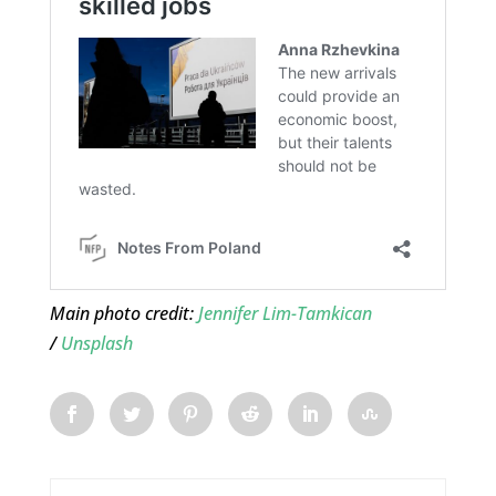
Main photo credit:
Jennifer Lim-Tamkican
/
Unsplash