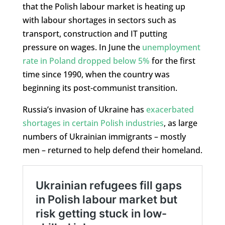
that the Polish labour market is heating up
with labour shortages in sectors such as
transport, construction and IT putting
pressure on wages. In June the
unemployment
rate in Poland dropped below 5%
for the first
time since 1990, when the country was
beginning its post-communist transition.
Russia’s invasion of Ukraine has
exacerbated
shortages in certain Polish industries
, as large
numbers of Ukrainian immigrants – mostly
men – returned to help defend their homeland.