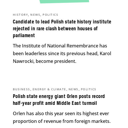
,
,
HISTORY
NEWS
POLITICS
Candidate to lead Polish state history institute
rejected in rare clash between houses of
parliament
The Institute of National Remembrance has
been leaderless since its previous head, Karol
Nawrocki, become president.
,
,
,
BUSINESS
ENERGY & CLIMATE
NEWS
POLITICS
Polish state energy giant Orlen posts record
half-year profit amid Middle East turmoil
Orlen has also this year seen its highest ever
proportion of revenue from foreign markets.