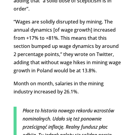
adding that “a solid dose of scepticism is in
order”.
“Wages are solidly disrupted by mining. The
annual dynamics [of wage growth] increased
from +17% to +81%. This means that this
section bumped up wage dynamics by around
2 percentage points,” they wrote on Twitter,
adding that without wage hikes in mining wage
growth in Poland would be at 13.8%.
Month on month, salaries in the mining
industry increased by 26.1%.
Płace to historia nowego rekordu wzrostów
nominalnych. Udało się też ponownie
prześcignąć inflację. Realny fundusz płac