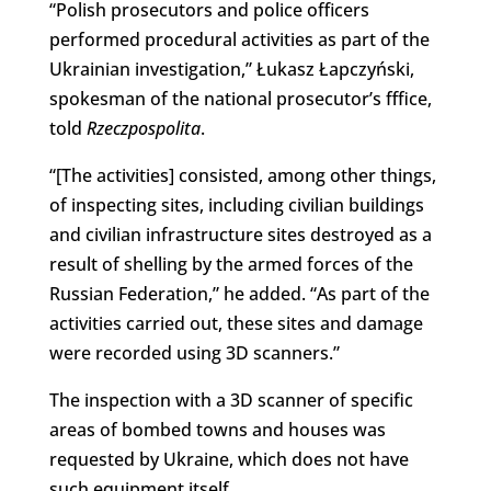
“Polish prosecutors and police officers
performed procedural activities as part of the
Ukrainian investigation,” Łukasz Łapczyński,
spokesman of the national prosecutor’s fffice,
told
Rzeczpospolita
.
“[The activities] consisted, among other things,
of inspecting sites, including civilian buildings
and civilian infrastructure sites destroyed as a
result of shelling by the armed forces of the
Russian Federation,” he added. “As part of the
activities carried out, these sites and damage
were recorded using 3D scanners.”
The inspection with a 3D scanner of specific
areas of bombed towns and houses was
requested by Ukraine, which does not have
such equipment itself.