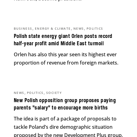
,
,
,
BUSINESS
ENERGY & CLIMATE
NEWS
POLITICS
Polish state energy giant Orlen posts record
half-year profit amid Middle East turmoil
Orlen has also this year seen its highest ever
proportion of revenue from foreign markets.
,
,
NEWS
POLITICS
SOCIETY
New Polish opposition group proposes paying
parents “salary” to encourage more births
The idea is part of a package of proposals to
tackle Poland’s dire demographic situation
proposed by the new Development Plus group.