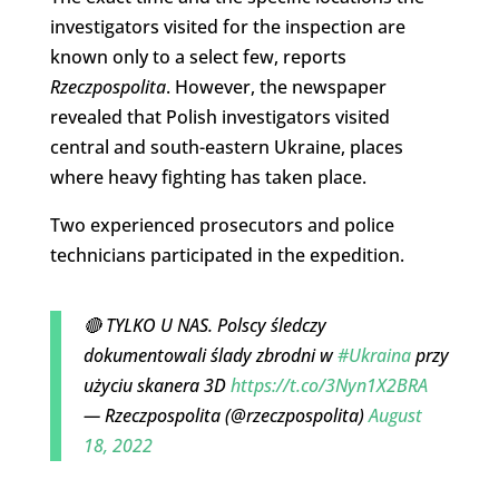
investigators visited for the inspection are
known only to a select few, reports
Rzeczpospolita
. However, the newspaper
revealed that Polish investigators visited
central and south-eastern Ukraine, places
where heavy fighting has taken place.
Two experienced prosecutors and police
technicians participated in the expedition.
🔴 TYLKO U NAS. Polscy śledczy
dokumentowali ślady zbrodni w
#Ukraina
przy
użyciu skanera 3D
https://t.co/3Nyn1X2BRA
— Rzeczpospolita (@rzeczpospolita)
August
18, 2022