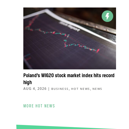
Poland’s WIG20 stock market index hits record
high
AUG 4, 2026
|
,
,
BUSINESS
HOT NEWS
NEWS
MORE HOT NEWS