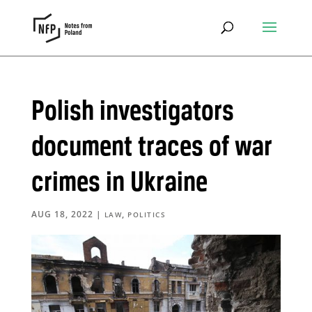
Polish investigators
document traces of war
crimes in Ukraine
AUG 18, 2022
|
,
LAW
POLITICS