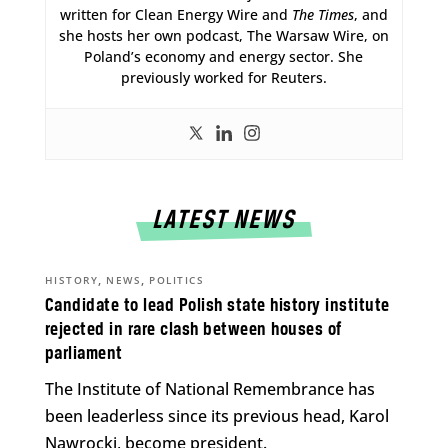
written for Clean Energy Wire and
The Times
, and
she hosts her own podcast, The Warsaw Wire, on
Poland’s economy and energy sector. She
previously worked for Reuters.
LATEST NEWS
,
,
HISTORY
NEWS
POLITICS
Candidate to lead Polish state history institute
rejected in rare clash between houses of
parliament
The Institute of National Remembrance has
been leaderless since its previous head, Karol
Nawrocki, become president.