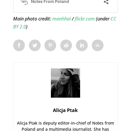
Main photo credit:
manhhai
/
flickr.com
(under
CC
BY 2.0
)
Alicja Ptak
Alicja Ptak is deputy editor-in-chief of Notes from
Poland and a multimedia journalist. She has