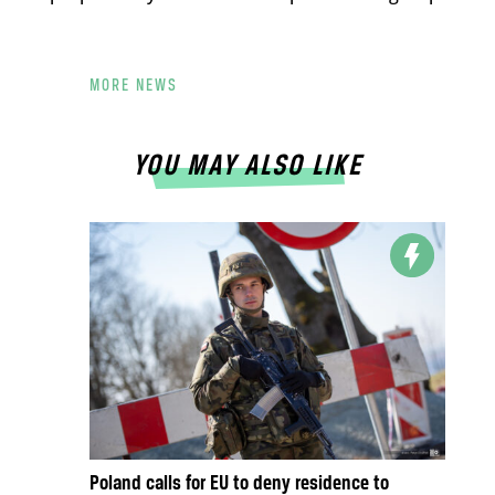
MORE NEWS
YOU MAY ALSO LIKE
Poland calls for EU to deny residence to