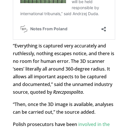
“Everything is captured very accurately and
ruthlessly, nothing escapes notice, and there is
no room for human error. The 3D scanner
‘sees’ literally all around 360-degree radius. It
allows all important aspects to be captured
and documented,” said the unnamed industry
source, quoted by
Rzeczpospolita
.
“Then, once the 3D image is available, analyses
can be carried out,” the source added.
Polish prosecutors have been
involved in the