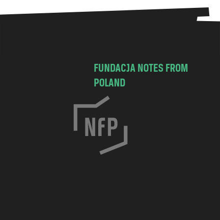
FUNDACJA NOTES FROM
POLAND
C
h
o
c
i
m
s
k
a