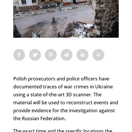
Polish prosecutors and police officers have
documented traces of war crimes in Ukraine
using a state-of-the-art 3D scanner. The
material will be used to reconstruct events and
provide evidence for the investigation against
the Russian Federation.
The exact time and the specific locations the