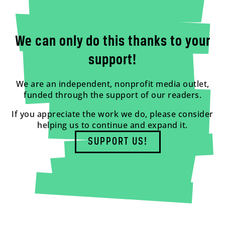
We can only do this thanks to your
support!
We are an independent, nonprofit media outlet,
funded through the support of our readers.
If you appreciate the work we do, please consider
helping us to continue and expand it.
SUPPORT US!