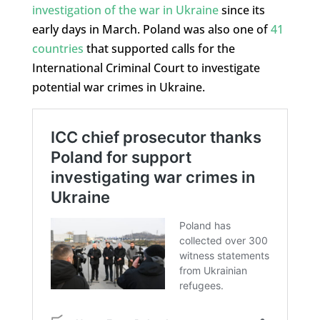
investigation of the war in Ukraine
since its
early days in March. Poland was also one of
41
countries
that supported calls for the
International Criminal Court to investigate
potential war crimes in Ukraine.