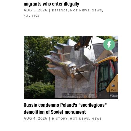
migrants who enter illegally
AUG 5, 2026
|
,
,
,
DEFENCE
HOT NEWS
NEWS
POLITICS
Russia condemns Poland’s “sacrilegious”
demolition of Soviet monument
AUG 4, 2026
|
,
,
HISTORY
HOT NEWS
NEWS