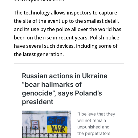
The technology allows inspectors to capture
the site of the event up to the smallest detail,
and its use by the police all over the world has
been on the rise in recent years. Polish police
have several such devices, including some of
the latest generation.