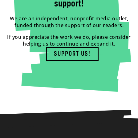
support!
We are an independent, nonprofit media outlet,
funded through the support of our readers.
If you appreciate the work we do, please consider
helping us to continue and expand it.
SUPPORT US!