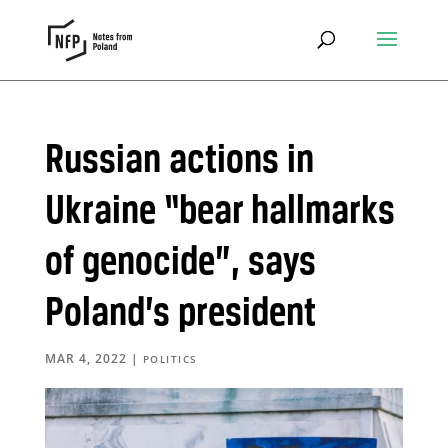
Russian actions in
Ukraine “bear hallmarks
of genocide”, says
Poland’s president
MAR 4, 2022
|
POLITICS