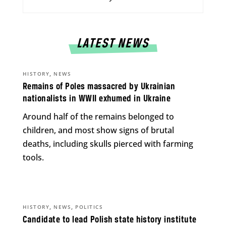
LATEST NEWS
,
HISTORY
NEWS
Remains of Poles massacred by Ukrainian
nationalists in WWII exhumed in Ukraine
Around half of the remains belonged to
children, and most show signs of brutal
deaths, including skulls pierced with farming
tools.
,
,
HISTORY
NEWS
POLITICS
Candidate to lead Polish state history institute