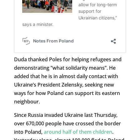
Duda thanked Poles for helping refugees and
demonstrating “what solidarity means”. He
added that he is in almost daily contact with
Ukraine’s President Zelensky, seeking new
ways for how Poland can support its eastern
neighbour.
Since Russia invaded Ukraine last Thursday,
over 670,000 people have crossed the border
into Poland,
around half of them children
.