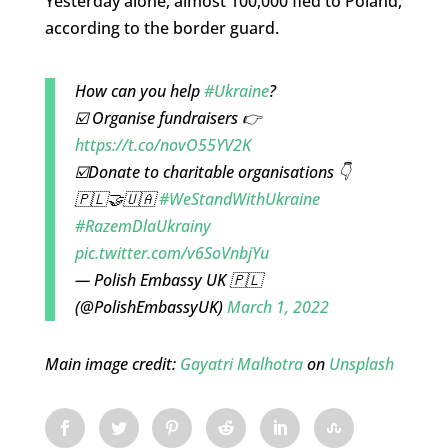
Yesterday alone, almost 100,000 fled to Poland,
according to the border guard.
How can you help
#Ukraine
?
☑️ Organise fundraisers 👉
https://t.co/novO55YV2K
☑️Donate to charitable organisations 👇
🇵🇱🤝🇺🇦
#WeStandWithUkraine
#RazemDlaUkrainy
pic.twitter.com/v6SoVnbjYu
— Polish Embassy UK 🇵🇱
(@PolishEmbassyUK)
March 1, 2022
Main image credit:
Gayatri Malhotra
on
Unsplash