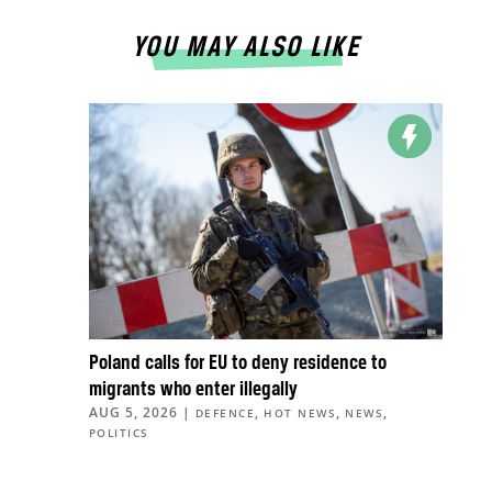
YOU MAY ALSO LIKE
Poland calls for EU to deny residence to
migrants who enter illegally
AUG 5, 2026
|
,
,
,
DEFENCE
HOT NEWS
NEWS
POLITICS