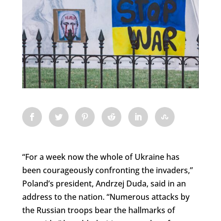
“For a week now the whole of Ukraine has
been courageously confronting the invaders,”
Poland’s president, Andrzej Duda, said in an
address to the nation. “Numerous attacks by
the Russian troops bear the hallmarks of