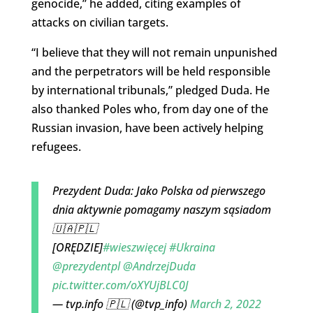
genocide,” he added, citing examples of
attacks on civilian targets.
“I believe that they will not remain unpunished
and the perpetrators will be held responsible
by international tribunals,” pledged Duda. He
also thanked Poles who, from day one of the
Russian invasion, have been actively helping
refugees.
Prezydent Duda: Jako Polska od pierwszego
dnia aktywnie pomagamy naszym sąsiadom
🇺🇦🇵🇱
[ORĘDZIE]
#wieszwięcej
#Ukraina
@prezydentpl
@AndrzejDuda
pic.twitter.com/oXYUjBLC0J
— tvp.info 🇵🇱 (@tvp_info)
March 2, 2022