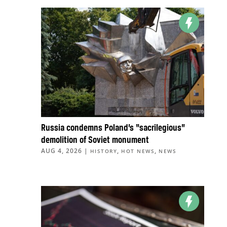
Russia condemns Poland’s “sacrilegious”
demolition of Soviet monument
AUG 4, 2026
|
,
,
HISTORY
HOT NEWS
NEWS