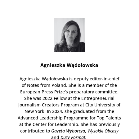
Agnieszka Wądołowska
Agnieszka Wądołowska is deputy editor-in-chief
of Notes from Poland. She is a member of the
European Press Prize’s preparatory committee.
She was 2022 Fellow at the Entrepreneurial
Journalism Creators Program at City University of
New York. In 2024, she graduated from the
Advanced Leadership Programme for Top Talents
at the Center for Leadership. She has previously
contributed to
Gazeta Wyborcza
,
Wysokie Obcasy
and
Duży Format
.