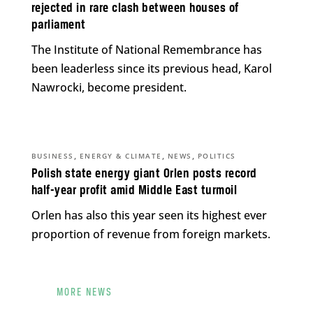
rejected in rare clash between houses of
parliament
The Institute of National Remembrance has
been leaderless since its previous head, Karol
Nawrocki, become president.
,
,
,
BUSINESS
ENERGY & CLIMATE
NEWS
POLITICS
Polish state energy giant Orlen posts record
half-year profit amid Middle East turmoil
Orlen has also this year seen its highest ever
proportion of revenue from foreign markets.
MORE NEWS