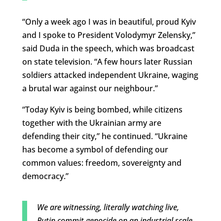
“Only a week ago I was in beautiful, proud Kyiv
and I spoke to President Volodymyr Zelensky,”
said Duda in the speech, which was broadcast
on state television. “A few hours later Russian
soldiers attacked independent Ukraine, waging
a brutal war against our neighbour.”
“Today Kyiv is being bombed, while citizens
together with the Ukrainian army are
defending their city,” he continued. “Ukraine
has become a symbol of defending our
common values: freedom, sovereignty and
democracy.”
We are witnessing, literally watching live,
Putin commit genocide on an industrial scale