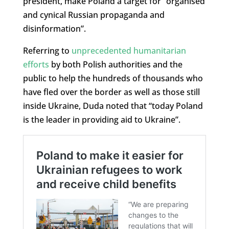
president, make Poland a target for “organised
and cynical Russian propaganda and
disinformation”.
Referring to
unprecedented humanitarian
efforts
by both Polish authorities and the
public to help the hundreds of thousands who
have fled over the border as well as those still
inside Ukraine, Duda noted that “today Poland
is the leader in providing aid to Ukraine”.