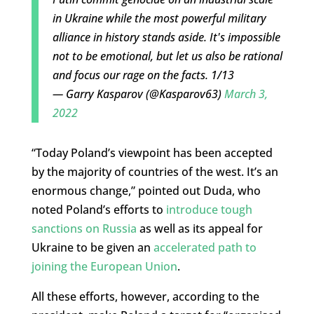
in Ukraine while the most powerful military
alliance in history stands aside. It's impossible
not to be emotional, but let us also be rational
and focus our rage on the facts. 1/13
— Garry Kasparov (@Kasparov63)
March 3,
2022
“Today Poland’s viewpoint has been accepted
by the majority of countries of the west. It’s an
enormous change,” pointed out Duda, who
noted Poland’s efforts to
introduce tough
sanctions on Russia
as well as its appeal for
Ukraine to be given an
accelerated path to
joining the European Union
.
All these efforts, however, according to the