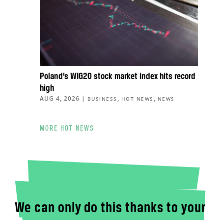
Poland’s WIG20 stock market index hits record
high
AUG 4, 2026
|
,
,
BUSINESS
HOT NEWS
NEWS
MORE HOT NEWS
We can only do this thanks to your