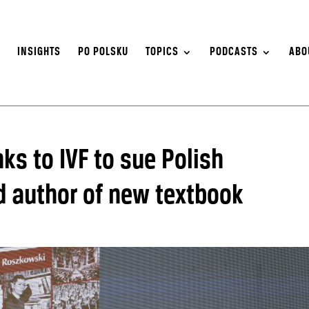
S
INSIGHTS
PO POLSKU
TOPICS
PODCASTS
ABO
nks to IVF to sue Polish
d author of new textbook