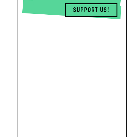
SUPPORT US!