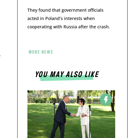
They found that government officials
acted in Poland’s interests when
cooperating with Russia after the crash.
MORE NEWS
y
YOU MAY ALSO LIKE
s