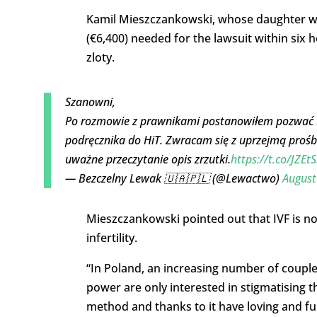
Kamil Mieszczankowski, whose daughter was 
(€6,400) needed for the lawsuit within six
zloty.
Szanowni,
Po rozmowie z prawnikami postanowiłem pozwać Mi
podręcznika do HiT. Zwracam się z uprzejmą prośbą
uważne przeczytanie opis zrzutki.
https://t.co/JZE
— Bezczelny Lewak 🇺🇦🇵🇱 (@Lewactwo)
August
Mieszczankowski pointed out that IVF is n
infertility.
“In Poland, an increasing number of couples
power are only interested in stigmatising 
method and thanks to it have loving and ful