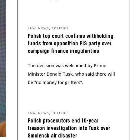
,
,
LAW
NEWS
POLITICS
Polish top court confirms withholding
funds from opposition PiS party over
campaign finance irregularities
The decision was welcomed by Prime
Minister Donald Tusk, who said there will
be “no money for grifters”.
,
,
LAW
NEWS
POLITICS
Polish prosecutors end 10-year
treason investigation into Tusk over
Smolensk air disaster