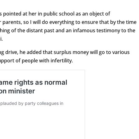
s pointed at her in public school as an object of
parents, so I will do everything to ensure that by the time
 thing of the distant past and an infamous testimony to the
i.
ng drive, he added that surplus money will go to various
port of people with infertility.