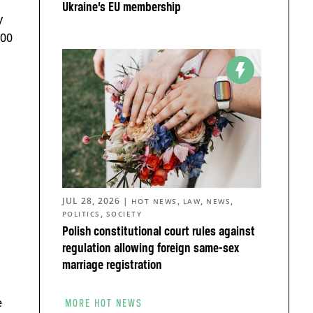
Ukraine’s EU membership
y
000
JUL 28, 2026
|
,
,
,
HOT NEWS
LAW
NEWS
,
POLITICS
SOCIETY
Polish constitutional court rules against
regulation allowing foreign same-sex
marriage registration
e
MORE HOT NEWS