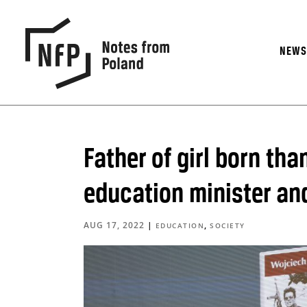
NEW
Father of girl born tha
education minister an
AUG 17, 2022
|
,
EDUCATION
SOCIETY