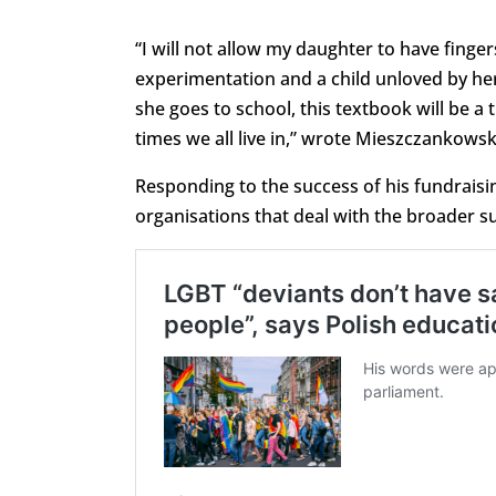
“I will not allow my daughter to have finger
experimentation and a child unloved by her 
she goes to school, this textbook will be a
times we all live in,” wrote Mieszczankowsk
Responding to the success of his fundraisi
organisations that deal with the broader sup