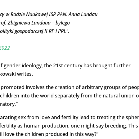
racy w Radzie Naukowej ISP PAN. Anna Landau
rof. Zbigniewa Landaua – byłego
ityki gospodarczej II RP i PRL".
 2022
f gender ideology, the 21st century has brought further
zkowski writes.
g promoted involves the creation of arbitrary groups of peo
children into the world separately from the natural union o
ratory.”
rating sex from love and fertility lead to treating the sphe
fertility as human production, one might say breeding. This
 love the children produced in this way?”