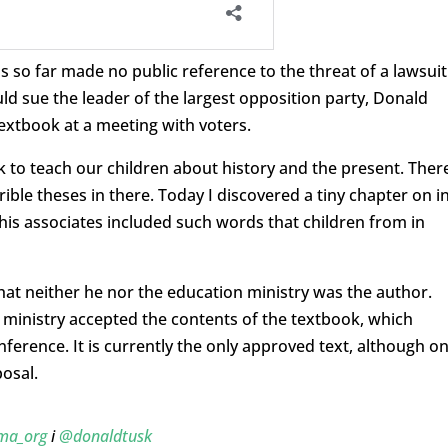
so far made no public reference to the threat of a lawsuit
d sue the leader of the largest opposition party, Donald
extbook at a meeting with voters.
 to teach our children about history and the present. Ther
rible theses in there. Today I discovered a tiny chapter on i
 his associates included such words that children from in
 that neither he nor the education ministry was the author.
 ministry accepted the contents of the textbook, which
ference. It is currently the only approved text, although o
osal.
ma_org
i
@donaldtusk