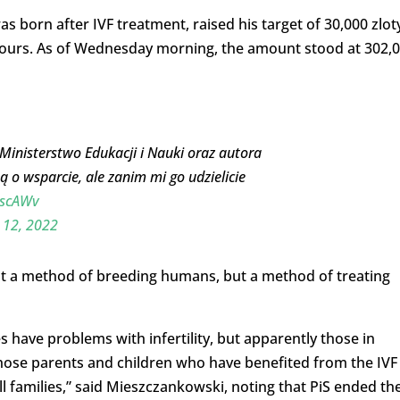
born after IVF treatment, raised his target of 30,000 zlot
 hours. As of Wednesday morning, the amount stood at 302,
nisterstwo Edukacji i Nauki oraz autora
 o wsparcie, ale zanim mi go udzielicie
tSscAWv
 12, 2022
ot a method of breeding humans, but a method of treating
 have problems with infertility, but apparently those in
those parents and children who have benefited from the IVF
l families,” said Mieszczankowski, noting that PiS ended th