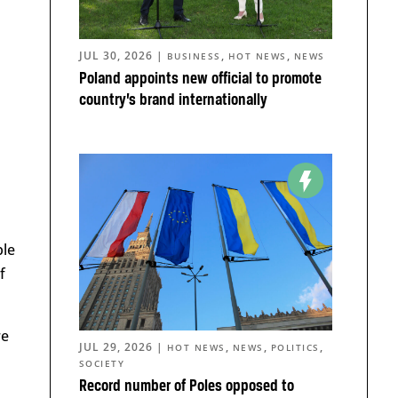
JUL 30, 2026
|
,
,
BUSINESS
HOT NEWS
NEWS
Poland appoints new official to promote
country’s brand internationally
ple
f
re
JUL 29, 2026
|
,
,
,
HOT NEWS
NEWS
POLITICS
SOCIETY
Record number of Poles opposed to