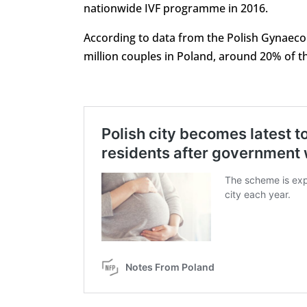
nationwide IVF programme in 2016.
According to data from the Polish Gynaecolog
million couples in Poland, around 20% of t