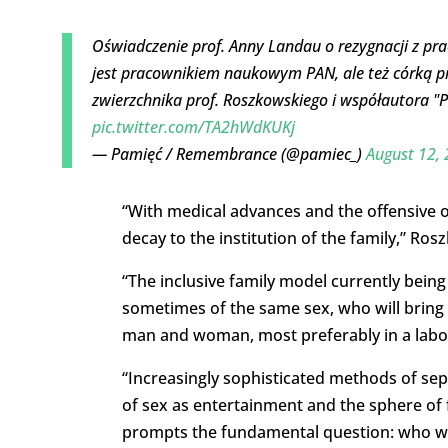
Oświadczenie prof. Anny Landau o rezygnacji z p
jest pracownikiem naukowym PAN, ale też córką p
zwierzchnika prof. Roszkowskiego i współautora "Pol
pic.twitter.com/TA2hWdKUKj
— Pamięć / Remembrance (@pamiec_)
August 12,
“With medical advances and the offensive o
decay to the institution of the family,” Ros
“The inclusive family model currently bein
sometimes of the same sex, who will bring 
man and woman, most preferably in a labo
“Increasingly sophisticated methods of sepa
of sex as entertainment and the sphere of 
prompts the fundamental question: who will