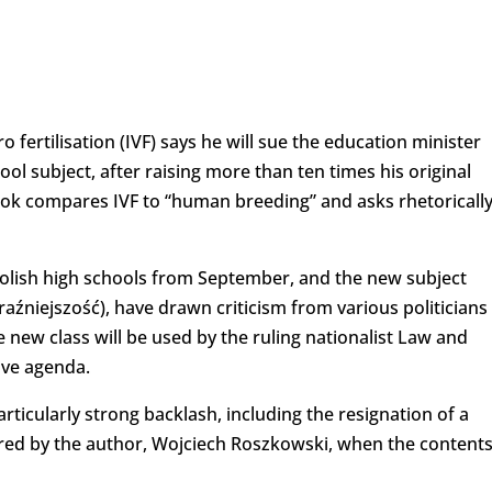
tro fertilisation (IVF) says he will sue the education minister
ol subject, after raising more than ten times his original
ok compares IVF to “human breeding” and asks rhetoricall
Polish high schools from September, and the new subject
Teraźniejszość), have drawn criticism from various politicians
e new class will be used by the ruling nationalist Law and
tive agenda.
ticularly strong backlash, including the resignation of a
ired by the author, Wojciech Roszkowski, when the content