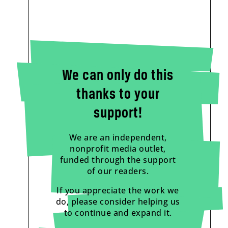
We can only do this
thanks to your
support!
We are an independent,
nonprofit media outlet,
funded through the support
of our readers.
If you appreciate the work we
do, please consider helping us
to continue and expand it.