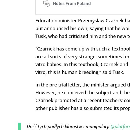
Education minister Przemyslaw Czarnek has 
but announced his own, saying that he woul
Tusk, who had criticised him and the new t
“Czarnek has come up with such a textbook
are all sorts of very strange, sometimes ter
vitro babies. In this textbook, Czarnek and
vitro, this is human breeding,” said Tusk.
In the pre-trial letter, the minister argued
However, he conceived the subject and the
Czarnek promoted at a recent teachers’ con
other publisher has also submitted its prop
Dość tych podłych kłamstw i manipulacji
@platfor