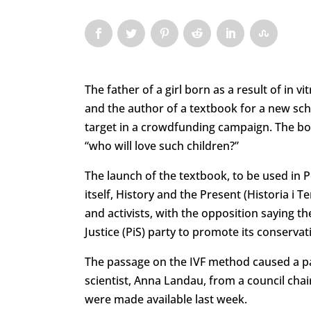
The father of a girl born as a result of in vi
and the author of a textbook for a new scho
target in a crowdfunding campaign. The bo
“who will love such children?”
The launch of the textbook, to be used in 
itself, History and the Present (Historia i 
and activists, with the opposition saying th
Justice (PiS) party to promote its conserva
The passage on the IVF method caused a par
scientist, Anna Landau, from a council cha
were made available last week.