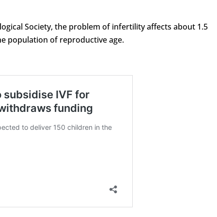
ical Society, the problem of infertility affects about 1.5
he population of reproductive age.