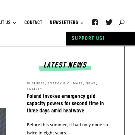
UT US
CONTACT
NEWSLETTERS
SUPPORT US!
LATEST NEWS
,
,
,
BUSINESS
ENERGY & CLIMATE
NEWS
SOCIETY
Poland invokes emergency grid
capacity powers for second time in
three days amid heatwave
Before this summer, it had only done so
twice in eight years.