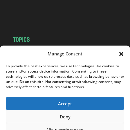
c
o
m
TOPICS
NEWS
INSIGHTS
Manage Consent
POLITICS
SOCIETY
To provide the best experiences, we use technologies like cookies to
CULTURE
BUSINESS
store and/or access device information. Consenting to these
EDITOR’S PICK
READER’S CHOICE
technologies will allow us to process data such as browsing behavior or
unique IDs on this site. Not consenting or withdrawing consent, may
PO POLSKU
adversely affect certain features and functions.
Accept
Deny
Copyright © 2026
Notes From Poland
|
Design
jurko studio
| Code by
2sides.pl
View preferences