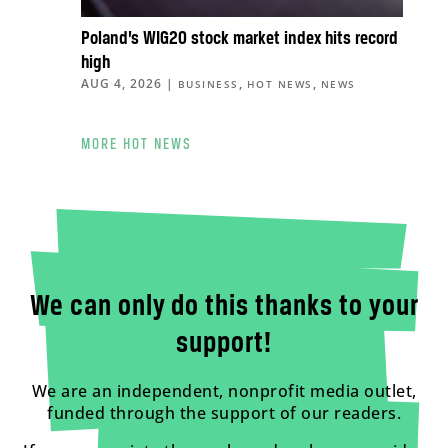
Poland’s WIG20 stock market index hits record
high
AUG 4, 2026
|
,
,
BUSINESS
HOT NEWS
NEWS
MORE HOT NEWS
We can only do this thanks to your
support!
We are an independent, nonprofit media outlet,
funded through the support of our readers.