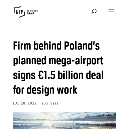
Firm behind Poland’s
planned mega-airport
signs €1.5 billion deal
for design work
JUL 28, 2022
|
BUSINESS