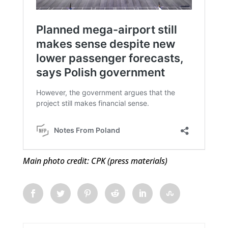
Main photo credit: CPK (press materials)