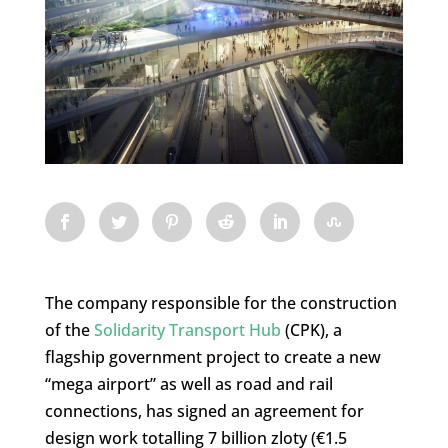
The company responsible for the construction
of the
Solidarity Transport Hub
(CPK), a
flagship government project to create a new
“mega airport” as well as road and rail
connections, has signed an agreement for
design work totalling 7 billion zloty (€1.5