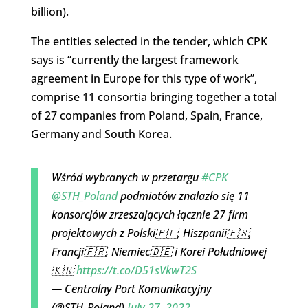
billion).
The entities selected in the tender, which CPK
says is “currently the largest framework
agreement in Europe for this type of work”,
comprise 11 consortia bringing together a total
of 27 companies from Poland, Spain, France,
Germany and South Korea.
Wśród wybranych w przetargu
#CPK
@STH_Poland
podmiotów znalazło się 11
konsorcjów zrzeszających łącznie 27 firm
projektowych z Polski🇵🇱, Hiszpanii🇪🇸,
Francji🇫🇷, Niemiec🇩🇪 i Korei Południowej
🇰🇷
https://t.co/D51sVkwT2S
— Centralny Port Komunikacyjny
(@STH_Poland)
July 27, 2022