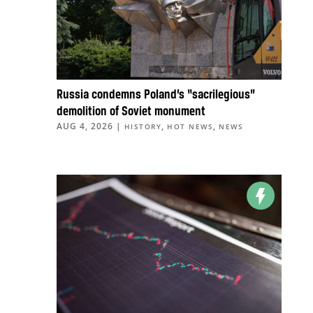
Russia condemns Poland’s “sacrilegious”
demolition of Soviet monument
AUG 4, 2026
|
,
,
HISTORY
HOT NEWS
NEWS