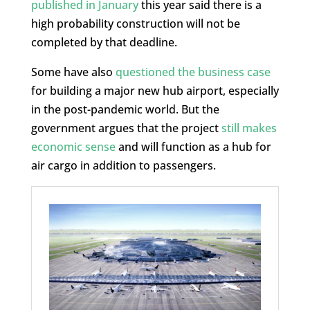
published in January
this year said there is a
high probability construction will not be
completed by that deadline.
Some have also
questioned the business case
for building a major new hub airport, especially
in the post-pandemic world. But the
government argues that the project
still makes
economic sense
and will function as a hub for
air cargo in addition to passengers.