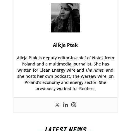
Alicja Ptak
Alicja Ptak is deputy editor-in-chief of Notes from
Poland and a multimedia journalist. She has
written for Clean Energy Wire and
The Times
, and
she hosts her own podcast, The Warsaw Wire, on
Poland’s economy and energy sector. She
previously worked for Reuters.
LATEST NEWS