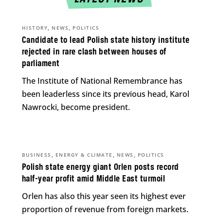
,
,
HISTORY
NEWS
POLITICS
Candidate to lead Polish state history institute
rejected in rare clash between houses of
parliament
The Institute of National Remembrance has
been leaderless since its previous head, Karol
Nawrocki, become president.
,
,
,
BUSINESS
ENERGY & CLIMATE
NEWS
POLITICS
Polish state energy giant Orlen posts record
half-year profit amid Middle East turmoil
Orlen has also this year seen its highest ever
proportion of revenue from foreign markets.