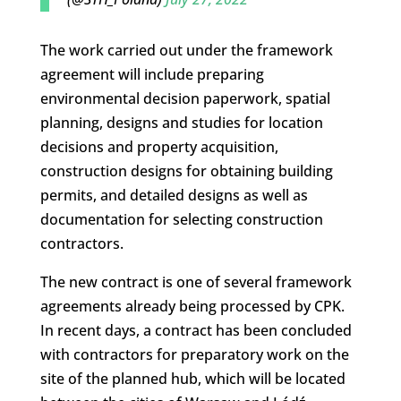
The work carried out under the framework
agreement will include preparing
environmental decision paperwork, spatial
planning, designs and studies for location
decisions and property acquisition,
construction designs for obtaining building
permits, and detailed designs as well as
documentation for selecting construction
contractors.
The new contract is one of several framework
agreements already being processed by CPK.
In recent days, a contract has been concluded
with contractors for preparatory work on the
site of the planned hub, which will be located