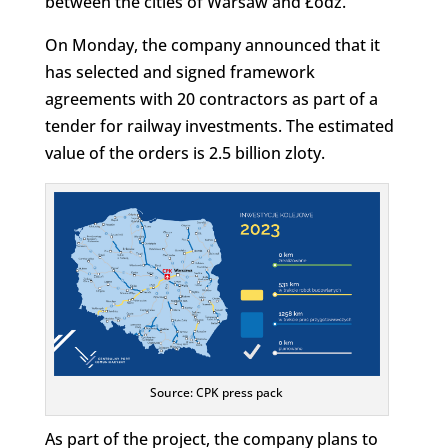
between the cities of Warsaw and Łódź.
On Monday, the company announced that it
has selected and signed framework
agreements with 20 contractors as part of a
tender for railway investments. The estimated
value of the orders is 2.5 billion zloty.
Source: CPK press pack
As part of the project, the company plans to