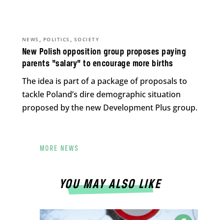
,
,
NEWS
POLITICS
SOCIETY
New Polish opposition group proposes paying
parents “salary” to encourage more births
The idea is part of a package of proposals to
tackle Poland’s dire demographic situation
proposed by the new Development Plus group.
MORE NEWS
YOU MAY ALSO LIKE