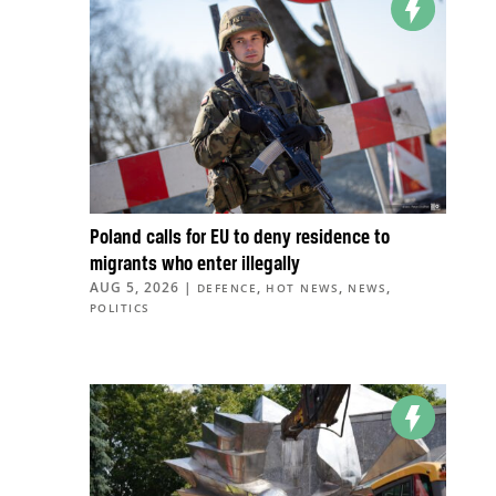
Poland calls for EU to deny residence to
migrants who enter illegally
AUG 5, 2026
|
,
,
,
DEFENCE
HOT NEWS
NEWS
POLITICS