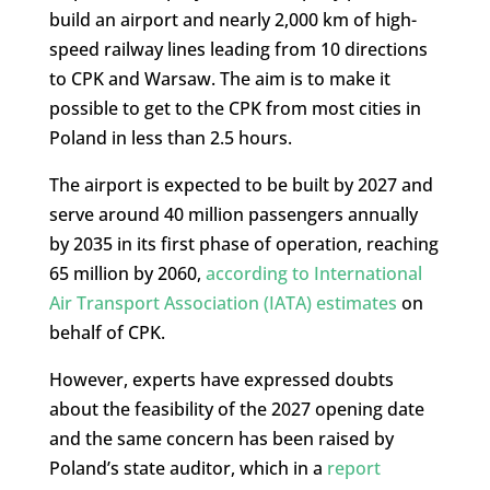
build an airport and nearly 2,000 km of high-
speed railway lines leading from 10 directions
to CPK and Warsaw. The aim is to make it
possible to get to the CPK from most cities in
Poland in less than 2.5 hours.
The airport is expected to be built by 2027 and
serve around 40 million passengers annually
by 2035 in its first phase of operation, reaching
65 million by 2060,
according to International
Air Transport Association (IATA) estimates
on
behalf of CPK.
However, experts have expressed doubts
about the feasibility of the 2027 opening date
and the same concern has been raised by
Poland’s state auditor, which in a
report