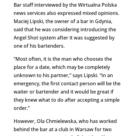
Bar staff interviewed by the Wirtualna Polska
news services also expressed mixed opinions.
Maciej Lipski, the owner of a bar in Gdynia,
said that he was considering introducing the
Angel Shot system after it was suggested by
one of his bartenders.
“Most often, it is the man who chooses the
place for a date, which may be completely
unknown to his partner,” says Lipski. “In an
emergency, the first contact person will be the
waiter or bartender and it would be great if
they knew what to do after accepting a simple
order.”
However, Ola Chmielewska, who has worked
behind the bar at a club in Warsaw for two