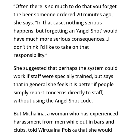
“Often there is so much to do that you forget
the beer someone ordered 20 minutes ago,”
she says. “In that case, nothing serious
happens, but forgetting an ‘Angel Shot’ would
have much more serious consequences…I
don’t think I’d like to take on that
responsibility.”
She suggested that perhaps the system could
work if staff were specially trained, but says
that in general she feels it is better if people
simply report concerns directly to staff,
without using the Angel Shot code.
But Michalina, a woman who has experienced
harassment from men while out in bars and
clubs, told Wirtualna Polska that she would