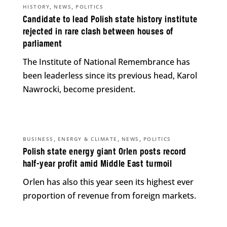
,
,
HISTORY
NEWS
POLITICS
Candidate to lead Polish state history institute
rejected in rare clash between houses of
parliament
The Institute of National Remembrance has
been leaderless since its previous head, Karol
Nawrocki, become president.
,
,
,
BUSINESS
ENERGY & CLIMATE
NEWS
POLITICS
Polish state energy giant Orlen posts record
half-year profit amid Middle East turmoil
Orlen has also this year seen its highest ever
proportion of revenue from foreign markets.