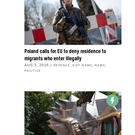
Poland calls for EU to deny residence to
migrants who enter illegally
AUG 5, 2026
|
,
,
,
DEFENCE
HOT NEWS
NEWS
POLITICS