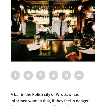
A bar in the Polish city of Wrocław has
informed women that, if they feel in danger,