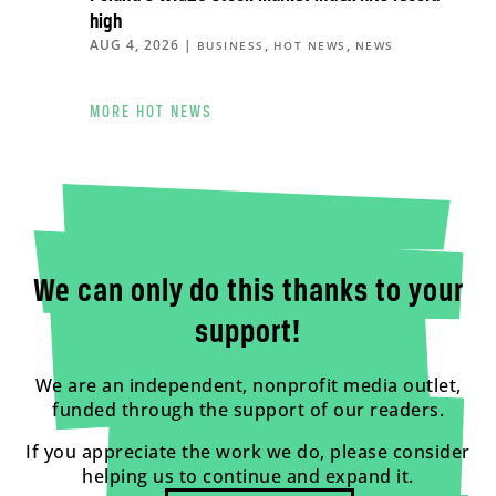
high
AUG 4, 2026
|
,
,
BUSINESS
HOT NEWS
NEWS
MORE HOT NEWS
We can only do this thanks to your
support!
We are an independent, nonprofit media outlet,
funded through the support of our readers.
If you appreciate the work we do, please consider
helping us to continue and expand it.