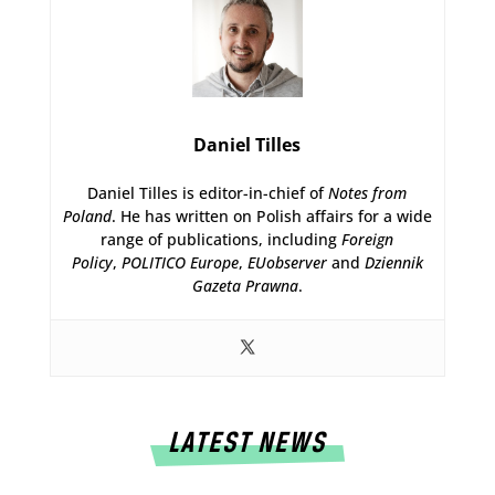
Daniel Tilles
Daniel Tilles is editor-in-chief of
Notes from
Poland
. He has written on Polish affairs for a wide
range of publications, including
Foreign
Policy
,
POLITICO Europe
,
EUobserver
and
Dziennik
Gazeta Prawna
.
LATEST NEWS