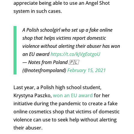
appreciate being able to use an Angel Shot
system in such cases.
A Polish schoolgirl who set up a fake online
shop that helps victims report domestic
violence without alerting their abuser has won
an EU award
https://t.co/kJVgEotgoU
— Notes from Poland 🇵🇱
(@notesfrompoland)
February 15, 2021
Last year, a Polish high school student,
Krystyna Paszko,
won an EU award
for her
initiative during the pandemic to create a fake
online cosmetics shop that victims of domestic
violence can use to seek help without alerting
their abuser.