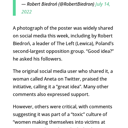
— Robert Biedroń (@RobertBiedron)
July 14,
2022
A photograph of the poster was widely shared
on social media this week, including by Robert
Biedroń, a leader of The Left (Lewica), Poland’s
second-largest opposition group. “Good idea?”
he asked his followers.
The original social media user who shared it, a
woman called Aneta on Twitter, praised the
initiative, calling it a “great idea”. Many other
comments also expressed support.
However, others were critical, with comments
suggesting it was part of a “toxic” culture of
“women making themselves into victims at