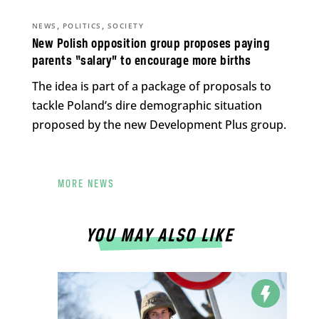
,
,
NEWS
POLITICS
SOCIETY
New Polish opposition group proposes paying
parents “salary” to encourage more births
The idea is part of a package of proposals to
tackle Poland’s dire demographic situation
proposed by the new Development Plus group.
MORE NEWS
YOU MAY ALSO LIKE