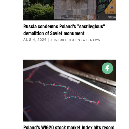
Russia condemns Poland’s “sacrilegious”
demolition of Soviet monument
AUG 4, 2026
|
,
,
HISTORY
HOT NEWS
NEWS
Poland’s WIG20 stock market index hits record