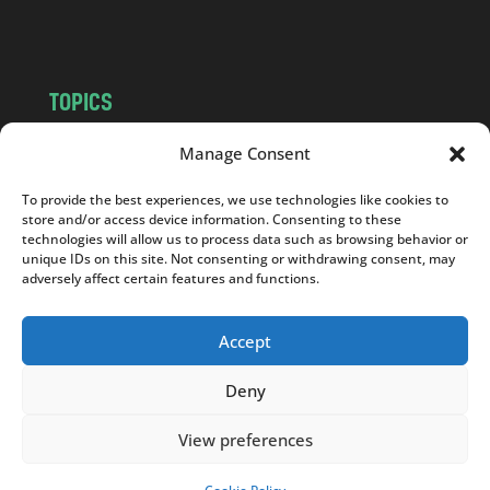
m
TOPICS
NEWS
INSIGHTS
Manage Consent
POLITICS
SOCIETY
To provide the best experiences, we use technologies like cookies to
CULTURE
BUSINESS
store and/or access device information. Consenting to these
EDITOR’S PICK
READER’S CHOICE
technologies will allow us to process data such as browsing behavior or
unique IDs on this site. Not consenting or withdrawing consent, may
PO POLSKU
adversely affect certain features and functions.
Accept
Deny
Copyright © 2026
Notes From Poland
|
Design
jurko studio
| Code by
2sides.pl
View preferences