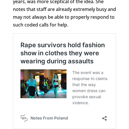
years, was more sceptical of the idea. She
notes that staff are already extremely busy and
may not always be able to properly respond to
such coded calls for help.