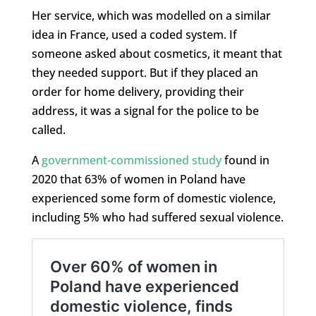
Her service, which was modelled on a similar
idea in France, used a coded system. If
someone asked about cosmetics, it meant that
they needed support. But if they placed an
order for home delivery, providing their
address, it was a signal for the police to be
called.
A
government-commissioned study
found in
2020 that 63% of women in Poland have
experienced some form of domestic violence,
including 5% who had suffered sexual violence.