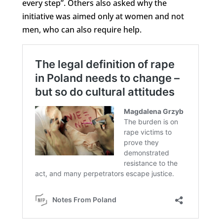
every step”. Others also asked why the
initiative was aimed only at women and not
men, who can also require help.