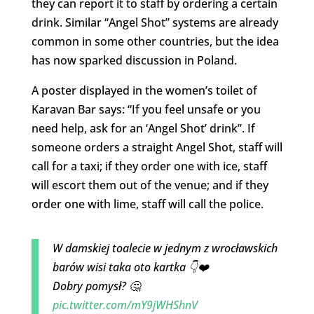
they can report it to staff by ordering a certain
drink. Similar “Angel Shot” systems are already
common in some other countries, but the idea
has now sparked discussion in Poland.
A poster displayed in the women’s toilet of
Karavan Bar says: “If you feel unsafe or you
need help, ask for an ‘Angel Shot’ drink”. If
someone orders a straight Angel Shot, staff will
call for a taxi; if they order one with ice, staff
will escort them out of the venue; and if they
order one with lime, staff will call the police.
W damskiej toalecie w jednym z wrocławskich
barów wisi taka oto kartka 👇❤️
Dobry pomysł? 🤔
pic.twitter.com/mY9jWHShnV