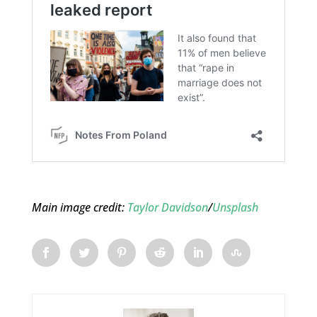
Main image credit:
Taylor Davidson
/
Unsplash