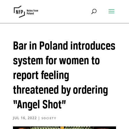
Bar in Poland introduces
system for women to
report feeling
threatened by ordering
“Angel Shot”
JUL 16, 2022
|
SOCIETY