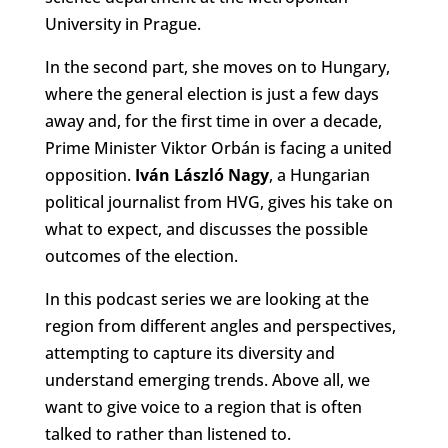
University in Prague.
In the second part, she moves on to Hungary,
where the general election is just a few days
away and, for the first time in over a decade,
Prime Minister Viktor Orbán is facing a united
opposition.
Iván László Nagy
, a Hungarian
political journalist from HVG, gives his take on
what to expect, and discusses the possible
outcomes of the election.
In this podcast series we are looking at the
region from different angles and perspectives,
attempting to capture its diversity and
understand emerging trends. Above all, we
want to give voice to a region that is often
talked to rather than listened to.