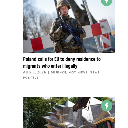
Poland calls for EU to deny residence to
migrants who enter illegally
AUG 5, 2026
|
,
,
,
DEFENCE
HOT NEWS
NEWS
POLITICS