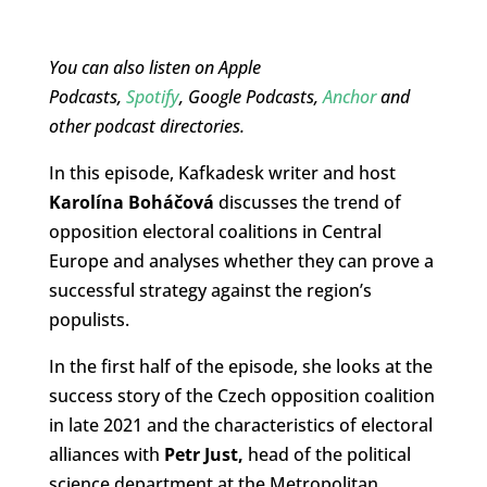
You can also listen on Apple
Podcasts,
Spotify
, Google Podcasts,
Anchor
and
other podcast directories.
In this episode, Kafkadesk writer and host
Karolína Boháčová
discusses the trend of
opposition electoral coalitions in Central
Europe and analyses whether they can prove a
successful strategy against the region’s
populists.
In the first half of the episode, she looks at the
success story of the Czech opposition coalition
in late 2021 and the characteristics of electoral
alliances with
Petr Just,
head of the political
science department at the Metropolitan