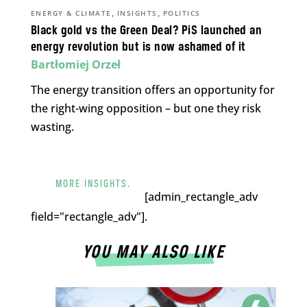
,
,
ENERGY & CLIMATE
INSIGHTS
POLITICS
Black gold vs the Green Deal? PiS launched an
energy revolution but is now ashamed of it
Bartłomiej Orzeł
The energy transition offers an opportunity for
the right-wing opposition – but one they risk
wasting.
MORE INSIGHTS.
[admin_rectangle_adv
field="rectangle_adv"].
YOU MAY ALSO LIKE