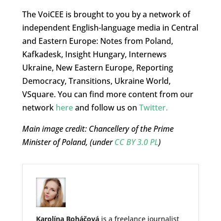
The VoiCEE is brought to you by a network of
independent English-language media in Central
and Eastern Europe: Notes from Poland,
Kafkadesk, Insight Hungary, Internews
Ukraine, New Eastern Europe, Reporting
Democracy, Transitions, Ukraine World,
VSquare. You can find more content from our
network
here
and follow us on
Twitter.
Main image credit: Chancellery of the Prime
Minister of Poland,
(under
CC BY 3.0 PL
)
Karolína Boháčová
is a freelance journalist