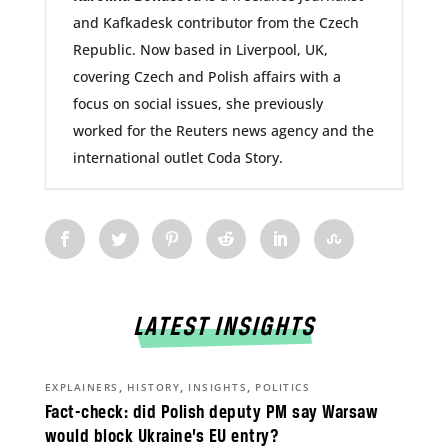
and Kafkadesk contributor from the Czech
Republic. Now based in Liverpool, UK,
covering Czech and Polish affairs with a
focus on social issues, she previously
worked for the Reuters news agency and the
international outlet Coda Story.
LATEST INSIGHTS
,
,
,
EXPLAINERS
HISTORY
INSIGHTS
POLITICS
Fact-check: did Polish deputy PM say Warsaw
would block Ukraine’s EU entry?