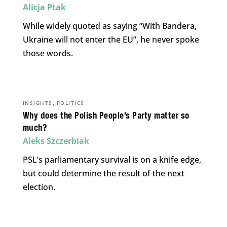
Alicja Ptak
While widely quoted as saying “With Bandera,
Ukraine will not enter the EU”, he never spoke
those words.
,
INSIGHTS
POLITICS
Why does the Polish People’s Party matter so
much?
Aleks Szczerbiak
PSL’s parliamentary survival is on a knife edge,
but could determine the result of the next
election.