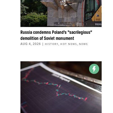
Russia condemns Poland’s “sacrilegious”
demolition of Soviet monument
AUG 4, 2026
|
,
,
HISTORY
HOT NEWS
NEWS