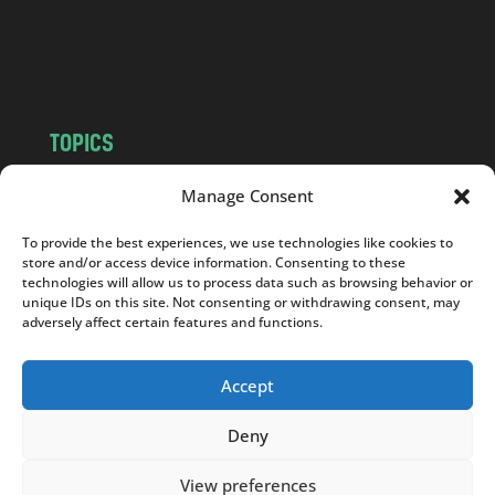
o
m
TOPICS
NEWS
INSIGHTS
Manage Consent
POLITICS
SOCIETY
To provide the best experiences, we use technologies like cookies to
CULTURE
BUSINESS
store and/or access device information. Consenting to these
EDITOR’S PICK
READER’S CHOICE
technologies will allow us to process data such as browsing behavior or
unique IDs on this site. Not consenting or withdrawing consent, may
PO POLSKU
adversely affect certain features and functions.
Accept
Deny
Copyright © 2026
Notes From Poland
|
Design
jurko studio
| Code by
2sides.pl
View preferences