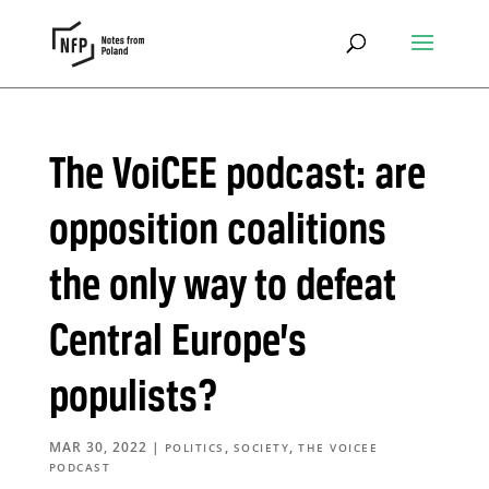
The VoiCEE podcast: are
opposition coalitions
the only way to defeat
Central Europe’s
populists?
MAR 30, 2022
|
,
,
POLITICS
SOCIETY
THE VOICEE
PODCAST