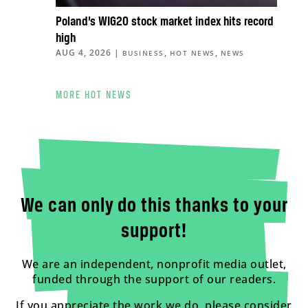
Poland’s WIG20 stock market index hits record
high
AUG 4, 2026
|
,
,
BUSINESS
HOT NEWS
NEWS
MORE HOT NEWS
We can only do this thanks to your
support!
We are an independent, nonprofit media outlet,
funded through the support of our readers.
If you appreciate the work we do, please consider