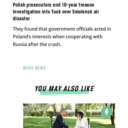
Polish prosecutors end 10-year treason
investigation into Tusk over Smolensk air
disaster
They found that government officials acted in
Poland’s interests when cooperating with
Russia after the crash.
MORE NEWS
YOU MAY ALSO LIKE