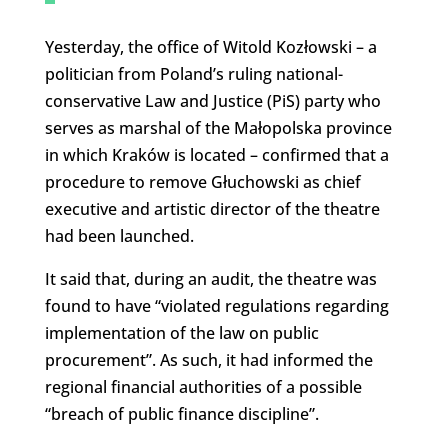
Yesterday, the office of Witold Kozłowski – a
politician from Poland’s ruling national-
conservative Law and Justice (PiS) party who
serves as marshal of the Małopolska province
in which Kraków is located – confirmed that a
procedure to remove Głuchowski as chief
executive and artistic director of the theatre
had been launched.
It said that, during an audit, the theatre was
found to have “violated regulations regarding
implementation of the law on public
procurement”. As such, it had informed the
regional financial authorities of a possible
“breach of public finance discipline”.