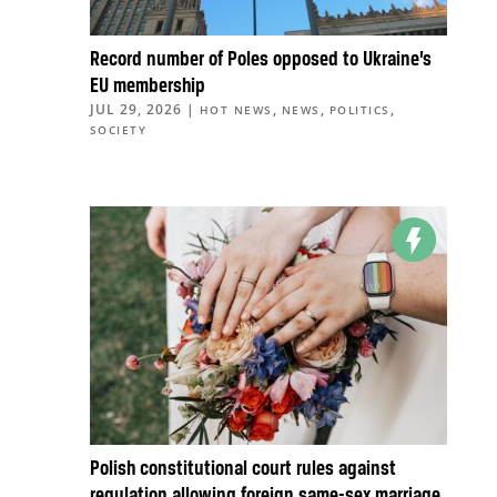
Record number of Poles opposed to Ukraine’s
EU membership
JUL 29, 2026
|
,
,
,
HOT NEWS
NEWS
POLITICS
SOCIETY
Polish constitutional court rules against
regulation allowing foreign same-sex marriage