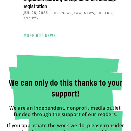
registration
JUL 28, 2026
|
,
,
,
,
HOT NEWS
LAW
NEWS
POLITICS
SOCIETY
MORE HOT NEWS
We can only do this thanks to your
support!
We are an independent, nonprofit media outlet,
funded through the support of our readers.
If you appreciate the work we do, please consider