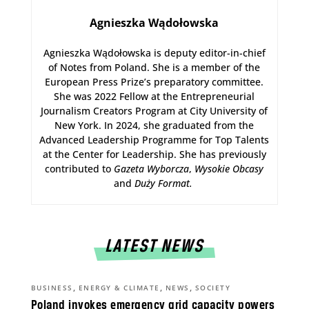
Agnieszka Wądołowska
Agnieszka Wądołowska is deputy editor-in-chief
of Notes from Poland. She is a member of the
European Press Prize’s preparatory committee.
She was 2022 Fellow at the Entrepreneurial
Journalism Creators Program at City University of
New York. In 2024, she graduated from the
Advanced Leadership Programme for Top Talents
at the Center for Leadership. She has previously
contributed to
Gazeta Wyborcza
,
Wysokie Obcasy
and
Duży Format
.
LATEST NEWS
,
,
,
BUSINESS
ENERGY & CLIMATE
NEWS
SOCIETY
Poland invokes emergency grid capacity powers