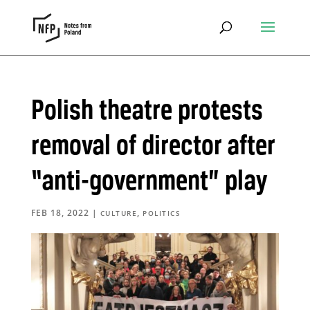
Polish theatre protests
removal of director after
“anti-government” play
FEB 18, 2022
|
,
CULTURE
POLITICS