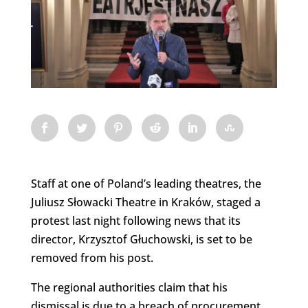
Staff at one of Poland’s leading theatres, the
Juliusz Słowacki Theatre in Kraków, staged a
protest last night following news that its
director, Krzysztof Głuchowski, is set to be
removed from his post.
The regional authorities claim that his
dismissal is due to a breach of procurement