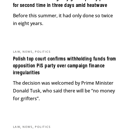
for second time in three days amid heatwave
Before this summer, it had only done so twice
in eight years.
,
,
LAW
NEWS
POLITICS
Polish top court confirms withholding funds from
opposition PiS party over campaign finance
irregularities
The decision was welcomed by Prime Minister
Donald Tusk, who said there will be “no money
for grifters”.
,
,
LAW
NEWS
POLITICS