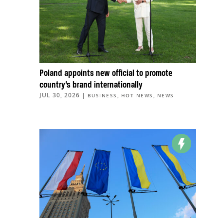
Poland appoints new official to promote
country’s brand internationally
JUL 30, 2026
|
,
,
BUSINESS
HOT NEWS
NEWS