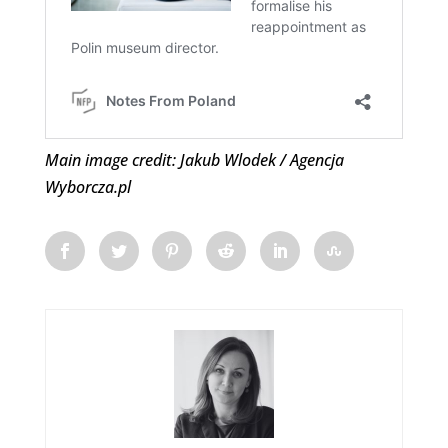
Main image credit: Jakub Wlodek / Agencja
Wyborcza.pl