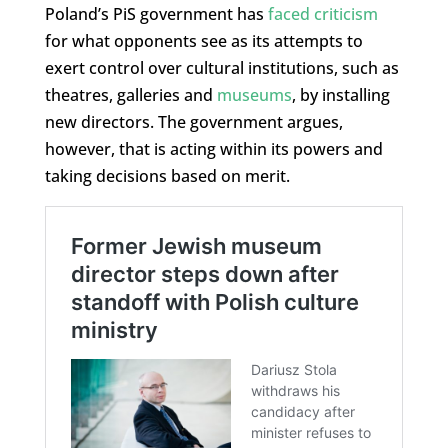
Poland’s PiS government has
faced criticism
for what opponents see as its attempts to
exert control over cultural institutions, such as
theatres, galleries and
museums
, by installing
new directors. The government argues,
however, that is acting within its powers and
taking decisions based on merit.