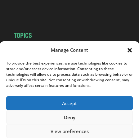
o
m
TOPICS
NEWS
INSIGHTS
Manage Consent
POLITICS
SOCIETY
To provide the best experiences, we use technologies like cookies to
CULTURE
BUSINESS
store and/or access device information. Consenting to these
EDITOR’S PICK
READER’S CHOICE
technologies will allow us to process data such as browsing behavior or
unique IDs on this site. Not consenting or withdrawing consent, may
PO POLSKU
adversely affect certain features and functions.
Accept
Deny
Copyright © 2026
Notes From Poland
|
Design
jurko studio
| Code by
2sides.pl
View preferences