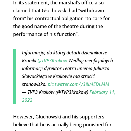
In its statement, the marshal’s office also
claimed that Głuchowski had “withdrawn
from” his contractual obligation “to care for
the good name of the theatre during the
performance of his function”.
Informacja, do której dotarli dziennikarze
Kroniki
@TVP3Krakow
Według nieoficjalnych
informacji dyrektor Teatru imienia Juliusza
Słowackiego w Krakowie ma stracić
stanowisko.
pic.twitter.com/y38u4EDLMM
— TVP3 Kraków (@TVP3Krakow)
February 11,
2022
However, Głuchowski and his supporters
believe that he is actually being punished for