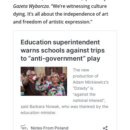
Gazeta Wyborcza
. “We’re witnessing culture
dying. It’s all about the independence of art
and freedom of artistic expression.”