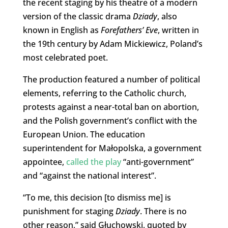
the recent staging by his theatre of a modern
version of the classic drama
Dziady
, also
known in English as
Forefathers’ Eve
, written in
the 19th century by Adam Mickiewicz, Poland’s
most celebrated poet.
The production featured a number of political
elements, referring to the Catholic church,
protests against a near-total ban on abortion,
and the Polish government’s conflict with the
European Union. The education
superintendent for Małopolska, a government
appointee,
called the play
“anti-government”
and “against the national interest”.
“To me, this decision [to dismiss me] is
punishment for staging
Dziady
. There is no
other reason,” said Głuchowski, quoted by