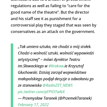
regulations as well as failing to “care for the
good name of the theatre”. But the director
and his staff see it as punishment for a
controversial play they staged that was seen by
conservatives as an attack on the government.
„Tak umiera sztuka, nie chodzi o mój stołek.
Chodzi o wolność sztuki, wolność wypowiedzi
artystycznej” – mówi dyrektor Teatru
im.Słowackiego w
#Krakow
.ie Krzysztof
Głuchowski. Dzisiaj zarząd województwa
małopolskiego podjął decyzje o odwołaniu go
ze stanowiska
@RadioZET_NEWS
pic.twitter.com/pFPIOTaAtX
— Przemysław Taranek (@PrzemekTaranek)
February 17, 2022