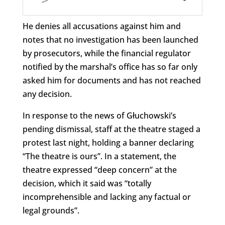
He denies all accusations against him and
notes that no investigation has been launched
by prosecutors, while the financial regulator
notified by the marshal’s office has so far only
asked him for documents and has not reached
any decision.
In response to the news of Głuchowski’s
pending dismissal, staff at the theatre staged a
protest last night, holding a banner declaring
“The theatre is ours”. In a statement, the
theatre expressed “deep concern” at the
decision, which it said was “totally
incomprehensible and lacking any factual or
legal grounds”.