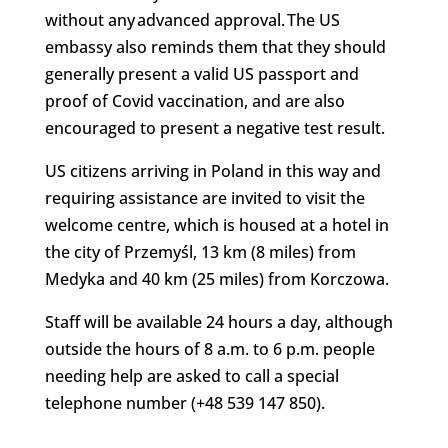
without any advanced approval. The US
embassy also reminds them that they should
generally present a valid US passport and
proof of Covid vaccination, and are also
encouraged to present a negative test result.
US citizens arriving in Poland in this way and
requiring assistance are invited to visit the
welcome centre, which is housed at a hotel in
the city of Przemyśl, 13 km (8 miles) from
Medyka and 40 km (25 miles) from Korczowa.
Staff will be available 24 hours a day, although
outside the hours of 8 a.m. to 6 p.m. people
needing help are asked to call a special
telephone number (+48 539 147 850).