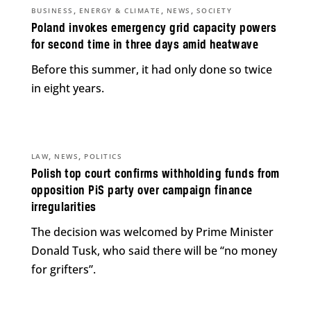
,
,
,
BUSINESS
ENERGY & CLIMATE
NEWS
SOCIETY
Poland invokes emergency grid capacity powers
for second time in three days amid heatwave
Before this summer, it had only done so twice
in eight years.
,
,
LAW
NEWS
POLITICS
Polish top court confirms withholding funds from
opposition PiS party over campaign finance
irregularities
The decision was welcomed by Prime Minister
Donald Tusk, who said there will be “no money
for grifters”.