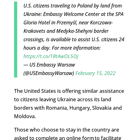
U.S. citizens traveling to Poland by land from
Ukraine: Embassy Welcome Center at the SPA
Gloria Hotel in Przemyśl, near Korczowa-
Krakovets and Medyka-Shehyni border
crossings, is available to assist U.S. citizens 24
hours a day. For more information:
https://t.co/1RtAwOL5OJ
— US Embassy Warsaw
(@USEmbassyWarsaw)
February 15, 2022
The United States is offering similar assistance
to citizens leaving Ukraine across its land
borders with Romania, Hungary, Slovakia and
Moldova.
Those who choose to stay in the country are
asked to complete an online form to facilitate