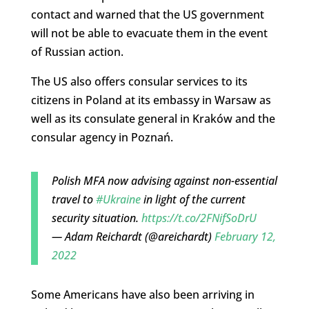
contact and warned that the US government
will not be able to evacuate them in the event
of Russian action.
The US also offers consular services to its
citizens in Poland at its embassy in Warsaw as
well as its consulate general in Kraków and the
consular agency in Poznań.
Polish MFA now advising against non-essential
travel to
#Ukraine
in light of the current
security situation.
https://t.co/2FNifSoDrU
— Adam Reichardt (@areichardt)
February 12,
2022
Some Americans have also been arriving in