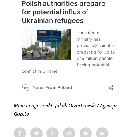
Main image credit: Jakub Orzechowski / Agencja
Gazeta