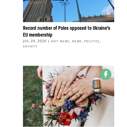
Record number of Poles opposed to Ukraine’s
EU membership
JUL 29, 2026
|
,
,
,
HOT NEWS
NEWS
POLITICS
SOCIETY