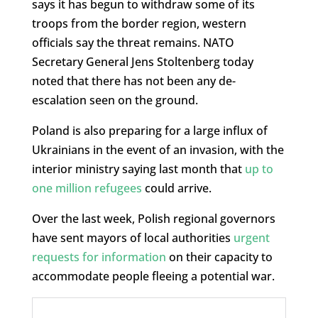
says it has begun to withdraw some of its
troops from the border region, western
officials say the threat remains. NATO
Secretary General Jens Stoltenberg today
noted that there has not been any de-
escalation seen on the ground.
Poland is also preparing for a large influx of
Ukrainians in the event of an invasion, with the
interior ministry saying last month that
up to
one million refugees
could arrive.
Over the last week, Polish regional governors
have sent mayors of local authorities
urgent
requests for information
on their capacity to
accommodate people fleeing a potential war.