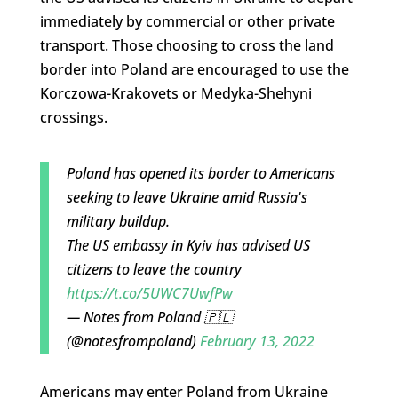
immediately by commercial or other private
transport. Those choosing to cross the land
border into Poland are encouraged to use the
Korczowa-Krakovets or Medyka-Shehyni
crossings.
Poland has opened its border to Americans
seeking to leave Ukraine amid Russia's
military buildup.
The US embassy in Kyiv has advised US
citizens to leave the country
https://t.co/5UWC7UwfPw
— Notes from Poland 🇵🇱
(@notesfrompoland)
February 13, 2022
Americans may enter Poland from Ukraine