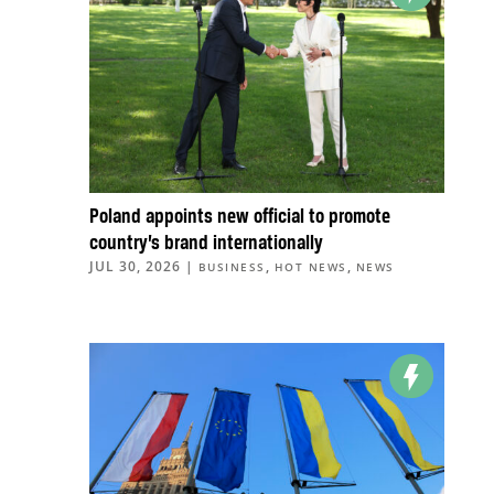
Poland appoints new official to promote
country’s brand internationally
JUL 30, 2026
|
,
,
BUSINESS
HOT NEWS
NEWS