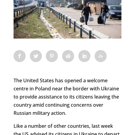
The United States has opened a welcome
centre in Poland near the border with Ukraine
to provide assistance to its citizens leaving the
country amid continuing concerns over
Russian military action.
Like a number of other countries, last week
the US advised its citizens in Ukraine to depart