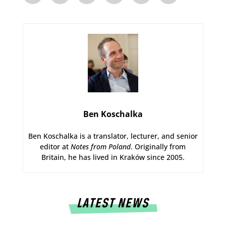
Ben Koschalka
Ben Koschalka is a translator, lecturer, and senior
editor at
Notes from Poland
. Originally from
Britain, he has lived in Kraków since 2005.
LATEST NEWS