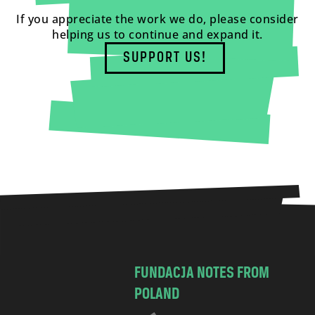
If you appreciate the work we do, please consider
helping us to continue and expand it.
SUPPORT US!
FUNDACJA NOTES FROM
POLAND