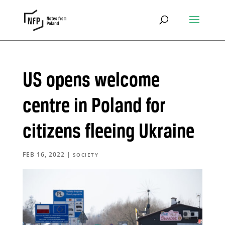
US opens welcome
centre in Poland for
citizens fleeing Ukraine
FEB 16, 2022
|
SOCIETY