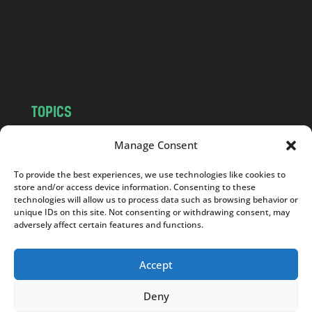
c
o
m
TOPICS
NEWS
INSIGHTS
Manage Consent
POLITICS
SOCIETY
To provide the best experiences, we use technologies like cookies to
CULTURE
BUSINESS
store and/or access device information. Consenting to these
EDITOR’S PICK
READER’S CHOICE
technologies will allow us to process data such as browsing behavior or
unique IDs on this site. Not consenting or withdrawing consent, may
PO POLSKU
adversely affect certain features and functions.
Accept
Deny
Copyright © 2026
Notes From Poland
|
Design