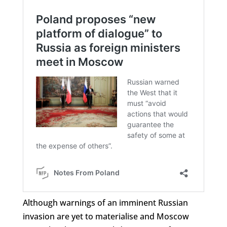
Although warnings of an imminent Russian
invasion are yet to materialise and Moscow