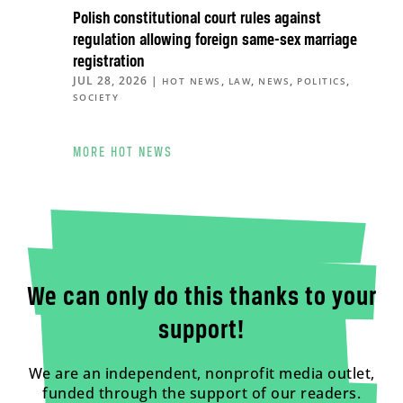
Polish constitutional court rules against
regulation allowing foreign same-sex marriage
registration
JUL 28, 2026
|
,
,
,
,
HOT NEWS
LAW
NEWS
POLITICS
SOCIETY
MORE HOT NEWS
We can only do this thanks to your
support!
We are an independent, nonprofit media outlet,
funded through the support of our readers.