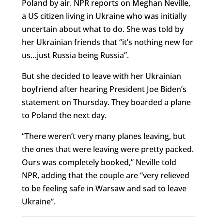
Poland by air. NPR reports on Meghan Neville,
a US citizen living in Ukraine who was initially
uncertain about what to do. She was told by
her Ukrainian friends that “it’s nothing new for
us…just Russia being Russia”.
But she decided to leave with her Ukrainian
boyfriend after hearing President Joe Biden’s
statement on Thursday. They boarded a plane
to Poland the next day.
“There weren’t very many planes leaving, but
the ones that were leaving were pretty packed.
Ours was completely booked,” Neville told
NPR, adding that the couple are “very relieved
to be feeling safe in Warsaw and sad to leave
Ukraine”.