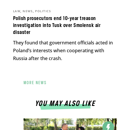
,
,
LAW
NEWS
POLITICS
Polish prosecutors end 10-year treason
investigation into Tusk over Smolensk air
disaster
They found that government officials acted in
Poland’s interests when cooperating with
Russia after the crash.
MORE NEWS
YOU MAY ALSO LIKE