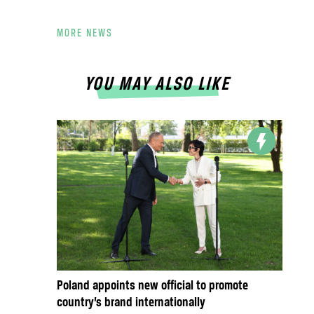
MORE NEWS
YOU MAY ALSO LIKE
Poland appoints new official to promote
country’s brand internationally