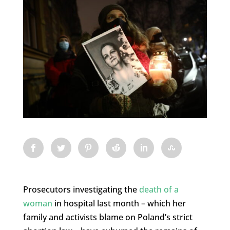
Prosecutors investigating the
death of a
woman
in hospital last month – which her
family and activists blame on Poland’s strict