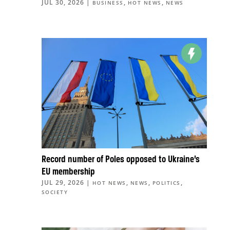
JUL 30, 2026
|
,
,
BUSINESS
HOT NEWS
NEWS
Record number of Poles opposed to Ukraine’s
EU membership
JUL 29, 2026
|
,
,
,
HOT NEWS
NEWS
POLITICS
SOCIETY