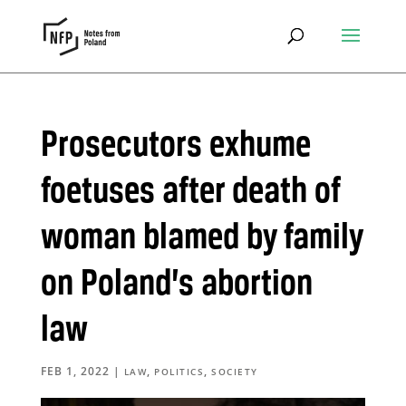
Prosecutors exhume
foetuses after death of
woman blamed by family
on Poland’s abortion
law
FEB 1, 2022
|
,
,
LAW
POLITICS
SOCIETY