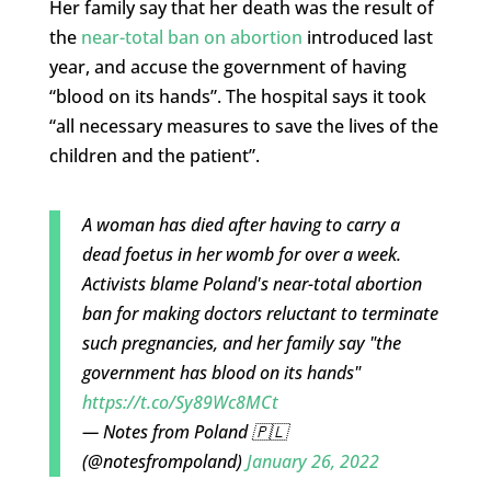
Her family say that her death was the result of
the
near-total ban on abortion
introduced last
year, and accuse the government of having
“blood on its hands”. The hospital says it took
“all necessary measures to save the lives of the
children and the patient”.
A woman has died after having to carry a
dead foetus in her womb for over a week.
Activists blame Poland's near-total abortion
ban for making doctors reluctant to terminate
such pregnancies, and her family say "the
government has blood on its hands"
https://t.co/Sy89Wc8MCt
— Notes from Poland 🇵🇱
(@notesfrompoland)
January 26, 2022