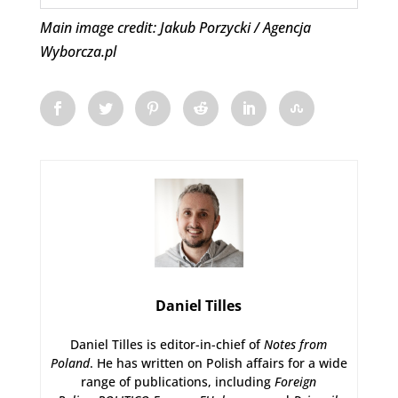
Main image credit: Jakub Porzycki / Agencja
Wyborcza.pl
Daniel Tilles
Daniel Tilles is editor-in-chief of
Notes from
Poland
. He has written on Polish affairs for a wide
range of publications, including
Foreign