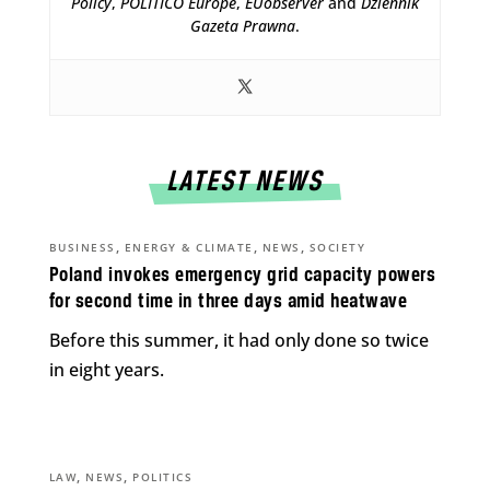
Policy
,
POLITICO Europe
,
EUobserver
and
Dziennik
Gazeta Prawna
.
LATEST NEWS
,
,
,
BUSINESS
ENERGY & CLIMATE
NEWS
SOCIETY
Poland invokes emergency grid capacity powers
for second time in three days amid heatwave
Before this summer, it had only done so twice
in eight years.
,
,
LAW
NEWS
POLITICS