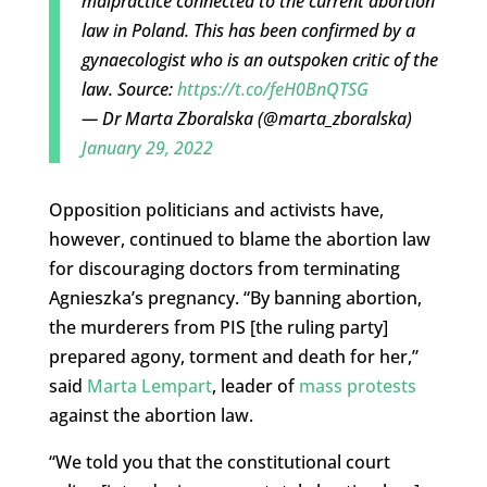
malpractice connected to the current abortion
law in Poland. This has been confirmed by a
gynaecologist who is an outspoken critic of the
law. Source:
https://t.co/feH0BnQTSG
— Dr Marta Zboralska (@marta_zboralska)
January 29, 2022
Opposition politicians and activists have,
however, continued to blame the abortion law
for discouraging doctors from terminating
Agnieszka’s pregnancy. “By banning abortion,
the murderers from PIS [the ruling party]
prepared agony, torment and death for her,”
said
Marta Lempart
, leader of
mass protests
against the abortion law.
“We told you that the constitutional court