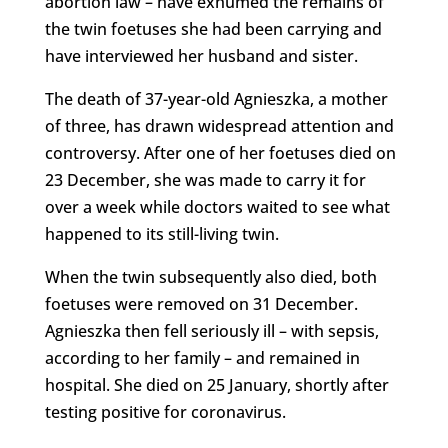
abortion law – have exhumed the remains of
the twin foetuses she had been carrying and
have interviewed her husband and sister.
The death of 37-year-old Agnieszka, a mother
of three, has drawn widespread attention and
controversy. After one of her foetuses died on
23 December, she was made to carry it for
over a week while doctors waited to see what
happened to its still-living twin.
When the twin subsequently also died, both
foetuses were removed on 31 December.
Agnieszka then fell seriously ill – with sepsis,
according to her family – and remained in
hospital. She died on 25 January, shortly after
testing positive for coronavirus.