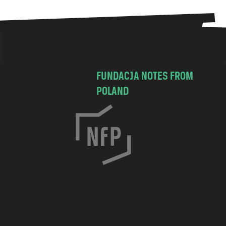
FUNDACJA NOTES FROM
POLAND
C
h
o
c
i
m
s
k
a