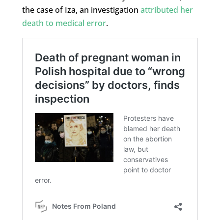
the case of Iza, an investigation
attributed her
death to medical error
.