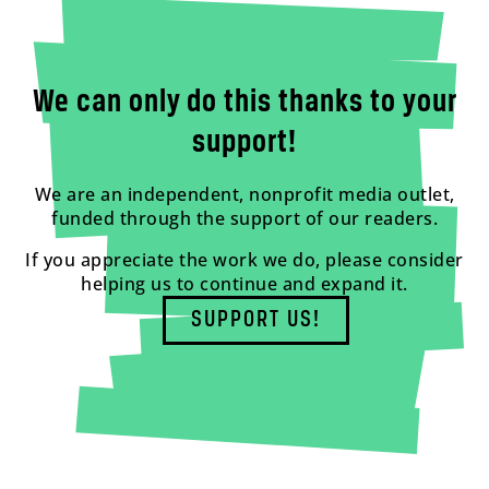
We can only do this thanks to your
support!
We are an independent, nonprofit media outlet,
funded through the support of our readers.
If you appreciate the work we do, please consider
helping us to continue and expand it.
SUPPORT US!