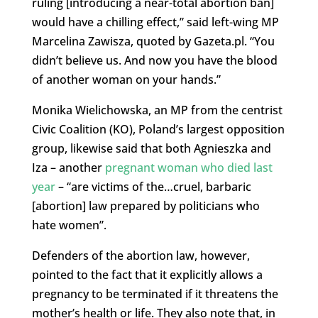
ruling [introducing a near-total abortion ban]
would have a chilling effect,” said left-wing MP
Marcelina Zawisza, quoted by Gazeta.pl. “You
didn’t believe us.
And now you have the blood
of another woman on your hands.”
Monika Wielichowska, an MP from the centrist
Civic Coalition (KO), Poland’s largest opposition
group, likewise said that both Agnieszka and
Iza – another
pregnant woman who died last
year
– “are victims of the…cruel, barbaric
[abortion] law prepared by politicians who
hate women”.
Defenders of the abortion law, however,
pointed to the fact that it explicitly allows a
pregnancy to be terminated if it threatens the
mother’s health or life. They also note that, in