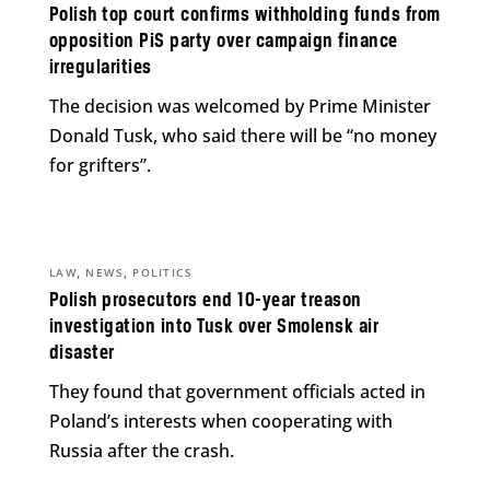
Polish top court confirms withholding funds from
opposition PiS party over campaign finance
irregularities
The decision was welcomed by Prime Minister
Donald Tusk, who said there will be “no money
for grifters”.
,
,
LAW
NEWS
POLITICS
Polish prosecutors end 10-year treason
investigation into Tusk over Smolensk air
disaster
They found that government officials acted in
Poland’s interests when cooperating with
Russia after the crash.