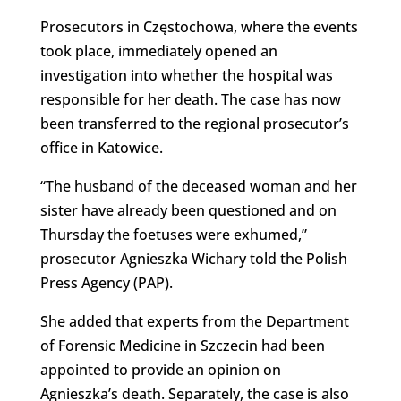
Prosecutors in Częstochowa, where the events
took place, immediately opened an
investigation into whether the hospital was
responsible for her death. The case has now
been transferred to the regional prosecutor’s
office in Katowice.
“The husband of the deceased woman and her
sister have already been questioned and on
Thursday the foetuses were exhumed,”
prosecutor Agnieszka Wichary told the Polish
Press Agency (PAP).
She added that experts from the Department
of Forensic Medicine in Szczecin had been
appointed to provide an opinion on
Agnieszka’s death. Separately, the case is also