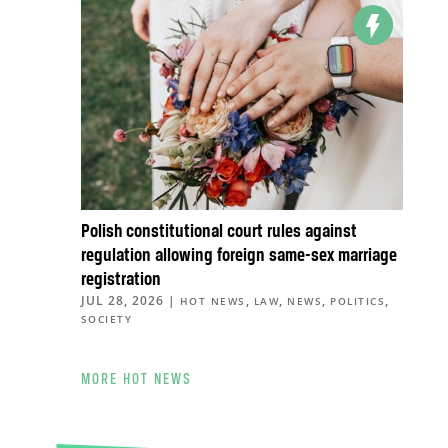
Polish constitutional court rules against
regulation allowing foreign same-sex marriage
registration
JUL 28, 2026
|
,
,
,
,
HOT NEWS
LAW
NEWS
POLITICS
SOCIETY
MORE HOT NEWS