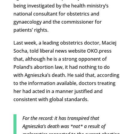
being investigated by the health ministry’s
national consultant for obstetrics and
gynaecology and the commissioner for
patients’ rights.
Last week, a leading obstetrics doctor, Maciej
Socha, told liberal news website OKO.press
that, although he is a strong opponent of
Poland’s abortion law, it had nothing to do
with Agnieszka’s death. He said that, according
to the information available, doctors treating
her had acted in a manner justified and
consistent with global standards.
For the record: it has transpired that
Agnieszka’s death was *not* a result of