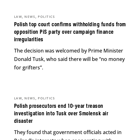
,
,
LAW
NEWS
POLITICS
Polish top court confirms withholding funds from
opposition PiS party over campaign finance
irregularities
The decision was welcomed by Prime Minister
Donald Tusk, who said there will be “no money
for grifters”.
,
,
LAW
NEWS
POLITICS
Polish prosecutors end 10-year treason
investigation into Tusk over Smolensk air
disaster
They found that government officials acted in