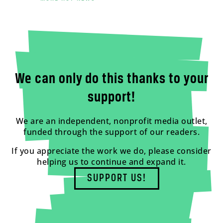
We can only do this thanks to your
support!
We are an independent, nonprofit media outlet,
funded through the support of our readers.
If you appreciate the work we do, please consider
helping us to continue and expand it.
SUPPORT US!