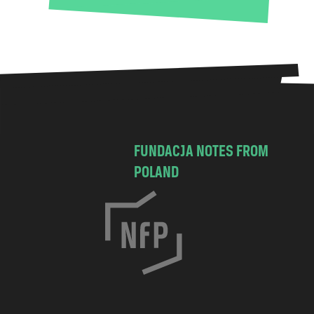
FUNDACJA NOTES FROM
POLAND
C
h
o
c
i
m
s