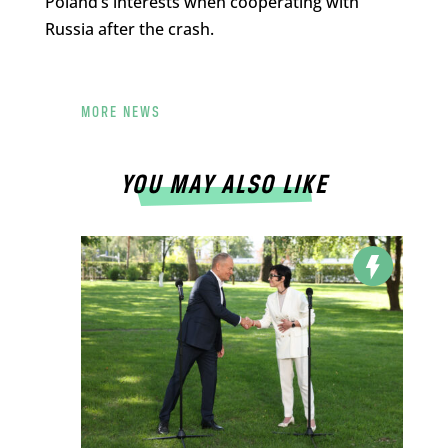
Poland’s interests when cooperating with
Russia after the crash.
MORE NEWS
YOU MAY ALSO LIKE