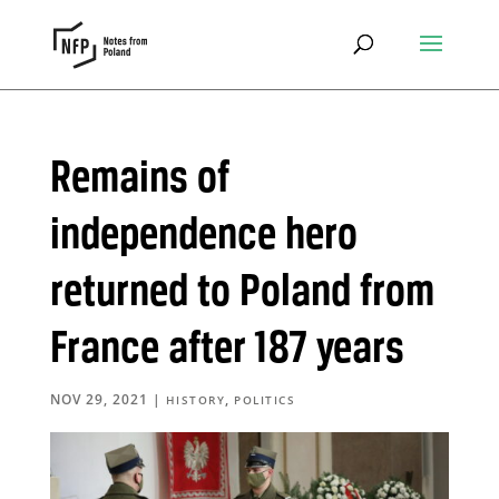
Remains of
independence hero
returned to Poland from
France after 187 years
NOV 29, 2021
|
,
HISTORY
POLITICS