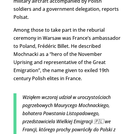
military aircraft accompanied by Polish
soldiers and a government delegation, reports
Polsat.
Among those to take part in the reburial
ceremony in Warsaw was France’s ambassador
to Poland, Frédéric Billet. He described
Mochnacki as a “hero of the November
Uprising and representative of
the Great
Emigration”, the name given to exiled 19th
century Polish elites in France.
Wziąłem wczoraj udział w uroczystościach
pogrzebowych Maurycego Mochnackiego,
bohatera Powstania Listopadowego,
przedstawiciela Wielkiej Emigracji 🇵🇱 we
Francji, którego prochy powróciły do Polski z