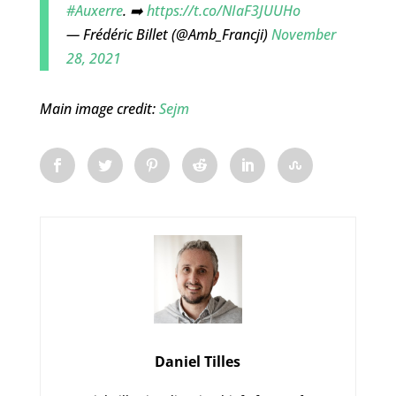
#Auxerre
. ➡️
https://t.co/NIaF3JUUHo
— Frédéric Billet (@Amb_Francji)
November
28, 2021
Main image credit:
Sejm
Daniel Tilles