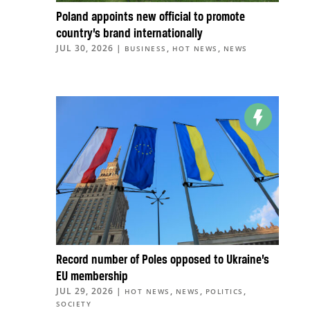
Poland appoints new official to promote
country’s brand internationally
JUL 30, 2026
|
,
,
BUSINESS
HOT NEWS
NEWS
Record number of Poles opposed to Ukraine’s
EU membership
JUL 29, 2026
|
,
,
,
HOT NEWS
NEWS
POLITICS
SOCIETY