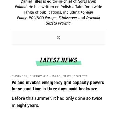
Daniel Tilles is editor-in-chief of
Notes from
Poland
. He has written on Polish affairs for a wide
range of publications, including
Foreign
Policy
,
POLITICO Europe
,
EUobserver
and
Dziennik
Gazeta Prawna
.
LATEST NEWS
,
,
,
BUSINESS
ENERGY & CLIMATE
NEWS
SOCIETY
Poland invokes emergency grid capacity powers
for second time in three days amid heatwave
Before this summer, it had only done so twice
in eight years.