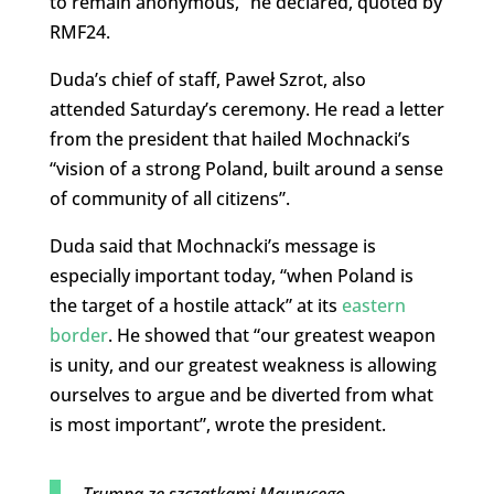
to remain anonymous,” he declared, quoted by
RMF24.
Duda’s chief of staff, Paweł Szrot, also
attended Saturday’s ceremony. He read a letter
from the president that hailed Mochnacki’s
“vision of a strong Poland, built around a sense
of community of all citizens”.
Duda said that Mochnacki’s message is
especially important today, “when Poland is
the target of a hostile attack” at its
eastern
border
. He showed that “our greatest weapon
is unity, and our greatest weakness is allowing
ourselves to argue and be diverted from what
is most important”, wrote the president.
Trumna ze szczątkami Maurycego