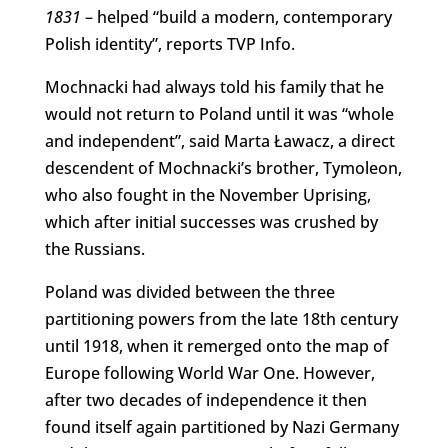
1831
– helped “build a modern, contemporary
Polish identity”, reports TVP Info.
Mochnacki had always told his family that he
would not return to Poland until it was “whole
and independent”, said Marta Ławacz, a direct
descendent of Mochnacki’s brother, Tymoleon,
who also fought in the November Uprising,
which after initial successes was crushed by
the Russians.
Poland was divided between the three
partitioning powers from the late 18th century
until 1918, when it remerged onto the map of
Europe following World War One. However,
after two decades of independence it then
found itself again partitioned by Nazi Germany