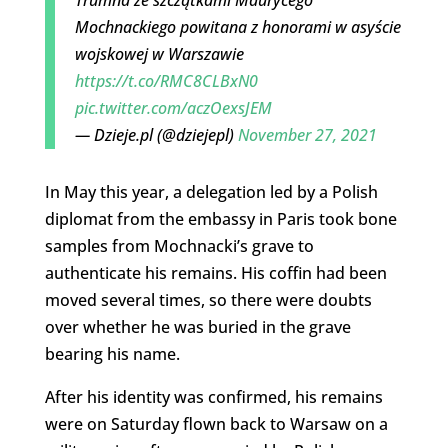
Mochnackiego powitana z honorami w asyście
wojskowej w Warszawie
https://t.co/RMC8CLBxN0
pic.twitter.com/aczOexsJEM
— Dzieje.pl (@dziejepl)
November 27, 2021
In May this year, a delegation led by a Polish
diplomat from the embassy in Paris took bone
samples from Mochnacki’s grave to
authenticate his remains. His coffin had been
moved several times, so there were doubts
over whether he was buried in the grave
bearing his name.
After his identity was confirmed, his remains
were on Saturday flown back to Warsaw on a