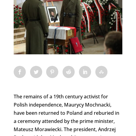
The remains of a 19th century activist for
Polish independence, Maurycy Mochnacki,
have been returned to Poland and reburied in
a ceremony attended by the prime minister,
Mateusz Morawiecki. The president, Andrzej