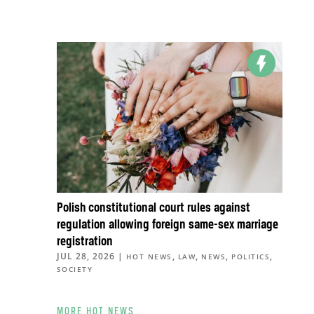
Polish constitutional court rules against
regulation allowing foreign same-sex marriage
registration
JUL 28, 2026
|
,
,
,
,
HOT NEWS
LAW
NEWS
POLITICS
SOCIETY
MORE HOT NEWS