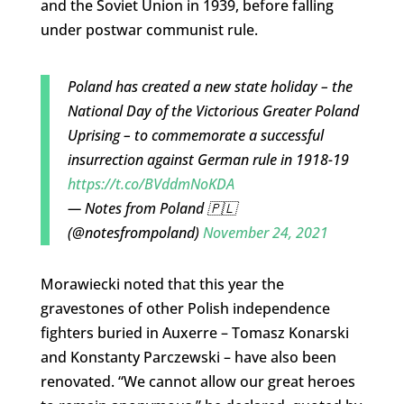
and the Soviet Union in 1939, before falling
under postwar communist rule.
Poland has created a new state holiday – the
National Day of the Victorious Greater Poland
Uprising – to commemorate a successful
insurrection against German rule in 1918-19
https://t.co/BVddmNoKDA
— Notes from Poland 🇵🇱
(@notesfrompoland)
November 24, 2021
Morawiecki noted that this year the
gravestones of other Polish independence
fighters buried in Auxerre – Tomasz Konarski
and Konstanty Parczewski – have also been
renovated. “We cannot allow our great heroes