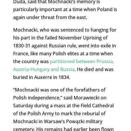
Duda, said that Mochnacki’s memory is
particularly important at a time when Poland is
again under threat from the east.
Mochnacki, who was sentenced to hanging for
his part in the failed November Uprising of
1830-31 against Russian rule, went into exile in
France, like many Polish elites at a time when
the country was
partitioned between Prussia,
Austria-Hungary and Russia
. He died and was
buried in Auxerre in 1834.
“Mochnacki was one of the forefathers of
Polish independence,” said Morawiecki on
Saturday during a mass at the Field Cathedral
of the Polish Army to mark the reburial of
Mochnacki in Warsaw’s Powązki military
cemetery. His remains had earlier been flown