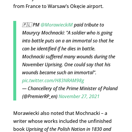
from France to Warsaw’s Okęcie airport.
🇵🇱 PM
@MorawieckiM
paid tribute to
Maurycy Mochnacki: "A soldier who is going
into battle puts on a an immortal so that he
can be identified if he dies in battle.
Mochnacki suffered many wounds during the
November Uprising. One could say that his
wounds became such an immortal".
pic.twitter.com/H83NRAM98g
— Chancellery of the Prime Minister of Poland
(@PremierRP_en)
November 27, 2021
Morawiecki also noted that Mochnacki – a
writer whose works included the unfinished
book
Uprising of the Polish Nation in 1830 and