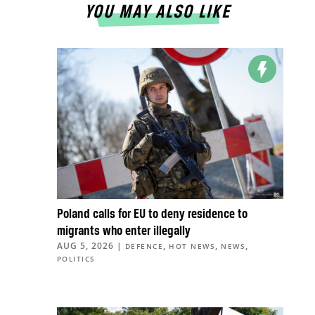
YOU MAY ALSO LIKE
Poland calls for EU to deny residence to
migrants who enter illegally
AUG 5, 2026
|
,
,
,
DEFENCE
HOT NEWS
NEWS
POLITICS