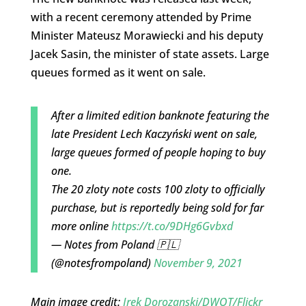
with a recent ceremony attended by Prime
Minister Mateusz Morawiecki and his deputy
Jacek Sasin, the minister of state assets. Large
queues formed as it went on sale.
After a limited edition banknote featuring the
late President Lech Kaczyński went on sale,
large queues formed of people hoping to buy
one.
The 20 zloty note costs 100 zloty to officially
purchase, but is reportedly being sold for far
more online
https://t.co/9DHg6Gvbxd
— Notes from Poland 🇵🇱
(@notesfrompoland)
November 9, 2021
Main image credit:
Irek Dorozanski/DWOT/Flickr