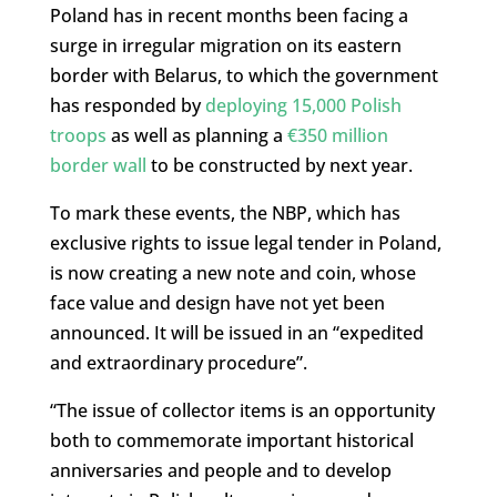
Poland has in recent months been facing a
surge in irregular migration on its eastern
border with Belarus, to which the government
has responded by
deploying 15,000 Polish
troops
as well as planning a
€350 million
border wall
to be constructed by next year.
To mark these events, the NBP, which has
exclusive rights to issue legal tender in Poland,
is now creating a new note and coin, whose
face value and design have not yet been
announced. It will be issued in an “expedited
and extraordinary procedure”.
“The issue of collector items is an opportunity
both to commemorate important historical
anniversaries and people and to develop