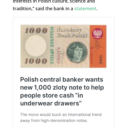
interests in Polish culture, science and
tradition,” said the bank in a
statement
.