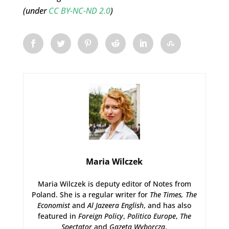
(under
CC BY-NC-ND 2.0
)
Maria Wilczek
Maria Wilczek is deputy editor of Notes from
Poland. She is a regular writer for
The Times,
The
Economist
and
Al Jazeera English
, and has also
featured in
Foreign Policy
,
Politico Europe
,
The
Spectator
and
Gazeta Wyborcza
.