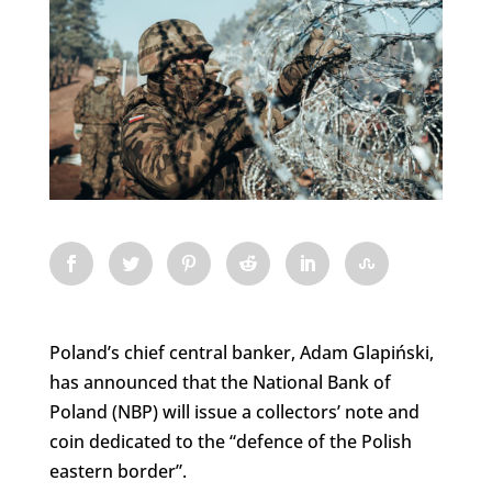
Poland’s chief central banker, Adam Glapiński,
has announced that the National Bank of
Poland (NBP) will issue a collectors’ note and
coin dedicated to the “defence of the Polish
eastern border”.