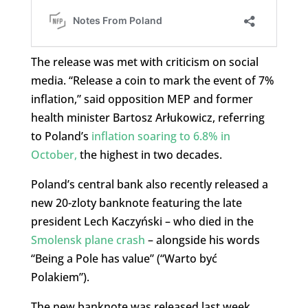
The release was met with criticism on social
media. “Release a coin to mark the event of 7%
inflation,” said opposition MEP and former
health minister Bartosz Arłukowicz, referring
to Poland’s
inflation soaring to 6.8% in
October,
the highest in two decades.
Poland’s central bank also recently released a
new 20-zloty banknote featuring the late
president Lech Kaczyński – who died in the
Smolensk plane crash
– alongside his words
“Being a Pole has value” (“Warto być
Polakiem”).
The new banknote was released last week,