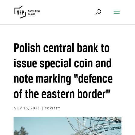
Polish central bank to
issue special coin and
note marking “defence
of the eastern border”
NOV 16, 2021
|
SOCIETY