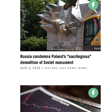
Russia condemns Poland’s “sacrilegious”
demolition of Soviet monument
AUG 4, 2026
|
,
,
HISTORY
HOT NEWS
NEWS