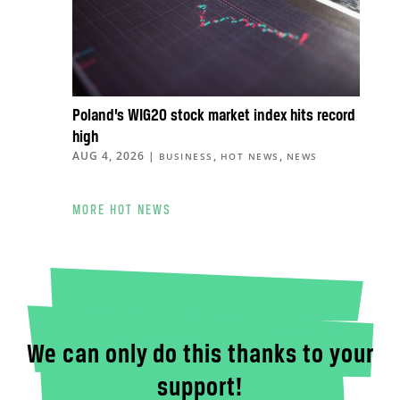
Poland’s WIG20 stock market index hits record
high
AUG 4, 2026
|
,
,
BUSINESS
HOT NEWS
NEWS
MORE HOT NEWS
We can only do this thanks to your
support!