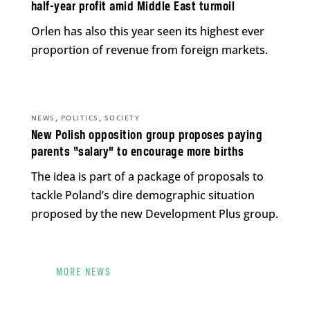
half-year profit amid Middle East turmoil
Orlen has also this year seen its highest ever
proportion of revenue from foreign markets.
,
,
NEWS
POLITICS
SOCIETY
New Polish opposition group proposes paying
parents “salary” to encourage more births
The idea is part of a package of proposals to
tackle Poland’s dire demographic situation
proposed by the new Development Plus group.
MORE NEWS