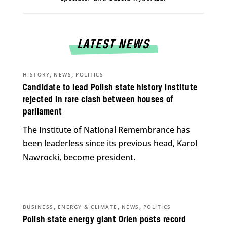
LATEST NEWS
,
,
HISTORY
NEWS
POLITICS
Candidate to lead Polish state history institute
rejected in rare clash between houses of
parliament
The Institute of National Remembrance has
been leaderless since its previous head, Karol
Nawrocki, become president.
,
,
,
BUSINESS
ENERGY & CLIMATE
NEWS
POLITICS
Polish state energy giant Orlen posts record