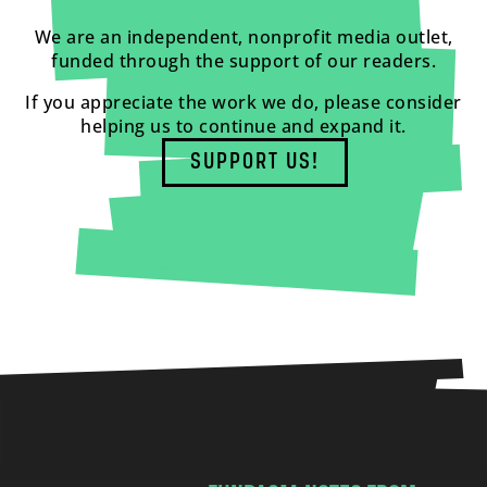
We are an independent, nonprofit media outlet,
funded through the support of our readers.
If you appreciate the work we do, please consider
helping us to continue and expand it.
SUPPORT US!