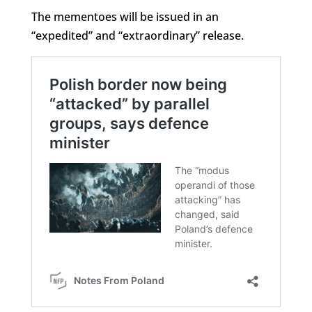
The mementoes will be issued in an
“expedited” and “extraordinary” release.