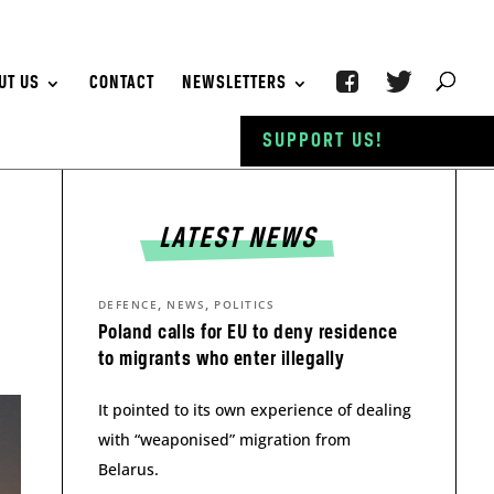
UT US
CONTACT
NEWSLETTERS
SUPPORT US!
LATEST NEWS
,
,
DEFENCE
NEWS
POLITICS
Poland calls for EU to deny residence
to migrants who enter illegally
It pointed to its own experience of dealing
with “weaponised” migration from
Belarus.