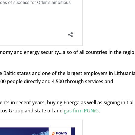
onomy and energy security…also of all countries in the regio
he Baltic states and one of the largest employers in Lithuania
500 people directly and 4,500 through services and
s in recent years, buying Energa as well as signing initial
otos Group and state oil and
gas firm PGNiG
.