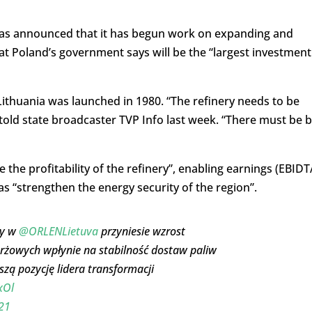
has announced that it has begun work on expanding and
hat Poland’s government says will be the “largest investment
Lithuania was launched in 1980. “The refinery needs to be
told state broadcaster TVP Info last week. “There must be b
the profitability of the refinery”, enabling earnings (EBIDT
 as “strengthen the energy security of the region”.
py w
@ORLENLietuva
przyniesie wzrost
żowych wpłynie na stabilność dostaw paliw
zą pozycję lidera transformacji
xOl
21