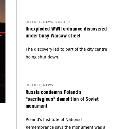
,
,
HISTORY
NEWS
SOCIETY
Unexploded WWII ordnance discovered
under busy Warsaw street
The discovery led to part of the city centre
being shut down.
,
HISTORY
NEWS
Russia condemns Poland’s
“sacrilegious” demolition of Soviet
monument
Poland’s Institute of National
Remembrance says the monument was a