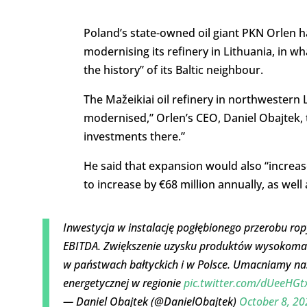
Poland’s state-owned oil giant PKN Orlen 
modernising its refinery in Lithuania, in w
the history” of its Baltic neighbour.
The Mažeikiai oil refinery in northwestern 
modernised,” Orlen’s CEO, Daniel Obajtek, 
investments there.”
He said that expansion would also “increase 
to increase by €68 million annually, as well
Inwestycja w instalację pogłębionego przerobu ro
EBITDA. Zwiększenie uzysku produktów wysokomar
w państwach bałtyckich i w Polsce. Umacniamy nas
energetycznej w regionie
pic.twitter.com/dUeeHGt
— Daniel Obajtek (@DanielObajtek)
October 8, 20