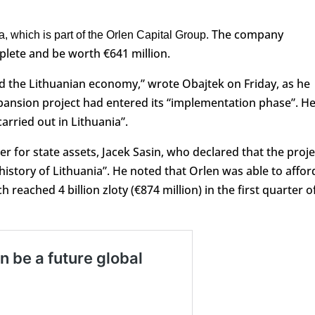
The company
a, which is part of the Orlen Capital Group.
mplete and be worth €641 million.
and the Lithuanian economy,” wrote Obajtek on Friday, as he
ansion project had entered its “implementation phase”. H
carried out in Lithuania”.
r for state assets, Jacek Sasin, who declared that the proje
 history of Lithuania”. He noted that Orlen was able to affor
 reached 4 billion zloty (€874 million) in the first quarter o