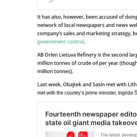
It has also, however, been accused of doing
network of local newspapers and news web
company’s sales and marketing strategy, but
government control
.
AB Orlen Lietuva Refinery is the second lar
million tonnes of crude oil per year (though
million tonnes).
Last week, Obajtek and Sasin met with Lith
met with the country’s prime minister, Ingrida 