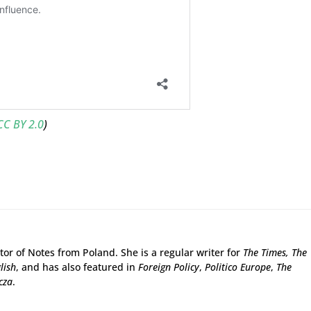
CC BY 2.0
)
tor of Notes from Poland. She is a regular writer for
The Times,
The
lish
, and has also featured in
Foreign Policy
,
Politico Europe
,
The
cza
.