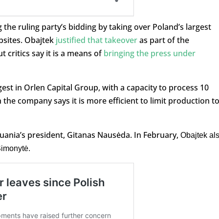
 the ruling party’s bidding by taking over Poland’s largest
sites. Obajtek
justified that takeover
as part of the
 critics say it is a means of
bringing the press under
gest in Orlen Capital Group, with a capacity to process 10
 the company says it is more efficient to limit production to
uania’s president, Gitanas Nausėda. In February,
Obajtek al
Šimonytė.