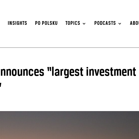
S
INSIGHTS
PO POLSKU
TOPICS
PODCASTS
ABO
 announces “largest investment
”