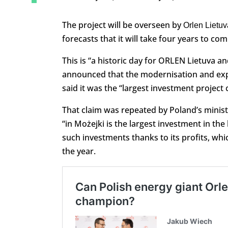
The project will be overseen by
Orlen Lietuv
forecasts that it will take four years to co
This is “a historic day for ORLEN Lietuva 
announced that the modernisation and exp
said it was the “largest investment project 
That claim was repeated by Poland’s ministe
“in Możejki is the largest investment in the
such investments thanks to its profits, which
the year.