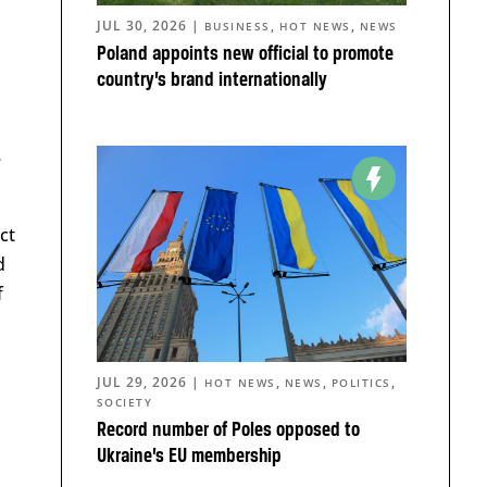
JUL 30, 2026
|
,
,
BUSINESS
HOT NEWS
NEWS
Poland appoints new official to promote
country’s brand internationally
e
ct
d
f
JUL 29, 2026
|
,
,
,
HOT NEWS
NEWS
POLITICS
SOCIETY
Record number of Poles opposed to
Ukraine’s EU membership