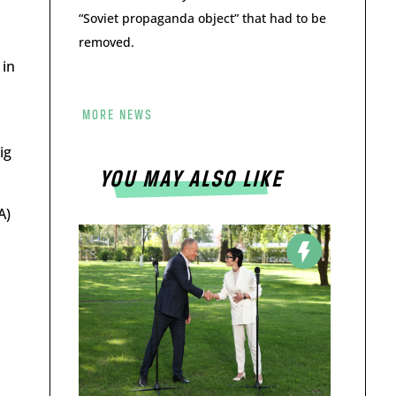
“Soviet propaganda object” that had to be
removed.
 in
MORE NEWS
ig
YOU MAY ALSO LIKE
A)