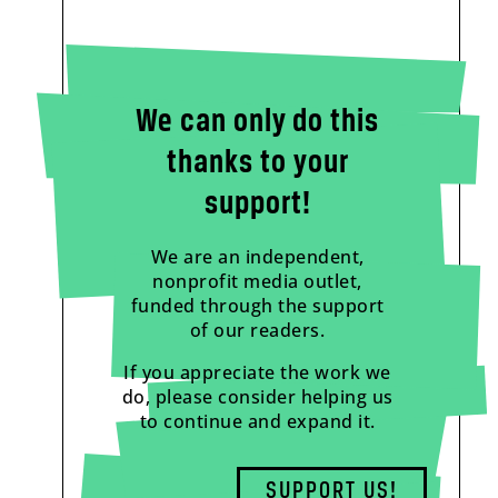
We can only do this
thanks to your
support!
We are an independent,
nonprofit media outlet,
funded through the support
of our readers.
If you appreciate the work we
do, please consider helping us
to continue and expand it.
SUPPORT US!