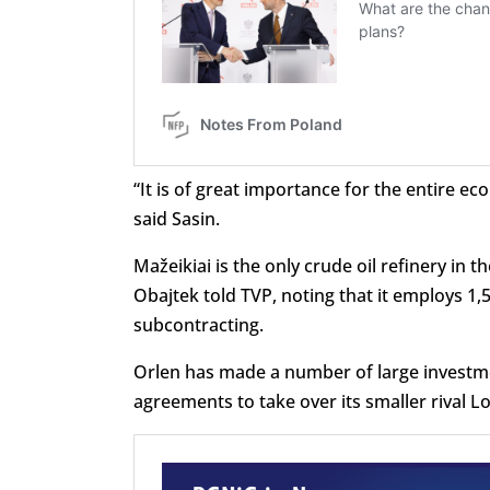
“It is of great importance for the entire ec
said Sasin.
Mažeikiai is the only crude oil refinery in t
Obajtek told TVP, noting that it employs 1,
subcontracting.
Orlen has made a number of large investment
agreements to take over its smaller rival L