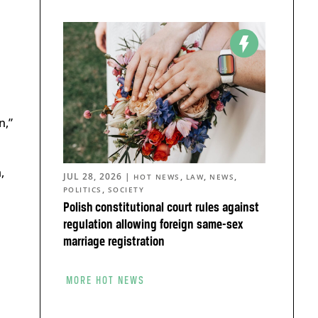
n,”
,
JUL 28, 2026
|
,
,
,
HOT NEWS
LAW
NEWS
,
POLITICS
SOCIETY
Polish constitutional court rules against
regulation allowing foreign same-sex
marriage registration
MORE HOT NEWS