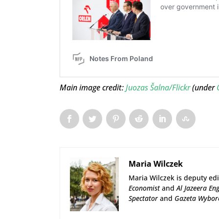
Main image credit:
Juozas Šalna/Flickr
(under
Maria Wilczek
Maria Wilczek is deputy edi
Economist
and
Al Jazeera Eng
Spectator
and
Gazeta Wybor