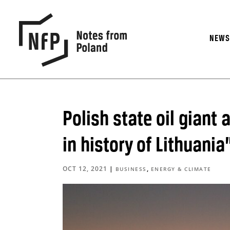
NEW
Polish state oil giant
in history of Lithuania
OCT 12, 2021
|
,
BUSINESS
ENERGY & CLIMATE