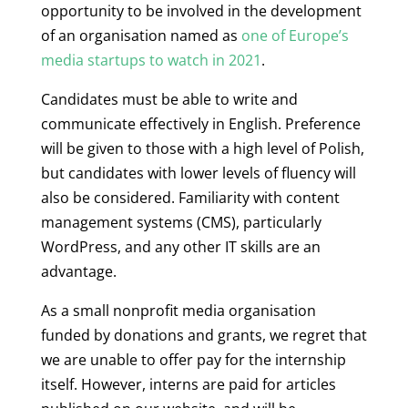
opportunity to be involved in the development
of an organisation named as
one of Europe’s
media startups to watch in 2021
.
Candidates must be able to write and
communicate effectively in English. Preference
will be given to those with a high level of Polish,
but candidates with lower levels of fluency will
also be considered. Familiarity with content
management systems (CMS), particularly
WordPress, and any other IT skills are an
advantage.
As a small nonprofit media organisation
funded by donations and grants, we regret that
we are unable to offer pay for the internship
itself. However, interns are paid for articles