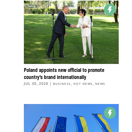
Poland appoints new official to promote
country’s brand internationally
JUL 30, 2026
|
,
,
BUSINESS
HOT NEWS
NEWS