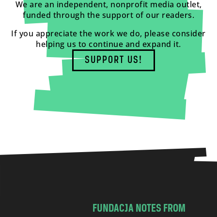
We are an independent, nonprofit media outlet,
funded through the support of our readers.
If you appreciate the work we do, please consider
helping us to continue and expand it.
SUPPORT US!
FUNDACJA NOTES FROM