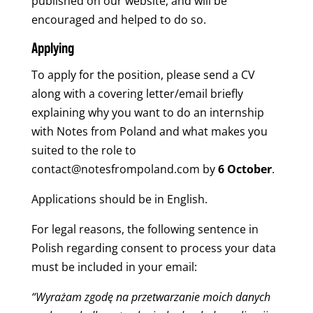
published on our website, and will be
encouraged and helped to do so.
Applying
To apply for the position, please send a CV
along with a covering letter/email briefly
explaining why you want to do an internship
with Notes from Poland and what makes you
suited to the role to
contact@notesfrompoland.com
by
6 October
.
Applications should be in English.
For legal reasons, the following sentence in
Polish regarding consent to process your data
must be included in your email:
“Wyrażam zgodę na przetwarzanie moich danych