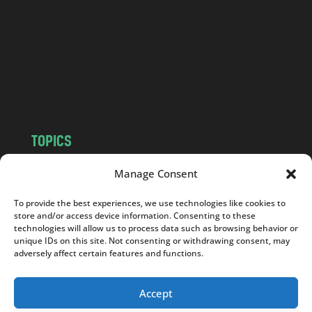
d
.
c
o
m
TOPICS
NEWS
INSIGHTS
Manage Consent
POLITICS
SOCIETY
To provide the best experiences, we use technologies like cookies to
CULTURE
BUSINESS
store and/or access device information. Consenting to these
EDITOR’S PICK
READER’S CHOICE
technologies will allow us to process data such as browsing behavior or
unique IDs on this site. Not consenting or withdrawing consent, may
PO POLSKU
adversely affect certain features and functions.
Accept