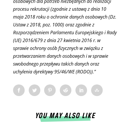
osobowych dla potrzeb niezbędnych do realizacji
procesu rekrutacji (zgodnie z ustawą z dnia 10
maja 2018 roku o ochronie danych osobowych (Dz.
Ustaw z 2018, poz. 1000) oraz zgodnie z
Rozporządzeniem Parlamentu Europejskiego i Rady
(UE) 2016/679 z dnia 27 kwietnia 2016 r. w
sprawie ochrony osób fizycznych w związku z
przetwarzaniem danych osobowych i w sprawie
swobodnego przepływu takich danych oraz
uchylenia dyrektywy 95/46/WE (RODO)).”
YOU MAY ALSO LIKE