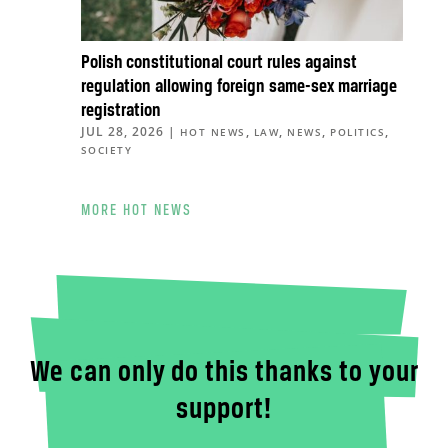
Polish constitutional court rules against
regulation allowing foreign same-sex marriage
registration
JUL 28, 2026
|
,
,
,
,
HOT NEWS
LAW
NEWS
POLITICS
SOCIETY
MORE HOT NEWS
We can only do this thanks to your
support!