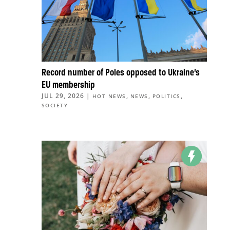
Record number of Poles opposed to Ukraine’s
EU membership
JUL 29, 2026
|
,
,
,
HOT NEWS
NEWS
POLITICS
SOCIETY