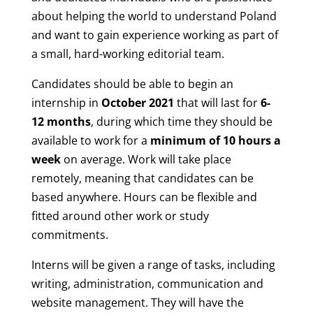
about helping the world to understand Poland
and want to gain experience working as part of
a small, hard-working editorial team.
Candidates should be able to begin an
internship in
October 2021
that will last for
6-
12 months
, during which time they should be
available to work for a
minimum of 10 hours a
week
on average. Work will take place
remotely, meaning that candidates can be
based anywhere. Hours can be flexible and
fitted around other work or study
commitments.
Interns will be given a range of tasks, including
writing, administration, communication and
website management. They will have the