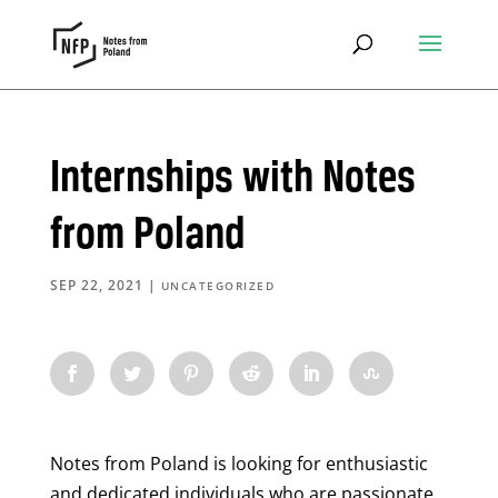
Internships with Notes
from Poland
SEP 22, 2021
|
UNCATEGORIZED
Notes from Poland is looking for enthusiastic
and dedicated individuals who are passionate