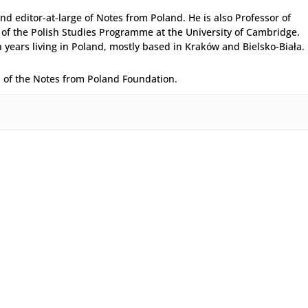
and editor-at-large of Notes from Poland. He is also Professor of
 of the Polish Studies Programme at the University of Cambridge.
years living in Poland, mostly based in Kraków and Bielsko-Biała.
d of the Notes from Poland Foundation.