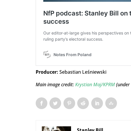
Producer:
Sebastian Leśniewski
Main image credit:
Krystian Maj/KPRM
(under
Stanley Bill