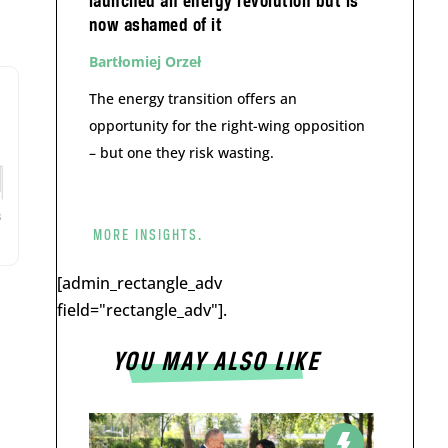
launched an energy revolution but is
now ashamed of it
Bartłomiej Orzeł
The energy transition offers an
opportunity for the right-wing opposition
– but one they risk wasting.
MORE INSIGHTS.
[admin_rectangle_adv
field="rectangle_adv"].
YOU MAY ALSO LIKE