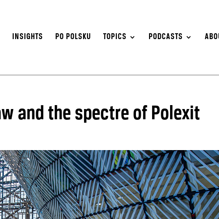
S
INSIGHTS
PO POLSKU
TOPICS
PODCASTS
ABO
aw and the spectre of Polexit