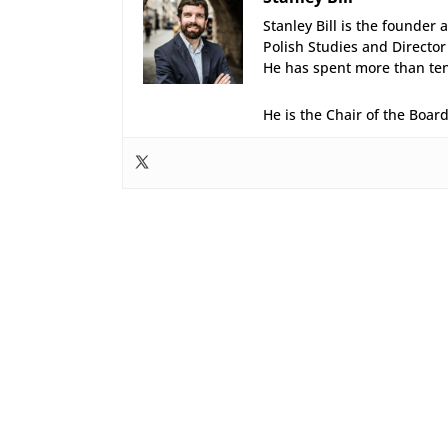
Stanley Bill is the founder 
Polish Studies and Director
He has spent more than ten 
He is the Chair of the Boar