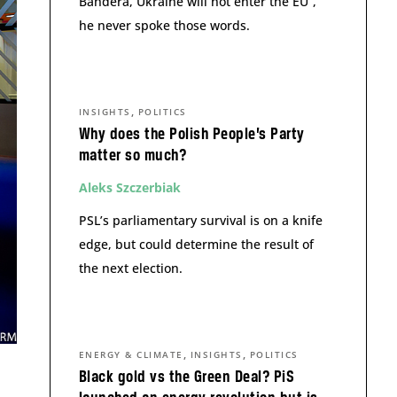
Bandera, Ukraine will not enter the EU”,
he never spoke those words.
,
INSIGHTS
POLITICS
Why does the Polish People’s Party
matter so much?
Aleks Szczerbiak
PSL’s parliamentary survival is on a knife
edge, but could determine the result of
the next election.
,
,
ENERGY & CLIMATE
INSIGHTS
POLITICS
Black gold vs the Green Deal? PiS