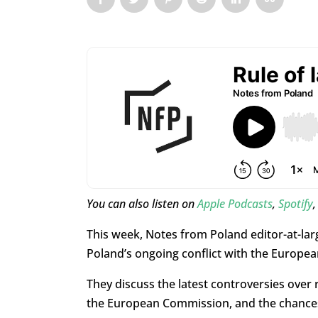
You can also listen on
Apple Podcasts
,
Spotify
This week, Notes from Poland editor-at-la
Poland’s ongoing conflict with the Europea
They discuss the latest controversies over r
the European Commission, and the chances 