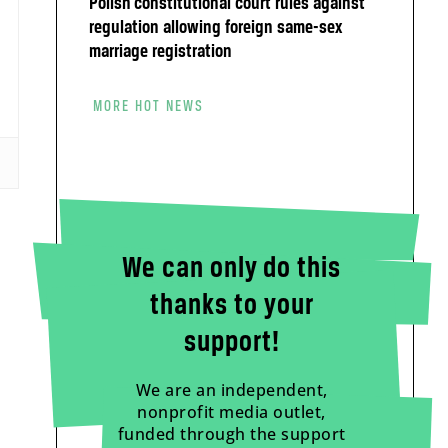
Polish constitutional court rules against
regulation allowing foreign same-sex
marriage registration
MORE HOT NEWS
We can only do this
thanks to your
support!
We are an independent,
nonprofit media outlet,
funded through the support