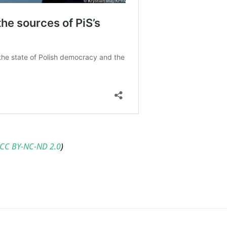
CC BY-NC-ND 2.0
)