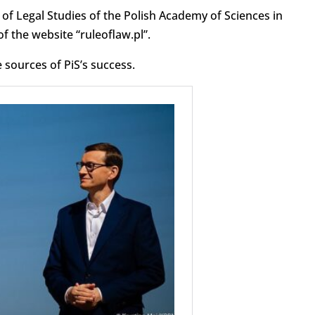
e of Legal Studies of the Polish Academy of Sciences in
f the website “ruleoflaw.pl”.
 sources of PiS’s success.