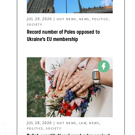
JUL 29, 2026
|
,
,
,
HOT NEWS
NEWS
POLITICS
SOCIETY
Record number of Poles opposed to
Ukraine’s EU membership
JUL 28, 2026
|
,
,
,
HOT NEWS
LAW
NEWS
,
POLITICS
SOCIETY