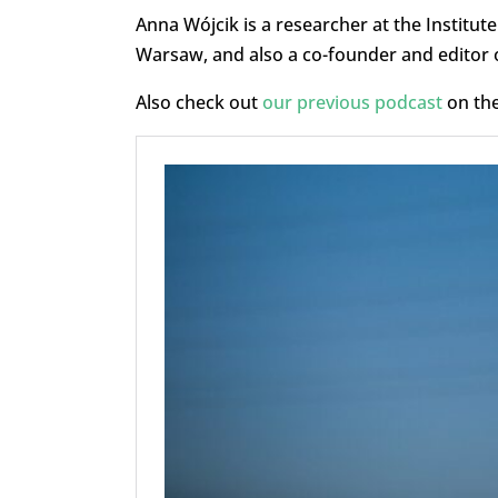
Anna Wójcik is a researcher at the Institut
Warsaw, and also a co-founder and editor o
Also check out
our previous podcast
on the