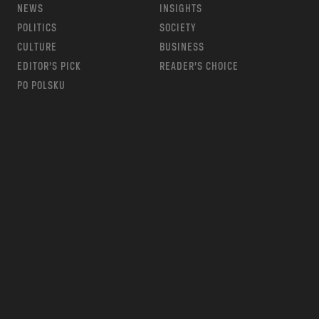
NEWS
INSIGHTS
POLITICS
SOCIETY
CULTURE
BUSINESS
EDITOR’S PICK
READER’S CHOICE
PO POLSKU
m