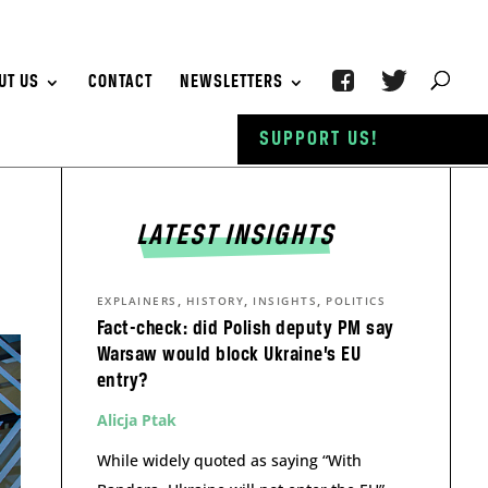
UT US
CONTACT
NEWSLETTERS
SUPPORT US!
LATEST INSIGHTS
,
,
,
EXPLAINERS
HISTORY
INSIGHTS
POLITICS
Fact-check: did Polish deputy PM say
Warsaw would block Ukraine’s EU
entry?
Alicja Ptak
While widely quoted as saying “With