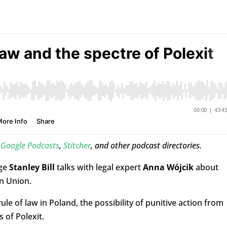
,
Google Podcasts
,
Stitcher
, and other podcast directories.
rge
Stanley Bill
talks with legal expert
Anna Wójcik
about
n Union.
ule of law in Poland, the possibility of punitive action from
of Polexit.