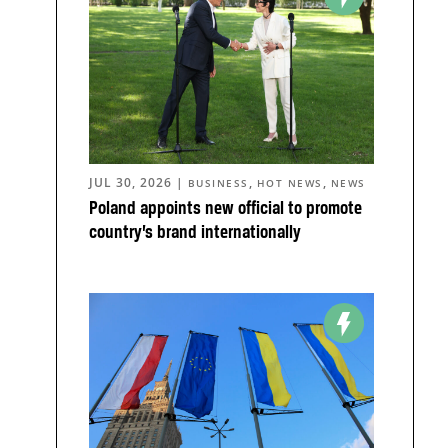
JUL 30, 2026
|
,
,
BUSINESS
HOT NEWS
NEWS
Poland appoints new official to promote
country’s brand internationally