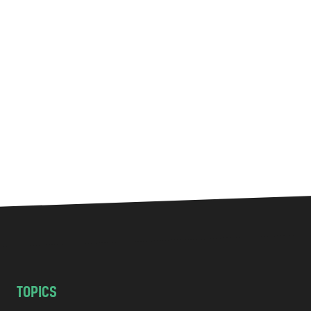
TOPICS