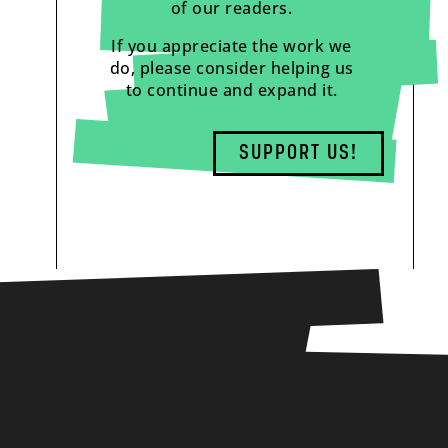
of our readers.
If you appreciate the work we
do, please consider helping us
to continue and expand it.
SUPPORT US!