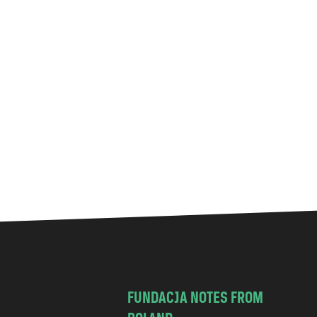
FUNDACJA NOTES FROM