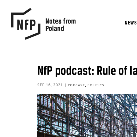
NEW
NfP podcast: Rule of l
SEP 16, 2021
|
,
PODCAST
POLITICS