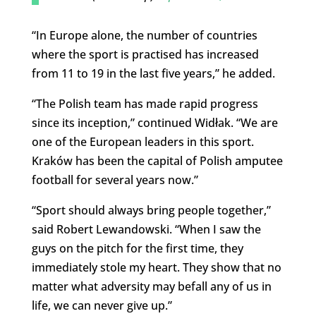
“In Europe alone, the number of countries
where the sport is practised has increased
from 11 to 19 in the last five years,” he added.
“The Polish team has made rapid progress
since its inception,” continued Widłak. “We are
one of the European leaders in this sport.
Kraków has been the capital of Polish amputee
football for several years now.”
“Sport should always bring people together,”
said Robert Lewandowski. “When I saw the
guys on the pitch for the first time, they
immediately stole my heart. They show that no
matter what adversity may befall any of us in
life, we can never give up.”