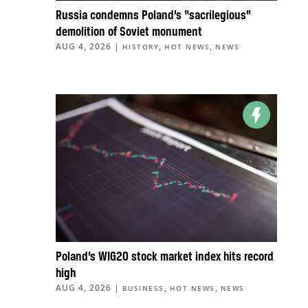
Russia condemns Poland’s “sacrilegious”
demolition of Soviet monument
AUG 4, 2026
|
,
,
HISTORY
HOT NEWS
NEWS
Poland’s WIG20 stock market index hits record
high
AUG 4, 2026
|
,
,
BUSINESS
HOT NEWS
NEWS