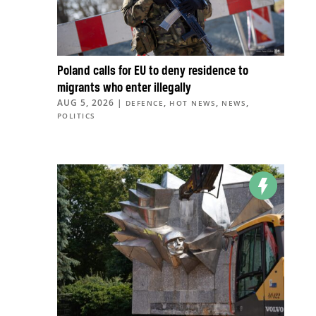
Poland calls for EU to deny residence to
migrants who enter illegally
AUG 5, 2026
|
,
,
,
DEFENCE
HOT NEWS
NEWS
POLITICS