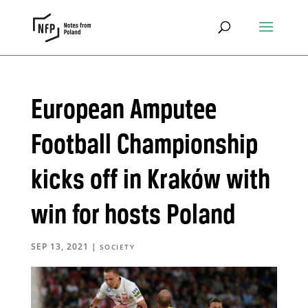
European Amputee
Football Championship
kicks off in Kraków with
win for hosts Poland
SEP 13, 2021
|
SOCIETY