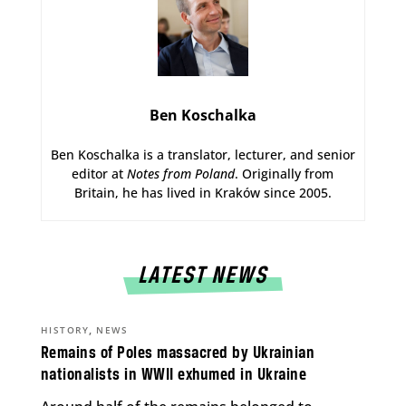
Ben Koschalka
Ben Koschalka is a translator, lecturer, and senior
editor at
Notes from Poland
. Originally from
Britain, he has lived in Kraków since 2005.
LATEST NEWS
,
HISTORY
NEWS
Remains of Poles massacred by Ukrainian
nationalists in WWII exhumed in Ukraine