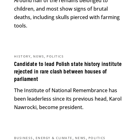
Around half of the remains belonged to
children, and most show signs of brutal
deaths, including skulls pierced with farming
tools.
,
,
HISTORY
NEWS
POLITICS
Candidate to lead Polish state history institute
rejected in rare clash between houses of
parliament
The Institute of National Remembrance has
been leaderless since its previous head, Karol
Nawrocki, become president.
,
,
,
BUSINESS
ENERGY & CLIMATE
NEWS
POLITICS