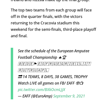
The top two teams from each group will face
off in the quarter finals, with the victors
returning to the Cracovia stadium this
weekend for the semi-finals, third-place playoff
and final.
See the schedule of the European Amputee
Football Championship 🔥🏆
🇧🇪🇩🇪🏴󠁧󠁢󠁥󠁮󠁧󠁿🇪🇸🇫🇷🇬🇪🇬🇷🇮🇪🇮🇱🇮🇹
🇷🇺🇹🇷🇺🇦🇵🇱
🔜 14 TEAMS, 8 DAYS, 38 GAMES, TROPHY
Watch LIVE all games on FB/ EAFF 🤓📺
pic.twitter.com/BXkOcmLJjX
— EAFF (@EuroAmp)
September 9, 2021