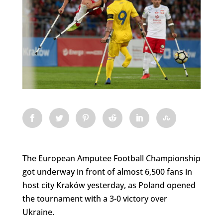
The European Amputee Football Championship
got underway in front of almost 6,500 fans in
host city Kraków yesterday, as Poland opened
the tournament with a 3-0 victory over
Ukraine.