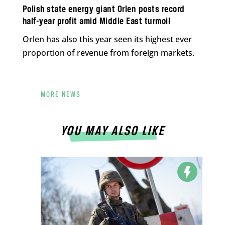
Polish state energy giant Orlen posts record
half-year profit amid Middle East turmoil
Orlen has also this year seen its highest ever
proportion of revenue from foreign markets.
MORE NEWS
YOU MAY ALSO LIKE