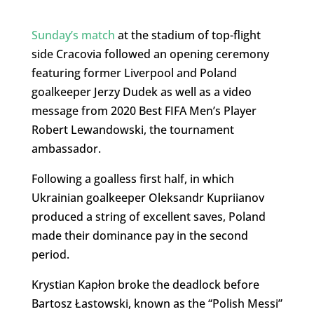
Sunday’s match
at the stadium of top-flight
side Cracovia followed an opening ceremony
featuring former Liverpool and Poland
goalkeeper Jerzy Dudek as well as a video
message from 2020 Best FIFA Men’s Player
Robert Lewandowski, the tournament
ambassador.
Following a goalless first half, in which
Ukrainian goalkeeper Oleksandr Kupriianov
produced a string of excellent saves, Poland
made their dominance pay in the second
period.
Krystian Kapłon broke the deadlock before
Bartosz Łastowski, known as the “Polish Messi”