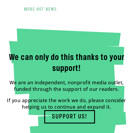
MORE HOT NEWS
We can only do this thanks to your
support!
We are an independent, nonprofit media outlet,
funded through the support of our readers.
If you appreciate the work we do, please consider
helping us to continue and expand it.
SUPPORT US!