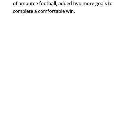
of amputee football, added two more goals to
complete a comfortable win.