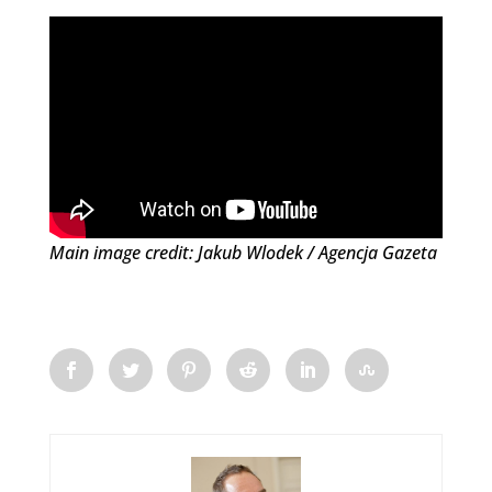
Main image credit: Jakub Wlodek / Agencja Gazeta