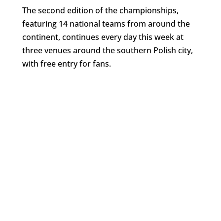
The second edition of the championships,
featuring 14 national teams from around the
continent, continues every day this week at
three venues around the southern Polish city,
with free entry for fans.