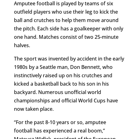
Amputee football is played by teams of six
outfield players who use their leg to kick the
ball and crutches to help them move around
the pitch. Each side has a goalkeeper with only
one hand. Matches consist of two 25-minute
halves.
The sport was invented by accident in the early
1980s by a Seattle man, Don Bennett, who
instinctively raised up on his crutches and
kicked a basketball back to his son in his
backyard. Numerous unofficial world
championships and official World Cups have
now taken place.
“For the past 8-10 years or so, amputee
football has experienced a real boom,”
Mateusz Widłak, president of the European