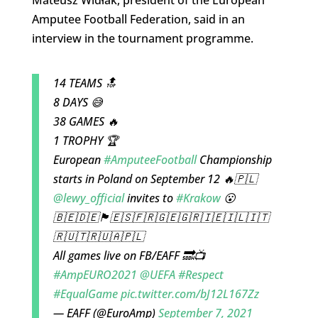
Amputee Football Federation, said in an
interview in the tournament programme.
14 TEAMS 🔝
8 DAYS 😅
38 GAMES 🔥
1 TROPHY 🏆
European
#AmputeeFootball
Championship
starts in Poland on September 12 🔥🇵🇱
@lewy_official
invites to
#Krakow
😮
🇧🇪🇩🇪🏴󠁧󠁢󠁥󠁮󠁧󠁿🇪🇸🇫🇷🇬🇪🇬🇷🇮🇪🇮🇱🇮🇹
🇷🇺🇹🇷🇺🇦🇵🇱
All games live on FB/EAFF 🔜📺
#AmpEURO2021
@UEFA
#Respect
#EqualGame
pic.twitter.com/bJ12L167Zz
— EAFF (@EuroAmp)
September 7, 2021