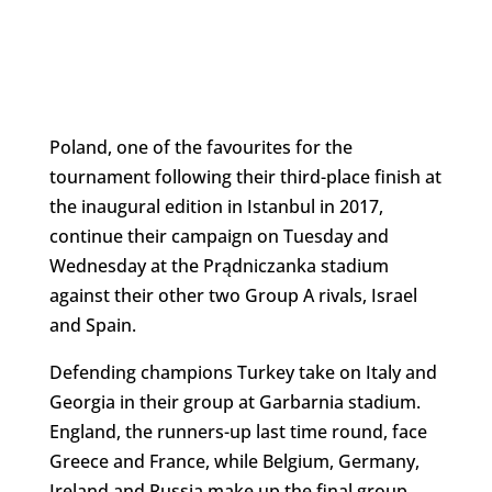
Poland, one of the favourites for the
tournament following their third-place finish at
the inaugural edition in Istanbul in 2017,
continue their campaign on Tuesday and
Wednesday at the Prądniczanka stadium
against their other two Group A rivals, Israel
and Spain.
Defending champions Turkey take on Italy and
Georgia in their group at Garbarnia stadium.
England, the runners-up last time round, face
Greece and France, while Belgium, Germany,
Ireland and Russia make up the final group.