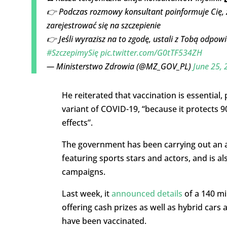
👉 Podczas rozmowy konsultant poinformuje Cię,
zarejestrować się na szczepienie
👉 Jeśli wyrazisz na to zgodę, ustali z Tobą odpowi
#SzczepimySię
pic.twitter.com/G0tTF534ZH
— Ministerstwo Zdrowia (@MZ_GOV_PL)
June 25, 
He reiterated that vaccination is essential,
variant of COVID-19, “because it protects 9
effects”.
The government has been carrying out an ad
featuring sports stars and actors, and is al
campaigns.
Last week, it
announced details
of a 140 mil
offering cash prizes as well as hybrid cars 
have been vaccinated.