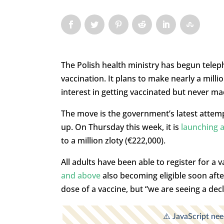
The Polish health ministry has begun tele
vaccination. It plans to make nearly a millio
interest in getting vaccinated but never m
The move is the government’s latest attemp
up. On Thursday this week, it is
launching a
to a million zloty (€222,000).
All adults have been able to register for a
and above
also becoming eligible soon afte
dose of a vaccine, but “we are seeing a decl