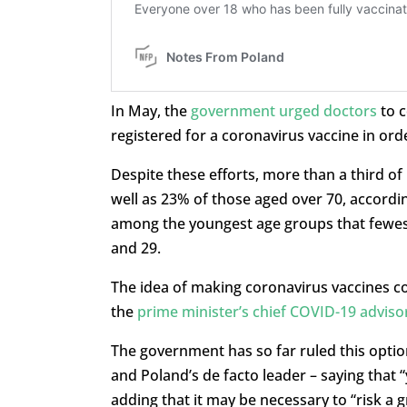
In May, the
government urged doctors
to 
registered for a coronavirus vaccine in or
Despite these efforts, more than a third of
well as 23% of those aged over 70, according
among the youngest age groups that fewest
and 29.
The idea of making coronavirus vaccines co
the
prime minister’s chief COVID-19 adviso
The government has so far ruled this option
and Poland’s de facto leader – saying that
adding that it may be necessary to “risk a gr