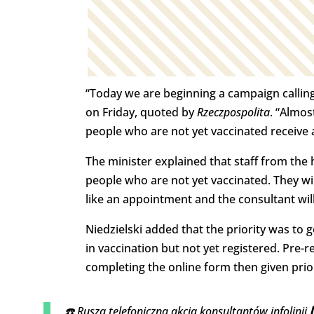
“Today we are beginning a campaign calling
on Friday, quoted by
Rzeczpospolita
. “Almos
people who are not yet vaccinated receive a 
The minister explained that staff from the 
people who are not yet vaccinated. They wi
like an appointment and the consultant will 
Niedzielski added that the priority was to
in vaccination but not yet registered. Pre
completing the online form then given prior
☎️ Rusza telefoniczna akcja konsultantów infolinii 9️