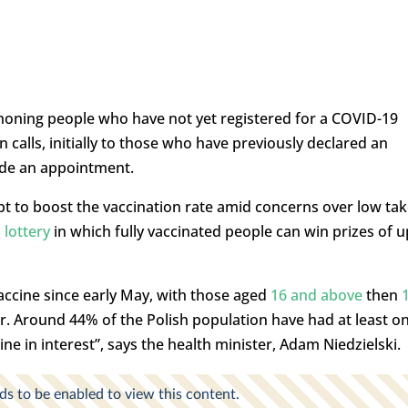
phoning people who have not yet registered for a COVID-19
n calls, initially to those who have previously declared an
ade an appointment.
t to boost the vaccination rate amid concerns over low tak
 lottery
in which fully vaccinated people can win prizes of u
 vaccine since early May, with those aged
16 and above
then
r. Around 44% of the Polish population have had at least o
ine in interest”, says the health minister, Adam Niedzielski.