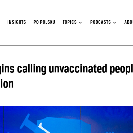
S
INSIGHTS
PO POLSKU
TOPICS
PODCASTS
ABO
ins calling unvaccinated peop
tion