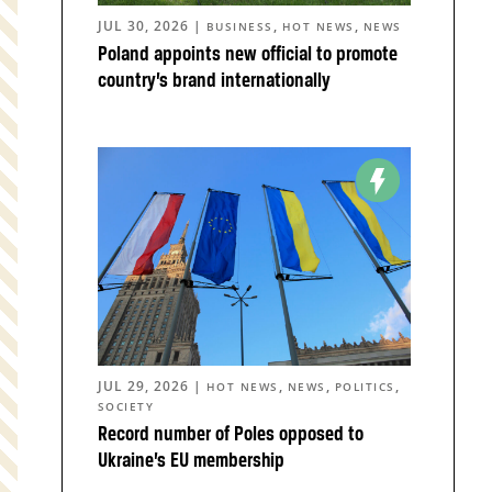
JUL 30, 2026
|
,
,
BUSINESS
HOT NEWS
NEWS
Poland appoints new official to promote
country’s brand internationally
JUL 29, 2026
|
,
,
,
HOT NEWS
NEWS
POLITICS
SOCIETY
Record number of Poles opposed to
Ukraine’s EU membership