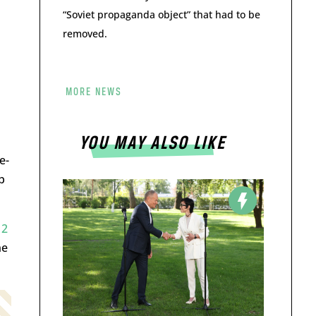
“Soviet propaganda object” that had to be
removed.
MORE NEWS
YOU MAY ALSO LIKE
e-
p
12
ne