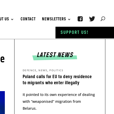
UT US
CONTACT
NEWSLETTERS
SUPPORT US!
LATEST NEWS
le
,
,
DEFENCE
NEWS
POLITICS
Poland calls for EU to deny residence
to migrants who enter illegally
It pointed to its own experience of dealing
with “weaponised” migration from
Belarus.