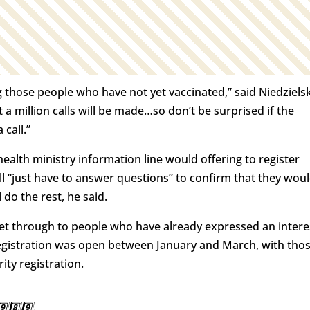
 those people who have not yet vaccinated,” said Niedzielsk
t a million calls will be made…so don’t be surprised if the
call.”
health ministry information line would offering to register
ll “just have to answer questions” to confirm that they wou
do the rest, he said.
 get through to people who have already expressed an intere
-registration was open between January and March, with tho
ity registration.
⃣8️⃣9️⃣.