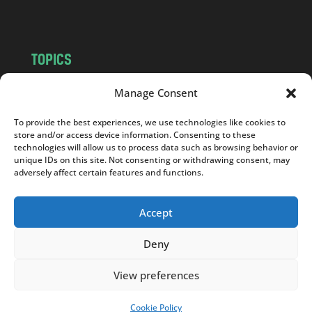
m
TOPICS
NEWS
INSIGHTS
Manage Consent
POLITICS
SOCIETY
To provide the best experiences, we use technologies like cookies to
CULTURE
BUSINESS
store and/or access device information. Consenting to these
EDITOR’S PICK
READER’S CHOICE
technologies will allow us to process data such as browsing behavior or
unique IDs on this site. Not consenting or withdrawing consent, may
PO POLSKU
adversely affect certain features and functions.
Accept
Deny
Copyright © 2026
Notes From Poland
|
Design
jurko studio
| Code by
2sides.pl
View preferences
Cookie Policy
SUPPORT US!