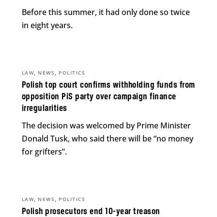
Before this summer, it had only done so twice
in eight years.
,
,
LAW
NEWS
POLITICS
Polish top court confirms withholding funds from
opposition PiS party over campaign finance
irregularities
The decision was welcomed by Prime Minister
Donald Tusk, who said there will be “no money
for grifters”.
,
,
LAW
NEWS
POLITICS
Polish prosecutors end 10-year treason