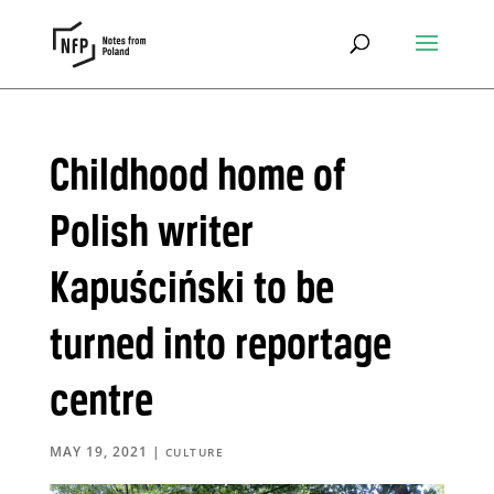
Childhood home of
Polish writer
Kapuściński to be
turned into reportage
centre
MAY 19, 2021
|
CULTURE