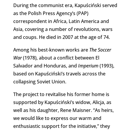
During the communist era, Kapuściński served
as the Polish Press Agency’s (PAP)
correspondent in Africa, Latin America and
Asia, covering a number of revolutions, wars
and coups. He died in 2007 at the age of 74.
Among his best-known works are
The Soccer
War
(1978), about a conflict between El
Salvador and Honduras, and
Imperium
(1993),
based on Kapuściński’s travels across the
collapsing Soviet Union.
The project to revitalise his former home is
supported by Kapuściński’s widow, Alicja, as
well as his daughter, Rene Maisner. “As heirs,
we would like to express our warm and
enthusiastic support for the initiative,” they