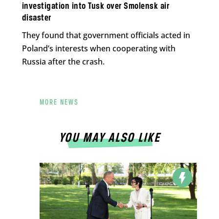
investigation into Tusk over Smolensk air
disaster
They found that government officials acted in
Poland’s interests when cooperating with
Russia after the crash.
MORE NEWS
YOU MAY ALSO LIKE