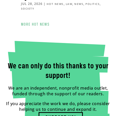
JUL 28, 2026
|
,
,
,
,
HOT NEWS
LAW
NEWS
POLITICS
SOCIETY
MORE HOT NEWS
We can only do this thanks to your
support!
We are an independent, nonprofit media outlet,
funded through the support of our readers.
If you appreciate the work we do, please consider
helping us to continue and expand it.