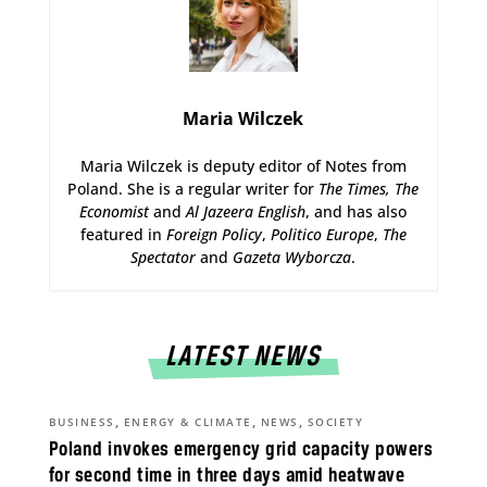
Maria Wilczek
Maria Wilczek is deputy editor of Notes from
Poland. She is a regular writer for
The Times,
The
Economist
and
Al Jazeera English
, and has also
featured in
Foreign Policy
,
Politico Europe
,
The
Spectator
and
Gazeta Wyborcza
.
LATEST NEWS
,
,
,
BUSINESS
ENERGY & CLIMATE
NEWS
SOCIETY
Poland invokes emergency grid capacity powers
for second time in three days amid heatwave