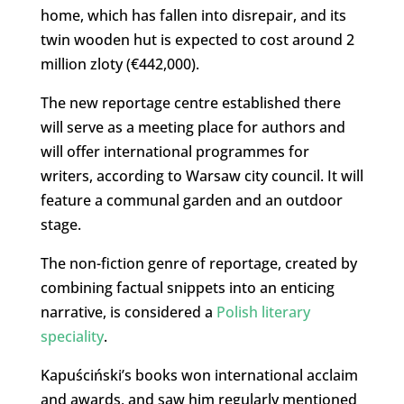
home, which has fallen into disrepair, and its
twin wooden hut is expected to cost around 2
million zloty (€442,000).
The new reportage centre established there
will serve as a meeting place for authors and
will offer international programmes for
writers, according to Warsaw city council. It will
feature a communal garden and an outdoor
stage.
The non-fiction genre of reportage, created by
combining factual snippets into an enticing
narrative, is considered a
Polish literary
speciality
.
Kapuściński’s books won international acclaim
and awards, and saw him regularly mentioned