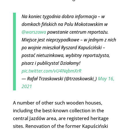
Na koniec tygodnia dobra informacja – w
domkach fińskich na Polu Mokotowskim w
@warszawa
powstanie centrum reportażu.
Miejsce jest nieprzypadkowe – w jednym z nich
po wojnie mieszkał Ryszard Kapuściński –
postać nietuzinkowa, wybitny reportażysta,
pisarz i publicysta! Działamy!
pic.twitter.com/vU4NqbmXrR
— Rafał Trzaskowski (@trzaskowski_)
May 16,
2021
A number of other such wooden houses,
including the best-known collection in the
central Jazdów area, are registered heritage
sites. Renovation of the former Kapuściński