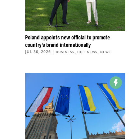
Poland appoints new official to promote
country’s brand internationally
JUL 30, 2026
|
,
,
BUSINESS
HOT NEWS
NEWS