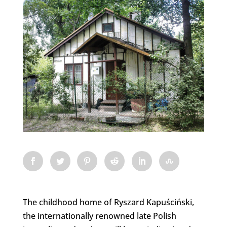
The childhood home of Ryszard Kapuściński,
the internationally renowned late Polish