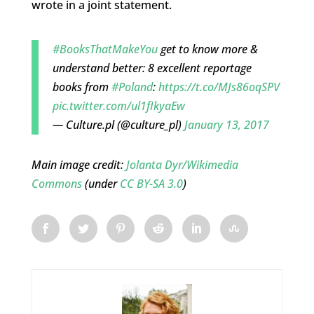
wrote in a joint statement.
#BooksThatMakeYou
get to know more &
understand better: 8 excellent reportage
books from
#Poland
:
https://t.co/MJs86oqSPV
pic.twitter.com/ul1fIkyaEw
— Culture.pl (@culture_pl)
January 13, 2017
Main image credit:
Jolanta Dyr/Wikimedia
Commons
(under
CC BY-SA 3.0
)