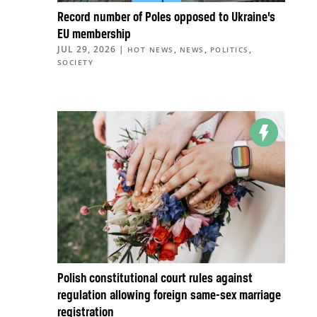
Record number of Poles opposed to Ukraine’s
EU membership
JUL 29, 2026
|
,
,
,
HOT NEWS
NEWS
POLITICS
SOCIETY
Polish constitutional court rules against
regulation allowing foreign same-sex marriage
registration