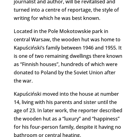
journalist and author, will be revitalised and
turned into a centre of reportage, the style of
writing for which he was best known.
Located in the Pole Mokotowskie park in
central Warsaw, the wooden hut was home to
Kapuściński’s family between 1946 and 1955. It
is one of two remaining dwellings there known
as “Finnish houses”, hundreds of which were
donated to Poland by the Soviet Union after
the war.
Kapuściński moved into the house at number
14, living with his parents and sister until the
age of 23. In later work, the reporter described
the wooden hut as a “luxury” and “happiness”
for his four-person family, despite it having no
bathroom or central heating.