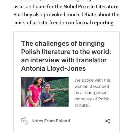
as a candidate for the Nobel Prize in Literature.
But they also provoked much debate about the
limits of artistic freedom in factual reporting.