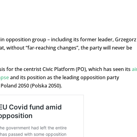
n opposition group – including its former leader, Grzegorz
at, without “far-reaching changes”, the party will never be
s for the centrist Civic Platform (PO), which has seen its
a
apse
and its position as the leading opposition party
 Poland 2050 (Polska 2050).