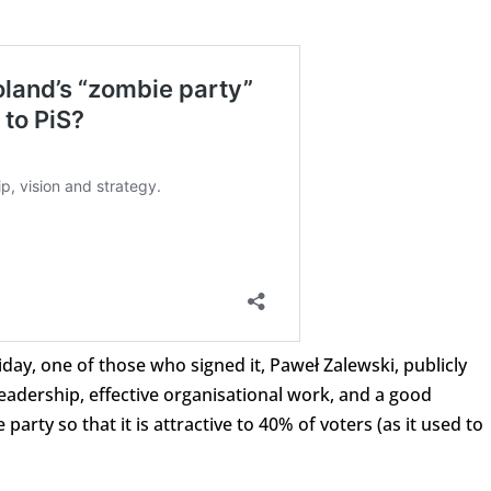
iday, one of those who signed it, Paweł Zalewski, publicly
eadership, effective organisational work, and a good
ty so that it is attractive to 40% of voters (as it used to