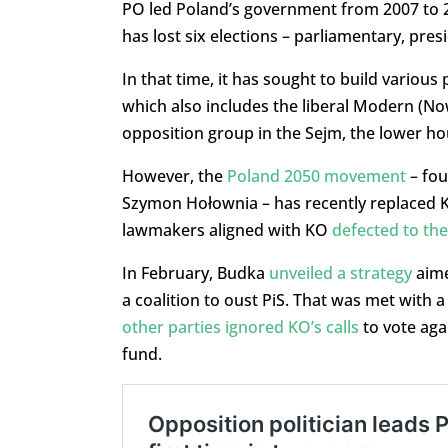
PO led Poland’s government from 2007 to 20
has lost six elections – parliamentary, presi
In that time, it has sought to build various po
which also includes the liberal Modern (No
opposition group in the Sejm, the lower ho
However, the
Poland 2050 movement
– fou
Szymon Hołownia – has recently replaced K
lawmakers aligned with KO
defected to the
In February, Budka
unveiled a strategy
aime
a coalition to oust PiS. That was met with
other parties ignored KO’s calls
to vote aga
fund.