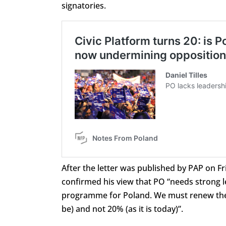
signatories.
After the letter was published by PAP on Fr
confirmed his view that PO “needs strong l
programme for Poland. We must renew the par
be) and not 20% (as it is today)”.