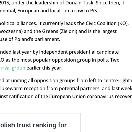
15, under the leadership of Donald Tusk. Since then, it
dential, European and local – in a row to PiS.
litical alliances. It currently leads the Civic Coalition (KO),
woczesna) and the Greens (Zieloni) and is the largest
use of Poland’s parliament.
nded last year by independent presidential candidate
O as the most popular opposition group in polls. Two
 rival group
earlier this year.
d at uniting all opposition groups from left to centre-right 
 a lukewarm reception from potential partners, and last wee
inst ratification of the European Union coronavirus recove