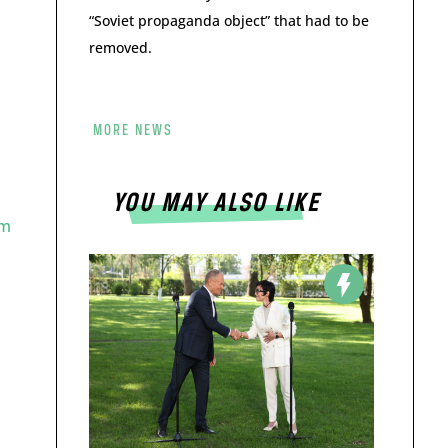
“Soviet propaganda object” that had to be
removed.
MORE NEWS
YOU MAY ALSO LIKE
im