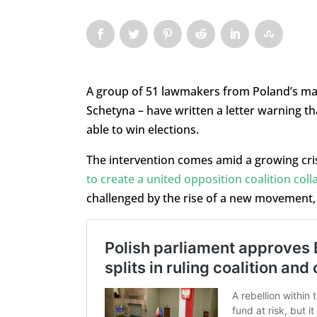
A group of 51 lawmakers from Poland’s mai
Schetyna – have written a letter warning th
able to win elections.
The intervention comes amid a growing crisi
to create a united opposition coalition coll
challenged by the rise of a new movement,