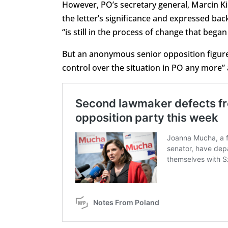
However, PO’s secretary general, Marcin K
the letter’s significance and expressed bac
“is still in the process of change that bega
But an anonymous senior opposition figur
control over the situation in PO any more” 