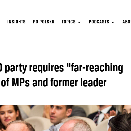
S
INSIGHTS
PO POLSKU
TOPICS
PODCASTS
ABO
 party requires “far-reaching
of MPs and former leader