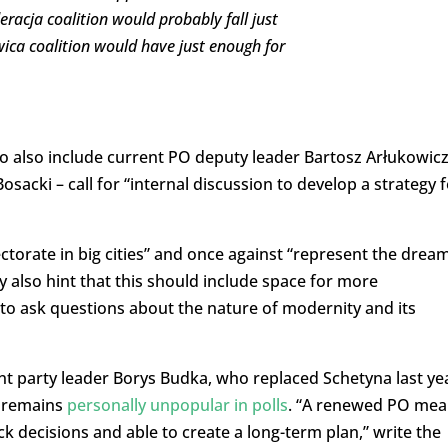
racja coalition would probably fall just
wica coalition would have just enough for
ho also include current PO deputy leader Bartosz Arłukowic
sacki – call for “internal discussion to develop a strategy f
ctorate in big cities” and once against “represent the drea
y also hint that this should include space for more
 to ask questions about the nature of modernity and its
rent party leader Borys Budka, who replaced Schetyna last ye
d remains
personally unpopular in polls
. “A renewed PO mea
ck decisions and able to create a long-term plan,” write the