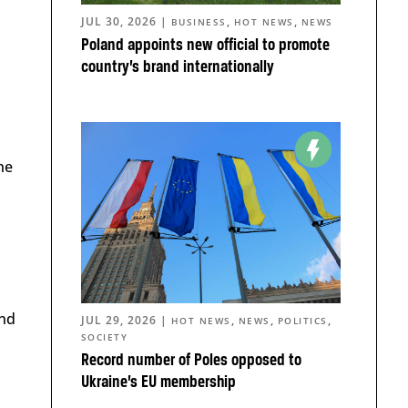
JUL 30, 2026
|
,
,
BUSINESS
HOT NEWS
NEWS
Poland appoints new official to promote
country’s brand internationally
he
and
JUL 29, 2026
|
,
,
,
HOT NEWS
NEWS
POLITICS
SOCIETY
Record number of Poles opposed to
Ukraine’s EU membership