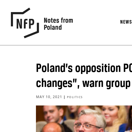
NEW
Poland’s opposition PO
changes”, warn group 
MAY 10, 2021
|
POLITICS