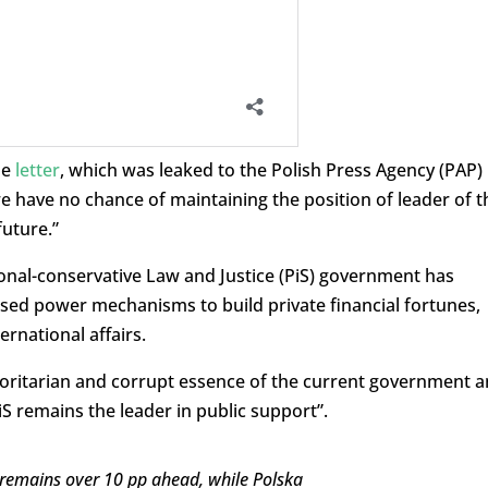
he
letter
, which was leaked to the Polish Press Agency (PAP)
e have no chance of maintaining the position of leader of t
future.”
ional-conservative Law and Justice (PiS) government has
ed power mechanisms to build private financial fortunes,
ernational affairs.
horitarian and corrupt essence of the current government 
iS remains the leader in public support”.
S remains over 10 pp ahead, while Polska