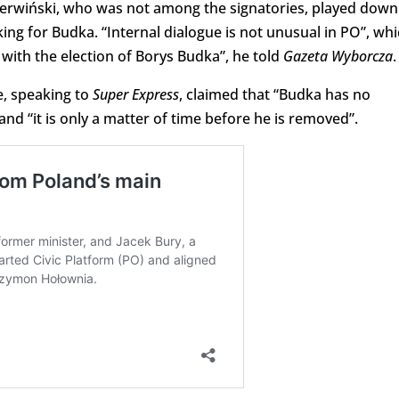
ierwiński, who was not among the signatories, played down
king for Budka. “Internal dialogue is not unusual in PO”, wh
n with the election of Borys Budka”, he told
Gazeta Wyborcza
.
e, speaking to
Super Express
, claimed that “Budka has no
and “it is only a matter of time before he is removed”.