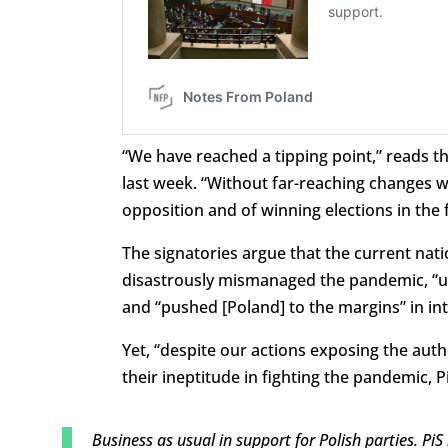
“We have reached a tipping point,” reads t
last week. “Without far-reaching changes w
opposition and of winning elections in the 
The signatories argue that the current nat
disastrously mismanaged the pandemic, “us
and “pushed [Poland] to the margins” in int
Yet, “despite our actions exposing the aut
their ineptitude in fighting the pandemic, P
Business as usual in support for Polish parties. Pi