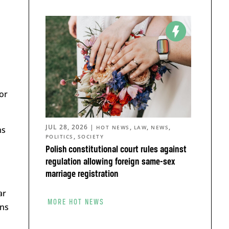
z
or
JUL 28, 2026
|
,
,
,
HOT NEWS
LAW
NEWS
ms
,
POLITICS
SOCIETY
Polish constitutional court rules against
regulation allowing foreign same-sex
marriage registration
ar
MORE HOT NEWS
ns