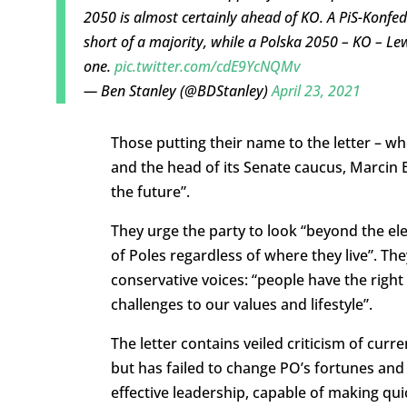
2050 is almost certainly ahead of KO. A PiS-Konfede
short of a majority, while a Polska 2050 – KO – Le
one.
pic.twitter.com/cdE9YcNQMv
— Ben Stanley (@BDStanley)
April 23, 2021
Those putting their name to the letter – w
and the head of its Senate caucus, Marcin Bo
the future”.
They urge the party to look “beyond the ele
of Poles regardless of where they live”. The
conservative voices: “people have the right
challenges to our values and lifestyle”.
The letter contains veiled criticism of cur
but has failed to change PO’s fortunes an
effective leadership, capable of making qui