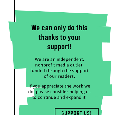
We can only do this
thanks to your
support!
We are an independent,
nonprofit media outlet,
funded through the support
of our readers.
If you appreciate the work we
do, please consider helping us
to continue and expand it.
SUPPORT US!