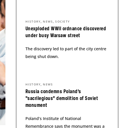
,
,
HISTORY
NEWS
SOCIETY
Unexploded WWII ordnance discovered
under busy Warsaw street
The discovery led to part of the city centre
being shut down.
,
HISTORY
NEWS
Russia condemns Poland’s
“sacrilegious” demolition of Soviet
monument
Poland’s Institute of National
Remembrance says the monument was a