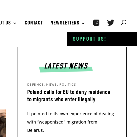
UT US
CONTACT
NEWSLETTERS
SUPPORT US!
LATEST NEWS
,
,
DEFENCE
NEWS
POLITICS
Poland calls for EU to deny residence
to migrants who enter illegally
It pointed to its own experience of dealing
with “weaponised” migration from
Belarus.