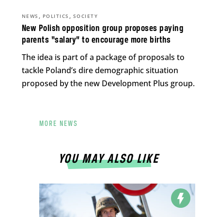
,
,
NEWS
POLITICS
SOCIETY
New Polish opposition group proposes paying
parents “salary” to encourage more births
The idea is part of a package of proposals to
tackle Poland’s dire demographic situation
proposed by the new Development Plus group.
MORE NEWS
YOU MAY ALSO LIKE