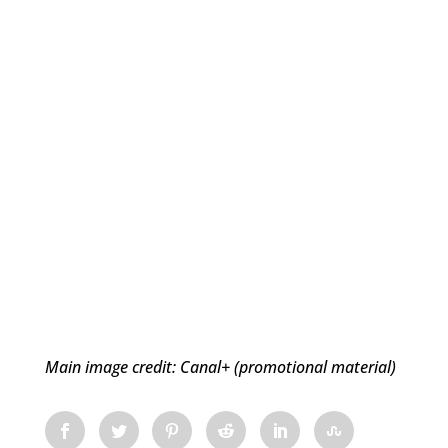
Main image credit: Canal+ (promotional material)