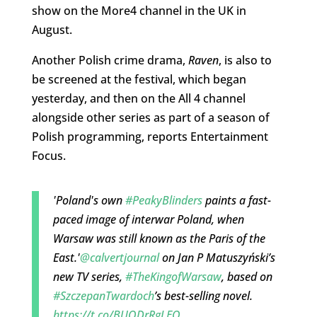
show on the More4 channel in the UK in
August.
Another Polish crime drama,
Raven
, is also to
be screened at the festival, which began
yesterday, and then on the All 4 channel
alongside other series as part of a season of
Polish programming, reports Entertainment
Focus.
'Poland's own
#PeakyBlinders
paints a fast-
paced image of interwar Poland, when
Warsaw was still known as the Paris of the
East.'
@calvertjournal
on Jan P Matuszyński’s
new TV series,
#TheKingofWarsaw
, based on
#SzczepanTwardoch
’s best-selling novel.
https://t.co/BUODrRgLEQ