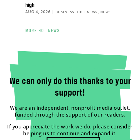
high
AUG 4, 2026
|
,
,
BUSINESS
HOT NEWS
NEWS
MORE HOT NEWS
We can only do this thanks to your
support!
We are an independent, nonprofit media outlet,
funded through the support of our readers.
If you appreciate the work we do, please consider
helping us to continue and expand it.