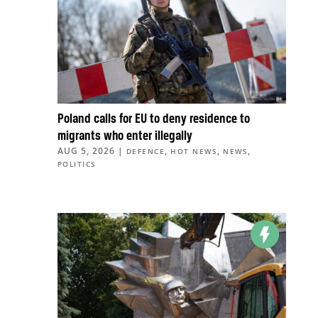
Poland calls for EU to deny residence to
migrants who enter illegally
AUG 5, 2026
|
,
,
,
DEFENCE
HOT NEWS
NEWS
POLITICS