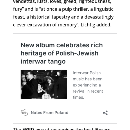
vendettas, lusts, loves, greed, righteousness,
fury” and is “at once a pulp thriller, a linguistic
feast, a historical tapestry and a devastatingly
clever excavation of memory”, Lichtig added.
The EBRD award recognises the best literary