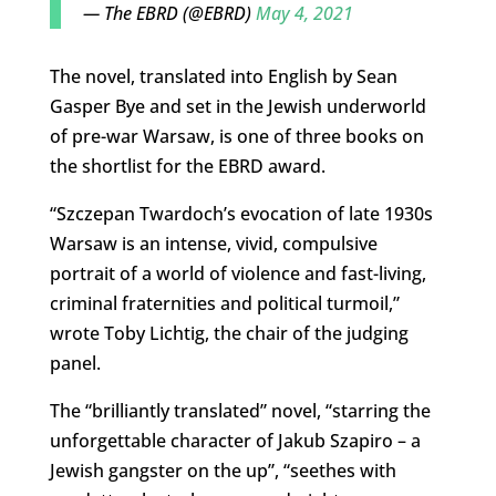
— The EBRD (@EBRD)
May 4, 2021
The novel, translated into English by Sean
Gasper Bye and set in the Jewish underworld
of pre-war Warsaw, is one of three books on
the shortlist for the EBRD award.
“Szczepan Twardoch’s evocation of late 1930s
Warsaw is an intense, vivid, compulsive
portrait of a world of violence and fast-living,
criminal fraternities and political turmoil,”
wrote Toby Lichtig, the chair of the judging
panel.
The “brilliantly translated” novel, “starring the
unforgettable character of Jakub Szapiro – a
Jewish gangster on the up”, “seethes with