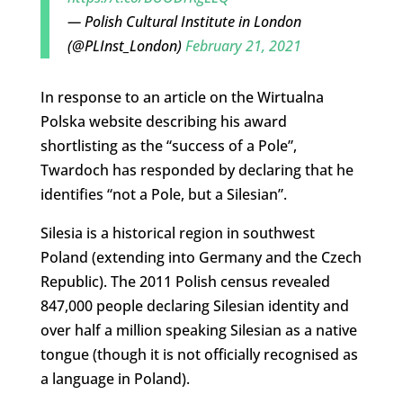
— Polish Cultural Institute in London
(@PLInst_London)
February 21, 2021
In response to an article on the Wirtualna
Polska website describing his award
shortlisting as the “success of a Pole”,
Twardoch has responded by declaring that he
identifies “not a Pole, but a Silesian”.
Silesia is a historical region in southwest
Poland (extending into Germany and the Czech
Republic). The 2011 Polish census revealed
847,000 people declaring Silesian identity and
over half a million speaking Silesian as a native
tongue (though it is not officially recognised as
a language in Poland).