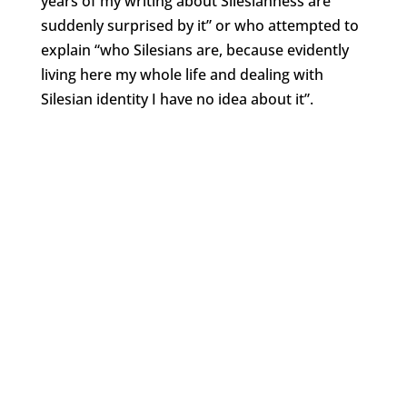
years of my writing about Silesianness are
suddenly surprised by it” or who attempted to
explain “who Silesians are, because evidently
living here my whole life and dealing with
Silesian identity I have no idea about it”.