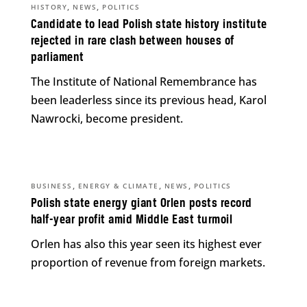
,
,
HISTORY
NEWS
POLITICS
Candidate to lead Polish state history institute
rejected in rare clash between houses of
parliament
The Institute of National Remembrance has
been leaderless since its previous head, Karol
Nawrocki, become president.
,
,
,
BUSINESS
ENERGY & CLIMATE
NEWS
POLITICS
Polish state energy giant Orlen posts record
half-year profit amid Middle East turmoil
Orlen has also this year seen its highest ever
proportion of revenue from foreign markets.