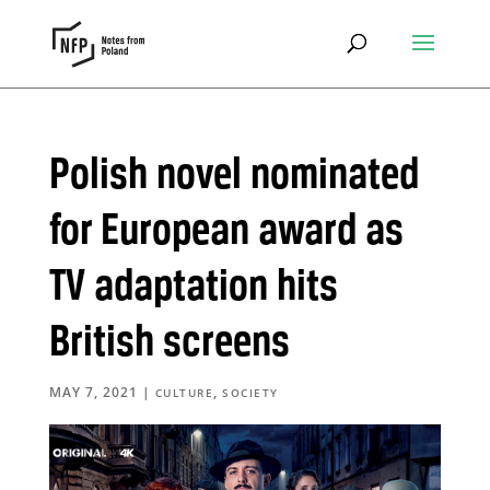
Polish novel nominated
for European award as
TV adaptation hits
British screens
MAY 7, 2021
|
,
CULTURE
SOCIETY