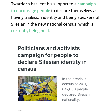
Twardoch has lent his support to a
campaign
to encourage people
to declare themselves as
having a Silesian identity and being speakers of
Silesian in the new national census, which is
currently being held
.