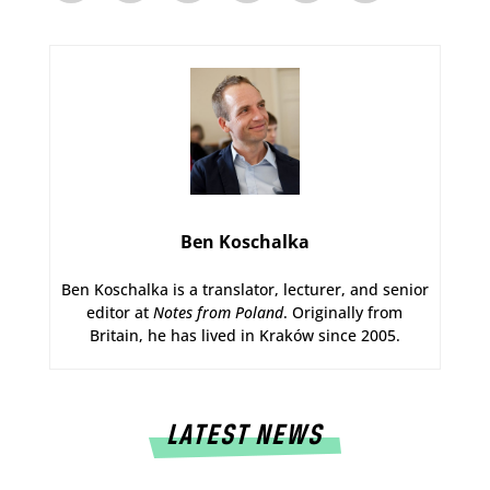
Ben Koschalka
Ben Koschalka is a translator, lecturer, and senior
editor at
Notes from Poland
. Originally from
Britain, he has lived in Kraków since 2005.
LATEST NEWS