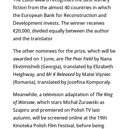
fiction from the almost 40 countries in which
the European Bank for Reconstruction and
Development invests. The winner receives
€20,000, divided equally between the author
and the translator
The other nominees for the prize, which will be
awarded on 1 June, are
The Pear Field
by Nana
Ekvtimishvili (Georgia), translated by Elizabeth
Heighway, and
Mr K Released
by Matei Vişniec
(Romania), translated by Jozefina Komporaly.
Meanwhile, a television adaptation of
The King
of Warsaw
, which stars Michał Żurawski as
Szapiro and premiered on Polish TV last
autumn, will be screened online at the 19th
Kinoteka Polish Film Festival, before being