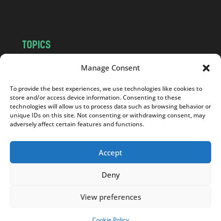
m
TOPICS
NEWS
INSIGHTS
Manage Consent
POLITICS
SOCIETY
To provide the best experiences, we use technologies like cookies to
CULTURE
BUSINESS
store and/or access device information. Consenting to these
EDITOR’S PICK
READER’S CHOICE
technologies will allow us to process data such as browsing behavior or
unique IDs on this site. Not consenting or withdrawing consent, may
PO POLSKU
adversely affect certain features and functions.
Accept
Deny
Copyright © 2026
Notes From Poland
|
Design
jurko studio
| Code by
2sides.pl
View preferences
Cookie Policy