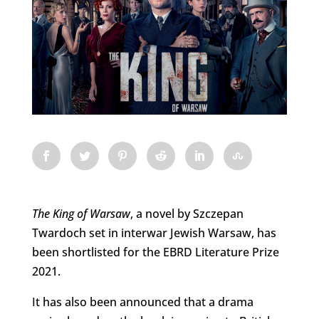
The King of Warsaw
, a novel by Szczepan
Twardoch set in interwar Jewish Warsaw, has
been shortlisted for the EBRD Literature Prize
2021.
It has also been announced that a drama