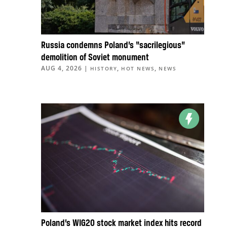
Russia condemns Poland’s “sacrilegious”
demolition of Soviet monument
AUG 4, 2026
|
,
,
HISTORY
HOT NEWS
NEWS
Poland’s WIG20 stock market index hits record