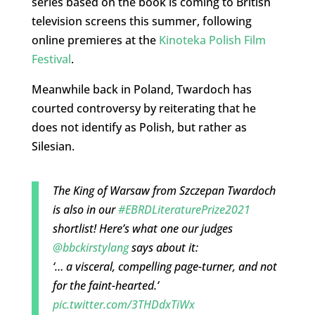
series based on the book is coming to British
television screens this summer, following
online premieres at the
Kinoteka Polish Film
Festival
.
Meanwhile back in Poland, Twardoch has
courted controversy by reiterating that he
does not identify as Polish, but rather as
Silesian.
The King of Warsaw from Szczepan Twardoch
is also in our
#EBRDLiteraturePrize2021
shortlist! Here’s what one our judges
@bbckirstylang
says about it:
‘… a visceral, compelling page-turner, and not
for the faint-hearted.’
pic.twitter.com/3THDdxTiWx