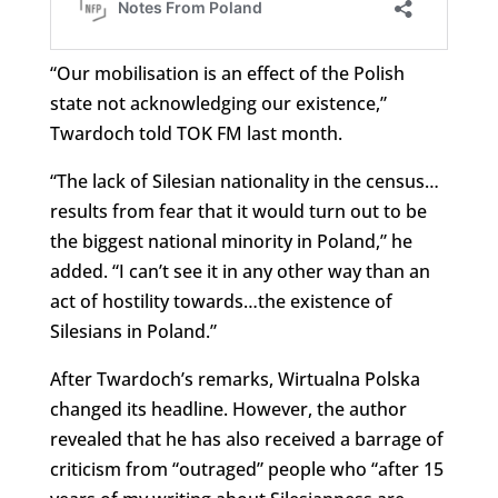
“Our mobilisation is an effect of the Polish
state not acknowledging our existence,”
Twardoch told TOK FM last month.
“The lack of Silesian nationality in the census…
results from fear that it would turn out to be
the biggest national minority in Poland,” he
added. “I can’t see it in any other way than an
act of hostility towards…the existence of
Silesians in Poland.”
After Twardoch’s remarks, Wirtualna Polska
changed its headline. However, the author
revealed that he has also received a barrage of
criticism from “outraged” people who “after 15