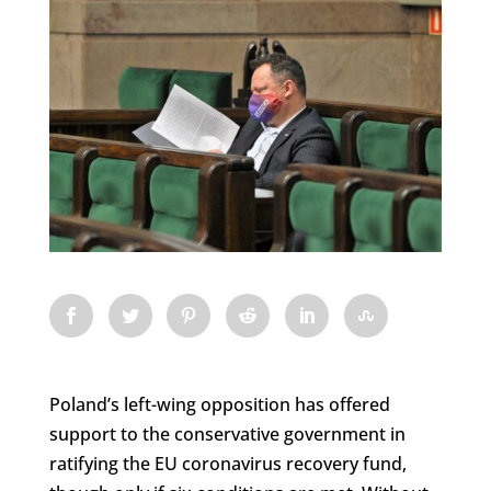
Poland’s left-wing opposition has offered
support to the conservative government in
ratifying the EU coronavirus recovery fund,