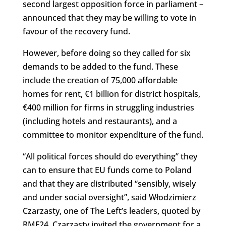
second largest opposition force in parliament –
announced that they may be willing to vote in
favour of the recovery fund.
However, before doing so they called for six
demands to be added to the fund. These
include the creation of 75,000 affordable
homes for rent, €1 billion for district hospitals,
€400 million for firms in struggling industries
(including hotels and restaurants), and a
committee to monitor expenditure of the fund.
“All political forces should do everything” they
can to ensure that EU funds come to Poland
and that they are distributed “sensibly, wisely
and under social oversight”, said Włodzimierz
Czarzasty, one of The Left’s leaders, quoted by
RMF24. Czarzasty invited the government for a