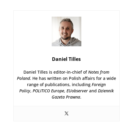
Daniel Tilles
Daniel Tilles is editor-in-chief of
Notes from
Poland
. He has written on Polish affairs for a wide
range of publications, including
Foreign
Policy
,
POLITICO Europe
,
EUobserver
and
Dziennik
Gazeta Prawna
.