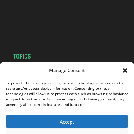
.
c
o
m
TOPICS
NEWS
INSIGHTS
Manage Consent
POLITICS
SOCIETY
To provide the best experiences, we use technologies like cookies to
CULTURE
BUSINESS
store and/or access device information. Consenting to these
EDITOR’S PICK
READER’S CHOICE
technologies will allow us to process data such as browsing behavior or
unique IDs on this site. Not consenting or withdrawing consent, may
PO POLSKU
adversely affect certain features and functions.
Accept