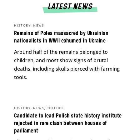
LATEST NEWS
,
HISTORY
NEWS
Remains of Poles massacred by Ukrainian
nationalists in WWII exhumed in Ukraine
Around half of the remains belonged to
children, and most show signs of brutal
deaths, including skulls pierced with farming
tools.
,
,
HISTORY
NEWS
POLITICS
Candidate to lead Polish state history institute
rejected in rare clash between houses of
parliament