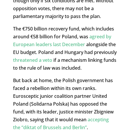
though only if six conditions are met. Without
opposition votes, there may not be a
parliamentary majority to pass the plan.
The €750 billion recovery fund, which includes
around €58 billion for Poland, was
agreed by
European leaders last December
alongside the
EU budget. Poland and Hungary had previously
threatened a veto
if a mechanism linking funds
to the rule of law was included.
But back at home, the Polish government has
faced a rebellion within its own ranks.
Eurosceptic junior coalition partner United
Poland (Solidarna Polska) has opposed the
fund, with its leader, justice minister Zbigniew
Ziobro, saying that it would mean
accepting
the “diktat of Brussels and Berlin”
.