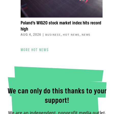
Poland’s WIG20 stock market index hits record
high
AUG 4, 2026
|
,
,
BUSINESS
HOT NEWS
NEWS
MORE HOT NEWS
We can only do this thanks to your
support!
We are an independent, nonprofit media outlet,