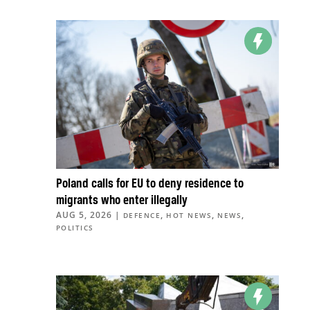
Poland calls for EU to deny residence to
migrants who enter illegally
AUG 5, 2026
|
,
,
,
DEFENCE
HOT NEWS
NEWS
POLITICS