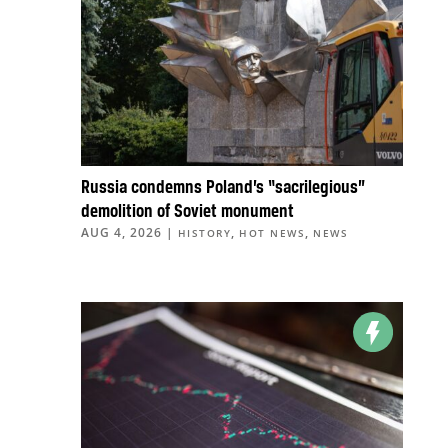
Russia condemns Poland’s “sacrilegious”
demolition of Soviet monument
AUG 4, 2026
|
,
,
HISTORY
HOT NEWS
NEWS