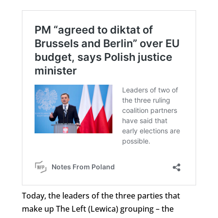
Today, the leaders of the three parties that
make up The Left (Lewica) grouping – the