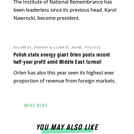
The Institute of National Remembrance has
been leaderless since its previous head, Karol
Nawrocki, become president.
,
,
,
BUSINESS
ENERGY & CLIMATE
NEWS
POLITICS
Polish state energy giant Orlen posts record
half-year profit amid Middle East turmoil
Orlen has also this year seen its highest ever
proportion of revenue from foreign markets.
MORE NEWS
YOU MAY ALSO LIKE