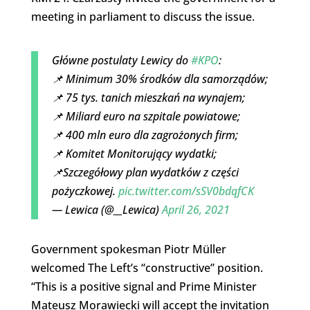
meeting in parliament to discuss the issue.
Główne postulaty Lewicy do
#KPO
:
📌 Minimum 30% środków dla samorządów;
📌 75 tys. tanich mieszkań na wynajem;
📌 Miliard euro na szpitale powiatowe;
📌 400 mln euro dla zagrożonych firm;
📌 Komitet Monitorujący wydatki;
📌Szczegółowy plan wydatków z części
pożyczkowej.
pic.twitter.com/sSV0bdqfCK
— Lewica (@__Lewica)
April 26, 2021
Government spokesman Piotr Müller
welcomed The Left’s “constructive” position.
“This is a positive signal and Prime Minister
Mateusz Morawiecki will accept the invitation