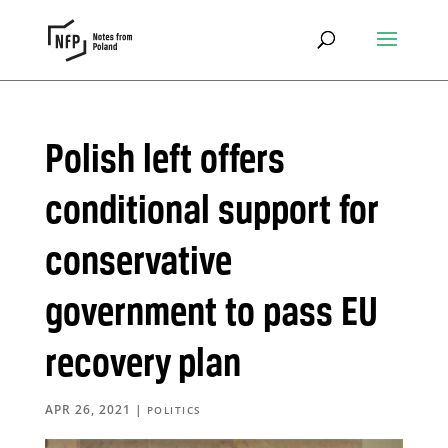
Polish left offers
conditional support for
conservative
government to pass EU
recovery plan
APR 26, 2021
|
POLITICS