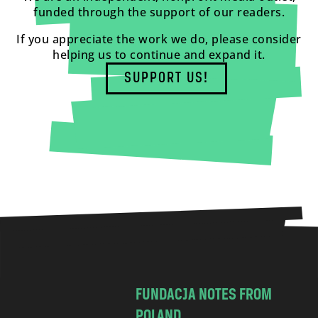
funded through the support of our readers.
If you appreciate the work we do, please consider
helping us to continue and expand it.
SUPPORT US!
FUNDACJA NOTES FROM
POLAND