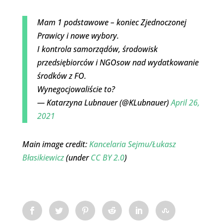
Mam 1 podstawowe – koniec Zjednoczonej
Prawicy i nowe wybory.
I kontrola samorządów, środowisk
przedsiębiorców i NGOsow nad wydatkowanie
środków z FO.
Wynegocjowaliście to?
— Katarzyna Lubnauer (@KLubnauer)
April 26,
2021
Main image credit:
Kancelaria Sejmu/Łukasz
Błasikiewicz
(under
CC BY 2.0
)