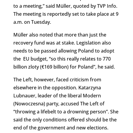
to a meeting,” said Müller, quoted by TVP Info.
The meeting is reportedly set to take place at 9
a.m. on Tuesday.
Müller also noted that more than just the
recovery fund was at stake. Legislation also
needs to be passed allowing Poland to adopt
the EU budget, “so this really relates to 770
billion zloty (€169 billion) for Poland”, he said.
The Left, however, faced criticism from
elsewhere in the opposition. Katarzyna
Lubnauer, leader of the liberal Modern
(Nowoczesna) party, accused The Left of
“throwing a lifebelt to a drowning person”. She
said the only conditions offered should be the
end of the government and new elections.